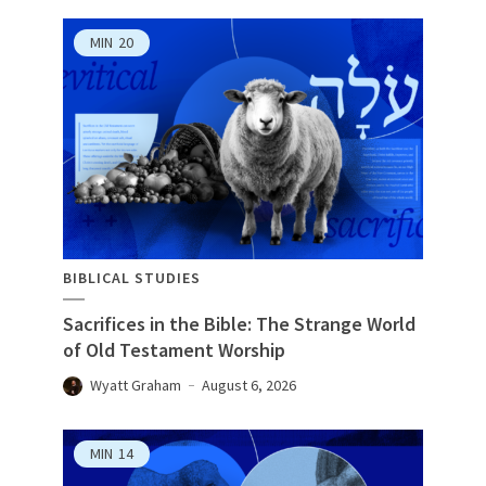
MIN
20
BIBLICAL STUDIES
Sacrifices in the Bible: The Strange World
of Old Testament Worship
Wyatt Graham
August 6, 2026
MIN
14