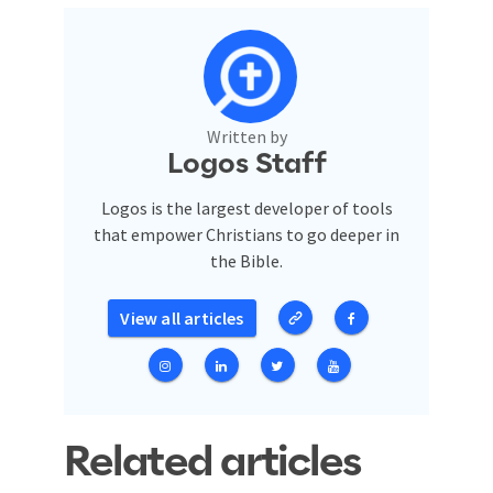
Written by
Logos Staff
Logos is the largest developer of tools
that empower Christians to go deeper in
the Bible.
View all articles
Related articles