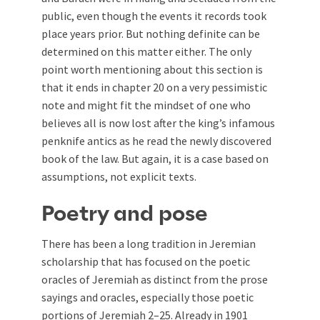
public, even though the events it records took
place years prior. But nothing definite can be
determined on this matter either. The only
point worth mentioning about this section is
that it ends in chapter 20 on a very pessimistic
note and might fit the mindset of one who
believes all is now lost after the king’s infamous
penknife antics as he read the newly discovered
book of the law. But again, it is a case based on
assumptions, not explicit texts.
Poetry and pose
There has been a long tradition in Jeremian
scholarship that has focused on the poetic
oracles of Jeremiah as distinct from the prose
sayings and oracles, especially those poetic
portions of Jeremiah 2–25
. Already in 1901