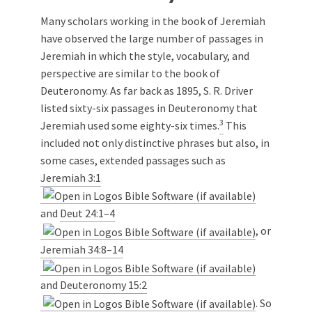
Many scholars working in the book of Jeremiah
have observed the large number of passages in
Jeremiah in which the style, vocabulary, and
perspective are similar to the book of
Deuteronomy. As far back as 1895, S. R. Driver
listed sixty-six passages in Deuteronomy that
3
Jeremiah used some eighty-six times.
This
included not only distinctive phrases but also, in
some cases, extended passages such as
Jeremiah 3:1
and
Deut 24:1–4
, or
Jeremiah 34:8–14
and
Deuteronomy 15:2
. So