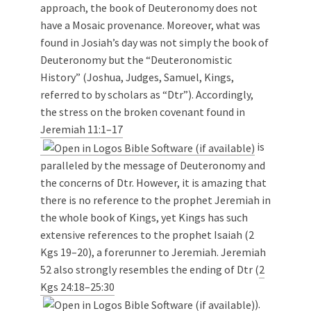
approach, the book of Deuteronomy does not
have a Mosaic provenance. Moreover, what was
found in Josiah’s day was not simply the book of
Deuteronomy but the “Deuteronomistic
History” (Joshua, Judges, Samuel, Kings,
referred to by scholars as “Dtr”). Accordingly,
the stress on the broken covenant found in
Jeremiah 11:1–17
is
paralleled by the message of Deuteronomy and
the concerns of Dtr. However, it is amazing that
there is no reference to the prophet Jeremiah in
the whole book of Kings, yet Kings has such
extensive references to the prophet Isaiah (2
Kgs 19–20
), a forerunner to Jeremiah. Jeremiah
52
also strongly resembles the ending of Dtr (
2
Kgs 24:18–25:30
).