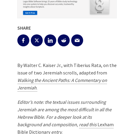
SHARE
By Walter C. Kaiser Jr., with Tiberius Rata, on the
issue of two Jeremiah scrolls, adapted from
Walking the Ancient Paths: A Commentary on
Jeremiah
.
Editor’s note: the textual issues surrounding
Jeremiah are among the most difficult in all the
Hebrew Bible. For a deeper look at its
background and composition,
read this
Lexham
Bible Dictionary
entry
.