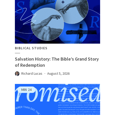
BIBLICAL STUDIES
Salvation History: The Bible’s Grand Story
of Redemption
Richard Lucas
August 5, 2026
MIN
24