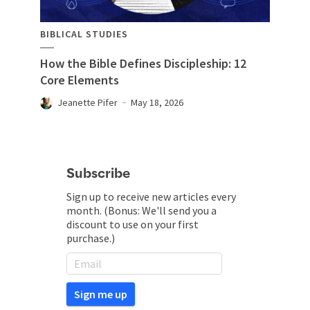
BIBLICAL STUDIES
How the Bible Defines Discipleship: 12
Core Elements
Jeanette Pifer
May 18, 2026
Subscribe
Sign up to receive new articles every
month. (Bonus: We'll send you a
discount to use on your first
purchase.)