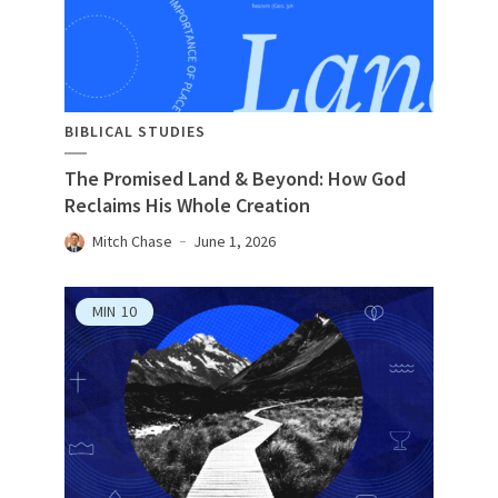
BIBLICAL STUDIES
The Promised Land & Beyond: How God
Reclaims His Whole Creation
Mitch Chase
June 1, 2026
MIN
10