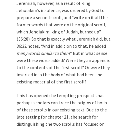
Jeremiah, however, as a result of King
Jehoiakim’s insolence, was ordered by God to
prepare a second scroll, and “write on it all the
former words that were on the original scroll,
which Jehoiakim, king of Judah, burned up”
(36:28). So that is exactly what Jeremiah did, but
36:32 notes, “And in addition to that, he added
many words similar to them
.” But in what sense
were these words added? Were they an appendix
to the contents of the first scroll? Or were they
inserted into the body of what had been the
existing material of the first scroll?
This has opened the tempting prospect that
perhaps scholars can trace the origins of both
of these scrolls in our existing text. Due to the
late setting for chapter 21, the search for
distinguishing the two scrolls has focused on