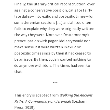
Finally, the literary-critical reconstruction, over
against a conservative position, calls for fairly
late dates—into exilic and postexilic times—for
some Jeremian sections […] and all too often
fails to explain why they were originally written
the way they were. Moreover, Deuteronomy’s
preoccupation with pagan idolatry would not
make sense if it were written in exilic or
postexilic times since by then it had ceased to
be an issue. By then, Judah wanted nothing to
do anymore with idols. The times had seen to
that.
***
This entry is adapted from
Walking the Ancient
Paths: A Commentary on Jeremiah
(Lexham
Press, 2019).