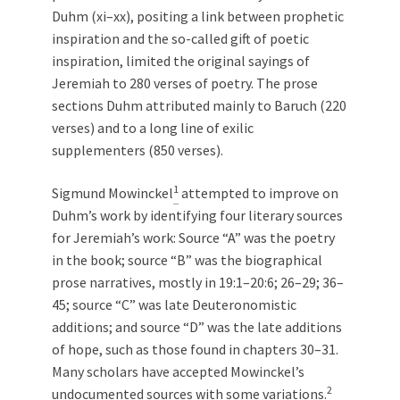
Duhm (xi–xx), positing a link between prophetic
inspiration and the so-called gift of poetic
inspiration, limited the original sayings of
Jeremiah to 280 verses of poetry. The prose
sections Duhm attributed mainly to Baruch (220
verses) and to a long line of exilic
supplementers (850 verses).
1
Sigmund Mowinckel
attempted to improve on
Duhm’s work by identifying four literary sources
for Jeremiah’s work: Source “A” was the poetry
in the book; source “B” was the biographical
prose narratives, mostly in 19:1–20:6; 26–29; 36–
45; source “C” was late Deuteronomistic
additions; and source “D” was the late additions
of hope, such as those found in chapters 30–31.
Many scholars have accepted Mowinckel’s
2
undocumented sources with some variations.