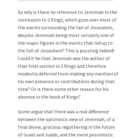
So why is there no reference to Jeremiah in the
conclusion to 2 Kings, which goes over most of
the events surrounding the fall of Jerusalem,
despite Jeremiah being most certainly one of
the major figures in the events that led up to
the fall of Jerusalem? This is puzzling indeed!
Could it be that Jeremiah was the author of
that final section in 2 Kings and therefore
modestly deferred from making any mention of
his own presence or contributions during that
time? Or is there some other reason for his
absence in the book of Kings?
Some argue that there was a real difference
between the optimistic view of Jeremiah, of a
final divine, gracious regathering in the future
of Israel and Judah, and the more pessimistic