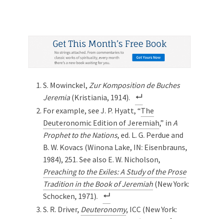
S. Mowinckel,
Zur Komposition de Buches
Jeremia
(Kristiania, 1914).
For example, see J. P. Hyatt, “
The
Deuteronomic Edition of Jeremiah
,” in
A
Prophet to the Nations
, ed. L. G. Perdue and
B. W. Kovacs (Winona Lake, IN: Eisenbrauns,
1984), 251. See also E. W. Nicholson,
Preaching to the Exiles: A Study of the Prose
Tradition in the Book of Jeremiah
(New York:
Schocken, 1971).
S. R. Driver,
Deuteronomy
, ICC (New York: