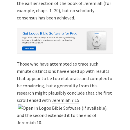
the earlier section of the book of Jeremiah (for
example, chaps. 1–20), but no scholarly
consensus has been achieved.
Those who have attempted to trace such
minute distinctions have ended up with results
that appear to be too elaborate and complex to
be convincing, but a generality from this
research might plausibly conclude that the first
scroll ended with
Jeremiah 7:15
,
and the second extended it to the end of
Jeremiah 10
.