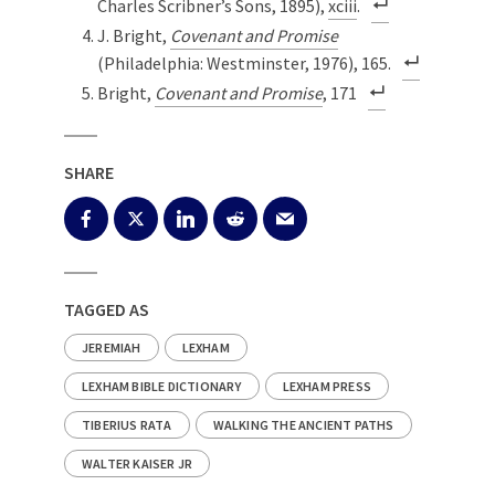
Charles Scribner’s Sons, 1895),
xciii
.
J. Bright,
Covenant and Promise
(Philadelphia: Westminster, 1976), 165.
Bright,
Covenant and Promise
, 171
SHARE
TAGGED AS
JEREMIAH
LEXHAM
LEXHAM BIBLE DICTIONARY
LEXHAM PRESS
TIBERIUS RATA
WALKING THE ANCIENT PATHS
WALTER KAISER JR