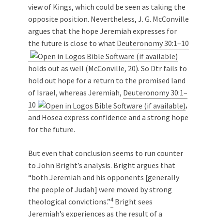
view of Kings, which could be seen as taking the
opposite position. Nevertheless, J. G. McConville
argues that the hope Jeremiah expresses for
the future is close to what
Deuteronomy 30:1–10
holds out as well (McConville, 20). So Dtr fails to
hold out hope for a return to the promised land
of Israel, whereas Jeremiah,
Deuteronomy 30:1–
10
,
and Hosea express confidence and a strong hope
for the future.
But even that conclusion seems to run counter
to John Bright’s analysis. Bright argues that
“both Jeremiah and his opponents [generally
the people of Judah] were moved by strong
4
theological convictions.”
Bright sees
Jeremiah’s experiences as the result of a