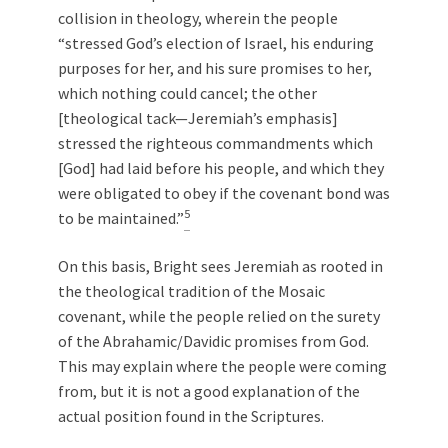
collision in theology, wherein the people
“stressed God’s election of Israel, his enduring
purposes for her, and his sure promises to her,
which nothing could cancel; the other
[theological tack—Jeremiah’s emphasis]
stressed the righteous commandments which
[God] had laid before his people, and which they
were obligated to obey if the covenant bond was
5
to be maintained.”
On this basis, Bright sees Jeremiah as rooted in
the theological tradition of the Mosaic
covenant, while the people relied on the surety
of the Abrahamic/Davidic promises from God.
This may explain where the people were coming
from, but it is not a good explanation of the
actual position found in the Scriptures.