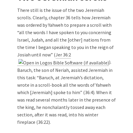
There still is the issue of the two Jeremiah
scrolls. Clearly, chapter 36 tells how Jeremiah
was ordered by Yahweh to prepare a scroll with
“all the words I have spoken to you concerning
Israel, Judah, and all the [other] nations from
the time I began speaking to you in the reign of
Josiah until now” (
Jer 36:2
).
Baruch, the son of Neriah, assisted Jeremiah in
this task: “Baruch, at Jeremiah’s dictation,
wrote in a scroll-book all the words of Yahweh
which [Jeremiah] spoke to him” (36:4). When it
was read several months later in the presence of
the king, he nonchalantly tossed away each
section, after it was read, into his winter
fireplace (36:22).