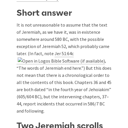
Short answer
It is not unreasonable to assume that the text
of Jeremiah, as we have it, was in existence
somewhere around 580 BC, with the possible
exception of Jeremiah 52
, which probably came
later. (In fact, note
Jer 51:64c
,
“The words of Jeremiah end here.”) But this does
not mean that there is a chronological order to
all the contents of this book. Chapters 36 and 45
are both dated “in the fourth year of Jehoiakim”
(605/604 BC), but the intervening chapters, 37–
44, report incidents that occurred in 586/7 BC
and following.
Two Jeremiah scrolls