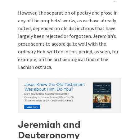
However, the separation of poetry and prose in
any of the prophets’ works, as we have already
noted, depended on old distinctions that have
largely been rejected or forgotten. Jeremiah’s
prose seems to accord quite well with the
ordinary Heb. written in this period, as seen, for
example, on the archaeological find of the
Lachish ostraca.
Jeremiah and
Deuteronomy