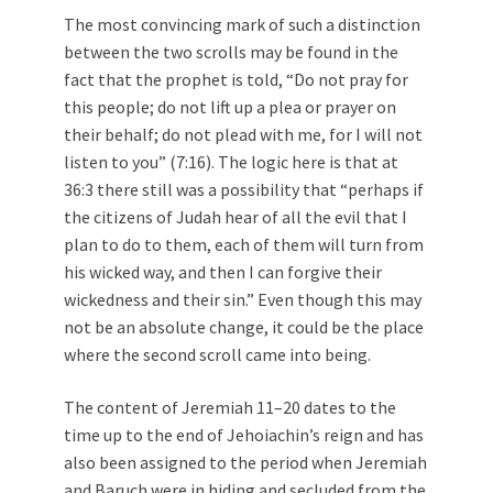
The most convincing mark of such a distinction
between the two scrolls may be found in the
fact that the prophet is told, “Do not pray for
this people; do not lift up a plea or prayer on
their behalf; do not plead with me, for I will not
listen to you” (7:16). The logic here is that at
36:3 there still was a possibility that “perhaps if
the citizens of Judah hear of all the evil that I
plan to do to them, each of them will turn from
his wicked way, and then I can forgive their
wickedness and their sin.” Even though this may
not be an absolute change, it could be the place
where the second scroll came into being.
The content of Jeremiah 11–20
dates to the
time up to the end of Jehoiachin’s reign and has
also been assigned to the period when Jeremiah
and Baruch were in hiding and secluded from the