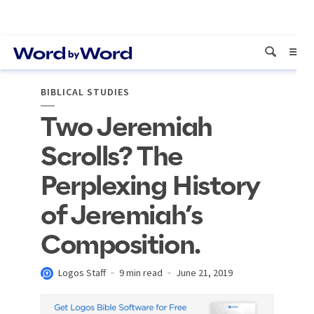
BIBLICAL STUDIES
Two Jeremiah
Scrolls? The
Perplexing History
of Jeremiah’s
Composition.
Logos Staff
9 min read
June 21, 2019