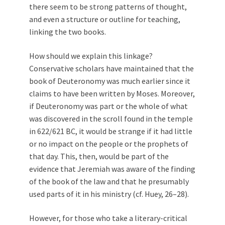
there seem to be strong patterns of thought,
and even a structure or outline for teaching,
linking the two books.
How should we explain this linkage?
Conservative scholars have maintained that the
book of Deuteronomy was much earlier since it
claims to have been written by Moses. Moreover,
if Deuteronomy was part or the whole of what
was discovered in the scroll found in the temple
in 622/621 BC, it would be strange if it had little
or no impact on the people or the prophets of
that day. This, then, would be part of the
evidence that Jeremiah was aware of the finding
of the book of the law and that he presumably
used parts of it in his ministry (cf. Huey, 26–28).
However, for those who take a literary-critical