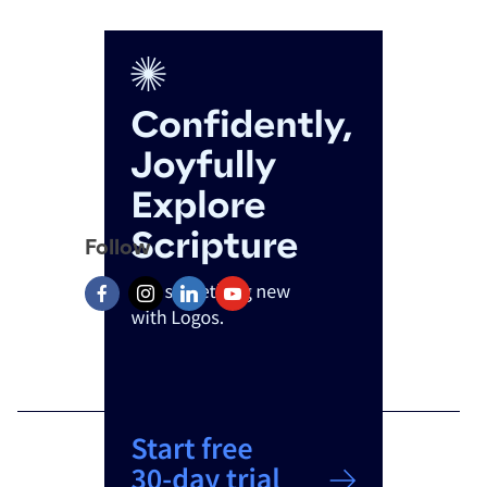
Follow