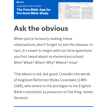
Ask the obvious
When you’re furiously making those
observations, don’t forget to ask the obvious. In
fact, it’s smart to begin with six little questions
you first heard about in elementary school:
Who? What? When? Why? Where? How?
This advice is old, but good. Consider the words
of Anglican Reformer Myles Coverdale (1499–
1569), who wrote in the prologue to his English
Bible translation (a precursor of the King James
Version):