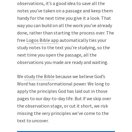
observations, it’s a good idea to save all the
notes you’ve taken on a passage and keep them
handy for the next time you give it a look. That
way you can build on all the work you’ve already
done, rather than starting the process over. The
free
Logos Bible app
automatically ties your
study notes to the text you’re studying, so the
next time you open the passage, all the
observations you made are ready and waiting.
We
study the Bible
because we believe God’s
Word has transformational power. We long to
apply the principles God has laid out in those
pages to our day-to-day life. But if we skip over
the observation stage, or cut it short, we risk
missing the very principles we’ve come to the
text to uncover.