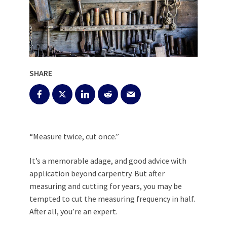
SHARE
“Measure twice, cut once.”
It’s a memorable adage, and good advice with
application beyond carpentry. But after
measuring and cutting for years, you may be
tempted to cut the measuring frequency in half.
After all, you’re an expert.