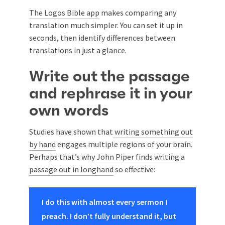
The Logos Bible app
makes comparing any
translation much simpler. You can set it up in
seconds, then identify differences between
translations in just a glance.
Write out the passage
and rephrase it in your
own words
Studies have shown that
writing something out
by hand
engages multiple regions of your brain.
Perhaps that’s why
John Piper finds writing a
passage out in longhand
so effective:
I do this with almost every sermon I
preach. I don’t fully understand it, but