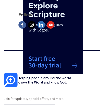
Follow