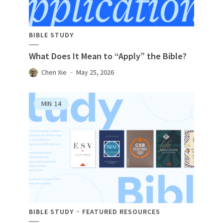
BIBLE STUDY
What Does It Mean to “Apply” the Bible?
Chen Xie
May 25, 2026
MIN
14
BIBLE STUDY
FEATURED RESOURCES