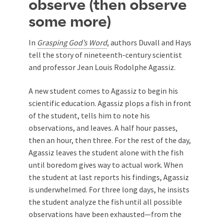
observe (then observe
some more)
In
Grasping God’s Word
, authors Duvall and Hays
tell the story of nineteenth-century scientist
and professor Jean Louis Rodolphe Agassiz.
A new student comes to Agassiz to begin his
scientific education. Agassiz plops a fish in front
of the student, tells him to note his
observations, and leaves. A half hour passes,
then an hour, then three. For the rest of the day,
Agassiz leaves the student alone with the fish
until boredom gives way to actual work. When
the student at last reports his findings, Agassiz
is underwhelmed. For three long days, he insists
the student analyze the fish until all possible
observations have been exhausted—from the