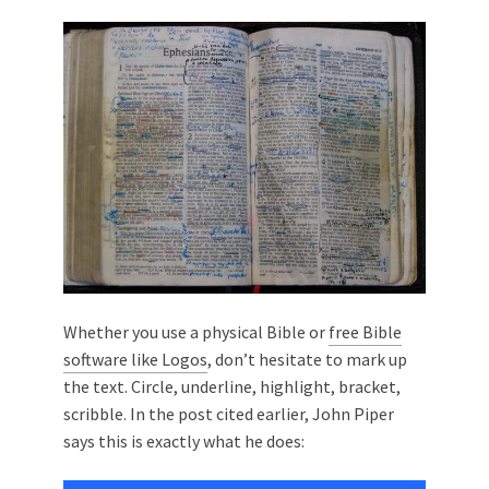
Whether you use a physical Bible or
free Bible
software like Logos
, don’t hesitate to mark up
the text. Circle, underline, highlight, bracket,
scribble. In the post cited earlier, John Piper
says this is exactly what he does: