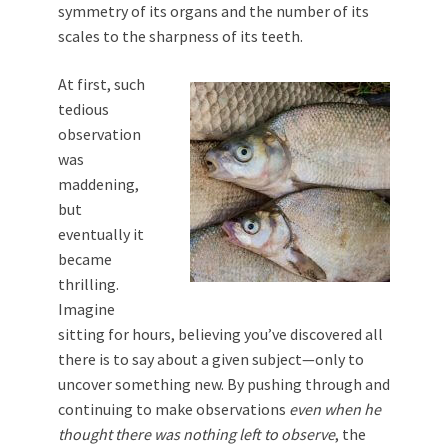
symmetry of its organs and the number of its
scales to the sharpness of its teeth.
At first, such
tedious
observation
was
maddening,
but
eventually it
became
thrilling.
Imagine
sitting for hours, believing you’ve discovered all
there is to say about a given subject—only to
uncover something new. By pushing through and
continuing to make observations
even when he
thought there was nothing left to observe
, the