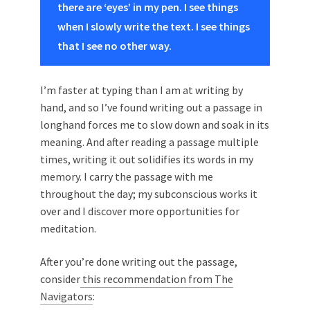
there are ‘eyes’ in my pen. I see things
when I slowly write the text. I see things
that I see no other way.
I’m faster at typing than I am at writing by
hand, and so I’ve found writing out a passage in
longhand forces me to slow down and soak in its
meaning. And after reading a passage multiple
times, writing it out solidifies its words in my
memory. I carry the passage with me
throughout the day; my subconscious works it
over and I discover more opportunities for
meditation.
After you’re done writing out the passage,
consider
this recommendation from The
Navigators
: