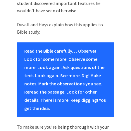
student discovered important features he
wouldn’t have seen otherwise.
Duvall and Hays explain how this applies to
Bible study:
Read the Bible carefully. . . Observe!
Look for some more! Observe some
more. Look again. Ask questions of the
text. Look again. See more. Dig! Make
notes. Mark the observations you see.
Reread the passage. Look for other
details. There is more! Keep digging! You
get the idea.
To make sure you’re being thorough with your