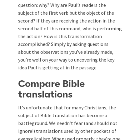
question: why? Why are Paul’s readers the
subject of the first verb but the object of the
second? If they are receiving the action in the
second half of this command, who is performing
the action? How is this transformation
accomplished? Simply by asking questions
about the observations you’ve already made,
you’re well on your way to uncovering the key
idea Paul is getting at in the passage.
Compare Bible
translations
It’s unfortunate that for many Christians, the
subject of Bible translation has become a
battleground. We needn’t fear (and should not
ignore!) translations used by other pockets of
evangelicalism. When used properly, they’re one