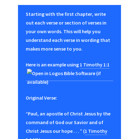
Starting with the first chapter, write
out each verse or section of verses in
your own words. This will help you
understand each verse in wording that
makes more sense to you.
Here is an example using
1 Timothy 1:1
Original Verse:
“Paul, an apostle of Christ Jesus by the
command of God our Savior and of
Christ Jesus our hope . . . ” (
1 Timothy