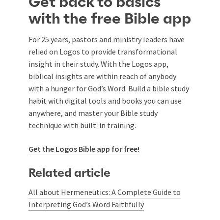
Get back to basics
with the free Bible app
For 25 years, pastors and ministry leaders have
relied on Logos to provide transformational
insight in their study. With the
Logos app
,
biblical insights are within reach of anybody
with a hunger for God’s Word. Build a bible study
habit with digital tools and books you can use
anywhere, and master your Bible study
technique with built-in training.
Get the Logos Bible app for free!
Related article
All about Hermeneutics: A Complete Guide to
Interpreting God’s Word Faithfully