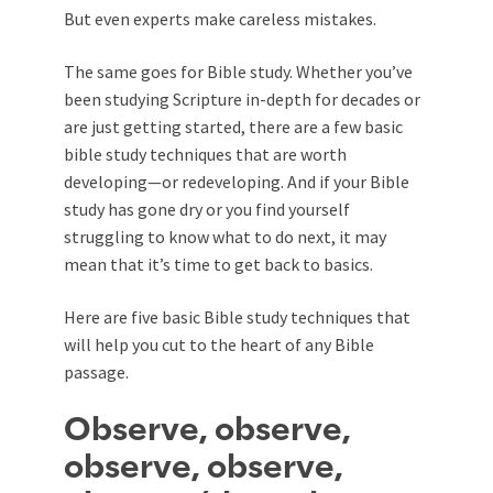
But even experts make careless mistakes.
The same goes for Bible study. Whether you’ve
been studying Scripture in-depth for decades or
are just getting started, there are a few basic
bible study techniques that are worth
developing—or redeveloping. And if your Bible
study has gone dry or you find yourself
struggling to know what to do next, it may
mean that it’s time to get back to basics.
Here are five basic Bible study techniques that
will help you cut to the heart of any Bible
passage.
Observe, observe,
observe, observe,