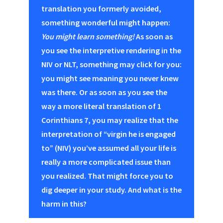
translation you formerly avoided,
something wonderful might happen:
You might learn something!
As soon as
you see the interpretive rendering in the
NIV or NLT, something may click for you:
you might see meaning you never knew
was there. Or as soon as you see the
way a more literal translation of 1
Corinthians 7
, you may realize that the
interpretation of “virgin he is engaged
to” (NIV) you’ve assumed all your life is
really a more complicated issue than
you realized. That might force you to
dig deeper in your study. And what is the
harm in this?