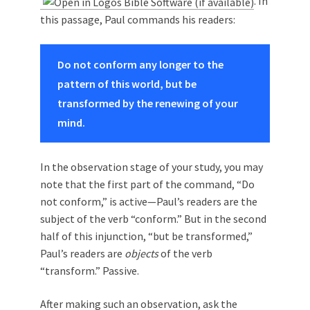
. In
this passage, Paul commands his readers:
Do not conform any longer to the
pattern of this world, but be
transformed by the renewing of your
mind.
In the observation stage of your study, you may
note that the first part of the command, “Do
not conform,” is active—Paul’s readers are the
subject of the verb “conform.” But in the second
half of this injunction, “but be transformed,”
Paul’s readers are
objects
of the verb
“transform.” Passive.
After making such an observation, ask the