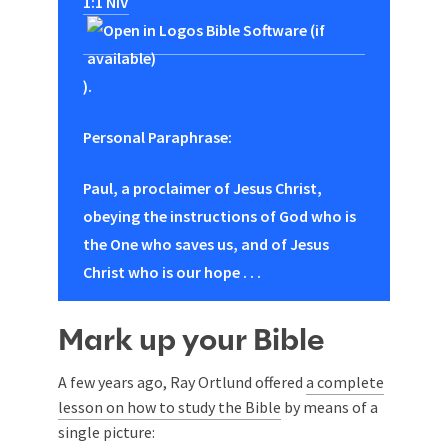
1:1 NIV
).
Personal Paraphrase:
Paul, a proclaimer of Jesus Christ,
obeying the instructions of God who is
the One who saves us, and of Jesus
Christ who is our hope . . .
Mark up your Bible
A few years ago, Ray Ortlund offered
a complete
lesson on how to study the Bible
by means of a
single picture: