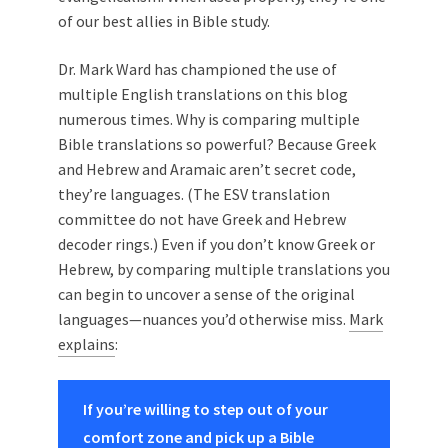
of our best allies in Bible study.
Dr. Mark Ward has championed the use of
multiple English translations on this blog
numerous times. Why is comparing multiple
Bible translations so powerful? Because Greek
and Hebrew and Aramaic aren’t secret code,
they’re languages. (The ESV translation
committee do not have Greek and Hebrew
decoder rings.) Even if you don’t know Greek or
Hebrew, by comparing multiple translations you
can begin to uncover a sense of the original
languages—nuances you’d otherwise miss.
Mark
explains
:
If you’re willing to step out of your
comfort zone and pick up a Bible