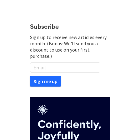
Subscribe
Sign up to receive new articles every
month. (Bonus: We'll send you a
discount to use on your first
purchase.)