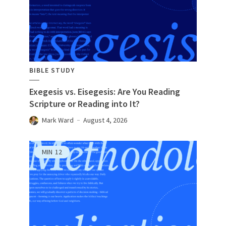
BIBLE STUDY
Exegesis vs. Eisegesis: Are You Reading
Scripture or Reading into It?
Mark Ward
August 4, 2026
MIN
12