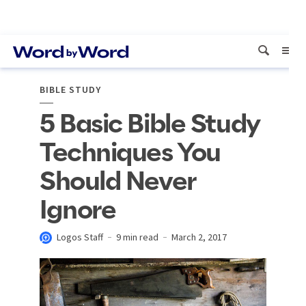
BIBLE STUDY
5 Basic Bible Study
Techniques You
Should Never
Ignore
Logos Staff
9 min read
March 2, 2017