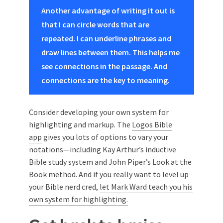
Another advantage of writing it out is
that I can circle words that are
repeated. I can underline phrases and
draw lines between them. This helps me
see connections in the passage. And
connections are the key to meaning.
Consider developing your own system for
highlighting and markup. The
Logos Bible
app
gives you lots of options to vary your
notations—including Kay Arthur’s inductive
Bible study system and John Piper’s Look at the
Book method. And if you really want to level up
your Bible nerd cred,
let Mark Ward teach you his
own system for highlighting.