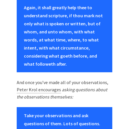
Again, it shall greatly help thee to
understand scripture, if thou mark not
only what is spoken or written, but of
whom, and unto whom, with what
words, at what time, where, to what
intent, with what circumstance,
considering what goeth before, and
what followeth after.
And once you’ve made all of your observations,
Peter Krol encourages
asking questions about
the observations themselves:
Take your observations and ask
questions of them. Lots of questions.