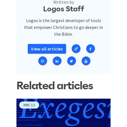
Written by
Logos Staff
Logos is the largest developer of tools
that empower Christians to go deeper in
the Bible.
View all articles
Related articles
MIN
13