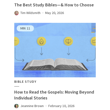
The Best Study Bibles—& How to Choose
Tim Wildsmith
May 20, 2026
MIN
11
BIBLE STUDY
How to Read the Gospels: Moving Beyond
Individual Stories
Jeannine Brown
February 10, 2026