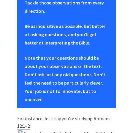
Tackle those observations from every
direction.
Be as inquisitive as possible. Get better
at asking questions, and you’ll get
better at interpreting the Bible.
Note that your questions should be
about your observations of the text.
Don’t ask just any old questions. Don’t
feel the need to be particularly clever.
Your job is not to innovate, but to
uncover.
For instance, let’s say you’re studying
Romans
12:1–2