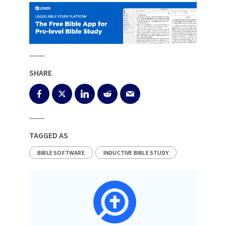
SHARE
TAGGED AS
BIBLE SOFTWARE
INDUCTIVE BIBLE STUDY