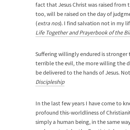
fact that Jesus Christ was raised from 
too, will be raised on the day of judgm
(
extra nos
). I find salvation not in my li
Life Together and Prayerbook of the Bi
Suffering willingly endured is stronger th
terrible the evil, the more willing the 
be delivered to the hands of Jesus. No
Discipleship
In the last few years I have come to 
profound this-worldliness of Christianit
simply a human being, in the same way