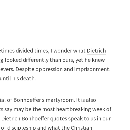
etimes divided times, I wonder what
Dietrich
ng looked differently than ours, yet he knew
lievers. Despite oppression and imprisonment,
ntil his death.
ial of Bonhoeffer’s martyrdom. It is also
ts say may be the most heartbreaking week of
Dietrich Bonhoeffer quotes speak to us in our
e of discipleship and what the Christian