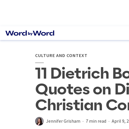
CULTURE AND CONTEXT
11 Dietrich 
Quotes on Di
Christian C
Jennifer Grisham
7 min read
April 9, 