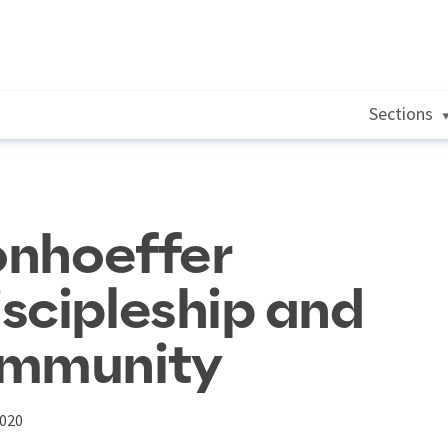
Sections
Bonhoeffer
scipleship and
ommunity
2020