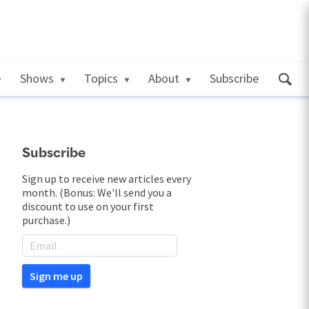
Shows
Topics
About
Subscribe
Subscribe
Sign up to receive new articles every
month. (Bonus: We'll send you a
discount to use on your first
purchase.)