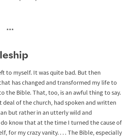
***
leship
eft to myself. It was quite bad. But then
that has changed and transformed my life to
to the Bible. That, too, is an awful thing to say.
at deal of the church, had spoken and written
ian but rather in an utterly wild and
do know that at the time I turned the cause of
, for my crazy vanity. . . . The Bible, especially