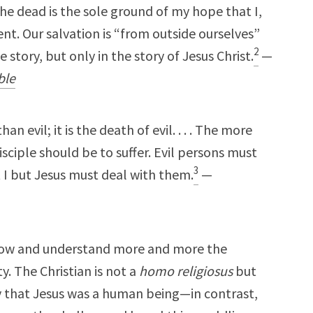
the dead is the sole ground of my hope that I,
ent. Our salvation is “from outside ourselves”
2
fe story, but only in the story of Jesus Christ.
—
ble
an evil; it is the death of evil. . . . The more
disciple should be to suffer. Evil persons must
3
t I but Jesus must deal with them.
—
know and understand more and more the
y. The Christian is not a
homo religiosus
but
 that Jesus was a human being—in contrast,