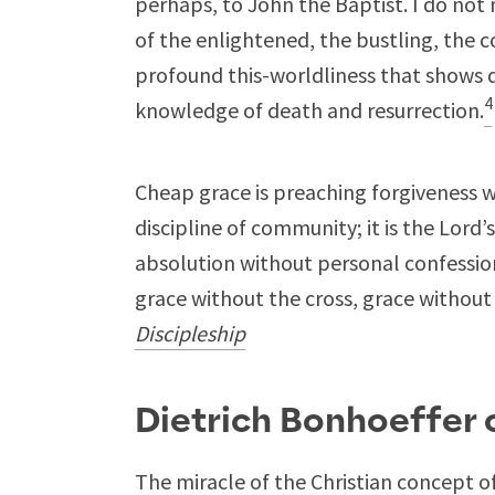
perhaps, to John the Baptist. I do not
of the enlightened, the bustling, the c
profound this-worldliness that shows d
4
knowledge of death and resurrection.
Cheap grace is preaching forgiveness w
discipline of community; it is the Lord’s
absolution without personal confession
grace without the cross, grace without t
Discipleship
Dietrich Bonhoeffer
The miracle of the Christian concept o