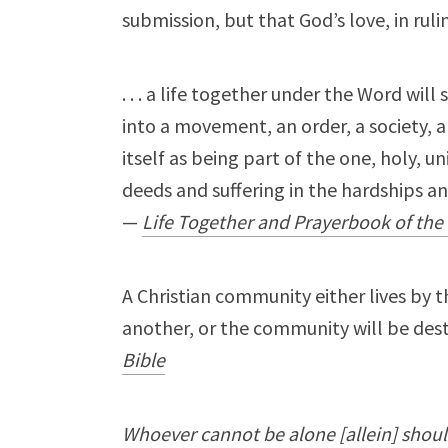
submission, but that God’s love, in rulin
. . . a life together under the Word wil
into a movement, an order, a society, 
itself as being part of the one, holy, u
deeds and suffering in the hardships a
—
Life Together and Prayerbook of the 
A Christian community either lives by 
another, or the community will be des
Bible
Whoever cannot be alone [allein] sho