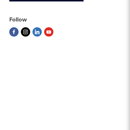
Follow