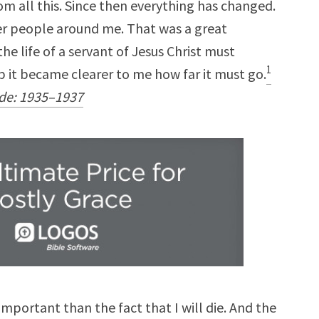
m all this. Since then everything has changed.
ther people around me. That was a great
he life of a servant of Jesus Christ must
1
 it became clearer to me how far it must go.
lde: 1935–1937
important than the fact that I will die. And the