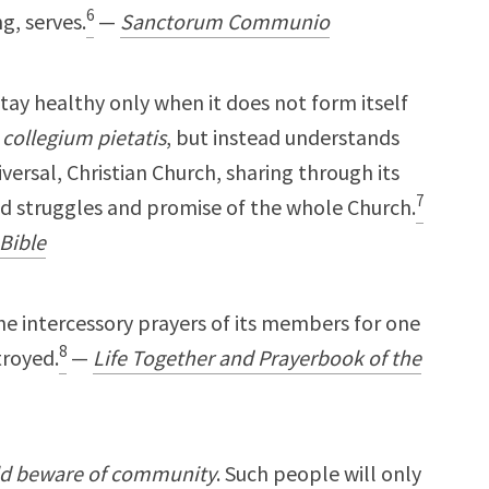
6
g, serves.
—
Sanctorum Communio
l stay healthy only when it does not form itself
a
collegium pietatis
, but instead understands
niversal, Christian Church, sharing through its
7
nd struggles and promise of the whole Church.
Bible
the intercessory prayers of its members for one
8
troyed.
—
Life Together and Prayerbook of the
uld beware of community
. Such people will only