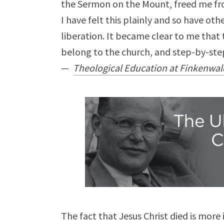
the Sermon on the Mount, freed me fro
I have felt this plainly and so have o
liberation. It became clear to me that t
belong to the church, and step-by-step
—
Theological Education at Finkenwa
The fact that Jesus Christ died is more 