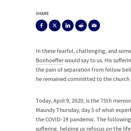
SHARE
In these fearful, challenging, and som
Bonhoeffer
would say to us. His sufferi
the pain of separation from fellow be
he remained committed to the church u
Today, April 9, 2020, is the 75th memor
Maundy Thursday, day 5 of what exper
the COVID-19 pandemic. The following 
suffering, helping us refocus on the lif