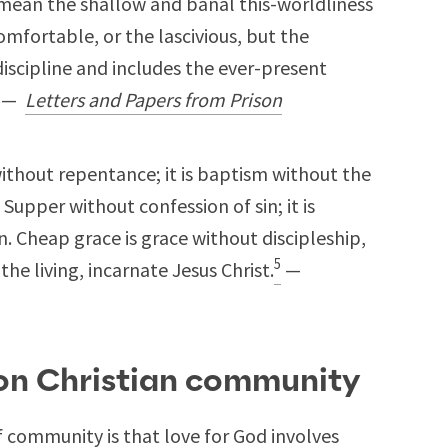
 mean the shallow and banal this-worldliness
omfortable, or the lascivious, but the
iscipline and includes the ever-present
—
Letters and Papers from Prison
ithout repentance; it is baptism without the
 Supper without confession of sin; it is
. Cheap grace is grace without discipleship,
5
he living, incarnate Jesus Christ.
—
 on Christian community
f community is that love for God involves