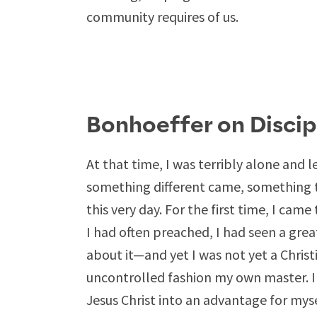
community requires of us.
Bonhoeffer on Discip
At that time, I was terribly alone and l
something different came, something 
this very day. For the first time, I came 
I had often preached, I had seen a gre
about it—and yet I was not yet a Christ
uncontrolled fashion my own master. I 
Jesus Christ into an advantage for myself