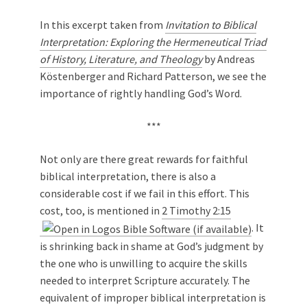
In this excerpt taken from
Invitation to Biblical
Interpretation: Exploring the Hermeneutical Triad
of History, Literature, and Theology
by Andreas
Köstenberger and Richard Patterson, we see the
importance of rightly handling God’s Word.
***
Not only are there great rewards for faithful
biblical interpretation, there is also a
considerable cost if we fail in this effort. This
cost, too, is mentioned in
2 Timothy 2:15
. It
is shrinking back in shame at God’s judgment by
the one who is unwilling to acquire the skills
needed to interpret Scripture accurately. The
equivalent of improper biblical interpretation is