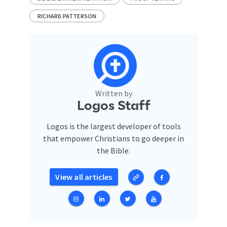
RICHARD PATTERSON
Written by
Logos Staff
Logos is the largest developer of tools
that empower Christians to go deeper in
the Bible.
View all articles