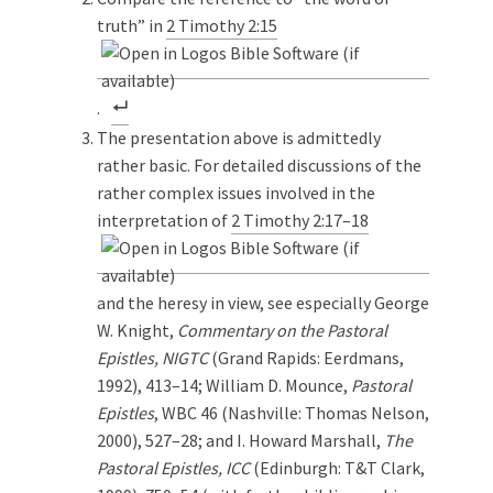
truth” in
2 Timothy 2:15
.
The presentation above is admittedly
rather basic. For detailed discussions of the
rather complex issues involved in the
interpretation of
2 Timothy 2:17–18
and the heresy in view, see especially George
W. Knight,
Commentary on the Pastoral
Epistles, NIGTC
(Grand Rapids: Eerdmans,
1992), 413–14; William D. Mounce,
Pastoral
Epistles
, WBC 46 (Nashville: Thomas Nelson,
2000), 527–28; and I. Howard Marshall,
The
Pastoral Epistles, ICC
(Edinburgh: T&T Clark,