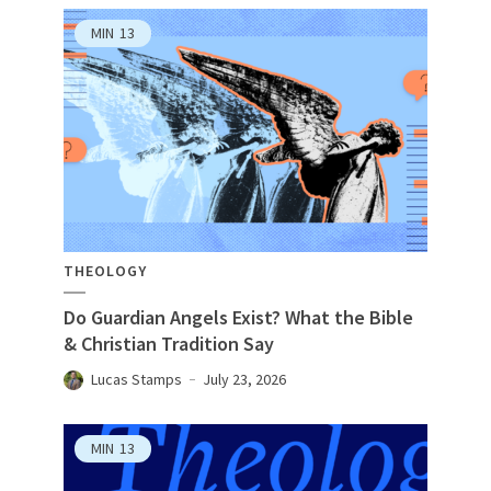
MIN
13
THEOLOGY
Do Guardian Angels Exist? What the Bible
& Christian Tradition Say
Lucas Stamps
July 23, 2026
MIN
13