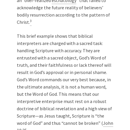
an “over-realized
eschatology
” that failed to
acknowledge the future reality of believers’
bodily resurrection according to the pattern of
3
Christ.
This brief example shows that biblical
interpreters are charged with a sacred task:
handling Scripture with accuracy. They are
entrusted with a sacred object, God’s Word of
truth, and their faithfulness or lack thereof will
result in God’s approval or in personal shame.
God’s Word commands our very best because, in
the ultimate analysis, it is not a human word,
but the Word of God. This means that our
interpretive enterprise must rest on a robust
doctrine of biblical revelation and a high view of
Scripture—as Jesus taught, Scripture is “the
word of God” and thus “cannot be broken” (
John