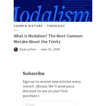
CHURCH HISTORY
THEOLOGY
What Is Modalism? The Most Common
Mistake About the Trinity
Ryan Lytton
June 15, 2026
Subscribe
Sign up to receive new articles every
month. (Bonus: We'll send you a
discount to use on your first
purchase.)