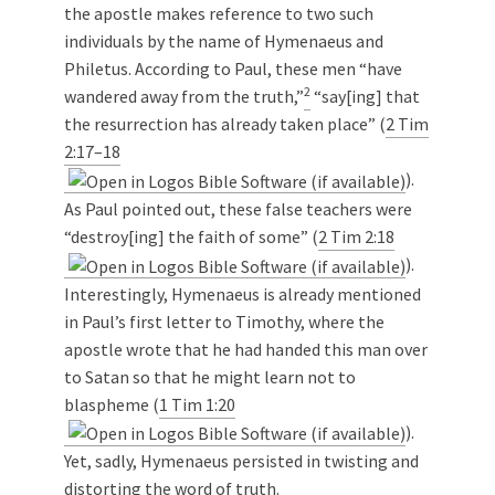
the apostle makes reference to two such
individuals by the name of Hymenaeus and
Philetus. According to Paul, these men “have
2
wandered away from the truth,”
“say[ing] that
the resurrection has already taken place” (
2 Tim
2:17–18
).
As Paul pointed out, these false teachers were
“destroy[ing] the faith of some” (
2 Tim 2:18
).
Interestingly, Hymenaeus is already mentioned
in Paul’s first letter to Timothy, where the
apostle wrote that he had handed this man over
to Satan so that he might learn not to
blaspheme (
1 Tim 1:20
).
Yet, sadly, Hymenaeus persisted in twisting and
distorting the word of truth.