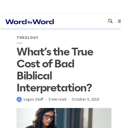
THEOLOGY
What’s the True
Cost of Bad
Biblical
Interpretation?
Logos Staff
5 min read
October 5, 2018