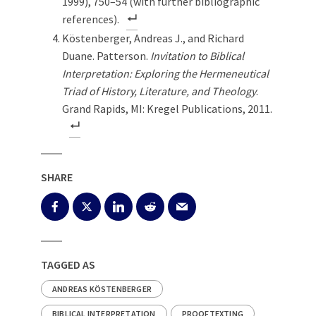
1999), 750–54 (with further bibliographic
references).
Köstenberger, Andreas J., and Richard
Duane. Patterson.
Invitation to Biblical
Interpretation: Exploring the Hermeneutical
Triad of History, Literature, and Theology
.
Grand Rapids, MI: Kregel Publications, 2011.
SHARE
TAGGED AS
ANDREAS KÖSTENBERGER
BIBLICAL INTERPRETATION
PROOFTEXTING