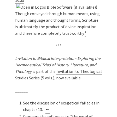
10:35
).
Though conveyed through human means, using
human language and thought forms, Scripture
is ultimately the product of divine inspiration
4
and therefore completely trustworthy.
***
Invitation to Biblical Interpretation: Exploring the
Hermeneutical Triad of History, Literature, and
Theology
is part of the
Invitation to Theological
Studies Series (5 vols.)
, now available.
______
See the discussion of exegetical fallacies in
chapter 13.
Compare the reference to “the word of