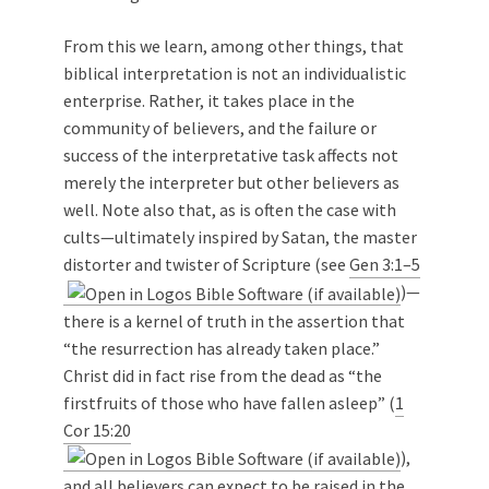
From this we learn, among other things, that
biblical interpretation is not an individualistic
enterprise. Rather, it takes place in the
community of believers, and the failure or
success of the interpretative task affects not
merely the interpreter but other believers as
well. Note also that, as is often the case with
cults—ultimately inspired by Satan, the master
distorter and twister of Scripture (see
Gen 3:1–5
)—
there is a kernel of truth in the assertion that
“the resurrection has already taken place.”
Christ did in fact rise from the dead as “the
firstfruits of those who have fallen asleep” (
1
Cor 15:20
),
and all believers can expect to be raised in the