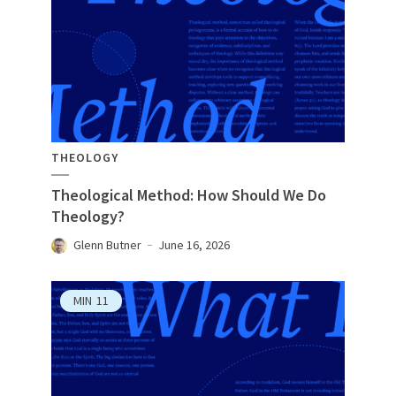
THEOLOGY
Theological Method: How Should We Do
Theology?
Glenn Butner
June 16, 2026
MIN
11