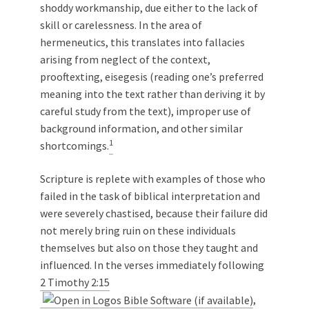
shoddy workmanship, due either to the lack of
skill or carelessness. In the area of
hermeneutics, this translates into fallacies
arising from neglect of the context,
prooftexting, eisegesis (reading one’s preferred
meaning into the text rather than deriving it by
careful study from the text), improper use of
background information, and other similar
1
shortcomings.
Scripture is replete with examples of those who
failed in the task of biblical interpretation and
were severely chastised, because their failure did
not merely bring ruin on these individuals
themselves but also on those they taught and
influenced. In the verses immediately following
2 Timothy 2:15
,