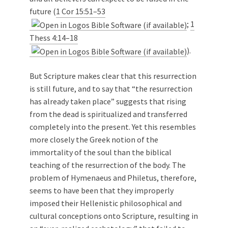
future (
1 Cor 15:51–53
;
1
Thess 4:14–18
).
But Scripture makes clear that this resurrection
is still future, and to say that “the resurrection
has already taken place” suggests that rising
from the dead is spiritualized and transferred
completely into the present. Yet this resembles
more closely the Greek notion of the
immortality of the soul than the biblical
teaching of the resurrection of the body. The
problem of Hymenaeus and Philetus, therefore,
seems to have been that they improperly
imposed their Hellenistic philosophical and
cultural conceptions onto Scripture, resulting in