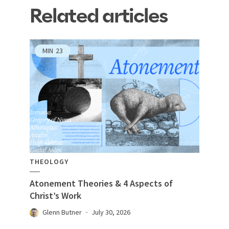
Related articles
MIN
23
THEOLOGY
Atonement Theories & 4 Aspects of
Christ’s Work
Glenn Butner
July 30, 2026