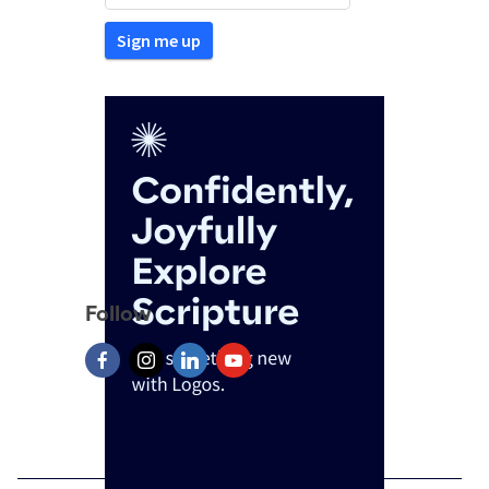
Follow