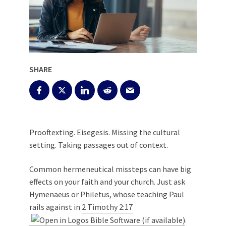
SHARE
Prooftexting. Eisegesis. Missing the cultural
setting. Taking passages out of context.
Common hermeneutical missteps can have big
effects on your faith and your church. Just ask
Hymenaeus or Philetus, whose teaching Paul
rails against in
2 Timothy 2:17
.