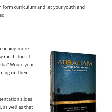
uniform curriculum and let your youth and
ed.
teaching more
ow much does it
media? Would your
ning on their
entation slides
, as well as that