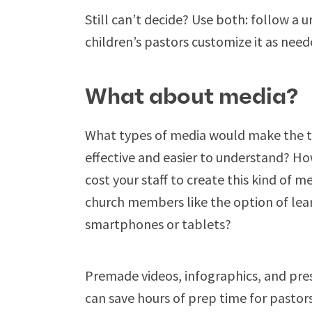
Still can’t decide? Use both: follow a 
children’s pastors customize it as need
What about media?
What types of media would make the 
effective and easier to understand? H
cost your staff to create this kind of 
church members like the option of lear
smartphones or tablets?
Premade videos, infographics, and pres
can save hours of prep time for pastors