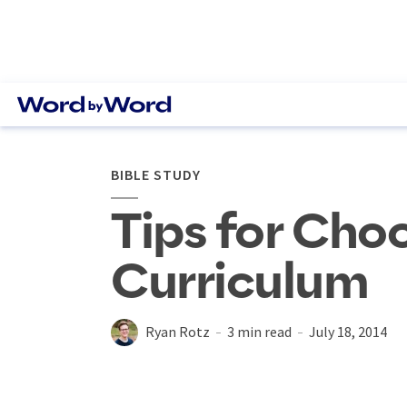
BIBLE STUDY
Tips for Cho
Curriculum
Ryan Rotz
3 min read
July 18, 2014