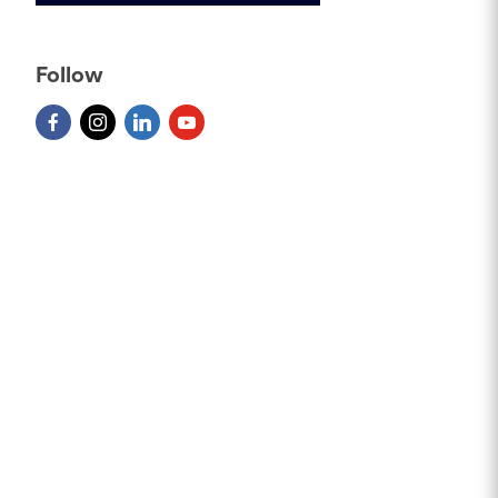
Follow