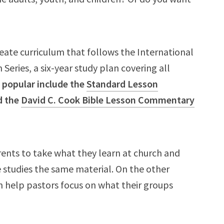
ate curriculum that follows the International
Series, a six-year study plan covering all
 popular include the
Standard Lesson
d the
David C. Cook Bible Lesson Commentary
arents to take what they learn at church and
ne studies the same material. On the other
an help pastors focus on what their groups