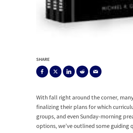
SHARE
With fall right around the corner, man
finalizing their plans for which curricu
groups, and even Sunday-morning preach
options, we’ve outlined some guiding q