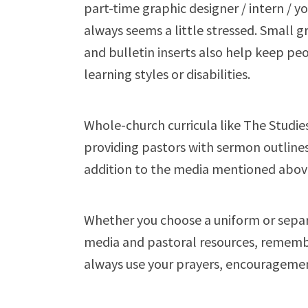
part-time graphic designer / intern / 
always seems a little stressed. Small 
and bulletin inserts also help keep pe
learning styles or disabilities.
Whole-church curricula like The Studies i
providing pastors with sermon outlines,
addition to the media mentioned abov
Whether you choose a uniform or sepa
media and pastoral resources, remembe
always use your prayers, encouragement