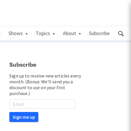
Shows
Topics
About
Subscribe
Subscribe
Sign up to receive new articles every
month. (Bonus: We'll send you a
discount to use on your first
purchase.)