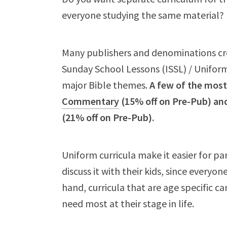
everyone studying the same material?
Many publishers and denominations cre
Sunday School Lessons (ISSL) / Uniform 
major Bible themes.
A few of the most
Commentary
(15% off on Pre-Pub) an
(21% off on Pre-Pub).
Uniform curricula make it easier for p
discuss it with their kids, since everyo
hand, curricula that are age specific c
need most at their stage in life.