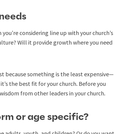
 needs
 you’re considering line up with your church’s
 culture? Will it provide growth where you need
ust because something is the least expensive—
’s the best fit for your church. Before you
k wisdom from other leaders in your church.
orm or age specific?
e adults, youth, and children? Or do you want