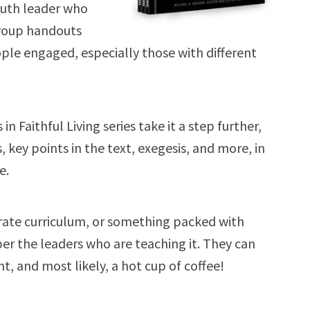
youth leader who
group handouts
ople engaged, especially those with different
n Faithful Living series take it a step further,
 key points in the text, exegesis, and more, in
e.
rate curriculum, or something packed with
r the leaders who are teaching it. They can
, and most likely, a hot cup of coffee!