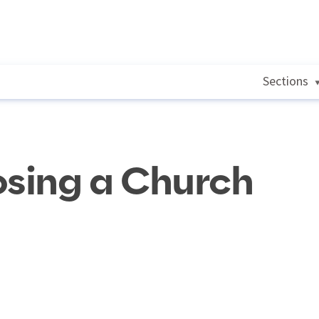
Sections
osing a Church