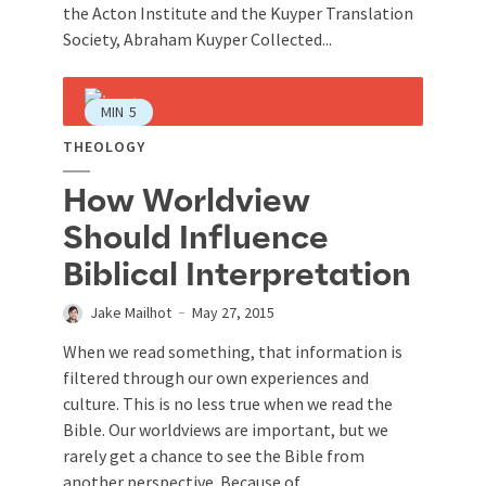
the Acton Institute and the Kuyper Translation
Society, Abraham Kuyper Collected...
MIN
5
THEOLOGY
How Worldview
Should Influence
Biblical Interpretation
Jake Mailhot
May 27, 2015
When we read something, that information is
filtered through our own experiences and
culture. This is no less true when we read the
Bible. Our worldviews are important, but we
rarely get a chance to see the Bible from
another perspective. Because of...