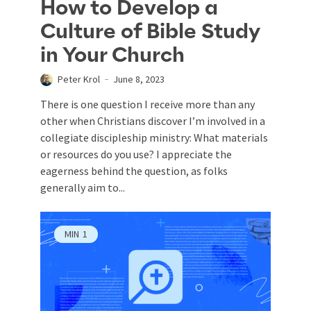
How to Develop a
Culture of Bible Study
in Your Church
Peter Krol
June 8, 2023
There is one question I receive more than any
other when Christians discover I’m involved in a
collegiate discipleship ministry: What materials
or resources do you use? I appreciate the
eagerness behind the question, as folks
generally aim to...
MIN
1