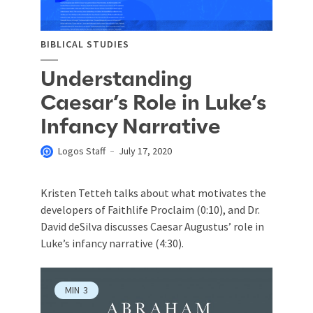
BIBLICAL STUDIES
Understanding
Caesar’s Role in Luke’s
Infancy Narrative
Logos Staff
July 17, 2020
Kristen Tetteh talks about what motivates the
developers of Faithlife Proclaim (0:10), and Dr.
David deSilva discusses Caesar Augustus’ role in
Luke’s infancy narrative (4:30).
MIN
3