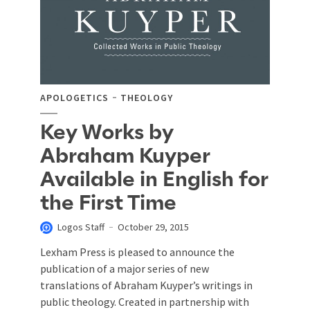
APOLOGETICS
THEOLOGY
Key Works by
Abraham Kuyper
Available in English for
the First Time
Logos Staff
October 29, 2015
Lexham Press is pleased to announce the
publication of a major series of new
translations of Abraham Kuyper’s writings in
public theology. Created in partnership with