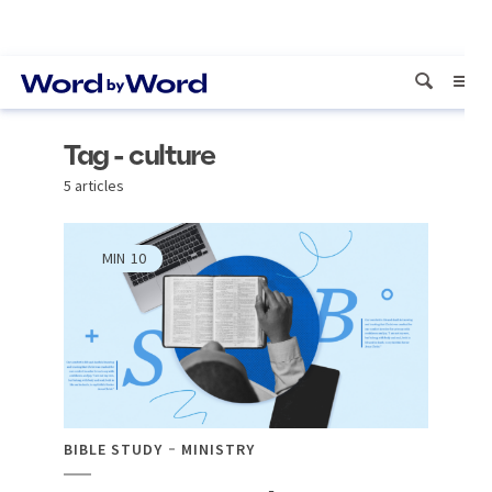
Tag - culture
5 articles
MIN
10
BIBLE STUDY
MINISTRY