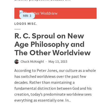
MIN
3
LOGOS MISC.
R. C. Sproul on New
Age Philosophy and
The Other Worldview
Chuck McKnight
May 13, 2015
According to Peter Jones, our culture as a whole
has switched worldviews over the past few
decades. Rather than maintaining a
fundamental distinction between God and his
creation, today’s predominate worldview sees
everything as essentially one. In...