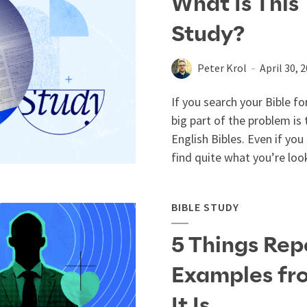
What Is This 
Study?
Peter Krol
April 30, 
If you search your Bible fo
big part of the problem is
English Bibles. Even if you
find quite what you’re look
BIBLE STUDY
5 Things Rep
Examples fr
It Is