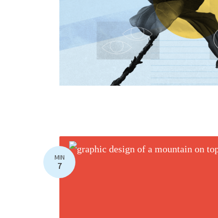
MIN
7