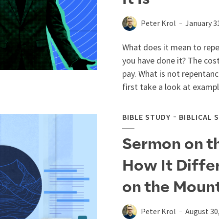
Peter Krol
January 3
What does it mean to repen
you have done it? The cost
pay. What is not repentance
first take a look at example
BIBLE STUDY
BIBLICAL 
Sermon on the
How It Diffe
on the Moun
Peter Krol
August 30