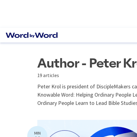
Author - Peter Kr
19 articles
Peter Krol is president of DiscipleMakers c
Knowable Word: Helping Ordinary People Le
Ordinary People Learn to Lead Bible Studies
MIN