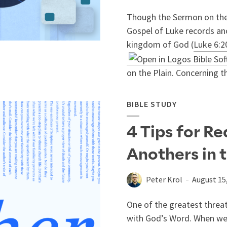
Though the Sermon on the
Gospel of Luke records an
kingdom of God (
Luke 6:2
on the Plain. Concerning tha
BIBLE STUDY
4 Tips for R
Anothers in 
Peter Krol
August 15
One of the greatest threats
with God’s Word. When we