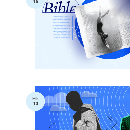
16
MIN
10