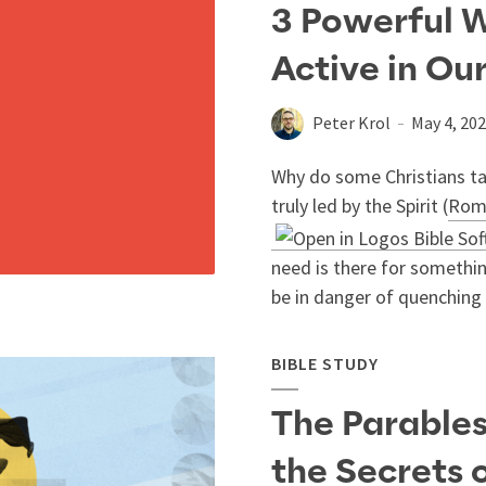
3 Powerful W
Active in Ou
Peter Krol
May 4, 20
Why do some Christians ta
truly led by the Spirit (
Rom
need is there for somethin
be in danger of quenching t
BIBLE STUDY
The Parables
the Secrets 