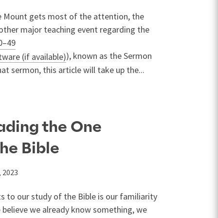
 Mount gets most of the attention, the
other major teaching event regarding the
0–49
), known as the Sermon
t sermon, this article will take up the...
eading the One
the Bible
, 2023
 to our study of the Bible is our familiarity
 believe we already know something, we