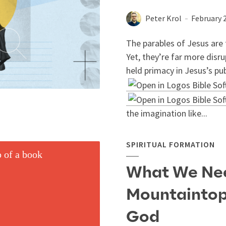
Peter Krol
February 
The parables of Jesus are 
Yet, they’re far more disru
held primacy in Jesus’s pub
the imagination like...
SPIRITUAL FORMATION
What We Nee
Mountaintop
God