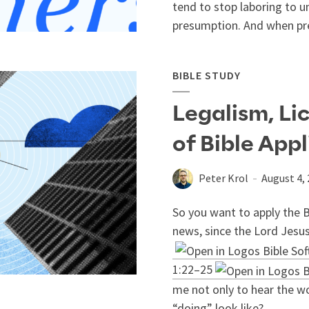
tend to stop laboring to u
presumption. And when pre
BIBLE STUDY
Legalism, Li
of Bible App
Peter Krol
August 4,
So you want to apply the B
news, since the Lord Jesus
1:22–25
me not only to hear the wo
“doing” look like?