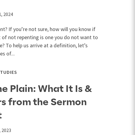
1, 2024
t? If you’re not sure, how will you know if
 of not repenting is one you do not want to
? To help us arrive at a definition, let’s
s of...
STUDIES
 Plain: What It Is &
rs from the Sermon
t
, 2023