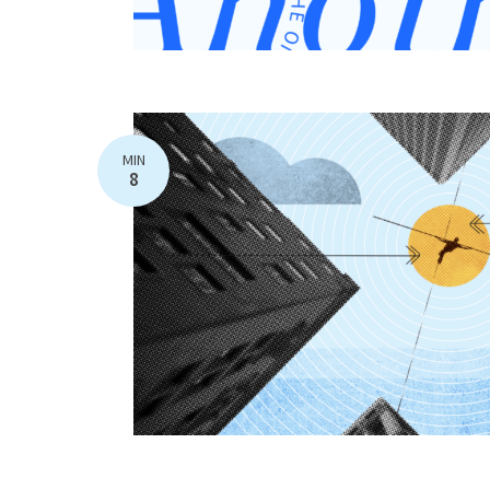
MIN
8