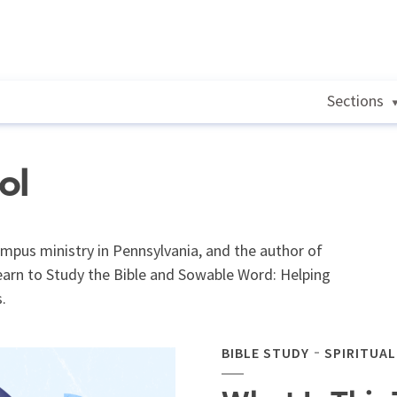
Sections
ol
ampus ministry in Pennsylvania, and the author of
arn to Study the Bible and Sowable Word: Helping
.
BIBLE STUDY
SPIRITUA