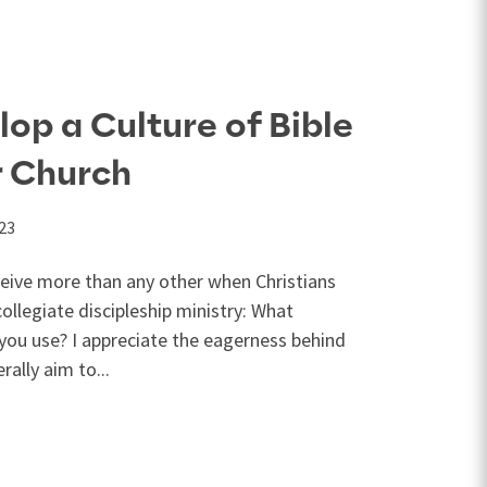
op a Culture of Bible
r Church
023
ceive more than any other when Christians
collegiate discipleship ministry: What
you use? I appreciate the eagerness behind
rally aim to...