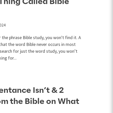
Thing Called Bible
2024
r the phrase Bible study, you won't find it. A
 that the word Bible never occurs in most
 search for just the word study, you won’t
ing for...
entance Isn’t & 2
om the Bible on What