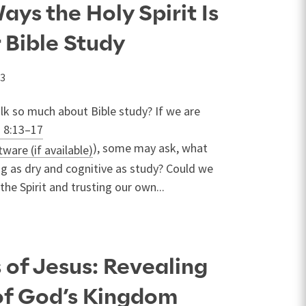
ays the Holy Spirit Is
r Bible Study
23
lk so much about Bible study? If we are
 8:13–17
), some may ask, what
g as dry and cognitive as study? Could we
he Spirit and trusting our own...
 of Jesus: Revealing
of God’s Kingdom