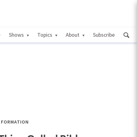
Shows
Topics
About
Subscribe
L FORMATION