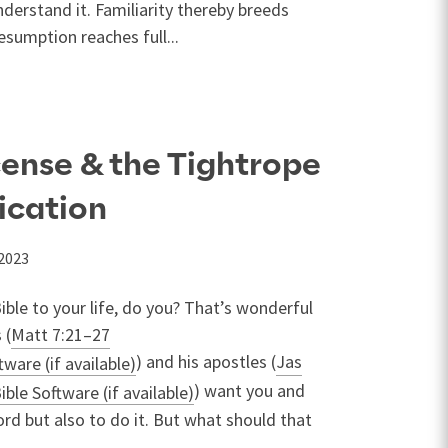
nderstand it. Familiarity thereby breeds
sumption reaches full...
cense & the Tightrope
lication
 2023
ible to your life, do you? That’s wonderful
 (
Matt 7:21–27
) and his apostles (
Jas
) want you and
rd but also to do it. But what should that