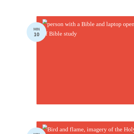
MIN
10