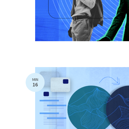
MIN
16