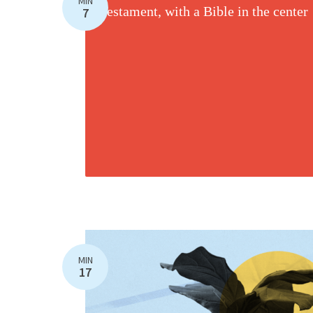
MIN
7
MIN
17