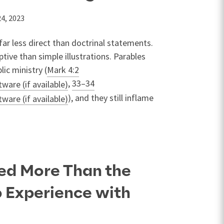
24, 2023
far less direct than doctrinal statements.
ptive than simple illustrations. Parables
lic ministry (
Mark 4:2
,
33–34
), and they still inflame
d More Than the
 Experience with