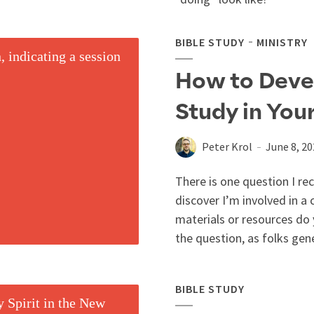
BIBLE STUDY
MINISTRY
How to Devel
Study in You
Peter Krol
June 8, 2
There is one question I re
discover I’m involved in a 
materials or resources do 
the question, as folks gene
BIBLE STUDY