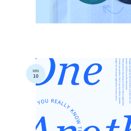
MIN
10