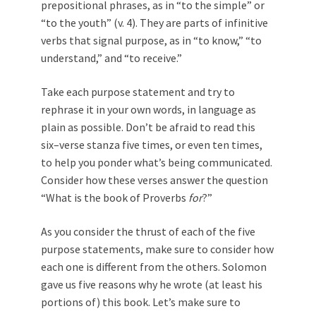
prepositional phrases, as in “to the simple” or
“to the youth” (v. 4). They are parts of infinitive
verbs that signal purpose, as in “to know,” “to
understand,” and “to receive.”
Take each purpose statement and try to
rephrase it in your own words, in language as
plain as possible. Don’t be afraid to read this
six–verse stanza five times, or even ten times,
to help you ponder what’s being communicated.
Consider how these verses answer the question
“What is the book of Proverbs
for
?”
As you consider the thrust of each of the five
purpose statements, make sure to consider how
each one is different from the others. Solomon
gave us five reasons why he wrote (at least his
portions of) this book. Let’s make sure to