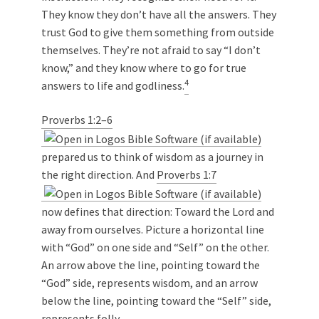
They know they don’t have all the answers. They
trust God to give them something from outside
themselves. They’re not afraid to say “I don’t
know,” and they know where to go for true
4
answers to life and godliness.
Proverbs 1:2–6
prepared us to think of wisdom as a journey in
the right direction. And
Proverbs 1:7
now defines that direction: Toward the Lord and
away from ourselves. Picture a horizontal line
with “God” on one side and “Self” on the other.
An arrow above the line, pointing toward the
“God” side, represents wisdom, and an arrow
below the line, pointing toward the “Self” side,
represents folly.