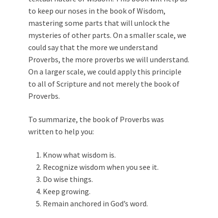
to keep our noses in the book of Wisdom,
mastering some parts that will unlock the
mysteries of other parts. On a smaller scale, we
could say that the more we understand
Proverbs, the more proverbs we will understand.
On a larger scale, we could apply this principle
to all of Scripture and not merely the book of
Proverbs.
To summarize, the book of Proverbs was
written to help you:
Know what wisdom is.
Recognize wisdom when you see it.
Do wise things.
Keep growing.
Remain anchored in God’s word.