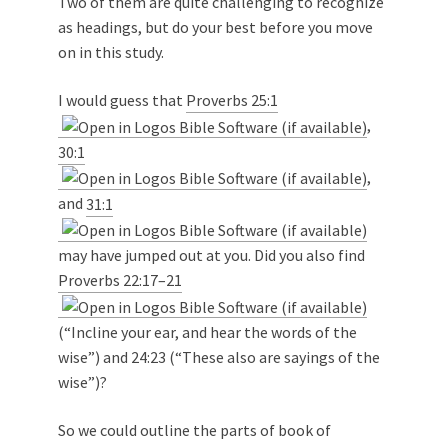
Two of them are quite challenging to recognize
as headings, but do your best before you move
on in this study.
I would guess that
Proverbs 25:1
,
30:1
,
and
31:1
may have jumped out at you. Did you also find
Proverbs 22:17–21
(“Incline your ear, and hear the words of the
wise”) and 24:23 (“These also are sayings of the
wise”)?
So we could outline the parts of book of