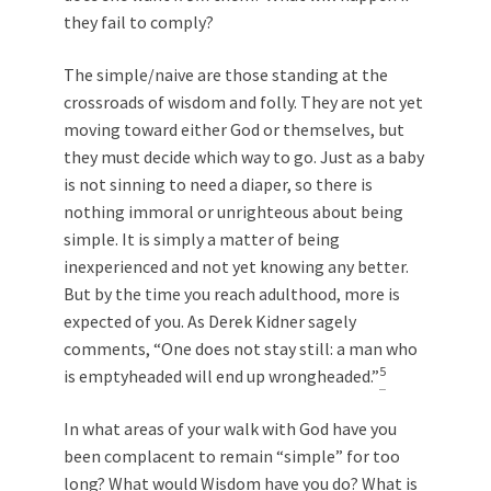
they fail to comply?
The simple/naive are those standing at the
crossroads of wisdom and folly. They are not yet
moving toward either God or themselves, but
they must decide which way to go. Just as a baby
is not sinning to need a diaper, so there is
nothing immoral or unrighteous about being
simple. It is simply a matter of being
inexperienced and not yet knowing any better.
But by the time you reach adulthood, more is
expected of you. As Derek Kidner sagely
comments, “One does not stay still: a man who
5
is emptyheaded will end up wrongheaded.”
In what areas of your walk with God have you
been complacent to remain “simple” for too
long? What would Wisdom have you do? What is