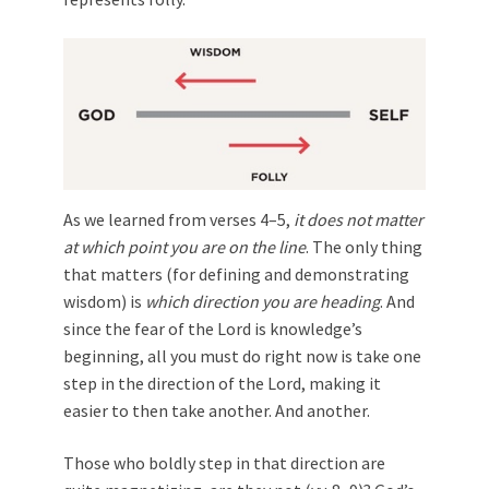
As we learned from verses 4–5,
it does not matter
at which point you are on the line
. The only thing
that matters (for defining and demonstrating
wisdom) is
which direction you are heading
. And
since the fear of the Lord is knowledge’s
beginning, all you must do right now is take one
step in the direction of the Lord, making it
easier to then take another. And another.
Those who boldly step in that direction are