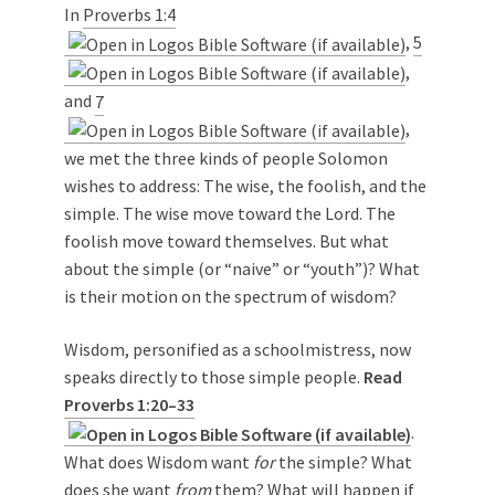
In
Proverbs 1:4
,
5
,
and
7
,
we met the three kinds of people Solomon
wishes to address: The wise, the foolish, and the
simple. The wise move toward the Lord. The
foolish move toward themselves. But what
about the simple (or “naive” or “youth”)? What
is their motion on the spectrum of wisdom?
Wisdom, personified as a schoolmistress, now
speaks directly to those simple people.
Read
Proverbs 1:20–33
.
What does Wisdom want
for
the simple? What
does she want
from
them? What will happen if