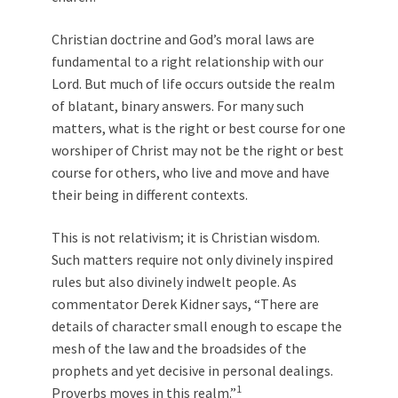
Christian doctrine and God’s moral laws are
fundamental to a right relationship with our
Lord. But much of life occurs outside the realm
of blatant, binary answers. For many such
matters, what is the right or best course for one
worshiper of Christ may not be the right or best
course for others, who live and move and have
their being in different contexts.
This is not relativism; it is Christian wisdom.
Such matters require not only divinely inspired
rules but also divinely indwelt people. As
commentator Derek Kidner says, “There are
details of character small enough to escape the
mesh of the law and the broadsides of the
prophets and yet decisive in personal dealings.
1
Proverbs moves in this realm.”