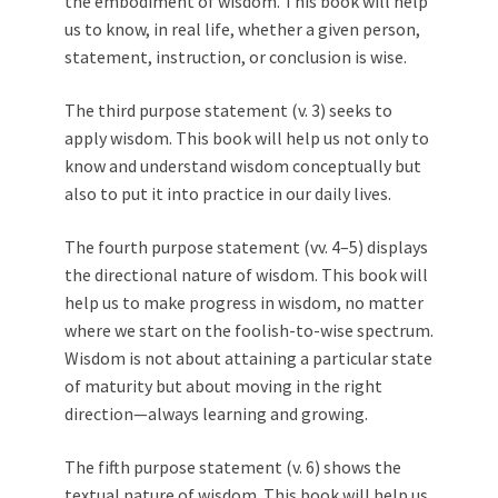
the embodiment of wisdom. This book will help
us to know, in real life, whether a given person,
statement, instruction, or conclusion is wise.
The third purpose statement (v. 3) seeks to
apply wisdom. This book will help us not only to
know and understand wisdom conceptually but
also to put it into practice in our daily lives.
The fourth purpose statement (vv. 4–5) displays
the directional nature of wisdom. This book will
help us to make progress in wisdom, no matter
where we start on the foolish-to-wise spectrum.
Wisdom is not about attaining a particular state
of maturity but about moving in the right
direction—always learning and growing.
The fifth purpose statement (v. 6) shows the
textual nature of wisdom. This book will help us