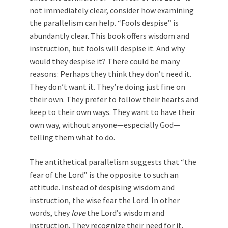
not immediately clear, consider how examining
the parallelism can help. “Fools despise” is
abundantly clear. This book offers wisdom and
instruction, but fools will despise it. And why
would they despise it? There could be many
reasons: Perhaps they think they don’t need it.
They don’t want it. They’re doing just fine on
their own. They prefer to follow their hearts and
keep to their own ways. They want to have their
own way, without anyone—especially God—
telling them what to do.
The antithetical parallelism suggests that “the
fear of the Lord” is the opposite to such an
attitude. Instead of despising wisdom and
instruction, the wise fear the Lord. In other
words, they
love
the Lord’s wisdom and
instruction. They recognize their need for it.