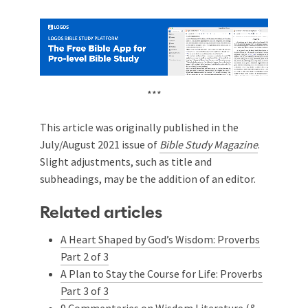
***
This article was originally published in the
July/August 2021 issue of
Bible Study Magazine
.
Slight adjustments, such as title and
subheadings, may be the addition of an editor.
Related articles
A Heart Shaped by God’s Wisdom: Proverbs
Part 2 of 3
A Plan to Stay the Course for Life: Proverbs
Part 3 of 3