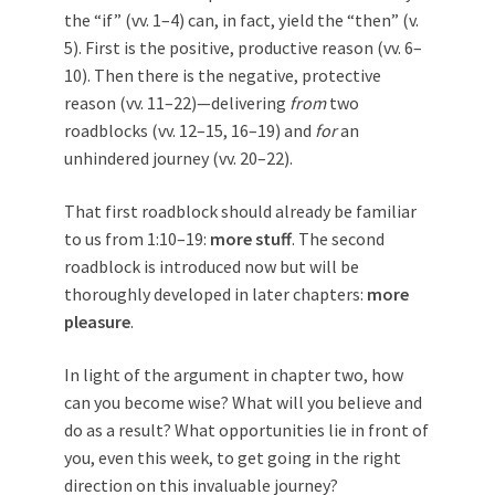
the “if” (vv. 1–4) can, in fact, yield the “then” (v.
5). First is the positive, productive reason (vv. 6–
10). Then there is the negative, protective
reason (vv. 11–22)—delivering
from
two
roadblocks (vv. 12–15, 16–19) and
for
an
unhindered journey (vv. 20–22).
That first roadblock should already be familiar
to us from 1:10–19:
more stuff
. The second
roadblock is introduced now but will be
thoroughly developed in later chapters:
more
pleasure
.
In light of the argument in chapter two, how
can you become wise? What will you believe and
do as a result? What opportunities lie in front of
you, even this week, to get going in the right
direction on this invaluable journey?