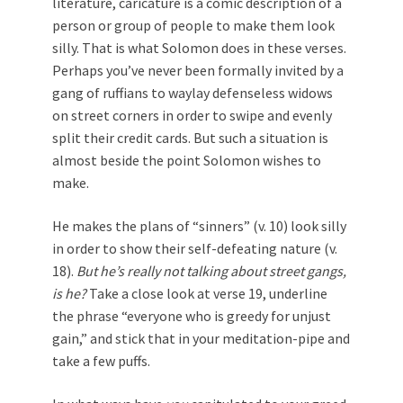
literature, caricature is a comic description of a
person or group of people to make them look
silly. That is what Solomon does in these verses.
Perhaps you’ve never been formally invited by a
gang of ruffians to waylay defenseless widows
on street corners in order to swipe and evenly
split their credit cards. But such a situation is
almost beside the point Solomon wishes to
make.
He makes the plans of “sinners” (v. 10) look silly
in order to show their self-defeating nature (v.
18).
But he’s really not talking about street gangs,
is he?
Take a close look at verse 19, underline
the phrase “everyone who is greedy for unjust
gain,” and stick that in your meditation-pipe and
take a few puffs.