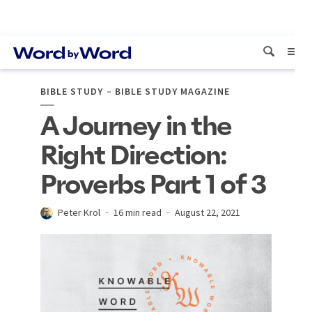
BIBLE STUDY
BIBLE STUDY MAGAZINE
A Journey in the
Right Direction:
Proverbs Part 1 of 3
Peter Krol
16 min read
August 22, 2021