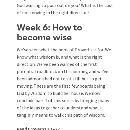
God waiting to pour out on you? What is the cost
of not moving in the right direction?
Week 6: How to
become wise
We’ve seen what the book of Proverbs is for. We
know what wisdom is, and what is the right
direction. We’ve been warned of the first
potential roadblock on this journey, and we’ve
been admonished not to sit still but to get
moving. These are the first few boards being
laid by Wisdom to build her house. We now
conclude part 1 of this series by bringing many
of the ideas together to understand what it
tangibly means to walk this path of wisdom.
Read
Proverbs 2:1–22