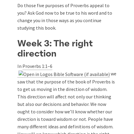
Do those five purposes of Proverbs appeal to
you? Ask God now to be true to his word and to
change you in those ways as you continue
studying this book.
Week 3: The right
direction
In
Proverbs 1:1–6
we
saw that the purpose of the book of Proverbs is
to get us moving in the direction of wisdom.
This direction will affect not only our thinking
but also our decisions and behavior. We now
ought to consider how we’ll know whether our
direction is toward wisdom or not. People have
many different ideas and definitions of wisdom.
How will we know which direction is the right