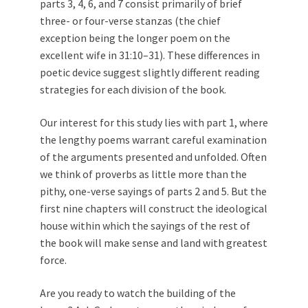
parts 3, 4, 6, and 7 consist primarily of brief
three- or four-verse stanzas (the chief
exception being the longer poem on the
excellent wife in 31:10–31). These differences in
poetic device suggest slightly different reading
strategies for each division of the book.
Our interest for this study lies with part 1, where
the lengthy poems warrant careful examination
of the arguments presented and unfolded. Often
we think of proverbs as little more than the
pithy, one-verse sayings of parts 2 and 5. But the
first nine chapters will construct the ideological
house within which the sayings of the rest of
the book will make sense and land with greatest
force.
Are you ready to watch the building of the