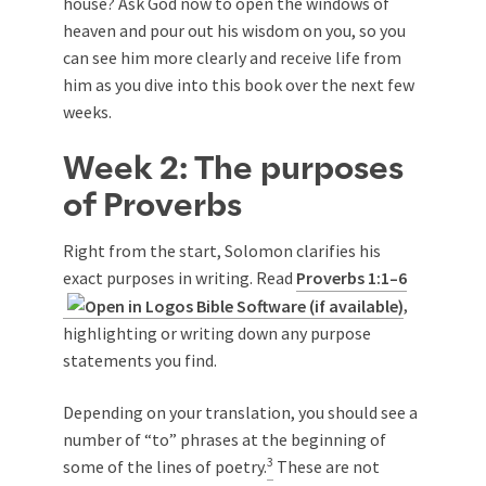
house? Ask God now to open the windows of
heaven and pour out his wisdom on you, so you
can see him more clearly and receive life from
him as you dive into this book over the next few
weeks.
Week 2: The purposes
of Proverbs
Right from the start, Solomon clarifies his
exact purposes in writing. Read
Proverbs 1:1–6
,
highlighting or writing down any purpose
statements you find.
Depending on your translation, you should see a
number of “to” phrases at the beginning of
3
some of the lines of poetry.
These are not