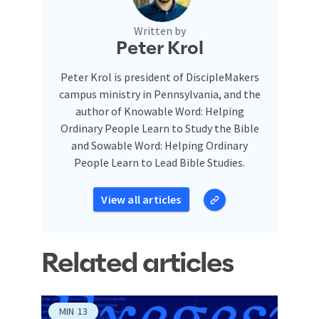
Written by
Peter Krol
Peter Krol is president of DiscipleMakers
campus ministry in Pennsylvania, and the
author of Knowable Word: Helping
Ordinary People Learn to Study the Bible
and Sowable Word: Helping Ordinary
People Learn to Lead Bible Studies.
View all articles
Related articles
MIN
13