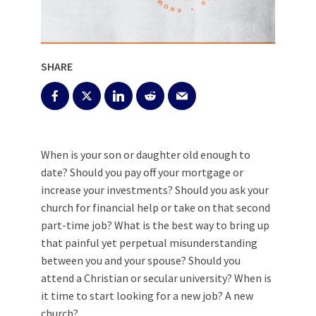
SHARE
When is your son or daughter old enough to
date? Should you pay off your mortgage or
increase your investments? Should you ask your
church for financial help or take on that second
part-time job? What is the best way to bring up
that painful yet perpetual misunderstanding
between you and your spouse? Should you
attend a Christian or secular university? When is
it time to start looking for a new job? A new
church?