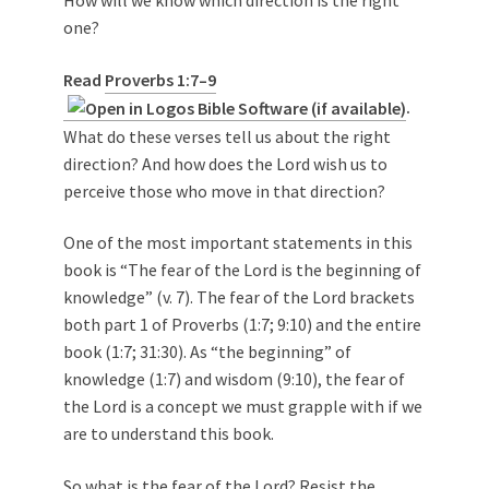
one?
Read
Proverbs 1:7–9
.
What do these verses tell us about the right
direction? And how does the Lord wish us to
perceive those who move in that direction?
One of the most important statements in this
book is “The fear of the Lord is the beginning of
knowledge” (v. 7). The fear of the Lord brackets
both part 1 of Proverbs (1:7; 9:10) and the entire
book (1:7; 31:30). As “the beginning” of
knowledge (1:7) and wisdom (9:10), the fear of
the Lord is a concept we must grapple with if we
are to understand this book.
So what is the fear of the Lord? Resist the