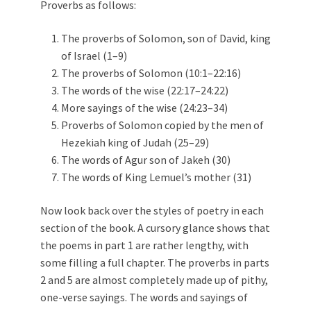
Proverbs as follows:
The proverbs of Solomon, son of David, king
of Israel (1–9)
The proverbs of Solomon (10:1–22:16)
The words of the wise (22:17–24:22)
More sayings of the wise (24:23–34)
Proverbs of Solomon copied by the men of
Hezekiah king of Judah (25–29)
The words of Agur son of Jakeh (30)
The words of King Lemuel’s mother (31)
Now look back over the styles of poetry in each
section of the book. A cursory glance shows that
the poems in part 1 are rather lengthy, with
some filling a full chapter. The proverbs in parts
2 and 5 are almost completely made up of pithy,
one-verse sayings. The words and sayings of