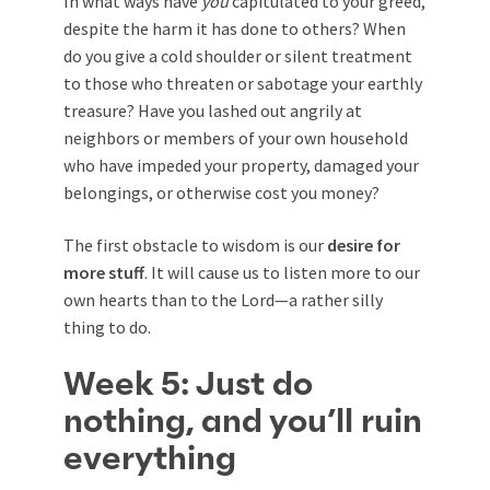
In what ways have
you
capitulated to your greed,
despite the harm it has done to others? When
do you give a cold shoulder or silent treatment
to those who threaten or sabotage your earthly
treasure? Have you lashed out angrily at
neighbors or members of your own household
who have impeded your property, damaged your
belongings, or otherwise cost you money?
The first obstacle to wisdom is our
desire for
more stuff
. It will cause us to listen more to our
own hearts than to the Lord—a rather silly
thing to do.
Week 5: Just do
nothing, and you’ll ruin
everything