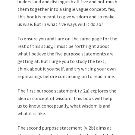
understand and distinguish all five and not mush
them together into a single vague concept. Yes,
this book is meant to give wisdom and to make
us wise. But in what five ways will it do so?
To ensure you and I are on the same page for the
rest of this study, I must be forthright about
what I believe the five purpose statements are
getting at. But I urge you to study the text,
think about it yourself, and try writing your own
rephrasings before continuing on to read mine.
The first purpose statement (v. 2a) explores the
idea or concept of wisdom. This book will help
us to know, conceptually, what wisdom is and
what it is like.
The second purpose statement (v. 2b) aims at