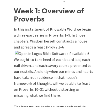
Week 1: Overview of
Proverbs
In this installment of Knowable Word we begin
a three-part series in Proverbs 1–9
. In those
chapters,
Wisdom
herself constructs a house
and spreads a feast (
Prov 9:1–6
).
We ought to take heed of each board laid, each
nail driven, and each savory course presented to
our nostrils. And only when our minds and hearts
have taken up residence in that house’s
framework of thought, will we be able to feast
on Proverbs 10–31
without distorting or
misusing what we find there.
The best way to begin any new book study is