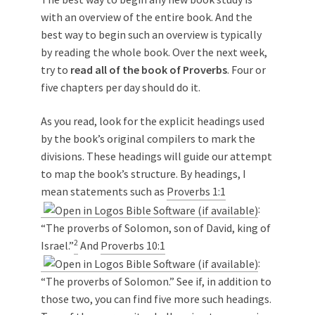
with an overview of the entire book. And the
best way to begin such an overview is typically
by reading the whole book. Over the next week,
try to
read all of the book of Proverbs
. Four or
five chapters per day should do it.
As you read, look for the explicit headings used
by the book’s original compilers to mark the
divisions. These headings will guide our attempt
to map the book’s structure. By headings, I
mean statements such as
Proverbs 1:1
:
“The proverbs of Solomon, son of David, king of
2
Israel.”
And
Proverbs 10:1
:
“The proverbs of Solomon.” See if, in addition to
those two, you can find five more such headings.