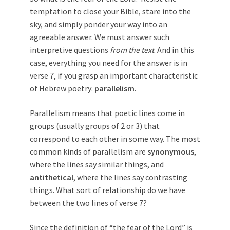
temptation to close your Bible, stare into the
sky, and simply ponder your way into an
agreeable answer. We must answer such
interpretive questions
from the text
. And in this
case, everything you need for the answer is in
verse 7, if you grasp an important characteristic
of Hebrew poetry:
parallelism
.
Parallelism means that poetic lines come in
groups (usually groups of 2 or 3) that
correspond to each other in some way. The most
common kinds of parallelism are
synonymous
,
where the lines say similar things, and
antithetical
, where the lines say contrasting
things. What sort of relationship do we have
between the two lines of verse 7?
Since the definition of “the fear of the Lord” is