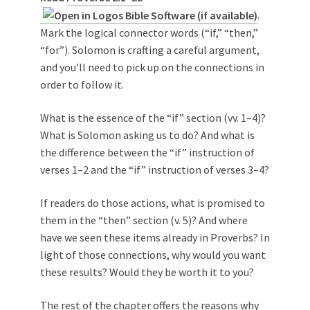
.
Mark the logical connector words (“if,” “then,”
“for”). Solomon is crafting a careful argument,
and you’ll need to pick up on the connections in
order to follow it.
What is the essence of the “if” section (vv. 1–4)?
What is Solomon asking us to do? And what is
the difference between the “if” instruction of
verses 1–2 and the “if” instruction of verses 3–4?
If readers do those actions, what is promised to
them in the “then” section (v. 5)? And where
have we seen these items already in Proverbs? In
light of those connections, why would you want
these results? Would they be worth it to you?
The rest of the chapter offers the reasons why