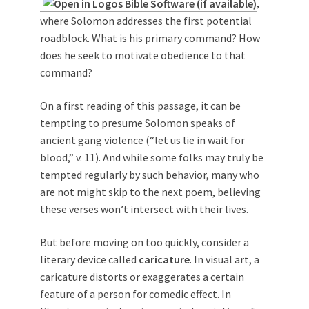
,
where Solomon addresses the first potential
roadblock. What is his primary command? How
does he seek to motivate obedience to that
command?
On a first reading of this passage, it can be
tempting to presume Solomon speaks of
ancient gang violence (“let us lie in wait for
blood,” v. 11). And while some folks may truly be
tempted regularly by such behavior, many who
are not might skip to the next poem, believing
these verses won’t intersect with their lives.
But before moving on too quickly, consider a
literary device called
caricature
. In visual art, a
caricature distorts or exaggerates a certain
feature of a person for comedic effect. In