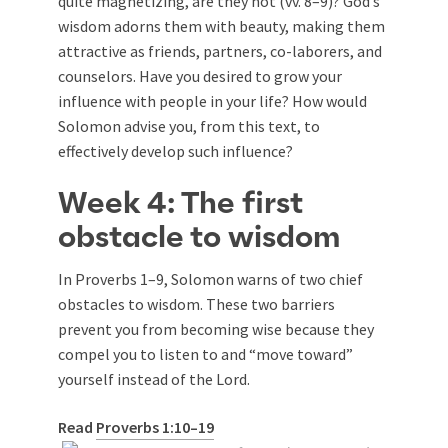
quite magnetizing, are they not (vv. 8–9)? God’s
wisdom adorns them with beauty, making them
attractive as friends, partners, co-laborers, and
counselors. Have you desired to grow your
influence with people in your life? How would
Solomon advise you, from this text, to
effectively develop such influence?
Week 4: The first
obstacle to wisdom
In Proverbs 1–9
, Solomon warns of two chief
obstacles to wisdom. These two barriers
prevent you from becoming wise because they
compel you to listen to and “move toward”
yourself instead of the Lord.
Read
Proverbs 1:10–19