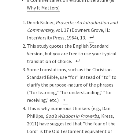
9 Commentaries on Wisdom Literature (&
Why It Matters)
Derek Kidner,
Proverbs: An Introduction and
Commentary
, vol. 17 (Downers Grove, IL:
InterVarsity Press, 1964), 13.
This study quotes the English Standard
Version, but you are free to use your typical
translation of choice.
Some translations, such as the Christian
Standard Bible, use “for” instead of “to” to
clarify the purpose-nature of the phrases
(“for learning,” “for understanding,” “for
receiving,” etc.).
This is why numerous thinkers (e.g., Dan
Phillips,
God’s Wisdom in Proverbs
, Kress,
2011) have suggested that “the fear of the
Lord” is the Old Testament equivalent of