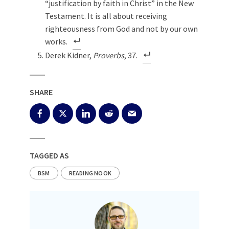
“justification by faith in Christ” in the New
Testament. It is all about receiving
righteousness from God and not by our own
works.
Derek Kidner,
Proverbs
, 37.
SHARE
TAGGED AS
BSM
READING NOOK