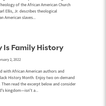
Theology of the African American Church
rl Ellis, Jr. describes theological
n American slaves...
 Is Family History
ruary 2, 2022
ed with African American authors and
 Black History Month. Enjoy two on-demand
n. Then read the excerpt below and consider
’s kingdom—isn’t a...