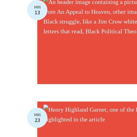
MIN
13
MIN
23