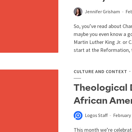
Jennifer Grisham
Feb
So, you’ve read about Cha
maybe you even know a goo
Martin Luther King Jr. or C.
start at the Reformation, t
CULTURE AND CONTEXT
Theological
African Amer
Logos Staff
February 
This month we’re celebrati