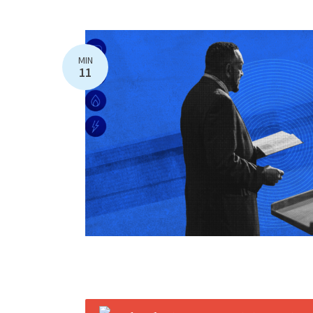
MIN
11