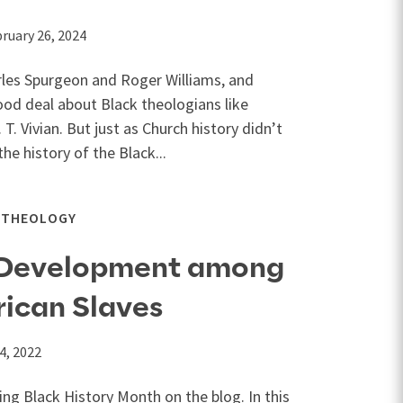
ruary 26, 2024
rles Spurgeon and Roger Williams, and
d deal about Black theologians like
 T. Vivian. But just as Church history didn’t
he history of the Black...
THEOLOGY
 Development among
ican Slaves
4, 2022
ng Black History Month on the blog. In this