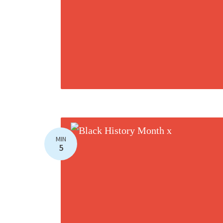
MIN
5