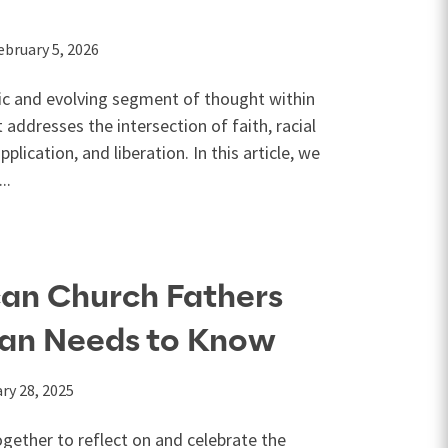
ebruary 5, 2026
ic and evolving segment of thought within
t addresses the intersection of faith, racial
pplication, and liberation. In this article, we
..
can Church Fathers
ian Needs to Know
ry 28, 2025
gether to reflect on and celebrate the