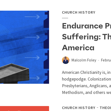
CHURCH HISTORY
Endurance P
Suffering: T
America
Malcolm Foley
Febru
American Christianity is, 
hodgepodge. Colonization
Presbyterians, Anglicans, 
Methodism, and others we
CHURCH HISTORY
THEO