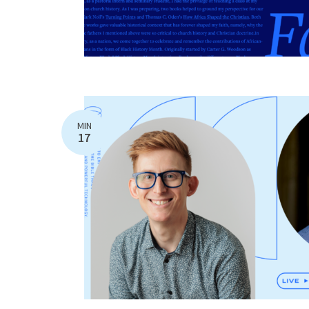
MIN
17