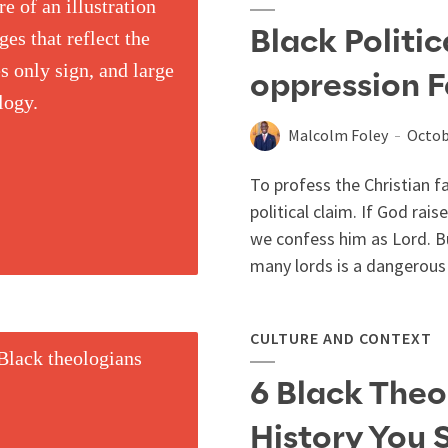
Black Politic
oppression F
Malcolm Foley
Octob
To profess the Christian f
political claim. If God ra
we confess him as Lord. Bu
many lords is a dangerous 
CULTURE AND CONTEXT
6 Black Theo
History You