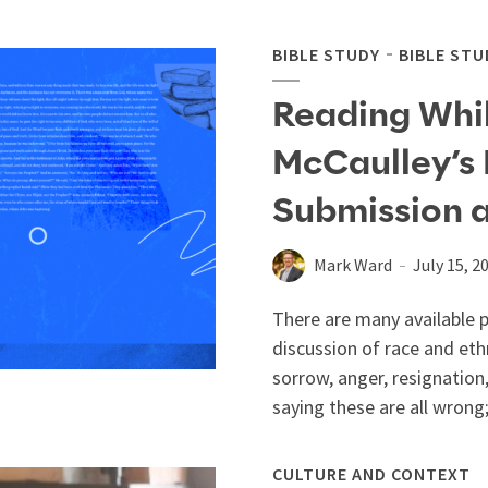
BIBLE STUDY
BIBLE STU
Reading Whil
McCaulley’s 
Submission 
Mark Ward
July 15, 2
There are many available 
discussion of race and ethn
sorrow, anger, resignation,
saying these are all wrong
CULTURE AND CONTEXT