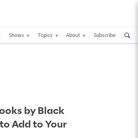
Shows
Topics
About
Subscribe
ooks by Black
to Add to Your