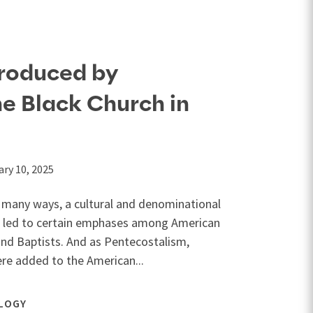
roduced by
he Black Church in
ary 10, 2025
in many ways, a cultural and denominational
 led to certain emphases among American
and Baptists. And as Pentecostalism,
re added to the American...
LOGY