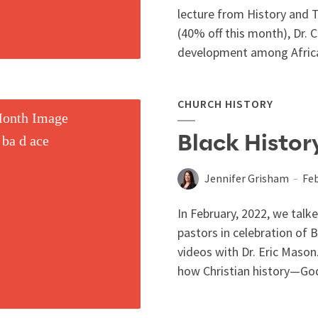
lecture from History and 
(40% off this month), Dr. Ca
development among Africa
CHURCH HISTORY
Black History
Jennifer Grisham
Feb
In February, 2022, we talk
pastors in celebration of
videos with Dr. Eric Maso
how Christian history—God