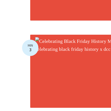
MIN
3