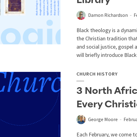
Library
Damon Richardson
F
Black theology is a dynam
the Christian tradition tha
and social justice, gospel a
will briefly introduce Black.
CHURCH HISTORY
3 North Afri
Every Christ
George Moore
Februa
Each February, we come to