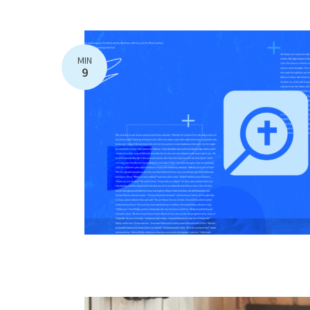
MIN
9