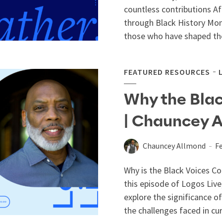
countless contributions A
through Black History Mon
those who have shaped thei
FEATURED RESOURCES
Why the Blac
| Chauncey 
Chauncey Allmond
Fe
Why is the Black Voices Co
this episode of Logos Live
explore the significance o
the challenges faced in cura