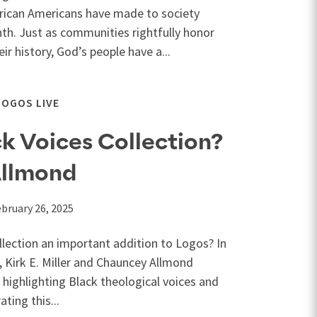
frican Americans have made to society
th. Just as communities rightfully honor
r history, God’s people have a...
LOGOS LIVE
k Voices Collection?
Allmond
bruary 26, 2025
llection an important addition to Logos? In
, Kirk E. Miller and Chauncey Allmond
f highlighting Black theological voices and
ting this...