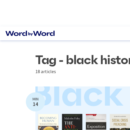
Tag - black hist
18 articles
MIN
14