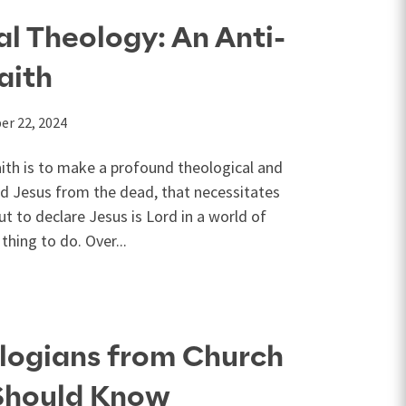
al Theology: An Anti-
aith
er 22, 2024
aith is to make a profound theological and
ised Jesus from the dead, that necessitates
t to declare Jesus is Lord in a world of
thing to do. Over...
logians from Church
 Should Know