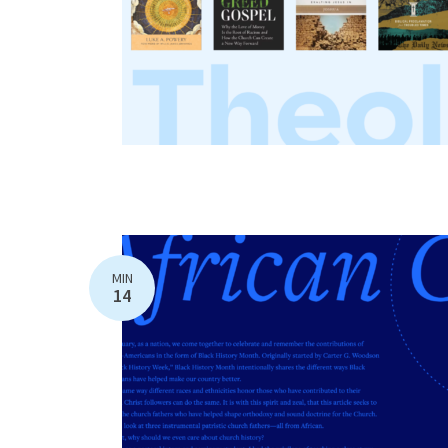
MIN
14