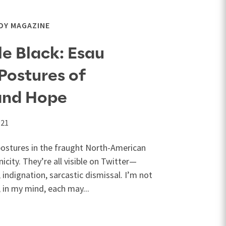
DY MAGAZINE
e Black: Esau
Postures of
and Hope
021
postures in the fraught North-American
icity. They’re all visible on Twitter—
 indignation, sarcastic dismissal. I’m not
; in my mind, each may...