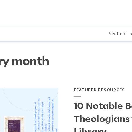
Sections
ory month
FEATURED RESOURCES
10 Notable B
Theologians 