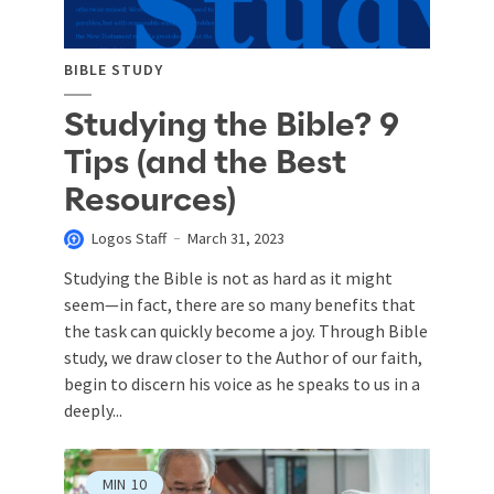
BIBLE STUDY
Studying the Bible? 9
Tips (and the Best
Resources)
Logos Staff
March 31, 2023
Studying the Bible is not as hard as it might
seem—in fact, there are so many benefits that
the task can quickly become a joy. Through Bible
study, we draw closer to the Author of our faith,
begin to discern his voice as he speaks to us in a
deeply...
MIN
10