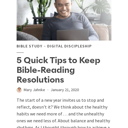
BIBLE STUDY
DIGITAL DISCIPLESHIP
5 Quick Tips to Keep
Bible-Reading
Resolutions
Mary Jahnke
January 21, 2020
The start of a new year invites us to stop and
reflect, doesn’t it? We think about the healthy
habits we need more of . . . and the unhealthy
ones we need less of. About balance and healthy
rhythms. As I thought through how to achieve a