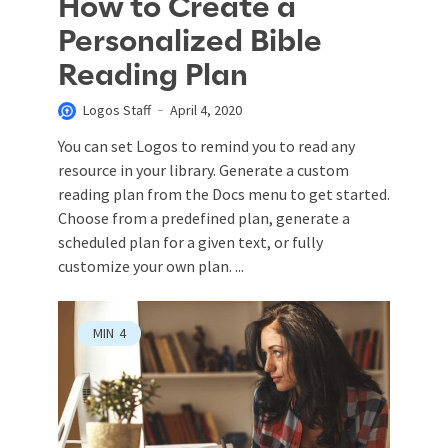
How to Create a
Personalized Bible
Reading Plan
Logos Staff
April 4, 2020
You can set Logos to remind you to read any
resource in your library. Generate a custom
reading plan from the Docs menu to get started.
Choose from a predefined plan, generate a
scheduled plan for a given text, or fully
customize your own plan. ...
MIN
4