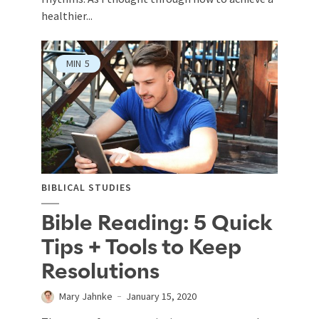
healthier...
MIN
5
BIBLICAL STUDIES
Bible Reading: 5 Quick
Tips + Tools to Keep
Resolutions
Mary Jahnke
January 15, 2020