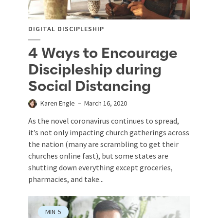
DIGITAL DISCIPLESHIP
4 Ways to Encourage
Discipleship during
Social Distancing
Karen Engle
March 16, 2020
As the novel coronavirus continues to spread,
it’s not only impacting church gatherings across
the nation (many are scrambling to get their
churches online fast), but some states are
shutting down everything except groceries,
pharmacies, and take...
MIN
5