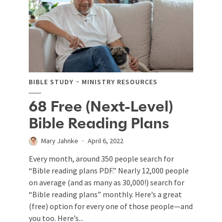
BIBLE STUDY
MINISTRY RESOURCES
68 Free (Next-Level)
Bible Reading Plans
Mary Jahnke
April 6, 2022
Every month, around 350 people search for
“Bible reading plans PDF.” Nearly 12,000 people
on average (and as many as 30,000!) search for
“Bible reading plans” monthly. Here’s a great
(free) option for every one of those people—and
you too. Here’s...