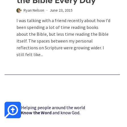
the Bible Every Day
Ryan Nelson
June 23, 2015
I was talking with a friend recently about how I’d
been spending a lot of time reading books
about the Bible, but less time reading the Bible
itself. The spaces between my personal
reflections on Scripture were growing wider. I
still felt like...