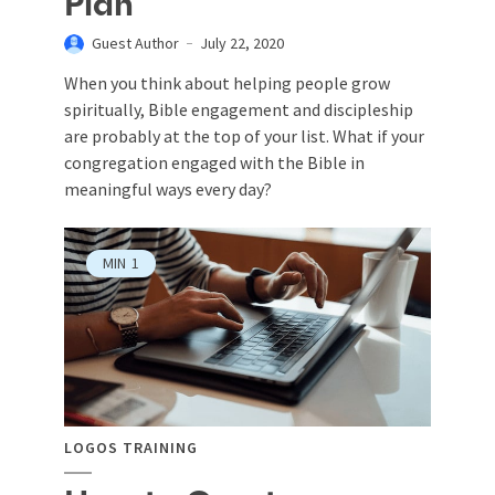
Plan
Guest Author
July 22, 2020
When you think about helping people grow
spiritually, Bible engagement and discipleship
are probably at the top of your list. What if your
congregation engaged with the Bible in
meaningful ways every day?
MIN
1
LOGOS TRAINING