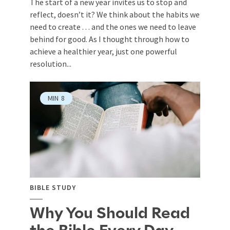
The start of a new year invites us to stop and
reflect, doesn’t it? We think about the habits we
need to create . . . and the ones we need to leave
behind for good. As I thought through how to
achieve a healthier year, just one powerful
resolution...
MIN
8
BIBLE STUDY
Why You Should Read