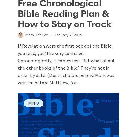
Free Chronological
Bible Reading Plan &
How to Stay on Track
Mary Jahnke
January 7, 2025
If Revelation were the first book of the Bible
you read, you’d be very confused.
Chronologically, it comes last. But what about
the other books of the Bible? They’re not in
order by date. (Most scholars believe Mark was
written before Matthew, for...
MIN
9