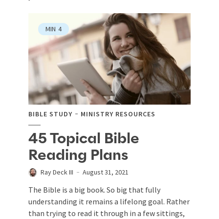
MIN
4
BIBLE STUDY
MINISTRY RESOURCES
45 Topical Bible
Reading Plans
Ray Deck III
August 31, 2021
The Bible is a big book. So big that fully
understanding it remains a lifelong goal. Rather
than trying to read it through in a few sittings,