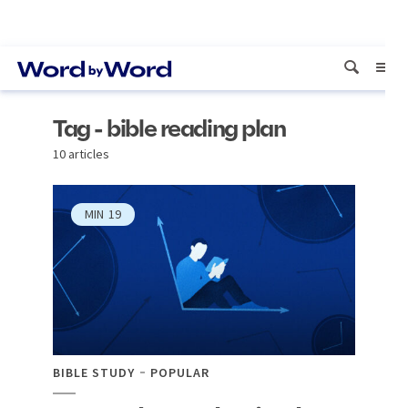
Tag - bible reading plan
10 articles
MIN
19
BIBLE STUDY
POPULAR