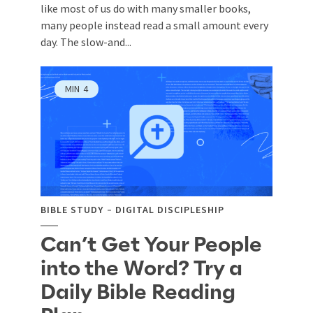
like most of us do with many smaller books,
many people instead read a small amount every
day. The slow-and...
MIN
4
BIBLE STUDY
DIGITAL DISCIPLESHIP
Can’t Get Your People
into the Word? Try a
Daily Bible Reading