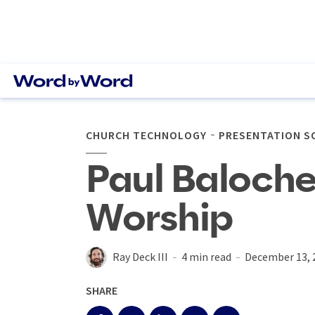
CHURCH TECHNOLOGY
PRESENTATION 
Paul Baloche
Worship
Ray Deck III
4 min read
December 13, 
SHARE