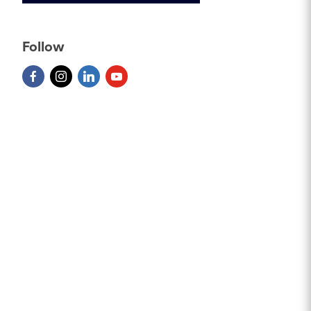
Follow