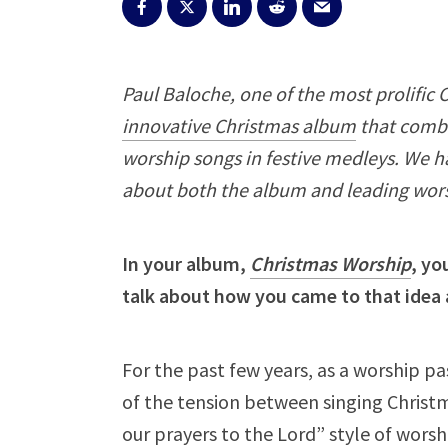
Paul Baloche, one of the most prolific 
innovative Christmas album
that combi
worship songs in festive medleys. We h
about both the album and leading wors
In your album,
Christmas Worship
, yo
talk about how you came to that idea 
For the past few years, as a worship p
of the tension between singing Christma
our prayers to the Lord” style of worsh