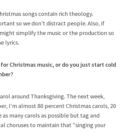
 Christmas songs contain rich theology.
rtant so we don’t distract people. Also, if
 might simplify the music or the production so
e lyrics.
for Christmas music, or do you just start cold
mber?
 carol around Thanksgiving. The next week,
r, I’m almost 80 percent Christmas carols, 20
de as many carols as possible but tag and
cal choruses to maintain that “singing your