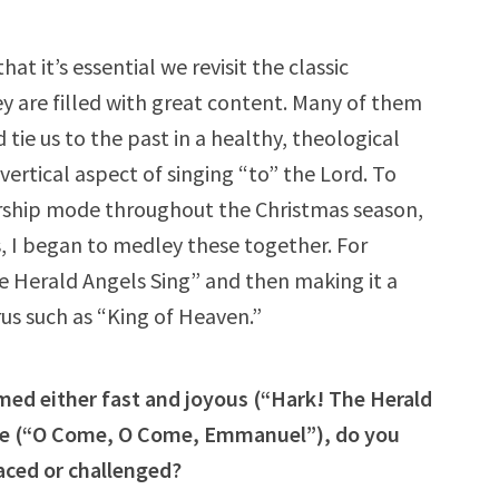
hat it’s essential we revisit the classic
y are filled with great content. Many of them
tie us to the past in a healthy, theological
ertical aspect of singing “to” the Lord. To
orship mode throughout the Christmas season,
s, I began to medley these together. For
e Herald Angels Sing” and then making it a
rus such as “King of Heaven.”
med either fast and joyous (“Hark! The Herald
ive (“O Come, O Come, Emmanuel”), do you
aced or challenged?