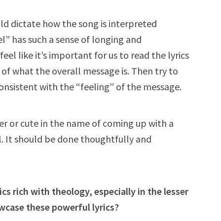
uld dictate how the song is interpreted
” has such a sense of longing and
eel like it’s important for us to read the lyrics
 of what the overall message is. Then try to
consistent with the “feeling” of the message.
er or cute in the name of coming up with a
. It should be done thoughtfully and
s rich with theology, especially in the lesser
case these powerful lyrics?