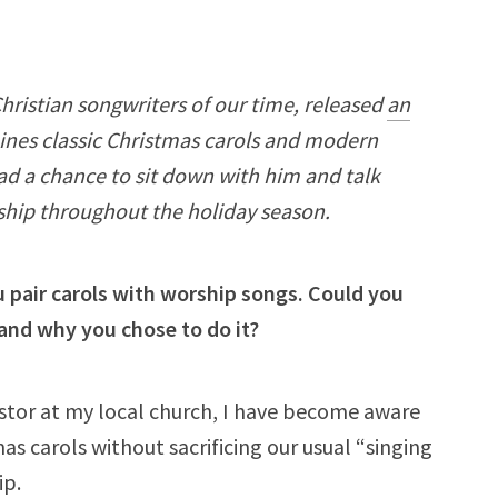
Christian songwriters of our time, released
an
nes classic Christmas carols and modern
ad a chance to sit down with him and talk
hip throughout the holiday season.
u pair carols with worship songs. Could you
and why you chose to do it?
astor at my local church, I have become aware
s carols without sacrificing our usual “singing
ip.