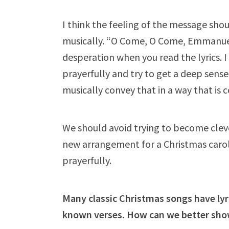
I think the feeling of the message sho
musically. “O Come, O Come, Emmanuel
desperation when you read the lyrics. I f
prayerfully and try to get a deep sense
musically convey that in a way that is 
We should avoid trying to become clev
new arrangement for a Christmas carol
prayerfully.
Many classic Christmas songs have lyric
known verses. How can we better show