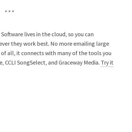
* * *
Software lives in the cloud, so you can
ver they work best. No more emailing large
t of all, it connects with many of the tools you
ne, CCLI SongSelect, and Graceway Media.
Try it