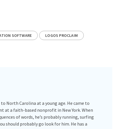
ATION SOFTWARE
LOGOS PROCLAIM
 to North Carolina at a young age. He came to
int at a faith-based nonprofit in New York. When
quences of words, he’s probably running, surfing
you should probably go look for him. He has a