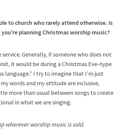
ple to church who rarely attend otherwise. Is
s you’re planning Christmas worship music?
e service. Generally, if someone who does not
visit, it would be during a Christmas Eve–type
ous language.” I try to imagine that I’m just
 my words and my attitude are inclusive,
ittle more than usual between songs to create
tional in what we are singing.
ip
wherever worship music is sold.