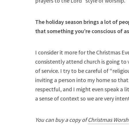
prayers to the Lord” style of worship.
The holiday season brings a lot of peo
that something you’re conscious of a
I consider it more for the Christmas Ev
consistently attend church is going to 
of service. I try to be careful of “religi
inviting a person into my home so that
respectful, and I might even speak a l
a sense of context so we are very inten
You can buy a copy of
Christmas Worsh