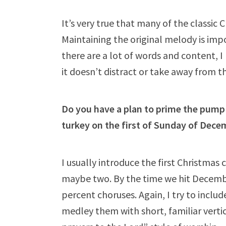
It’s very true that many of the classic
Maintaining the original melody is impo
there are a lot of words and content, I
it doesn’t distract or take away from th
Do you have a plan to prime the pump 
turkey on the first of Sunday of Dece
I usually introduce the first Christmas
maybe two. By the time we hit Decembe
percent choruses. Again, I try to inclu
medley them with short, familiar verti