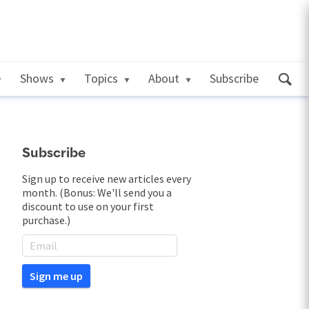
Shows
Topics
About
Subscribe
Subscribe
Sign up to receive new articles every
month. (Bonus: We'll send you a
discount to use on your first
purchase.)