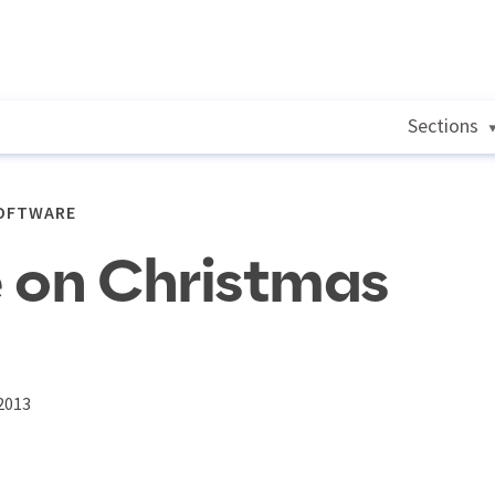
Sections
SOFTWARE
 on Christmas
2013