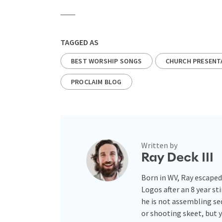
TAGGED AS
BEST WORSHIP SONGS
CHURCH PRESENT
PROCLAIM BLOG
Written by
Ray Deck III
Born in WV, Ray escaped
Logos after an 8 year st
he is not assembling se
or shooting skeet, but 