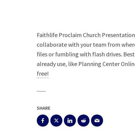
Faithlife Proclaim Church Presentation 
collaborate with your team from where
files or fumbling with flash drives. Bes
already use, like Planning Center Onli
free!
SHARE