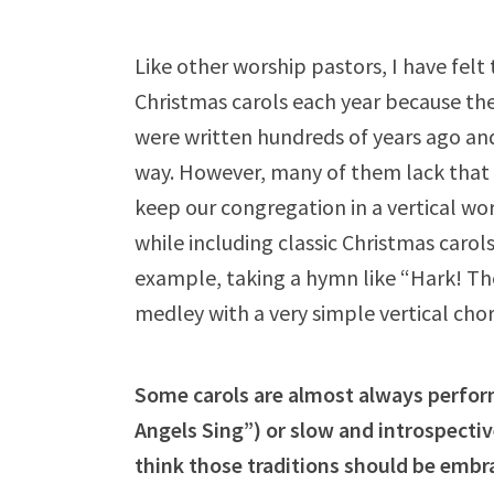
Like other worship pastors, I have felt t
Christmas carols each year because the
were written hundreds of years ago and 
way. However, many of them lack that v
keep our congregation in a vertical w
while including classic Christmas carol
example, taking a hymn like “Hark! Th
medley with a very simple vertical cho
Some carols are almost always perfor
Angels Sing”) or slow and introspect
think those traditions should be embr