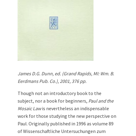
James D.G. Dunn, ed. (Grand Rapids, MI: Wm. B.
Eerdmans Pub. Co.), 2001, 376 pp.
Though not an introductory book to the
subject, nor a book for beginners,
Paul and the
Mosaic Law
is nevertheless an indispensable
work for those studying the new perspective on
Paul. Originally published in 1996 as volume 89
of Wissenschaftliche Untersuchungen zum