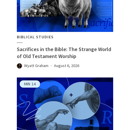
BIBLICAL STUDIES
Sacrifices in the Bible: The Strange World
of Old Testament Worship
Wyatt Graham
August 6, 2026
MIN
14