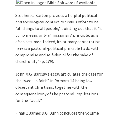
.
Stephen C. Barton provides a helpful political
and sociological context for Paul’s effort to be
“all things to all people,” pointing out that it “is
by no means only a ‘missionary’ principle, as is
often assumed. Indeed, its primary connotation
here is a pastoral-political principle to do with
compromise and self-denial for the sake of
church unity” (p. 279).
John M.G. Barclay’s essay articulates the case for
the “weak in faith” in Romans 14
being law-
observant Christians, together with the
consequent irony of the pastoral implications
for the “weak.”
Finally, James D.G. Dunn concludes the volume