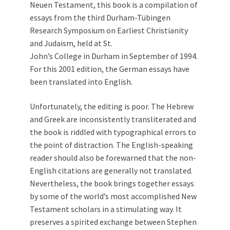
Neuen Testament, this book is a compilation of
essays from the third Durham-Tübingen
Research Symposium on Earliest Christianity
and Judaism, held at St.
John’s College in Durham in September of 1994.
For this 2001 edition, the German essays have
been translated into English.
Unfortunately, the editing is poor. The Hebrew
and Greek are inconsistently transliterated and
the book is riddled with typographical errors to
the point of distraction. The English-speaking
reader should also be forewarned that the non-
English citations are generally not translated.
Nevertheless, the book brings together essays
by some of the world’s most accomplished New
Testament scholars in a stimulating way. It
preserves a spirited exchange between Stephen