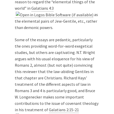
reason to regard the “elemental things of the
world” in
Galatians 4:3
as
the elemental pairs of Jew-Gentile, etc., rather
than demonic powers.
Some of the essays are pedantic, particularly
the ones providing word-for-word exegetical
studies, but others are captivating. N.T. Wright
argues with his usual eloquence for his view of
Romans 2
, almost (but not quite) convincing
this reviewer that the law-abiding Gentiles in
that chapter are Christians. Richard Hays’
treatment of the different aspects of law in
Romans 3
and 4 is particularly good, and Bruce
W. Longenecker makes some important
contributions to the issue of covenant theology
in his treatment of
Galatians 2:15-21