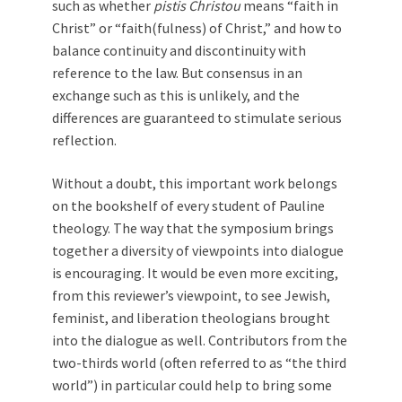
such as whether
pistis Christou
means “faith in
Christ” or “faith(fulness) of Christ,” and how to
balance continuity and discontinuity with
reference to the law. But consensus in an
exchange such as this is unlikely, and the
differences are guaranteed to stimulate serious
reflection.
Without a doubt, this important work belongs
on the bookshelf of every student of Pauline
theology. The way that the symposium brings
together a diversity of viewpoints into dialogue
is encouraging. It would be even more exciting,
from this reviewer’s viewpoint, to see Jewish,
feminist, and liberation theologians brought
into the dialogue as well. Contributors from the
two-thirds world (often referred to as “the third
world”) in particular could help to bring some