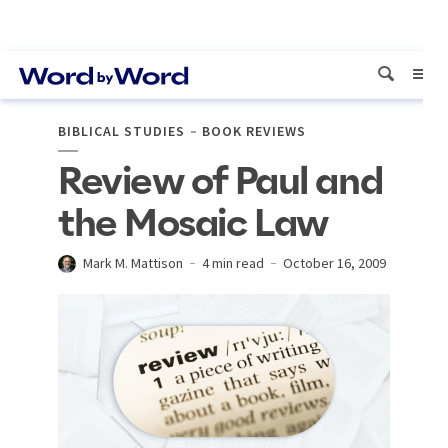
BIBLICAL STUDIES
BOOK REVIEWS
Review of Paul and
the Mosaic Law
Mark M. Mattison
4 min read
October 16, 2009