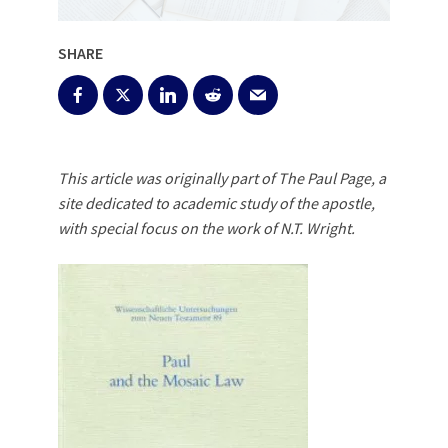
SHARE
This article was originally part of The Paul Page, a
site dedicated to academic study of the apostle,
with special focus on the work of N.T. Wright.