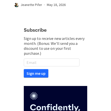
Jeanette Pifer
May 18, 2026
Subscribe
Sign up to receive new articles every
month. (Bonus: We'll send you a
discount to use on your first
purchase.)