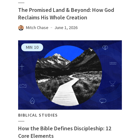
The Promised Land & Beyond: How God
Reclaims His Whole Creation
Mitch Chase
June 1, 2026
MIN
10
BIBLICAL STUDIES
How the Bible Defines Discipleship: 12
Core Elements