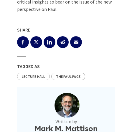
critical insights to bear on the issue of the new
perspective on Paul.
SHARE
TAGGED AS
LECTURE HALL
THE PAUL PAGE
Written by
Mark M. Mattison