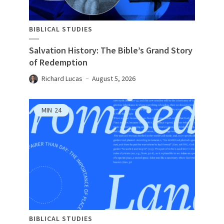
BIBLICAL STUDIES
Salvation History: The Bible’s Grand Story
of Redemption
Richard Lucas
August 5, 2026
MIN
24
BIBLICAL STUDIES