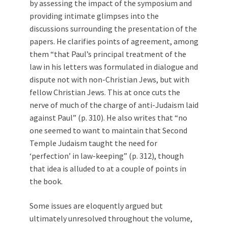
by assessing the impact of the symposium and
providing intimate glimpses into the
discussions surrounding the presentation of the
papers. He clarifies points of agreement, among
them “that Paul’s principal treatment of the
law in his letters was formulated in dialogue and
dispute not with non-Christian Jews, but with
fellow Christian Jews. This at once cuts the
nerve of much of the charge of anti-Judaism laid
against Paul” (p. 310). He also writes that “no
one seemed to want to maintain that Second
Temple Judaism taught the need for
‘perfection’ in law-keeping” (p. 312), though
that idea is alluded to at a couple of points in
the book.
Some issues are eloquently argued but
ultimately unresolved throughout the volume,