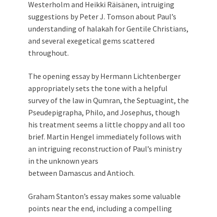
Westerholm and Heikki Räisänen, intruiging
suggestions by Peter J. Tomson about Paul’s
understanding of halakah for Gentile Christians,
and several exegetical gems scattered
throughout.
The opening essay by Hermann Lichtenberger
appropriately sets the tone with a helpful
survey of the law in Qumran, the Septuagint, the
Pseudepigrapha, Philo, and Josephus, though
his treatment seems a little choppy and all too
brief. Martin Hengel immediately follows with
an intriguing reconstruction of Paul’s ministry
in the unknown years
between Damascus and Antioch.
Graham Stanton’s essay makes some valuable
points near the end, including a compelling