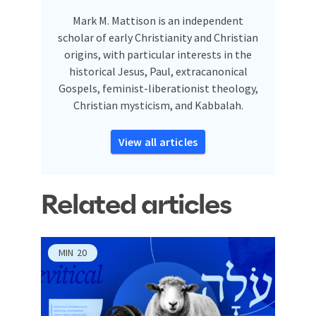
Mark M. Mattison is an independent
scholar of early Christianity and Christian
origins, with particular interests in the
historical Jesus, Paul, extracanonical
Gospels, feminist-liberationist theology,
Christian mysticism, and Kabbalah.
View all articles
Related articles
MIN
20