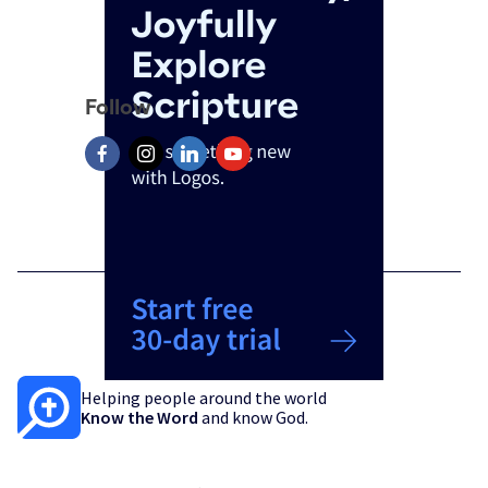
Follow