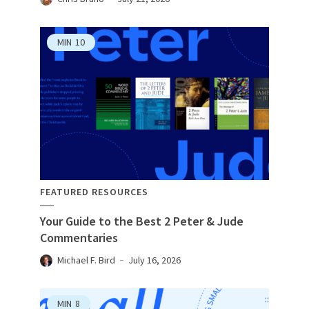
MIN
10
FEATURED RESOURCES
Your Guide to the Best 2 Peter & Jude
Commentaries
Michael F. Bird
July 16, 2026
MIN
8