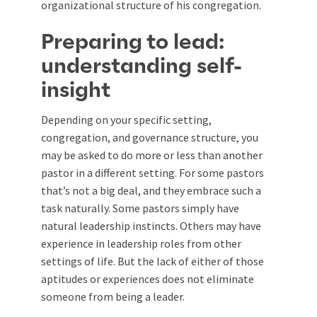
organizational structure of his congregation.
Preparing to lead:
understanding self-
insight
Depending on your specific setting,
congregation, and governance structure, you
may be asked to do more or less than another
pastor in a different setting. For some pastors
that’s not a big deal, and they embrace such a
task naturally. Some pastors simply have
natural leadership instincts. Others may have
experience in leadership roles from other
settings of life. But the lack of either of those
aptitudes or experiences does not eliminate
someone from being a leader.