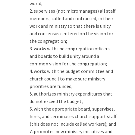
world;
2. supervises (not micromanages) all staff
members, called and contracted, in their
work and ministry so that there is unity
and consensus centered on the vision for
the congregation;
3. works with the congregation officers
and boards to build unity around a
common vision for the congregation;
4. works with the budget committee and
church council to make sure ministry
priorities are funded;
5. authorizes ministry expenditures that
do not exceed the budget;
6. with the appropriate board, supervises,
hires, and terminates church support staff
(this does not include called workers); and
7. promotes new ministry initiatives and