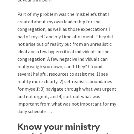
Part of my problem was the misbeliefs that I
created about my own leadership for the
congregation, as well as those expectations I
had of myself and my time allotment. They did
not arise out of reality but from an unrealistic
ideal and a few hypercritical individuals in the
congregation. A few negative individuals can
really weigh you down, can’t they? I found
several helpful resources to assist me: 1) see
reality more clearly; 2) set realistic boundaries
for myself; 3) navigate through what was urgent
and not urgent; and 4) sort out what was
important from what was not important for my
daily schedule. . . .
Know your ministry