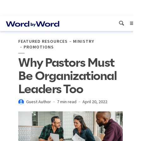
FEATURED RESOURCES
MINISTRY
PROMOTIONS
Why Pastors Must
Be Organizational
Leaders Too
Guest Author
7 min read
April 20, 2022