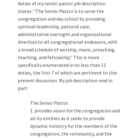
duties of my senior pastor job description
states: “The Senior Pastor is to serve the
congregation and day school by providing
spiritual leadership, pastoral care,
administrative oversight and organizational
direction to all congregational endeavors, with
a broad schedule of worship, music, preaching,
teaching, and fellowship.” This is more
specifically enumerated in no less than 12
duties, the first 7 of which are pertinent to this
present discussion. My job description read in
part:
The Senior Pastor
1. provides vision for the congregation and
all its entities as it seeks to provide
dynamic ministry for the members of the
congregation, the community, and the