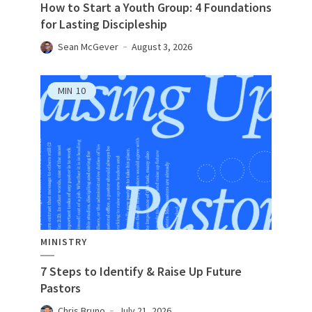
How to Start a Youth Group: 4 Foundations
for Lasting Discipleship
Sean McGever
August 3, 2026
MIN
10
MINISTRY
7 Steps to Identify & Raise Up Future
Pastors
Chris Bruno
July 21, 2026