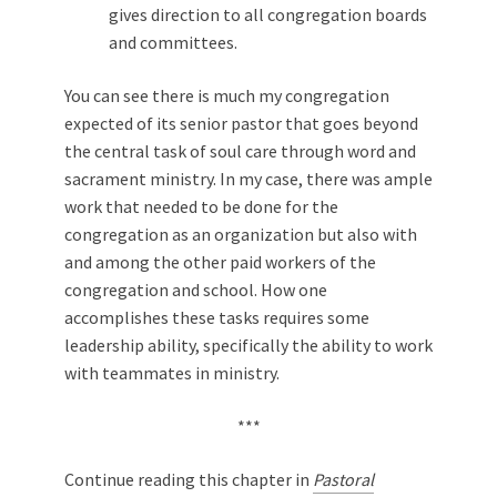
gives direction to all congregation boards
and committees.
You can see there is much my congregation
expected of its senior pastor that goes beyond
the central task of soul care through word and
sacrament ministry. In my case, there was ample
work that needed to be done for the
congregation as an organization but also with
and among the other paid workers of the
congregation and school. How one
accomplishes these tasks requires some
leadership ability, specifically the ability to work
with teammates in ministry.
***
Continue reading this chapter in
Pastoral