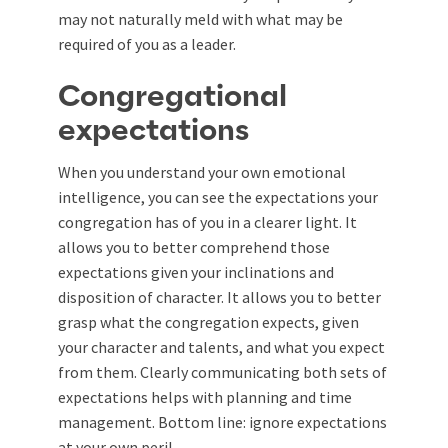
may not naturally meld with what may be
required of you as a leader.
Congregational
expectations
When you understand your own emotional
intelligence, you can see the expectations your
congregation has of you in a clearer light. It
allows you to better comprehend those
expectations given your inclinations and
disposition of character. It allows you to better
grasp what the congregation expects, given
your character and talents, and what you expect
from them. Clearly communicating both sets of
expectations helps with planning and time
management. Bottom line: ignore expectations
at your own peril.