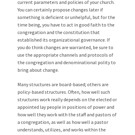
current parameters and policies of your church.
You can certainly propose changes later if
something is deficient or unhelpful, but for the
time being, you have to act in good faith to the
congregation and the constitution that
established its organizational governance. If
you do think changes are warranted, be sure to
use the appropriate channels and protocols of
the congregation and denominational polity to
bring about change.
Many structures are board-based; others are
policy-based structures. Often, how well such
structures work really depends on the elected or
appointed lay people in positions of power and
how well they work with the staff and pastors of
a congregation, as well as how well a pastor
understands, utilizes, and works within the