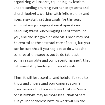
organizing volunteers, equipping lay leaders,
understanding church governance systems and
church budgets, working with fellow clergy and
nonclergy staff, setting goals for the year,
administering congregational operations,
handling stress, encouraging the staff around
you, and the list goes on and on. Those may not
be central to the pastoral care of souls, but you
can be sure that if you neglect to do what the
congregation expects you to do (at least in
some reasonable and competent manner), they
will inevitably hinder your care of souls.
Thus, it will be essential and helpful for you to
know and understand your congregation’s
governance structure and constitution. Some
constitutions may be more ideal than others,
but you nonetheless have to work within the