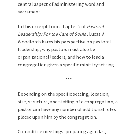
central aspect of administering word and
sacrament.
In this excerpt from chapter 2 of
Pastoral
Leadership: For the Care of Souls
, Lucas V.
Woodford shares his perspective on pastoral
leadership, why pastors must also be
organizational leaders, and how to lead a
congregation given a specific ministry setting.
***
Depending on the specific setting, location,
size, structure, and staffing of a congregation, a
pastor can have any number of additional roles
placed upon him by the congregation.
Committee meetings, preparing agendas,