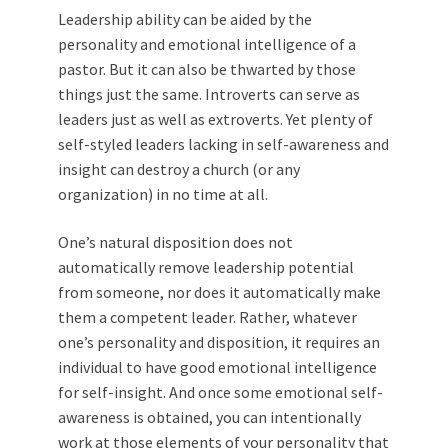
Leadership ability can be aided by the
personality and emotional intelligence of a
pastor. But it can also be thwarted by those
things just the same. Introverts can serve as
leaders just as well as extroverts. Yet plenty of
self-styled leaders lacking in self-awareness and
insight can destroy a church (or any
organization) in no time at all.
One’s natural disposition does not
automatically remove leadership potential
from someone, nor does it automatically make
them a competent leader. Rather, whatever
one’s personality and disposition, it requires an
individual to have good emotional intelligence
for self-insight. And once some emotional self-
awareness is obtained, you can intentionally
work at those elements of your personality that