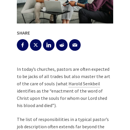
SHARE
In today’s churches, pastors are often expected
to be jacks of all trades but also master the art
of the care of souls (what
Harold Senkbeil
identifies as the “enactment of the word of
Christ upon the souls for whom our Lord shed
his blood and died”).
The list of responsibilities in a typical pastor’s
job description often extends far beyond the