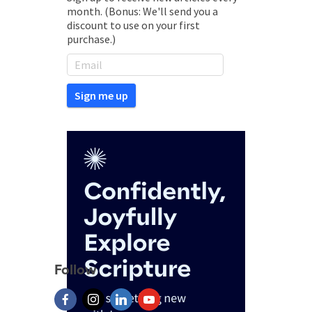
month. (Bonus: We'll send you a
discount to use on your first
purchase.)
Follow