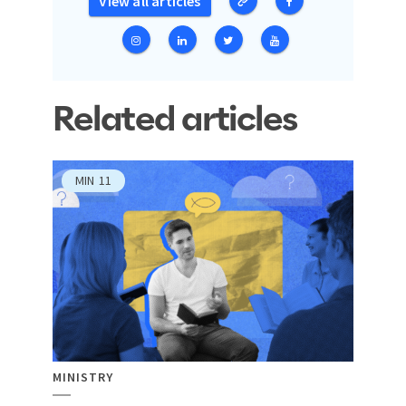
View all articles
Related articles
MIN
11
MINISTRY