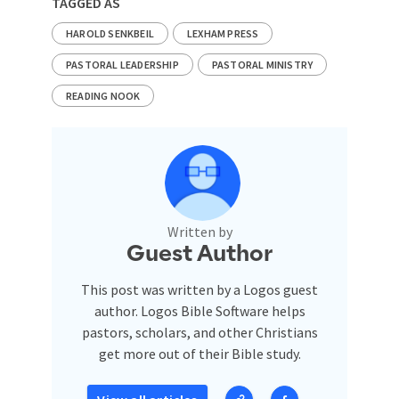
TAGGED AS
HAROLD SENKBEIL
LEXHAM PRESS
PASTORAL LEADERSHIP
PASTORAL MINISTRY
READING NOOK
Written by
Guest Author
This post was written by a Logos guest
author. Logos Bible Software helps
pastors, scholars, and other Christians
get more out of their Bible study.