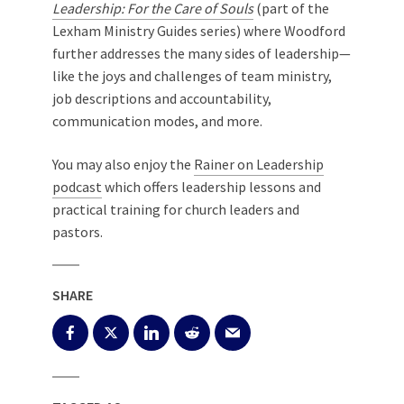
Leadership: For the Care of Souls
(part of the
Lexham Ministry Guides series) where Woodford
further addresses the many sides of leadership—
like the joys and challenges of team ministry,
job descriptions and accountability,
communication modes, and more.
You may also enjoy the
Rainer on Leadership
podcast
which offers leadership lessons and
practical training for church leaders and
pastors.
SHARE