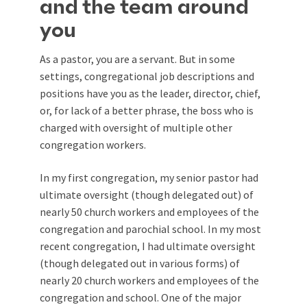
and the team around
you
As a pastor, you are a servant. But in some
settings, congregational job descriptions and
positions have you as the leader, director, chief,
or, for lack of a better phrase, the boss who is
charged with oversight of multiple other
congregation workers.
In my first congregation, my senior pastor had
ultimate oversight (though delegated out) of
nearly 50 church workers and employees of the
congregation and parochial school. In my most
recent congregation, I had ultimate oversight
(though delegated out in various forms) of
nearly 20 church workers and employees of the
congregation and school. One of the major