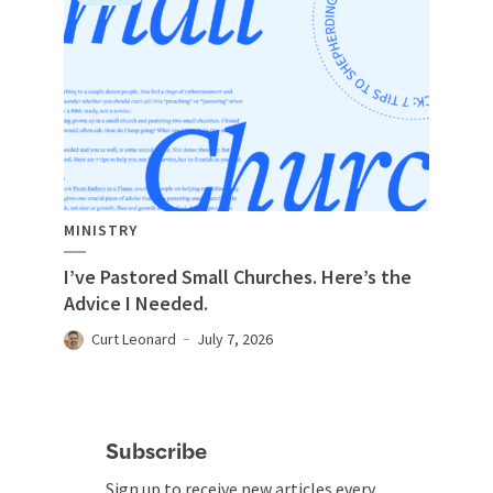
MINISTRY
I’ve Pastored Small Churches. Here’s the
Advice I Needed.
Curt Leonard
July 7, 2026
Subscribe
Sign up to receive new articles every