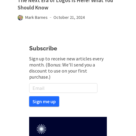
The Next Era of Logos Is Here! What You
Should Know
Mark Barnes
October 21, 2024
Subscribe
Sign up to receive new articles every
month. (Bonus: We'll send you a
discount to use on your first
purchase.)