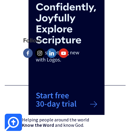
Follow