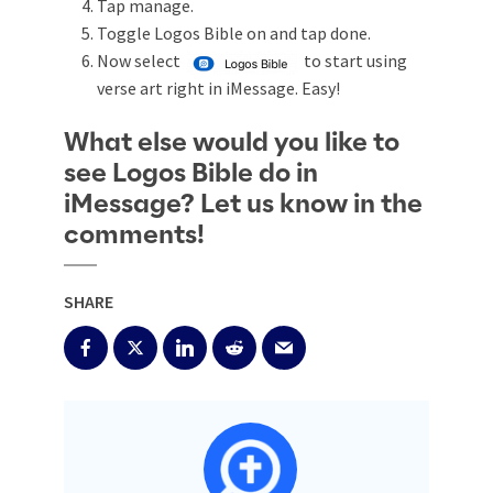
Tap manage.
Toggle Logos Bible on and tap done.
Now select
to start using
verse art right in iMessage. Easy!
What else would you like to
see Logos Bible do in
iMessage? Let us know in the
comments!
SHARE