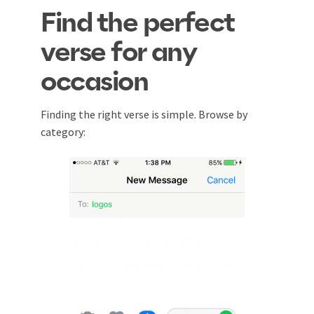
Find the perfect
verse for any
occasion
Finding the right verse is simple. Browse by
category: