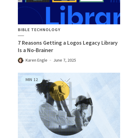
BIBLE TECHNOLOGY
7 Reasons Getting a Logos Legacy Library
Is a No-Brainer
Karen Engle
June 7, 2025
MIN
12