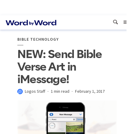
BIBLE TECHNOLOGY
NEW: Send Bible
Verse Art in
iMessage!
Logos Staff
1 min read
February 1, 2017