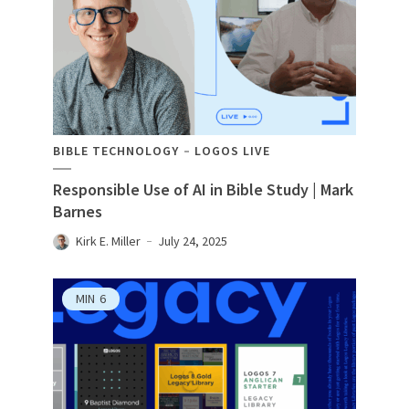
BIBLE TECHNOLOGY
LOGOS LIVE
Responsible Use of AI in Bible Study | Mark
Barnes
Kirk E. Miller
July 24, 2025
MIN
6