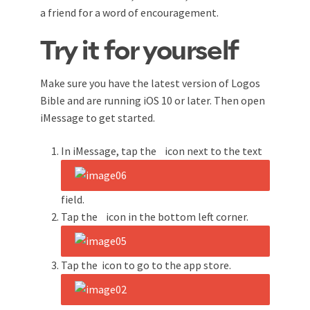
a friend for a word of encouragement.
Try it for yourself
Make sure you have the latest version of Logos
Bible and are running iOS 10 or later. Then open
iMessage to get started.
In iMessage, tap the
icon next to the text
field.
Tap the
icon in the bottom left corner.
Tap the
icon to go to the app store.