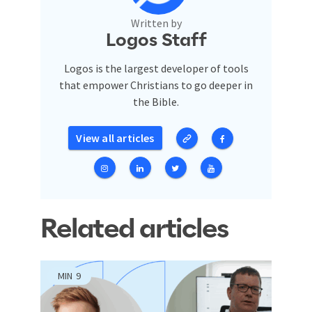
Written by
Logos Staff
Logos is the largest developer of tools
that empower Christians to go deeper in
the Bible.
View all articles
Related articles
MIN
9