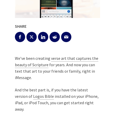
SHARE
We’ve been creating
verse art that captures the
beauty of Scripture
for years. And now you can
text that art to your friends or family, right in
iMessage.
And the best part is, if you have the latest
version of
Logos Bible
installed on your iPhone,
iPad, or iPod Touch, you can get started right
away.