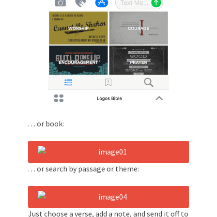
. . . or book:
. . . or search by passage or theme:
Just choose a verse, add a note, and send it off to