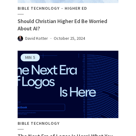
BIBLE TECHNOLOGY
HIGHER ED
Should Christian Higher Ed Be Worried
About AI?
David Kotter
October 25, 2024
MIN
5
BIBLE TECHNOLOGY