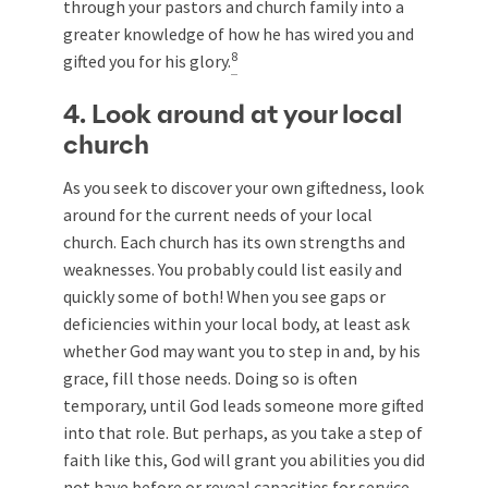
through your pastors and church family into a
greater knowledge of how he has wired you and
8
gifted you for his glory.
4. Look around at your local
church
As you seek to discover your own giftedness, look
around for the current needs of your local
church. Each church has its own strengths and
weaknesses. You probably could list easily and
quickly some of both! When you see gaps or
deficiencies within your local body, at least ask
whether God may want you to step in and, by his
grace, fill those needs. Doing so is often
temporary, until God leads someone more gifted
into that role. But perhaps, as you take a step of
faith like this, God will grant you abilities you did
not have before or reveal capacities for service