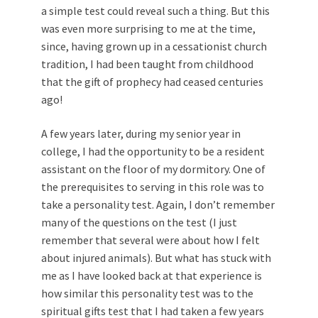
a simple test could reveal such a thing. But this
was even more surprising to me at the time,
since, having grown up in a cessationist church
tradition, I had been taught from childhood
that the gift of prophecy had ceased centuries
ago!
A few years later, during my senior year in
college, I had the opportunity to be a resident
assistant on the floor of my dormitory. One of
the prerequisites to serving in this role was to
take a personality test. Again, I don’t remember
many of the questions on the test (I just
remember that several were about how I felt
about injured animals). But what has stuck with
me as I have looked back at that experience is
how similar this personality test was to the
spiritual gifts test that I had taken a few years