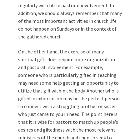
regularly with little pastoral involvement. In
addition, we should always remember that many
of the most important activities in church life
do not happen on Sundays or in the context of
the gathered church.
On the other hand, the exercise of many
spiritual gifts does require more organization
and pastoral involvement. For example,
someone who is particularly gifted in teaching
may need some help getting an opportunity to
utilize that gift within the body. Another who is
gifted in exhortation may be the perfect person
to connect with a struggling brother or sister
who just came to you in need. The point here is
that it is wise for pastors to match up people’s
desires and giftedness with the most relevant
ministries of the church and then to seek to