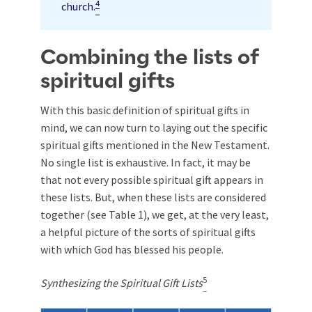
4
church.
Combining the lists of
spiritual gifts
With this basic definition of spiritual gifts in
mind, we can now turn to laying out the specific
spiritual gifts mentioned in the New Testament.
No single list is exhaustive. In fact, it may be
that not every possible spiritual gift appears in
these lists. But, when these lists are considered
together (see Table 1), we get, at the very least,
a helpful picture of the sorts of spiritual gifts
with which God has blessed his people.
5
Synthesizing the Spiritual Gift Lists