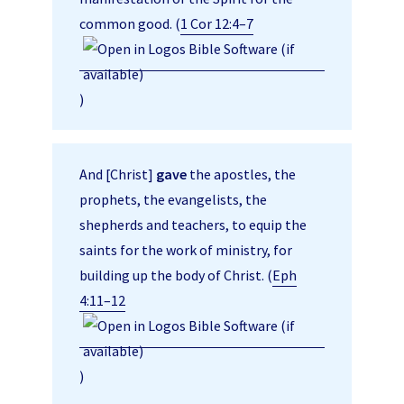
common good. (
1 Cor 12:4–7
)
And [Christ]
gave
the apostles, the
prophets, the evangelists, the
shepherds and teachers, to equip the
saints for the work of ministry, for
building up the body of Christ. (
Eph
4:11–12
)