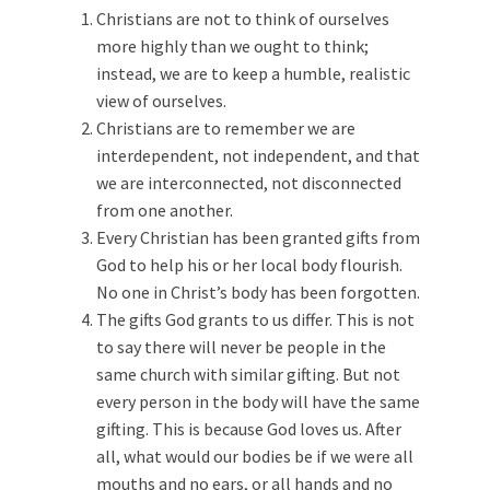
Christians are not to think of ourselves
more highly than we ought to think;
instead, we are to keep a humble, realistic
view of ourselves.
Christians are to remember we are
interdependent, not independent, and that
we are interconnected, not disconnected
from one another.
Every Christian has been granted gifts from
God to help his or her local body flourish.
No one in Christ’s body has been forgotten.
The gifts God grants to us differ. This is not
to say there will never be people in the
same church with similar gifting. But not
every person in the body will have the same
gifting. This is because God loves us. After
all, what would our bodies be if we were all
mouths and no ears, or all hands and no