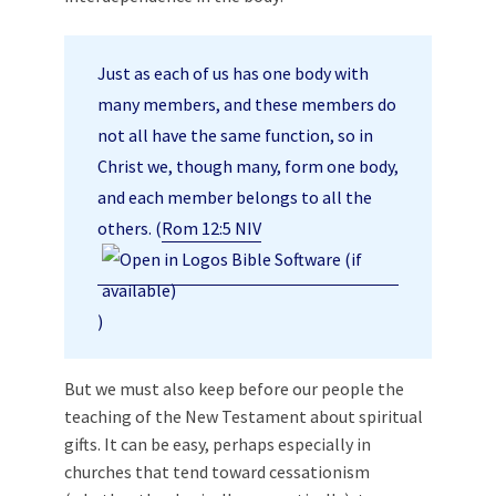
Just as each of us has one body with
many members, and these members do
not all have the same function, so in
Christ we, though many, form one body,
and each member belongs to all the
others. (
Rom 12:5 NIV
)
But we must also keep before our people the
teaching of the New Testament about spiritual
gifts. It can be easy, perhaps especially in
churches that tend toward cessationism