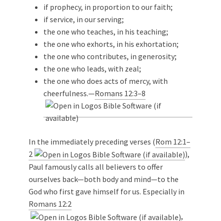
if prophecy, in proportion to our faith;
if service, in our serving;
the one who teaches, in his teaching;
the one who exhorts, in his exhortation;
the one who contributes, in generosity;
the one who leads, with zeal;
the one who does acts of mercy, with
cheerfulness.—
Romans 12:3–8
In the immediately preceding verses (
Rom 12:1–
2
),
Paul famously calls all believers to offer
ourselves back—both body and mind—to the
God who first gave himself for us. Especially in
Romans 12:2
,