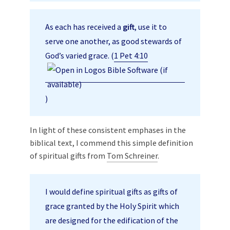
As each has received a
gift
, use it to
serve one another, as good stewards of
God’s varied grace. (
1 Pet 4:10
)
In light of these consistent emphases in the
biblical text, I commend this simple definition
of spiritual gifts from
Tom Schreiner
.
I would define spiritual gifts as gifts of
grace granted by the Holy Spirit which
are designed for the edification of the