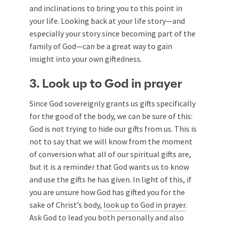
and inclinations to bring you to this point in
your life. Looking back at your life story—and
especially your story since becoming part of the
family of God—can be a great way to gain
insight into your own giftedness.
3. Look up to God in prayer
Since God sovereignly grants us gifts specifically
for the good of the body, we can be sure of this:
God is not trying to hide our gifts from us. This is
not to say that we will know from the moment
of conversion what all of our spiritual gifts are,
but it is a reminder that God wants us to know
and use the gifts he has given. In light of this, if
you are unsure how God has gifted you for the
sake of Christ’s body,
look up to God in prayer
.
Ask God to lead you both personally and also