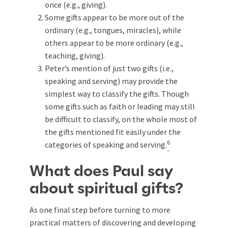
once (e.g., giving).
Some gifts appear to be more out of the
ordinary (e.g., tongues, miracles), while
others appear to be more ordinary (e.g.,
teaching, giving).
Peter’s mention of just two gifts (i.e.,
speaking and serving) may provide the
simplest way to classify the gifts. Though
some gifts such as faith or leading may still
be difficult to classify, on the whole most of
the gifts mentioned fit easily under the
6
categories of speaking and serving.
What does Paul say
about spiritual gifts?
As one final step before turning to more
practical matters of discovering and developing