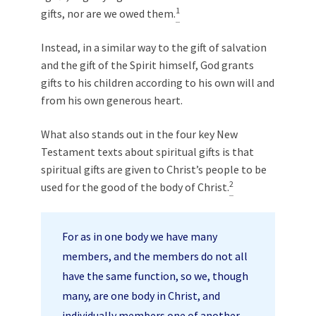
1
gifts, nor are we owed them.
Instead, in a similar way to the gift of salvation
and the gift of the Spirit himself, God grants
gifts to his children according to his own will and
from his own generous heart.
What also stands out in the four key New
Testament texts about spiritual gifts is that
spiritual gifts are given to Christ’s people to be
2
used for the good of the body of Christ.
For as in one body we have many
members, and the members do not all
have the same function, so we, though
many, are one body in Christ, and
individually members one of another.