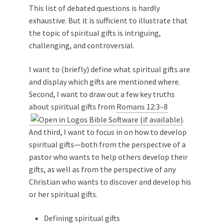
This list of debated questions is hardly
exhaustive. But it is sufficient to illustrate that
the topic of spiritual gifts is intriguing,
challenging, and controversial.
I want to (briefly) define what spiritual gifts are
and display which gifts are mentioned where.
Second, I want to draw out a few key truths
about spiritual gifts from
Romans 12:3–8
.
And third, I want to focus in on how to develop
spiritual gifts—both from the perspective of a
pastor who wants to help others develop their
gifts, as well as from the perspective of any
Christian who wants to discover and develop his
or her spiritual gifts.
Defining spiritual gifts