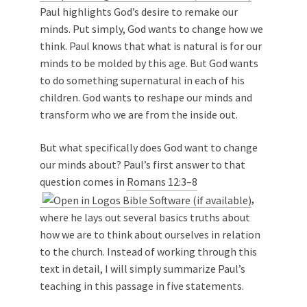
Paul highlights God’s desire to remake our
minds. Put simply, God wants to change how we
think. Paul knows that what is natural is for our
minds to be molded by this age. But God wants
to do something supernatural in each of his
children. God wants to reshape our minds and
transform who we are from the inside out.
But what specifically does God want to change
our minds about? Paul’s first answer to that
question comes in
Romans 12:3–8
,
where he lays out several basics truths about
how we are to think about ourselves in relation
to the church. Instead of working through this
text in detail, I will simply summarize Paul’s
teaching in this passage in five statements.