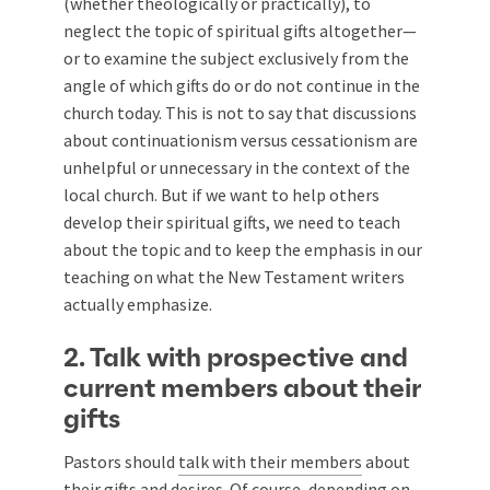
(whether theologically or practically), to
neglect the topic of spiritual gifts altogether—
or to examine the subject exclusively from the
angle of which gifts do or do not continue in the
church today. This is not to say that discussions
about continuationism versus cessationism are
unhelpful or unnecessary in the context of the
local church. But if we want to help others
develop their spiritual gifts, we need to teach
about the topic and to keep the emphasis in our
teaching on what the New Testament writers
actually emphasize.
2. Talk with prospective and
current members about their
gifts
Pastors should
talk with their members
about
their gifts and desires. Of course, depending on