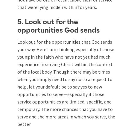
that were lying hidden within for years.
5. Look out for the
opportunities God sends
Look out for the opportunities that God sends
your way. Here I am thinking especially of those
young in the faith who have not yet had much
experience in serving Christ within the context
of the local body. Though there may be times
when you simply need to say no to a request to
help, let your default be to say yes to new
opportunities to serve—especially if those
service opportunities are limited, specific, and
temporary. The more chances that you have to
serve and the more areas in which you serve, the
better.