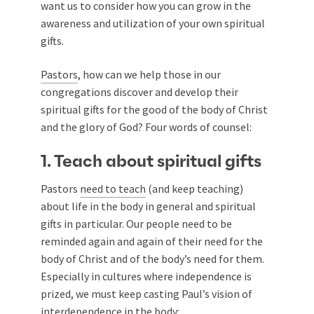
want us to consider how you can grow in the
awareness and utilization of your own spiritual
gifts.
Pastors
, how can we help those in our
congregations discover and develop their
spiritual gifts for the good of the body of Christ
and the glory of God? Four words of counsel:
1. Teach about spiritual gifts
Pastors
need to teach
(and keep teaching)
about life in the body in general and spiritual
gifts in particular. Our people need to be
reminded again and again of their need for the
body of Christ and of the body’s need for them.
Especially in cultures where independence is
prized, we must keep casting Paul’s vision of
interdependence in the body: