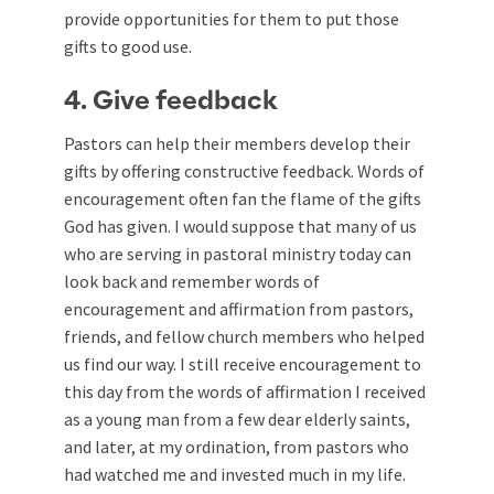
provide opportunities for them to put those
gifts to good use.
4. Give feedback
Pastors can help their members develop their
gifts by offering constructive feedback. Words of
encouragement often fan the flame of the gifts
God has given. I would suppose that many of us
who are serving in pastoral ministry today can
look back and remember words of
encouragement and affirmation from pastors,
friends, and fellow church members who helped
us find our way. I still receive encouragement to
this day from the words of affirmation I received
as a young man from a few dear elderly saints,
and later, at my ordination, from pastors who
had watched me and invested much in my life.