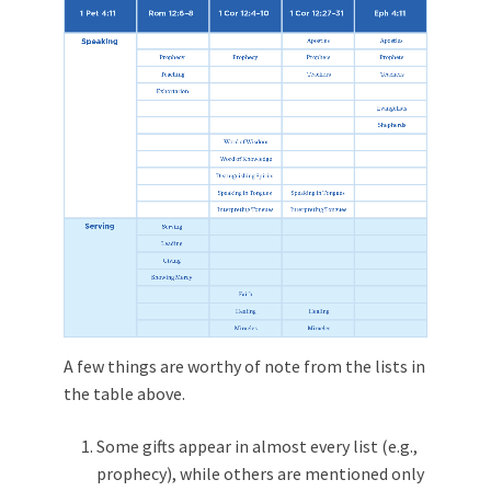
A few things are worthy of note from the lists in
the table above.
Some gifts appear in almost every list (e.g.,
prophecy), while others are mentioned only