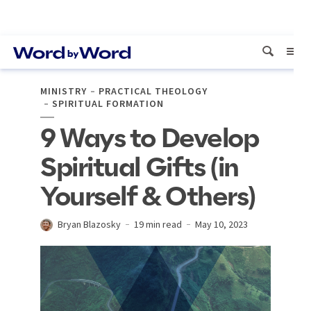
MINISTRY
PRACTICAL THEOLOGY
SPIRITUAL FORMATION
9 Ways to Develop
Spiritual Gifts (in
Yourself & Others)
Bryan Blazosky
19 min read
May 10, 2023