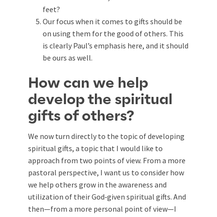
feet?
Our focus when it comes to gifts should be
on using them for the good of others. This
is clearly Paul’s emphasis here, and it should
be ours as well.
How can we help
develop the spiritual
gifts of others?
We now turn directly to the topic of developing
spiritual gifts, a topic that I would like to
approach from two points of view. From a more
pastoral perspective, I want us to consider how
we help others grow in the awareness and
utilization of their God‑given spiritual gifts. And
then—from a more personal point of view—I