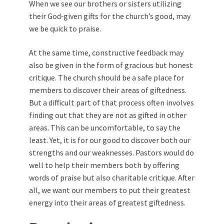
When we see our brothers or sisters utilizing
their God‑given gifts for the church’s good, may
we be quick to praise.
At the same time, constructive feedback may
also be given in the form of gracious but honest
critique. The church should be a safe place for
members to discover their areas of giftedness.
But a difficult part of that process often involves
finding out that they are not as gifted in other
areas. This can be uncomfortable, to say the
least. Yet, it is for our good to discover both our
strengths and our weaknesses. Pastors would do
well to help their members both by offering
words of praise but also charitable critique. After
all, we want our members to put their greatest
energy into their areas of greatest giftedness.