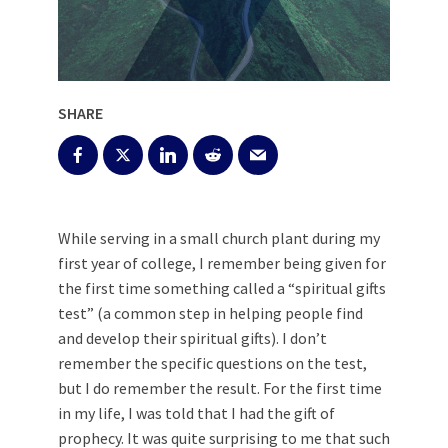
SHARE
While serving in a small church plant during my
first year of college, I remember being given for
the first time something called a “spiritual gifts
test” (a common step in helping people find
and develop their spiritual gifts). I don’t
remember the specific questions on the test,
but I do remember the result. For the first time
in my life, I was told that I had the gift of
prophecy. It was quite surprising to me that such