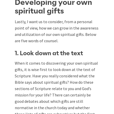
Developing your own
spiritual gifts
Lastly, I want us to consider, from a personal
point of view, how we can grow in the awareness
and utilization of our own spiritual gifts. Below
are five words of counsel.
1. Look down at the text
When it comes to discovering your own spiritual
gifts, it is wise first to look down at the text of
Scripture. Have you really considered what the
Bible says about spiritual gifts? How do these
sections of Scripture relate to you and God’s
mission for your life? There can certainly be
good debates about which gifts are still
normative in the church today and whether
these lists of gifts are exhaustive; but the first