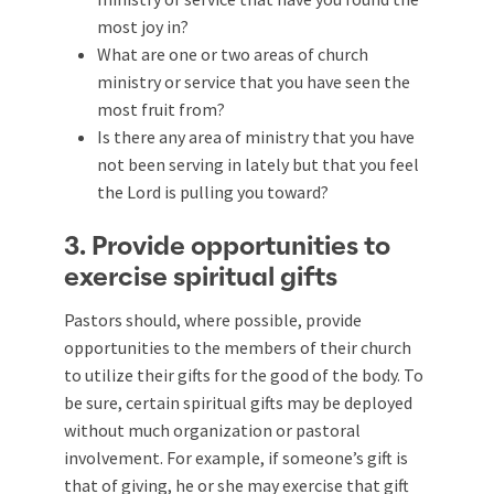
most joy in?
What are one or two areas of church
ministry or service that you have seen the
most fruit from?
Is there any area of ministry that you have
not been serving in lately but that you feel
the Lord is pulling you toward?
3. Provide opportunities to
exercise spiritual gifts
Pastors should, where possible, provide
opportunities to the members of their church
to utilize their gifts for the good of the body. To
be sure, certain spiritual gifts may be deployed
without much organization or pastoral
involvement. For example, if someone’s gift is
that of giving, he or she may exercise that gift