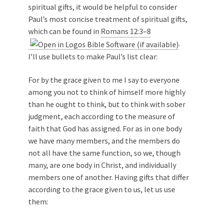
spiritual gifts, it would be helpful to consider
Paul’s most concise treatment of spiritual gifts,
which can be found in
Romans 12:3–8
.
I’ll use bullets to make Paul’s list clear:
For by the grace given to me I say to everyone
among you not to think of himself more highly
than he ought to think, but to think with sober
judgment, each according to the measure of
faith that God has assigned. For as in one body
we have many members, and the members do
not all have the same function, so we, though
many, are one body in Christ, and individually
members one of another. Having gifts that differ
according to the grace given to us, let us use
them: