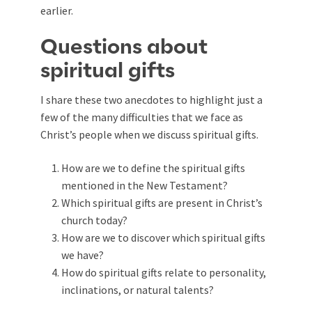
earlier.
Questions about
spiritual gifts
I share these two anecdotes to highlight just a
few of the many difficulties that we face as
Christ’s people when we discuss spiritual gifts.
How are we to define the spiritual gifts
mentioned in the New Testament?
Which spiritual gifts are present in Christ’s
church today?
How are we to discover which spiritual gifts
we have?
How do spiritual gifts relate to personality,
inclinations, or natural talents?