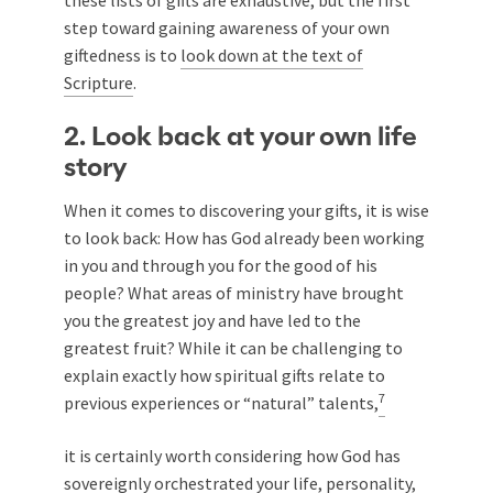
step toward gaining awareness of your own
giftedness is to
look down at the text of
Scripture
.
2. Look back at your own life
story
When it comes to discovering your gifts, it is wise
to look back: How has God already been working
in you and through you for the good of his
people? What areas of ministry have brought
you the greatest joy and have led to the
greatest fruit? While it can be challenging to
explain exactly how spiritual gifts relate to
7
previous experiences or “natural” talents,
it is certainly worth considering how God has
sovereignly orchestrated your life, personality,