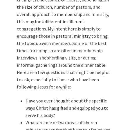
the size of church, number of pastors, and
overall approach to membership and ministry,
this may look different in different
congregations. My intent here is simply to
encourage those in pastoral ministry to bring
the topic up with members. Some of the best
times for doing so are often in membership
interviews, shepherding visits, or during
informal gatherings around the dinner table.
Here are a few questions that might be helpful
to ask, especially to those who have been
following Jesus for a while:
Have you ever thought about the specific
ways Christ has gifted and equipped you to
serve his body?
What are one or two areas of church
ministry or service that have you found the