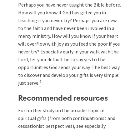
Perhaps you have never taught the Bible before.
How will you know if God has gifted you in
teaching if you never try? Perhaps you are new
to the faith and have never been involved in a
mercy ministry. How will you know if your heart
will overflow with joy as you feed the poor if you
never try? Especially early in your walk with the
Lord, let your default be to say yes to the
opportunities God sends your way. The best way
to discover and develop your gifts is very simple:
9
just serve.
Recommended resources
For further study on the broader topic of
spiritual gifts (from both continuationist and
cessationist perspectives), see especially: