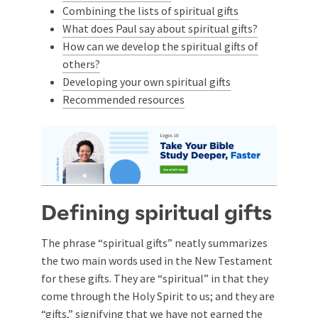
Combining the lists of spiritual gifts
What does Paul say about spiritual gifts?
How can we develop the spiritual gifts of
others?
Developing your own spiritual gifts
Recommended resources
Defining spiritual gifts
The phrase “spiritual gifts” neatly summarizes
the two main words used in the New Testament
for these gifts. They are “spiritual” in that they
come through the Holy Spirit to us; and they are
“gifts,” signifying that we have not earned the