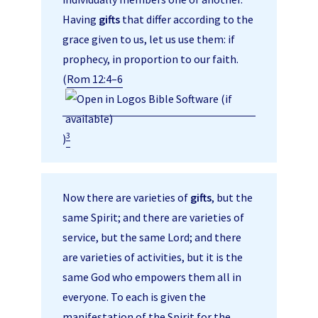
Having
gifts
that differ according to the
grace given to us, let us use them: if
prophecy, in proportion to our faith.
(
Rom 12:4–6
3
)
Now there are varieties of
gifts
, but the
same Spirit; and there are varieties of
service, but the same Lord; and there
are varieties of activities, but it is the
same God who empowers them all in
everyone. To each is given the
manifestation of the Spirit for the