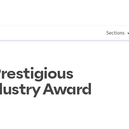
Sections
restigious
dustry Award