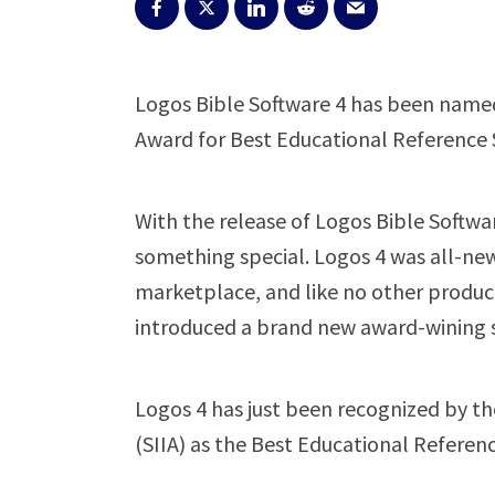
Logos Bible Software 4 has been named 
Award for Best Educational Reference 
With the release of Logos Bible Softw
something special. Logos 4 was all-new.
marketplace, and like no other produ
introduced a brand new award-wining sof
Logos 4 has just been recognized by th
(SIIA) as the Best Educational Referenc