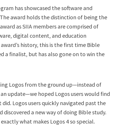
rogram has showcased the software and
 The award holds the distinction of being the
d award as SIIA members are comprised of
ware, digital content, and education
ard’s history, this is the first time Bible
 a finalist, but has also gone on to win the
lding Logos from the ground up—instead of
or an update—we hoped Logos users would find
t did. Logos users quickly navigated past the
nd discovered a new way of doing Bible study.
 exactly what makes Logos 4 so special.