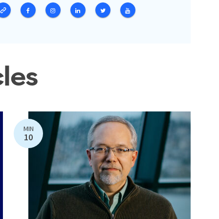
cles
MIN
10