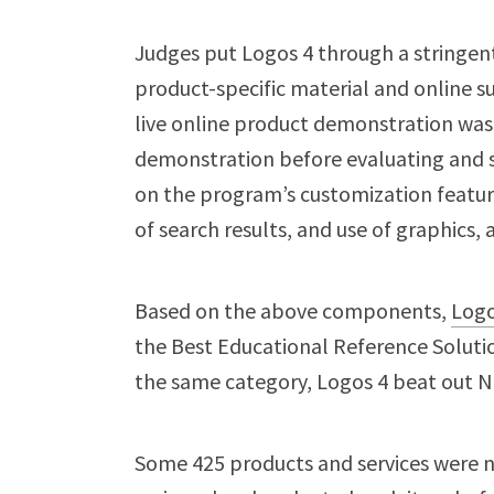
Judges put Logos 4 through a stringent
product-specific material and online sup
live online product demonstration was 
demonstration before evaluating and s
on the program’s customization feature
of search results, and use of graphic
Based on the above components,
Logo
the Best Educational Reference Soluti
the same category, Logos 4 beat out
Some 425 products and services were n