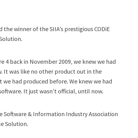
the winner of the SIIA’s prestigious CODiE
Solution.
are 4 back in November 2009, we knew we had
 It was like no other product out in the
ct we had produced before. We knew we had
tware. It just wasn’t official, until now.
e Software & Information Industry Association
e Solution.