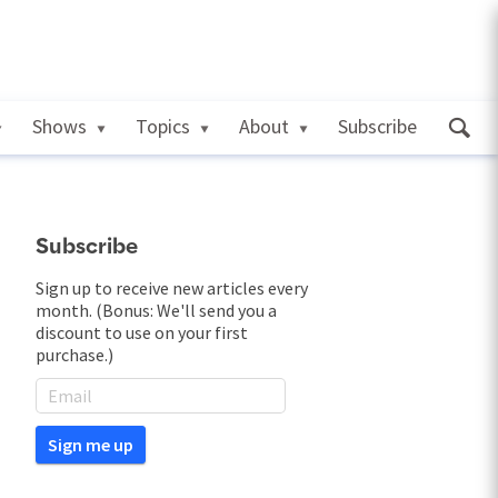
Shows
Topics
About
Subscribe
Subscribe
Sign up to receive new articles every
month. (Bonus: We'll send you a
discount to use on your first
purchase.)