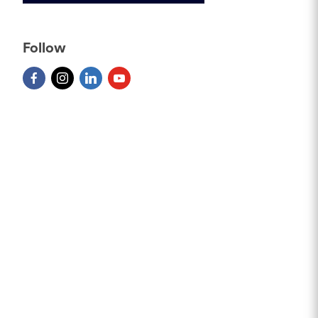
Follow