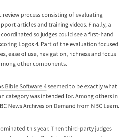
 review process consisting of evaluating
port articles and training videos. Finally, a
coordinated so judges could see a first-hand
coring Logos 4. Part of the evaluation focused
s, ease of use, navigation, richness and focus
s, among other components.
s Bible Software 4
seemed to be exactly what
on category was intended for. Among others in
 NBC News Archives on Demand from NBC Learn.
ominated this year. Then third-party judges