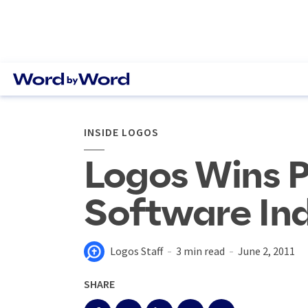
INSIDE LOGOS
Logos Wins P
Software In
Logos Staff
3 min read
June 2, 2011
SHARE