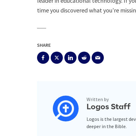
leader in educational technology. If you
time you discovered what you’re missi
SHARE
Written by
Logos Staff
Logos is the largest de
deeper in the Bible.