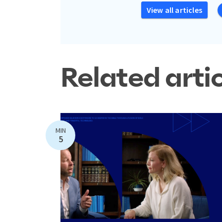
View all articles
Related arti
MIN
5