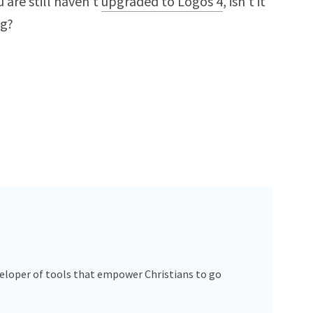
 are still haven’t
upgraded to Logos 4
, isn’t it
ng?
veloper of tools that empower Christians to go