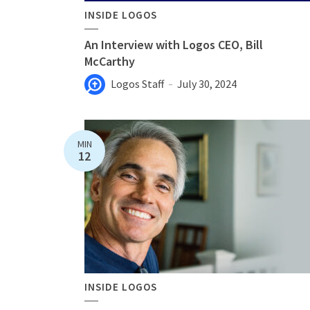
INSIDE LOGOS
An Interview with Logos CEO, Bill
McCarthy
Logos Staff
July 30, 2024
MIN
12
INSIDE LOGOS