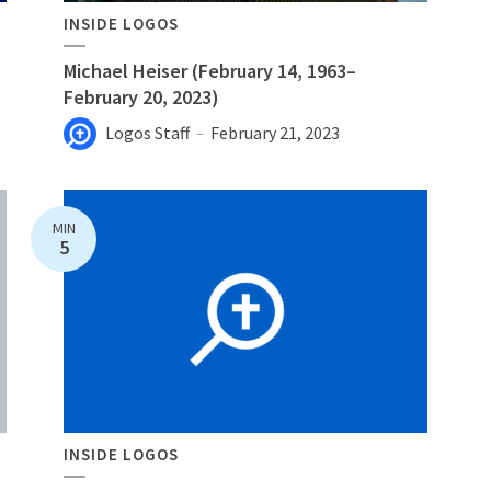
INSIDE LOGOS
Michael Heiser (February 14, 1963–
February 20, 2023)
Logos Staff
February 21, 2023
MIN
5
INSIDE LOGOS