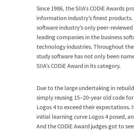
Since 1986, the SIIA’s CODiE Awards p
information industry’s finest products.
software industry’s only peer-reviewe
leading companies in the business soft
technology industries. Throughout the aw
study software has not only been named
SIIA’s CODiE Award in its category.
Due to the large undertaking in rebui
simply reusing 15–20-year old code f
Logos 4 to exceed their expectations. I
initial learning curve Logos 4 posed, a
And the CODiE Award judges got to see