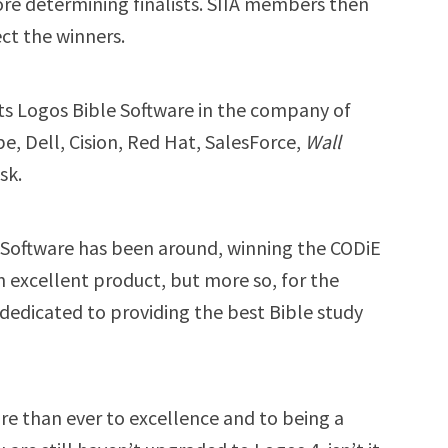
re determining finalists. SIIA members then
ect the winners.
s Logos Bible Software in the company of
, Dell, Cision, Red Hat, SalesForce,
Wall
sk.
e Software has been around, winning the CODiE
 excellent product, but more so, for the
dedicated to providing the best Bible study
e than ever to excellence and to being a