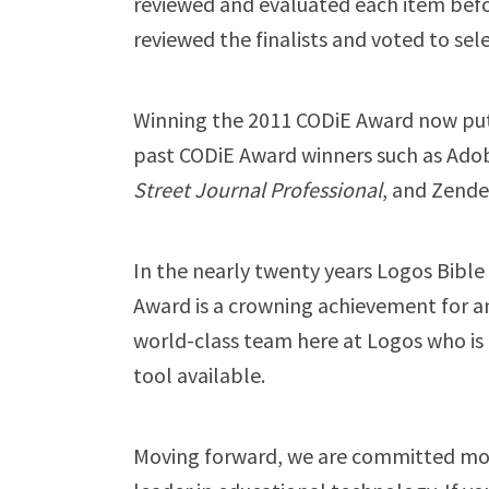
reviewed and evaluated each item befo
reviewed the finalists and voted to sel
Winning the 2011 CODiE Award now put
past CODiE Award winners such as Adobe
Street Journal Professional
, and Zende
In the nearly twenty years Logos Bibl
Award is a crowning achievement for an
world-class team here at Logos who is 
tool available.
Moving forward, we are committed mor