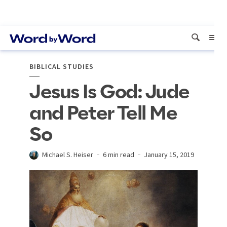
BIBLICAL STUDIES
Jesus Is God: Jude
and Peter Tell Me
So
Michael S. Heiser
6 min read
January 15, 2019