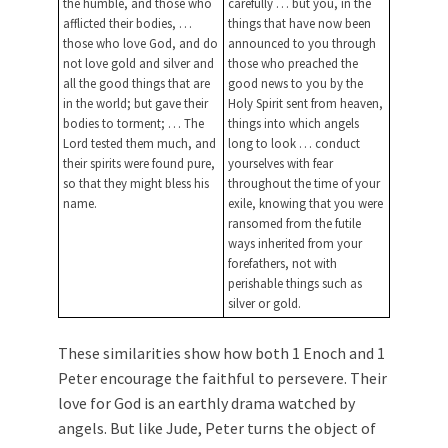
the humble, and those who
carefully … but you, in the
afflicted their bodies, …
things that have now been
those who love God, and do
announced to you through
not love gold and silver and
those who preached the
all the good things that are
good news to you by the
in the world; but gave their
Holy Spirit sent from heaven,
bodies to torment; … The
things into which angels
Lord tested them much, and
long to look … conduct
their spirits were found pure,
yourselves with fear
so that they might bless his
throughout the time of your
name.
exile, knowing that you were
ransomed from the futile
ways inherited from your
forefathers, not with
perishable things such as
silver or gold.
These similarities show how both 1 Enoch and 1
Peter encourage the faithful to persevere. Their
love for God is an earthly drama watched by
angels. But like Jude, Peter turns the object of