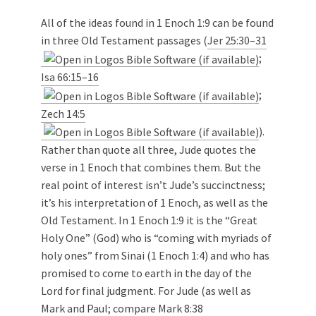
All of the ideas found in 1 Enoch 1:9 can be found
in three Old Testament passages (
Jer 25:30–31
;
Isa 66:15–16
;
Zech 14:5
).
Rather than quote all three, Jude quotes the
verse in 1 Enoch that combines them. But the
real point of interest isn’t Jude’s succinctness;
it’s his interpretation of 1 Enoch, as well as the
Old Testament. In 1 Enoch 1:9 it is the “Great
Holy One” (God) who is “coming with myriads of
holy ones” from Sinai (1 Enoch 1:4) and who has
promised to come to earth in the day of the
Lord for final judgment. For Jude (as well as
Mark and Paul; compare
Mark 8:38