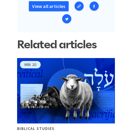
View all articles
Related articles
MIN
20
BIBLICAL STUDIES