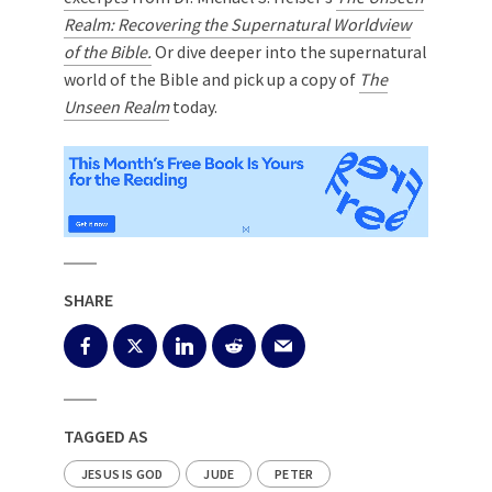
Realm: Recovering the Supernatural Worldview
of the Bible.
Or dive deeper into the supernatural
world of the Bible and pick up a copy of
The
Unseen Realm
today.
SHARE
TAGGED AS
JESUS IS GOD
JUDE
PETER