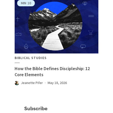
MIN
10
BIBLICAL STUDIES
How the Bible Defines Discipleship: 12
Core Elements
Jeanette Pifer
May 18, 2026
Subscribe