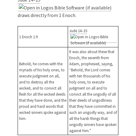
draws directly from 1 Enoch.
Jude 14–15
1 Enoch 1:9
It was also about these that
Enoch, the seventh from
Behold, he comes with the
Adam, prophesied, saying,
myriads of his holy ones, to
“Behold, the Lord comes
execute judgment on all,
with ten thousands of his
and to destroy all the
holy ones, to execute
wicked, and to convict all
judgment on all and to
flesh for all the wicked deeds
convict all the ungodly of all
that they have done, and the
their deeds of ungodliness
proud and hard words that
that they have committed in
wicked sinners spoke against
such an ungodly way, and of
him.
all the harsh things that
ungodly sinners have spoken
against him.”