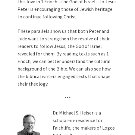
this love in 1 Enoch—the God of Israel—to Jesus.
Peter is encouraging those of Jewish heritage
to continue following Christ.
These parallels show us that both Peter and
Jude want to strengthen the resolve of their
readers to follow Jesus, the God of Israel
revealed for them. By reading texts such as 1
Enoch, we can better understand the cultural
background of the Bible. We can also see how
the biblical writers engaged texts that shape
their theology.
***
Dr. Michael S. Heiser is a
scholar-in-residence for
Faithlife, the makers of Logos