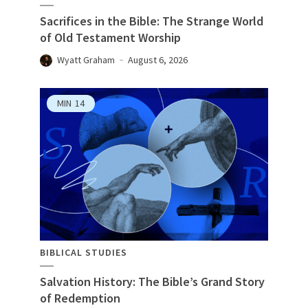
Sacrifices in the Bible: The Strange World
of Old Testament Worship
Wyatt Graham
August 6, 2026
MIN
14
BIBLICAL STUDIES
Salvation History: The Bible’s Grand Story
of Redemption