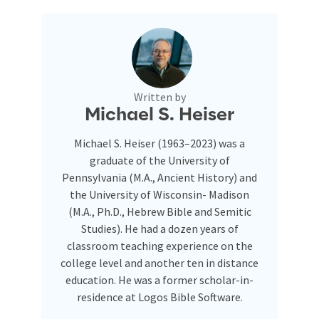
Written by
Michael S. Heiser
Michael S. Heiser (1963–2023) was a
graduate of the University of
Pennsylvania (M.A., Ancient History) and
the University of Wisconsin- Madison
(M.A., Ph.D., Hebrew Bible and Semitic
Studies). He had a dozen years of
classroom teaching experience on the
college level and another ten in distance
education. He was a former scholar-in-
residence at Logos Bible Software.