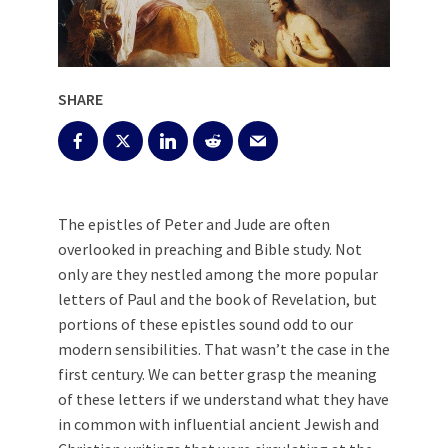
SHARE
The epistles of Peter and Jude are often
overlooked in preaching and Bible study. Not
only are they nestled among the more popular
letters of Paul and the book of Revelation, but
portions of these epistles sound odd to our
modern sensibilities. That wasn’t the case in the
first century. We can better grasp the meaning
of these letters if we understand what they have
in common with influential ancient Jewish and