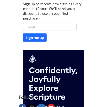
Sign up to receive new articles every
month. (Bonus: We'll send you a
discount to use on your first
purchase.)
Follow