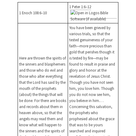
1 Peter 1:6–12
1 Enoch 108:6–10
You have been grieved by
various trials, so that the
tested genuineness of your
faith—more precious than
gold that perishes though it
Here are thrown the spirits of
is tested by fire—may be
the sinners and blasphemers
found to result in praise and
and those who do evil and
glory and honor at the
those who alter everything
revelation of Jesus Christ.
that the Lord has said by the
Though you have not seen
mouth of the prophets
him, you love him. Though
(about) the things that will
you do not now see him,
be done. For there are books
you believe in him.…
and records about them in
Concerning this salvation,
heaven above, so that the
the prophets who
angels may read them and
prophesied about the grace
know what will happen to
that was to be yours
the sinners and the spirits of
searched and inquired