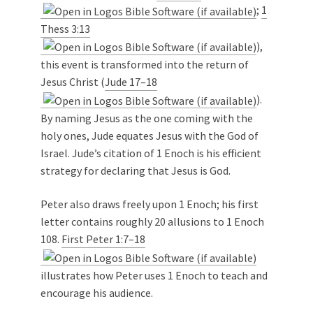
;
1
Thess 3:13
),
this event is transformed into the return of
Jesus Christ (
Jude 17–18
).
By naming Jesus as the one coming with the
holy ones, Jude equates Jesus with the God of
Israel. Jude’s citation of 1 Enoch is his efficient
strategy for declaring that Jesus is God.
Peter also draws freely upon 1 Enoch; his first
letter contains roughly 20 allusions to 1 Enoch
108.
First Peter 1:7–18
illustrates how Peter uses 1 Enoch to teach and
encourage his audience.