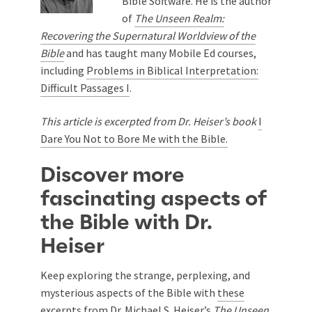
Bible Software. He is the author
of
The Unseen Realm:
Recovering the Supernatural Worldview of the
Bible
and has taught many Mobile Ed courses,
including
Problems in Biblical Interpretation:
Difficult Passages I
.
This article is excerpted from Dr. Heiser’s book
I
Dare You Not to Bore Me with the Bible.
Discover more
fascinating aspects of
the Bible with Dr.
Heiser
Keep exploring the strange, perplexing, and
mysterious aspects of the Bible with
these
excerpts
from Dr. Michael S. Heiser’s
The Unseen