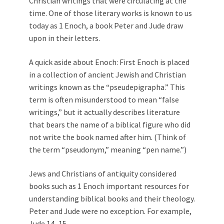
Christian writings that were circulating at the
time. One of those literary works is known to us
today as 1 Enoch, a book Peter and Jude draw
upon in their letters.
A quick aside about Enoch: First Enoch is placed
in a collection of ancient Jewish and Christian
writings known as the “pseudepigrapha.” This
term is often misunderstood to mean “false
writings,” but it actually describes literature
that bears the name of a biblical figure who did
not write the book named after him. (Think of
the term “pseudonym,” meaning “pen name.”)
Jews and Christians of antiquity considered
books such as 1 Enoch important resources for
understanding biblical books and their theology.
Peter and Jude were no exception. For example,
Jude 14–15