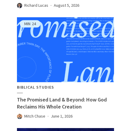
Richard Lucas
August 5, 2026
MIN
24
BIBLICAL STUDIES
The Promised Land & Beyond: How God
Reclaims His Whole Creation
Mitch Chase
June 1, 2026