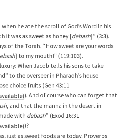
t when he ate the scroll of God’s Word in his
 it was as sweet as honey [
debash
]” (3:3).
ays of the Torah, “How sweet are your words
ebash
] to my mouth!” (119:103).
luxury: When Jacob tells his sons to take
and” to the overseer in Pharaoh’s house
e choice fruits (
Gen 43:11
). And of course who can forget that
ash
, and that the manna in the desert in
s made with
debash
” (
Exod 16:31
)?
s, just as sweet foods are today. Proverbs