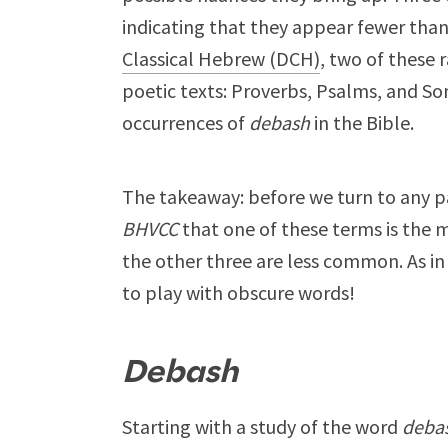
indicating that they appear fewer than
Classical Hebrew (DCH)
, two of these 
poetic texts: Proverbs, Psalms, and S
occurrences of
debash
in the Bible.
The takeaway: before we turn to any par
BHVCC
that one of these terms is the
the other three are less common. As in 
to play with obscure words!
Debash
Starting with a study of the word
deba