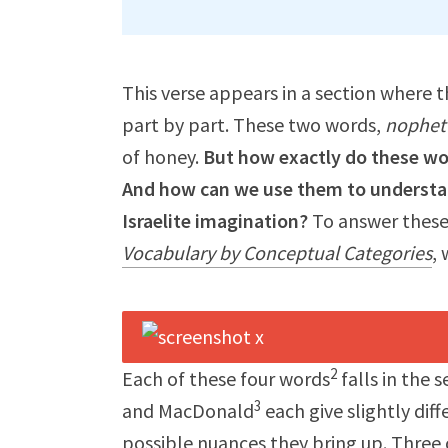
This verse appears in a section where t
part by part. These two words,
nophet
of honey.
But how exactly do these wor
And how can we use them to understand
Israelite imagination?
To answer these
Vocabulary by Conceptual Categories
, 
2
Each of these four words
falls in the 
3
and MacDonald
each give slightly dif
possible nuances they bring up. Three o