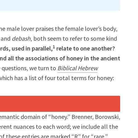
he male lover praises the female lover’s body,
and
debash
, both seem to refer to some kind
1
ds, used in parallel,
relate to one another?
 all the associations of honey in the ancient
 questions, we turn to
Biblical Hebrew
which has a list of four total terms for honey:
semantic domain of “honey.” Brenner, Borowski,
ferent nuances to each word; we include all the
f these entries are marked “R” for “rare,”