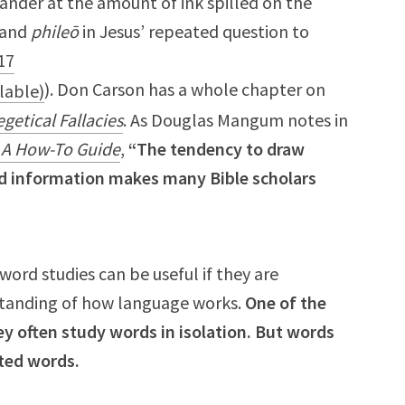
ander at the amount of ink spilled on the
and
phileō
in Jesus’ repeated question to
17
). Don Carson has a whole chapter on
getical Fallacies
. As Douglas Mangum notes in
: A How-To Guide
,
“The tendency to draw
ed information makes many Bible scholars
rd studies can be useful if they are
standing of how language works.
One of the
ey often study words in isolation. But words
ated words.