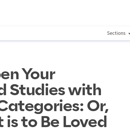
Sections
en Your
 Studies with
ategories: Or,
 is to Be Loved