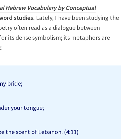
cal Hebrew Vocabulary by Conceptual
word studies.
Lately, I have been studying the
poetry often read as a dialogue between
or its dense symbolism; its metaphors are
:
 my bride;
nder your tongue;
ke the scent of Lebanon. (4:11)