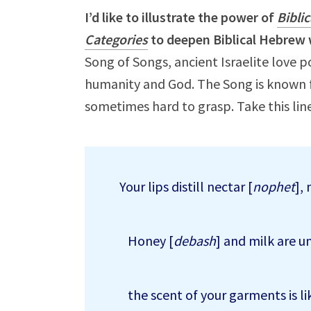
I’d like to illustrate the power of
Bibli
Categories
to deepen Biblical Hebrew 
Song of Songs, ancient Israelite love 
humanity and God. The Song is known f
sometimes hard to grasp. Take this line
Your lips distill nectar [
nophet
],
Honey [
debash
] and milk are u
the scent of your garments is li