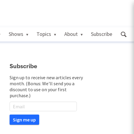
Shows
Topics
About
Subscribe
Subscribe
Sign up to receive new articles every
month. (Bonus: We'll send you a
discount to use on your first
purchase.)