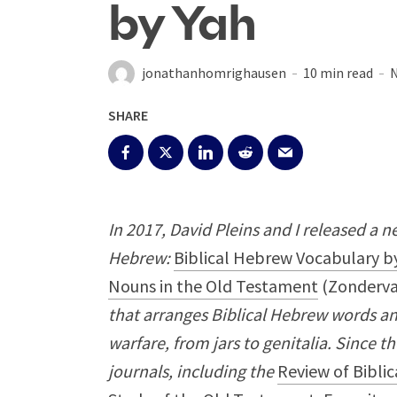
by Yah
jonathanhomrighausen
10 min read
N
SHARE
In 2017, David Pleins and I released a n
Hebrew:
Biblical Hebrew Vocabulary by
Nouns in the Old Testament
(Zonderva
that arranges Biblical Hebrew words an
warfare, from jars to genitalia. Since t
journals, including the
Review of Biblic