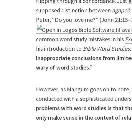
flipping through a concordance. Just g
supposed distinction between
agapeō
Peter, “Do you love me?” (
John 21:15–
common word study mistakes in his
Exe
his introduction to
Bible Word Studies
inappropriate conclusions from limit
wary of word studies.”
However, as Mangum goes on to note, wo
conducted with a sophisticated under
problems with word studies is that th
only make sense in the context of rel