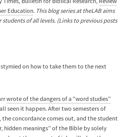
 Times, Bulletin for Biblical Research,
Review
er Education
.
This blog series at theLAB aims
students of all levels. (Links to previous posts
ut stymied on how to take them to the next
arr
wrote of the dangers of a “word studies”
all seen it happen. After two semesters of
), the concordance comes out, and the student
, hidden meanings” of the Bible by solely