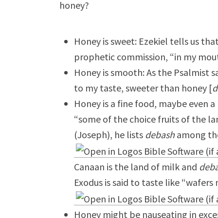
honey?
Honey is sweet: Ezekiel tells us tha
prophetic commission, “in my mouth
Honey is smooth: As the Psalmist s
to my taste, sweeter than honey [
d
Honey is a fine food, maybe even a 
“some of the choice fruits of the l
(Joseph), he lists
debash
among thos
Canaan is the land of milk and
deb
Exodus is said to taste like “wafer
Honey might be nauseating in exces