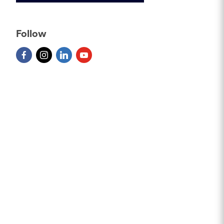
Follow