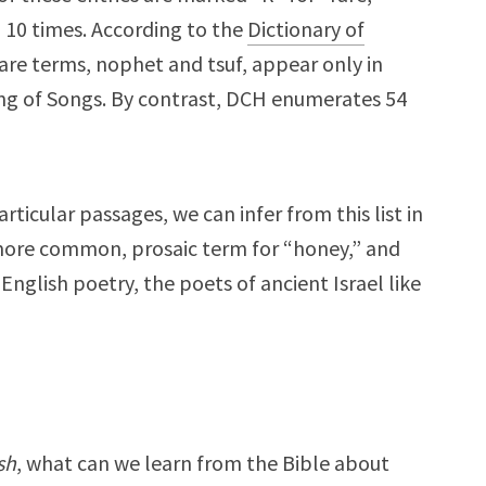
 10 times. According to the
Dictionary of
rare terms, nophet and tsuf, appear only in
ong of Songs. By contrast, DCH enumerates 54
ticular passages, we can infer from this list in
 more common, prosaic term for “honey,” and
English poetry, the poets of ancient Israel like
sh
, what can we learn from the Bible about