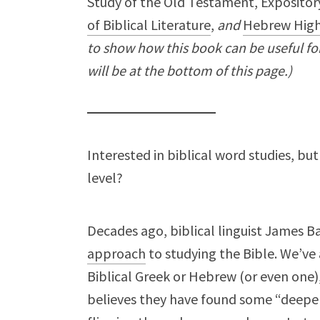
Study of the Old Testament, Expository
of Biblical Literature
,
and
Hebrew High
to show how this book can be useful for 
will be at the bottom of this page.)
Interested in biblical word studies, b
level?
Decades ago, biblical linguist James B
approach
to studying the Bible. We’ve 
Biblical Greek or Hebrew (or even one
believes they have found some “deeper