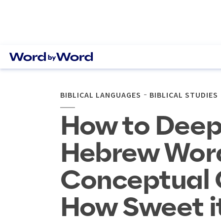
BIBLICAL LANGUAGES
BIBLICAL STUDIES
How to Deep
Hebrew Word
Conceptual C
How Sweet it