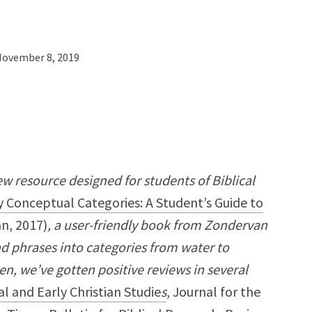
ovember 8, 2019
ew resource designed for students of Biblical
 Conceptual Categories: A Student’s Guide to
n, 2017)
, a user-friendly book from Zondervan
d phrases into categories from water to
hen, we’ve gotten positive reviews in several
al and Early Christian Studie
s
, Journal for the