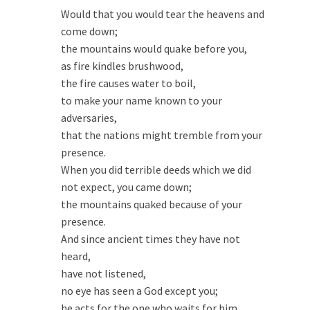
Would that you would tear the heavens and
come down;
the mountains would quake before you,
as fire kindles brushwood,
the fire causes water to boil,
to make your name known to your
adversaries,
that the nations might tremble from your
presence.
When you did terrible deeds which we did
not expect, you came down;
the mountains quaked because of your
presence.
And since ancient times they have not
heard,
have not listened,
no eye has seen a God except you;
he acts for the one who waits for him…