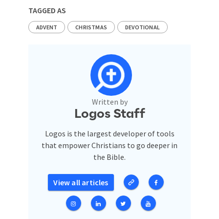
TAGGED AS
ADVENT
CHRISTMAS
DEVOTIONAL
Written by
Logos Staff
Logos is the largest developer of tools
that empower Christians to go deeper in
the Bible.
View all articles