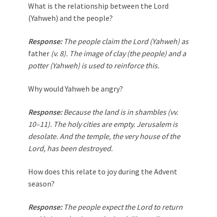
What is the relationship between the Lord
(Yahweh) and the people?
Response:
The people claim the Lord (Yahweh) as
father
(v. 8). The image of clay (the people) and a
potter (Yahweh) is used to reinforce this.
Why would Yahweh be angry?
Response:
Because the land is in shambles (vv.
10–11). The holy cities are empty. Jerusalem is
desolate. And the temple, the very house of the
Lord, has been destroyed.
How does this relate to joy during the Advent
season?
Response:
The people expect the Lord to return