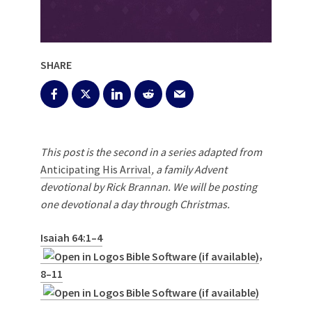
SHARE
This post is the second in a series adapted from
Anticipating His Arrival
, a family Advent
devotional by Rick Brannan. We will be posting
one devotional a day through Christmas.
Isaiah 64:1–4
,
8–11