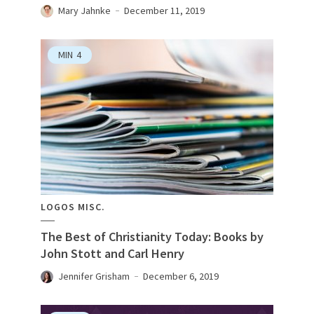
Mary Jahnke
December 11, 2019
MIN
4
LOGOS MISC.
The Best of Christianity Today: Books by
John Stott and Carl Henry
Jennifer Grisham
December 6, 2019