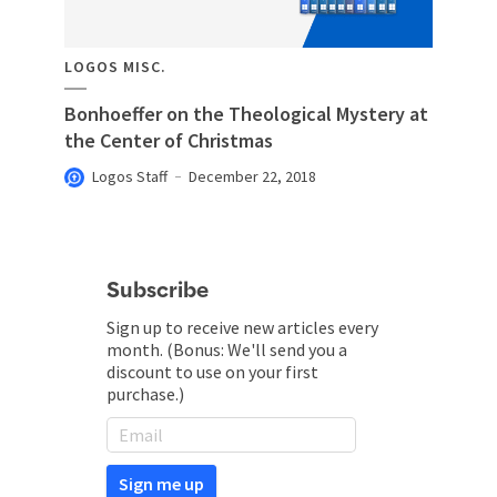
LOGOS MISC.
Bonhoeffer on the Theological Mystery at
the Center of Christmas
Logos Staff
December 22, 2018
Subscribe
Sign up to receive new articles every
month. (Bonus: We'll send you a
discount to use on your first
purchase.)