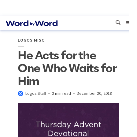
LOGOS MISC.
He Acts for the
One Who Waits for
Him
Logos Staff
2 min read
December 20, 2018