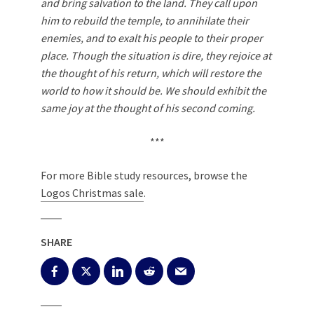
and bring salvation to the land. They call upon
him to rebuild the temple, to annihilate their
enemies, and to exalt his people to their proper
place. Though the situation is dire, they rejoice at
the thought of his return, which will restore the
world to how it should be. We should exhibit the
same joy at the thought of his second coming.
***
For more Bible study resources, browse the
Logos Christmas sale
.
SHARE