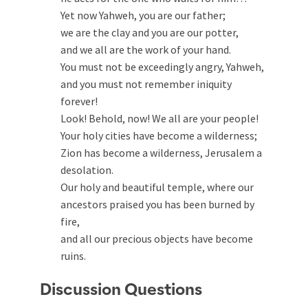
Yet now Yahweh, you are our father;
we are the clay and you are our potter,
and we all are the work of your hand.
You must not be exceedingly angry, Yahweh,
and you must not remember iniquity
forever!
Look! Behold, now! We all are your people!
Your holy cities have become a wilderness;
Zion has become a wilderness, Jerusalem a
desolation.
Our holy and beautiful temple, where our
ancestors praised you has been burned by
fire,
and all our precious objects have become
ruins.
Discussion Questions