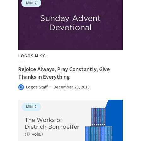
MIN
2
LOGOS MISC.
Rejoice Always, Pray Constantly, Give
Thanks in Everything
Logos Staff
December 23, 2018
MIN
2