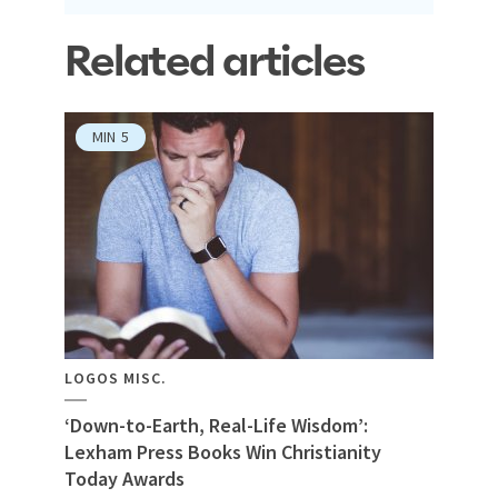
Related articles
MIN
5
LOGOS MISC.
‘Down-to-Earth, Real-Life Wisdom’:
Lexham Press Books Win Christianity
Today Awards