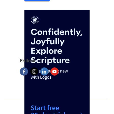
Follow