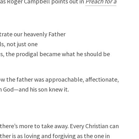
, as Roger Campbell points out in
Preach for a
trate our heavenly Father
, not just one
s, the prodigal became what he should be
w the father was approachable, affectionate,
th God—and his son knew it.
 there’s more to take away. Every Christian can
er is as loving and forgiving as the one in