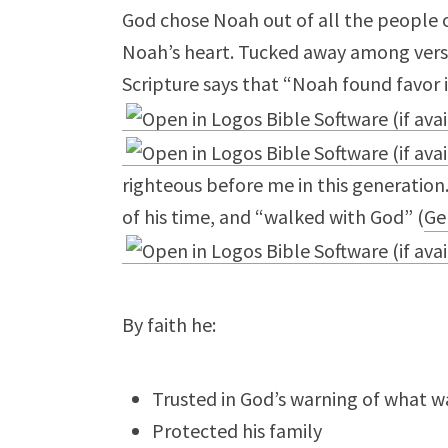
God chose Noah out of all the people 
Noah’s heart. Tucked away among vers
Scripture says that “Noah found favor i
righteous before me in this generatio
of his time, and “walked with God” (
Ge
By faith he:
Trusted in God’s warning of what 
Protected his family