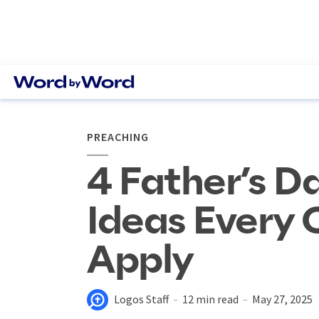
PREACHING
4 Father’s 
Ideas Every 
Apply
Logos Staff
12 min read
May 27, 2025