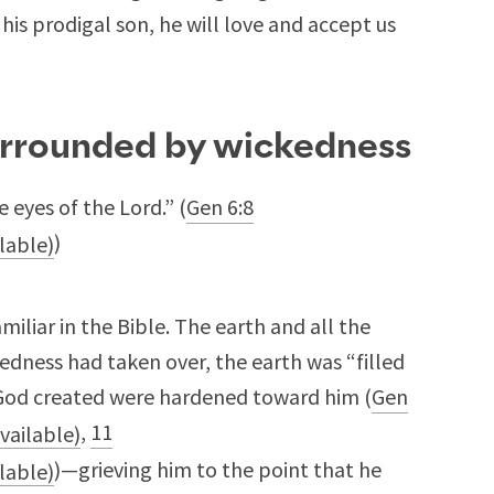
his prodigal son, he will love and accept us
urrounded by wickedness
 eyes of the Lord.” (
Gen 6:8
)
miliar in the Bible. The earth and all the
dness had taken over, the earth was “filled
God created were hardened toward him (
Gen
,
11
)—grieving him to the point that he