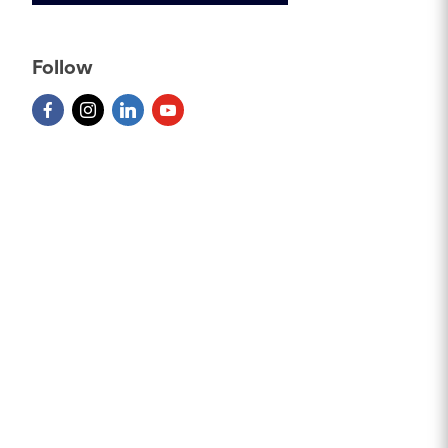
Follow