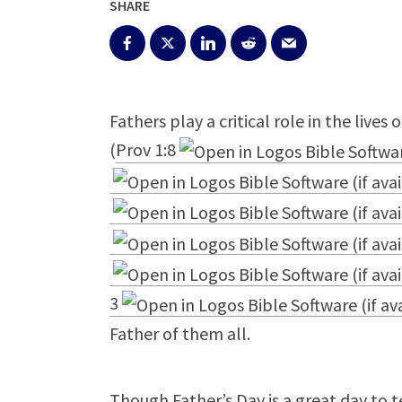
SHARE
Fathers play a critical role in the lives
(
Prov 1:8
3
Father of them all.
Though Father’s Day is a great day to t