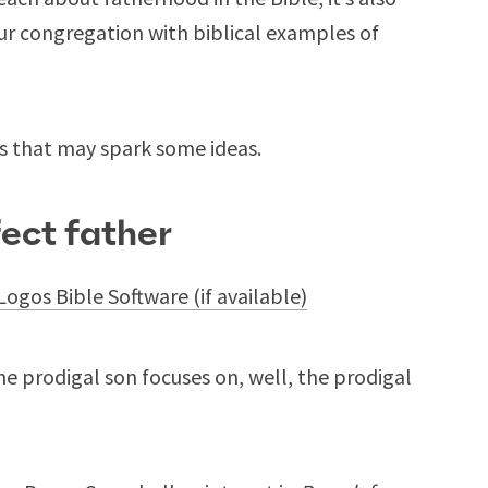
ur congregation with biblical examples of
s that may spark some ideas.
fect father
e prodigal son focuses on, well, the prodigal