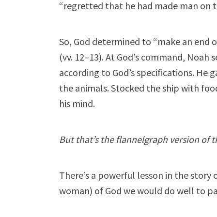
“regretted that he had made man on the
So, God determined to “make an end of
(vv. 12–13). At God’s command, Noah set
according to God’s specifications. He 
the animals. Stocked the ship with foo
his mind.
But that’s the flannelgraph version of t
There’s a powerful lesson in the story
woman) of God we would do well to pay