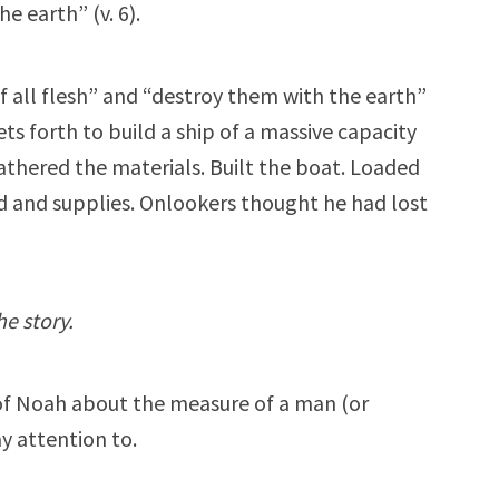
 earth” (v. 6).
 all flesh” and “destroy them with the earth”
s forth to build a ship of a massive capacity
gathered the materials. Built the boat. Loaded
d and supplies. Onlookers thought he had lost
he story.
 of Noah about the measure of a man (or
 attention to.