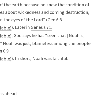
of the earth because he knew the condition of
es about wickedness and coming destruction,
n the eyes of the Lord” (
Gen 6:8
). Later in
Genesis 7:1
, God says he has “seen that [Noah is]
n.” Noah was just, blameless among the people
n 6:9
). In short, Noah was faithful.
was ahead