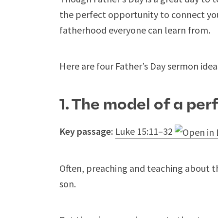
the perfect opportunity to connect yo
fatherhood everyone can learn from.
Here are four Father’s Day sermon idea
1. The model of a per
Key passage:
Luke 15:11–32
Often, preaching and teaching about th
son.