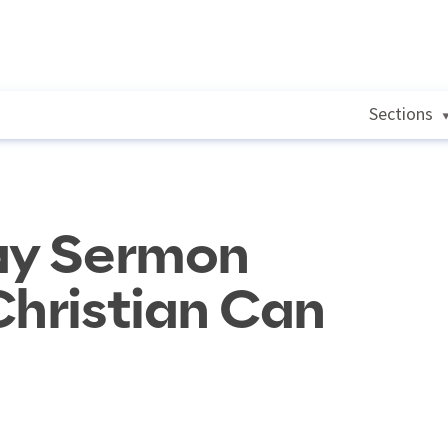
Sections
Day Sermon
Christian Can