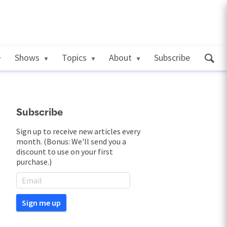
Shows
Topics
About
Subscribe
Subscribe
Sign up to receive new articles every
month. (Bonus: We'll send you a
discount to use on your first
purchase.)