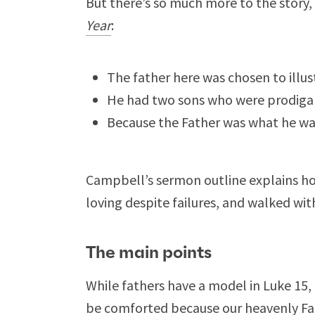
But there’s so much more to the story
Year
:
The father here was chosen to illus
He had two sons who were prodigals
Because the Father was what he wa
Campbell’s sermon outline explains ho
loving despite failures, and walked wi
The main points
While fathers have a model in Luke 15
,
be comforted because our heavenly Fath