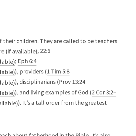
 of their children. They are called to be teachers
;
22:6
;
Eph 6:4
), providers (
1 Tim 5:8
), disciplinarians (
Prov 13:24
), and living examples of God (
2 Cor 3:2–
). It’s a tall order from the greatest
each about fatherhood in the Bible, it’s also