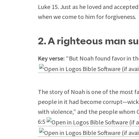
Luke 15
. Just as he loved and accepted 
when we come to him for forgiveness.
2. A righteous man s
Key verse:
“But Noah found favor in the
The story of Noah is one of the most fa
people in it had become corrupt—wicke
with violence,” and the people whom 
6:5