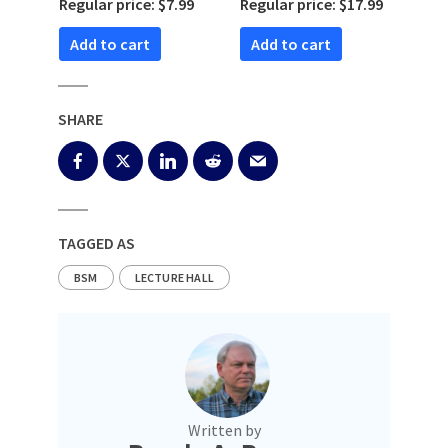
Regular price: $7.99
Regular price: $17.99
Add to cart
Add to cart
SHARE
TAGGED AS
BSM
LECTURE HALL
Written by