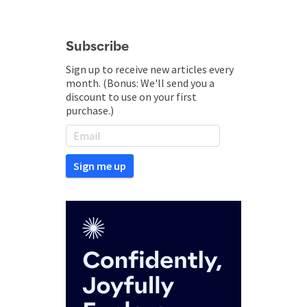
Subscribe
Sign up to receive new articles every
month. (Bonus: We'll send you a
discount to use on your first
purchase.)