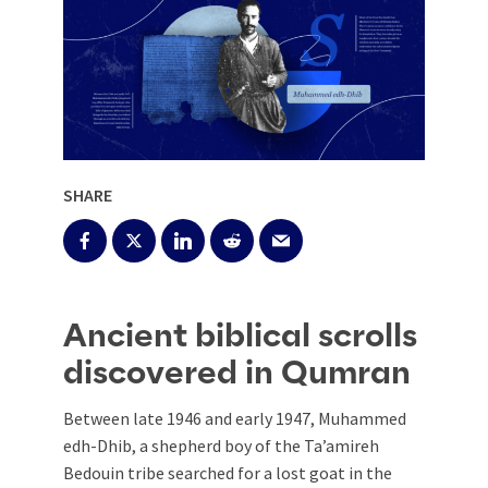
SHARE
Ancient biblical scrolls
discovered in Qumran
Between late 1946 and early 1947, Muhammed
edh-Dhib, a shepherd boy of the Ta’amireh
Bedouin tribe searched for a lost goat in the