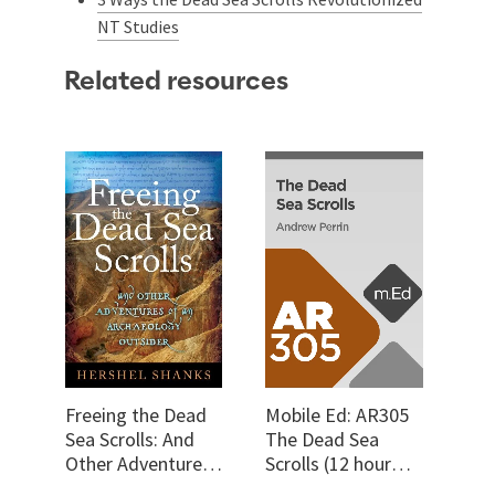
NT Studies
Related resources
Freeing the Dead
Mobile Ed: AR305
Sea Scrolls: And
The Dead Sea
Other Adventures
Scrolls (12 hour
of an Archaeology
course)