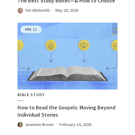
The Best Study Bibles—& How to Choose
Tim Wildsmith
May 20, 2026
MIN
11
BIBLE STUDY
How to Read the Gospels: Moving Beyond
Individual Stories
Jeannine Brown
February 10, 2026