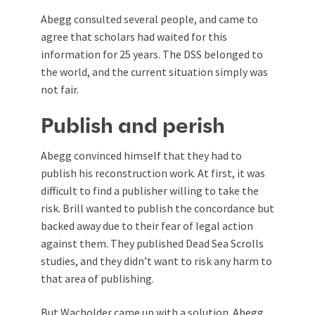
Abegg consulted several people, and came to
agree that scholars had waited for this
information for 25 years. The DSS belonged to
the world, and the current situation simply was
not fair.
Publish and perish
Abegg convinced himself that they had to
publish his reconstruction work. At first, it was
difficult to find a publisher willing to take the
risk. Brill wanted to publish the concordance but
backed away due to their fear of legal action
against them. They published Dead Sea Scrolls
studies, and they didn’t want to risk any harm to
that area of publishing.
But Wacholder came up with a solution. Abegg