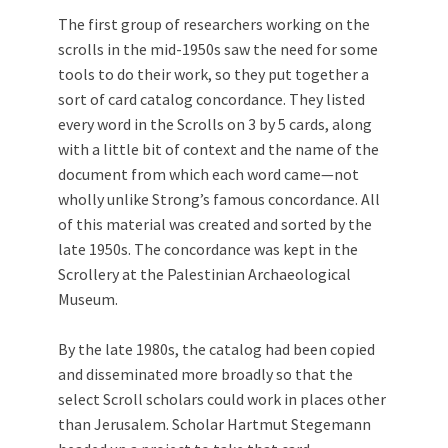
The first group of researchers working on the
scrolls in the mid-1950s saw the need for some
tools to do their work, so they put together a
sort of card catalog concordance. They listed
every word in the Scrolls on 3 by 5 cards, along
with a little bit of context and the name of the
document from which each word came—not
wholly unlike Strong’s famous concordance. All
of this material was created and sorted by the
late 1950s. The concordance was kept in the
Scrollery at the Palestinian Archaeological
Museum.
By the late 1980s, the catalog had been copied
and disseminated more broadly so that the
select Scroll scholars could work in places other
than Jerusalem. Scholar Hartmut Stegemann