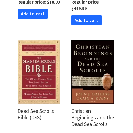
Regular price: $18.99
Regular price:
Outsider
$449.99
Add to cart
Add to cart
Dead Sea Scrolls
Christian
Bible (DSS)
Beginnings and the
Dead Sea Scrolls