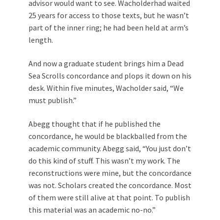
advisor would want to see. Wacholderhad waited
25 years for access to those texts, but he wasn’t
part of the inner ring; he had been held at arm’s
length.
And now a graduate student brings him a Dead
Sea Scrolls concordance and plops it down on his
desk. Within five minutes, Wacholder said, “We
must publish.”
Abegg thought that if he published the
concordance, he would be blackballed from the
academic community. Abegg said, “You just don’t
do this kind of stuff. This wasn’t my work. The
reconstructions were mine, but the concordance
was not. Scholars created the concordance. Most
of them were still alive at that point. To publish
this material was an academic no-no.”