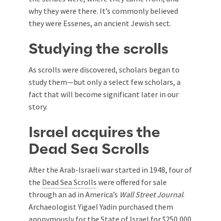
why they were there. It’s commonly believed
they were Essenes, an ancient Jewish sect.
Studying the scrolls
As scrolls were discovered, scholars began to
study them—but only a select few scholars, a
fact that will become significant later in our
story.
Israel acquires the
Dead Sea Scrolls
After the Arab-Israeli war started in 1948, four of
the
Dead Sea Scrolls
were offered for sale
through an ad in America’s
Wall Street Journal
.
Archaeologist Yigael Yadin purchased them
anonymously for the State of Israel for $250,000