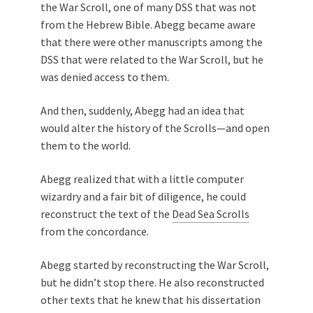
the War Scroll, one of many DSS that was not
from the Hebrew Bible. Abegg became aware
that there were other manuscripts among the
DSS that were related to the War Scroll, but he
was denied access to them.
And then, suddenly, Abegg had an idea that
would alter the history of the Scrolls—and open
them to the world.
Abegg realized that with a little computer
wizardry and a fair bit of diligence, he could
reconstruct the text of the
Dead Sea Scrolls
from the concordance.
Abegg started by reconstructing the War Scroll,
but he didn’t stop there. He also reconstructed
other texts that he knew that his dissertation