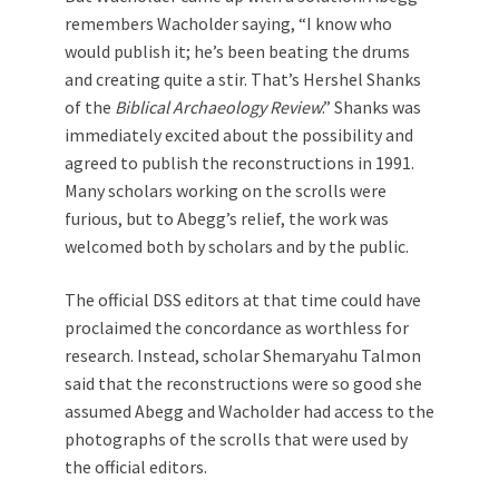
remembers Wacholder saying, “I know who
would publish it; he’s been beating the drums
and creating quite a stir. That’s Hershel Shanks
of the
Biblical Archaeology Review
.” Shanks was
immediately excited about the possibility and
agreed to publish the reconstructions in 1991.
Many scholars working on the scrolls were
furious, but to Abegg’s relief, the work was
welcomed both by scholars and by the public.
The official DSS editors at that time could have
proclaimed the concordance as worthless for
research. Instead, scholar Shemaryahu Talmon
said that the reconstructions were so good she
assumed Abegg and Wacholder had access to the
photographs of the scrolls that were used by
the official editors.