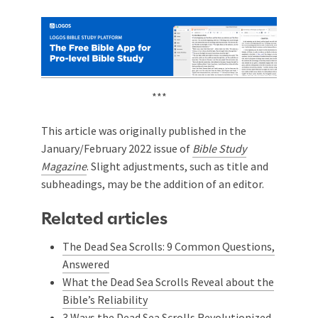
***
This article was originally published in the
January/February 2022 issue of
Bible Study
Magazine
. Slight adjustments, such as title and
subheadings, may be the addition of an editor.
Related articles
The Dead Sea Scrolls: 9 Common Questions,
Answered
What the Dead Sea Scrolls Reveal about the
Bible’s Reliability
3 Ways the Dead Sea Scrolls Revolutionized