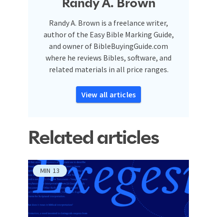
Randy A. Brown
Randy A. Brown is a freelance writer,
author of the Easy Bible Marking Guide,
and owner of BibleBuyingGuide.com
where he reviews Bibles, software, and
related materials in all price ranges.
View all articles
Related articles
MIN
13