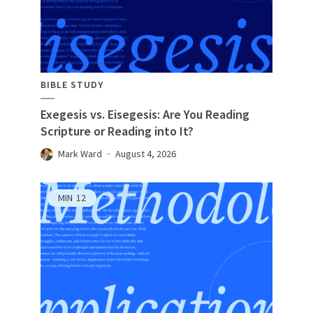
BIBLE STUDY
Exegesis vs. Eisegesis: Are You Reading
Scripture or Reading into It?
Mark Ward
August 4, 2026
MIN
12