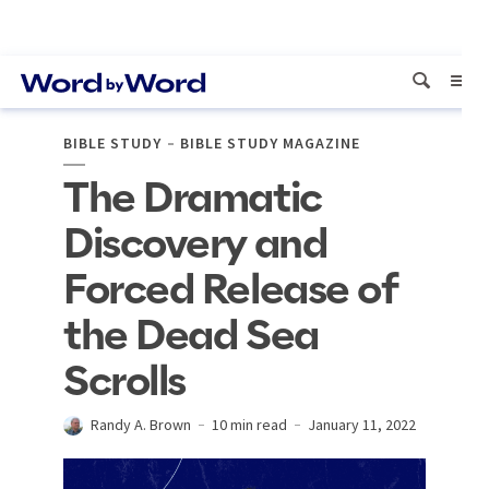
BIBLE STUDY
BIBLE STUDY MAGAZINE
The Dramatic
Discovery and
Forced Release of
the Dead Sea
Scrolls
Randy A. Brown
10 min read
January 11, 2022