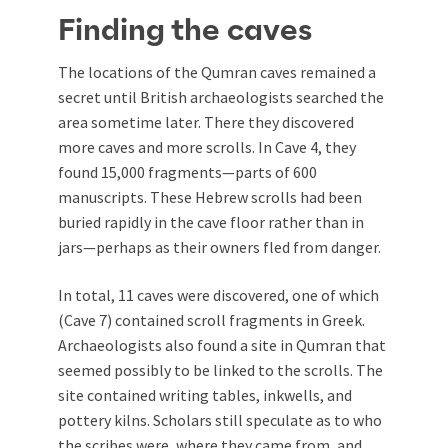
Finding the caves
The locations of the Qumran caves remained a
secret until British archaeologists searched the
area sometime later. There they discovered
more caves and more scrolls. In Cave 4, they
found 15,000 fragments—parts of 600
manuscripts. These Hebrew scrolls had been
buried rapidly in the cave floor rather than in
jars—perhaps as their owners fled from danger.
In total, 11 caves were discovered, one of which
(Cave 7) contained scroll fragments in Greek.
Archaeologists also found a site in Qumran that
seemed possibly to be linked to the scrolls. The
site contained writing tables, inkwells, and
pottery kilns. Scholars still speculate as to who
the scribes were, where they came from, and