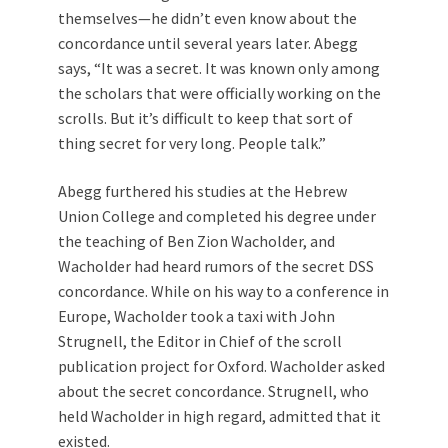
themselves—he didn’t even know about the
concordance until several years later. Abegg
says, “It was a secret. It was known only among
the scholars that were officially working on the
scrolls. But it’s difficult to keep that sort of
thing secret for very long. People talk.”
Abegg furthered his studies at the Hebrew
Union College and completed his degree under
the teaching of Ben Zion Wacholder, and
Wacholder had heard rumors of the secret DSS
concordance. While on his way to a conference in
Europe, Wacholder took a taxi with John
Strugnell, the Editor in Chief of the scroll
publication project for Oxford. Wacholder asked
about the secret concordance. Strugnell, who
held Wacholder in high regard, admitted that it
existed.