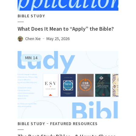
BIBLE STUDY
What Does It Mean to “Apply” the Bible?
Chen Xie
May 25, 2026
MIN
14
BIBLE STUDY
FEATURED RESOURCES