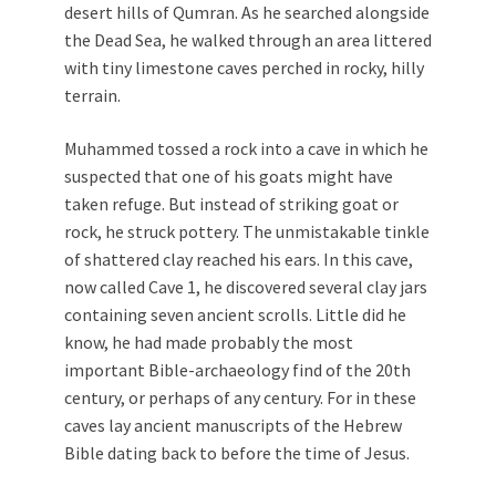
desert hills of Qumran. As he searched alongside
the Dead Sea, he walked through an area littered
with tiny limestone caves perched in rocky, hilly
terrain.
Muhammed tossed a rock into a cave in which he
suspected that one of his goats might have
taken refuge. But instead of striking goat or
rock, he struck pottery. The unmistakable tinkle
of shattered clay reached his ears. In this cave,
now called Cave 1, he discovered several clay jars
containing seven ancient scrolls. Little did he
know, he had made probably the most
important Bible-archaeology find of the 20th
century, or perhaps of any century. For in these
caves lay ancient manuscripts of the Hebrew
Bible dating back to before the time of Jesus.