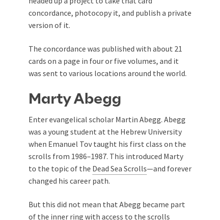
headed up a project to take that card
concordance, photocopy it, and publish a private
version of it.
The concordance was published with about 21
cards on a page in four or five volumes, and it
was sent to various locations around the world.
Marty Abegg
Enter evangelical scholar Martin Abegg. Abegg
was a young student at the Hebrew University
when Emanuel Tov taught his first class on the
scrolls from 1986–1987. This introduced Marty
to the topic of the
Dead Sea Scrolls
—and forever
changed his career path.
But this did not mean that Abegg became part
of the inner ring with access to the scrolls