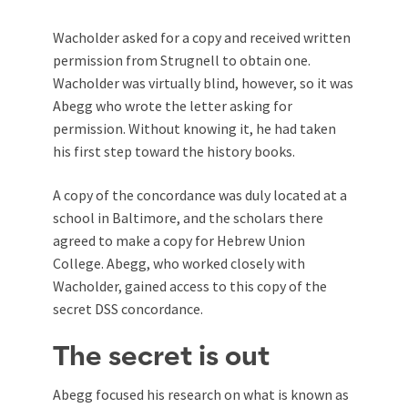
Wacholder asked for a copy and received written
permission from Strugnell to obtain one.
Wacholder was virtually blind, however, so it was
Abegg who wrote the letter asking for
permission. Without knowing it, he had taken
his first step toward the history books.
A copy of the concordance was duly located at a
school in Baltimore, and the scholars there
agreed to make a copy for Hebrew Union
College. Abegg, who worked closely with
Wacholder, gained access to this copy of the
secret DSS concordance.
The secret is out
Abegg focused his research on what is known as