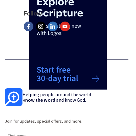
Follow