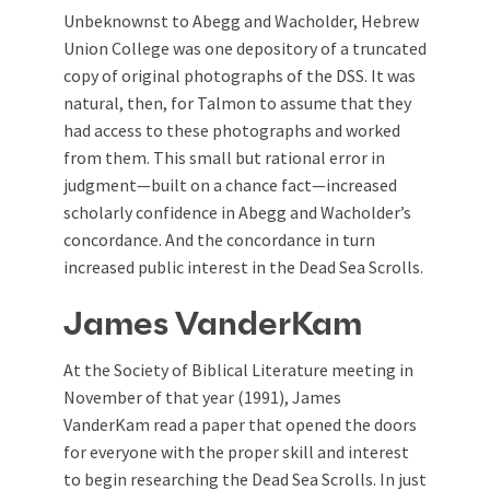
Unbeknownst to Abegg and Wacholder, Hebrew
Union College was one depository of a truncated
copy of original photographs of the DSS. It was
natural, then, for Talmon to assume that they
had access to these photographs and worked
from them. This small but rational error in
judgment—built on a chance fact—increased
scholarly confidence in Abegg and Wacholder’s
concordance. And the concordance in turn
increased public interest in the Dead Sea Scrolls.
James VanderKam
At the Society of Biblical Literature meeting in
November of that year (1991), James
VanderKam read a paper that opened the doors
for everyone with the proper skill and interest
to begin researching the Dead Sea Scrolls. In just