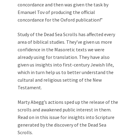
concordance and then was given the task by
Emanuel Tov of producing the official
concordance for the Oxford publication!”
Study of the Dead Sea Scrolls has affected every
area of biblical studies. They’ve given us more
confidence in the Masoretic texts we were
already using for translation. They have also
given us insights into first-century Jewish life,
which in turn help us to better understand the
cultural and religious setting of the New
Testament.
Marty Abegg’s actions sped up the release of the
scrolls and awakened public interest in them.
Read on in this issue for insights into Scripture
generated by the discovery of the Dead Sea
Scrolls.