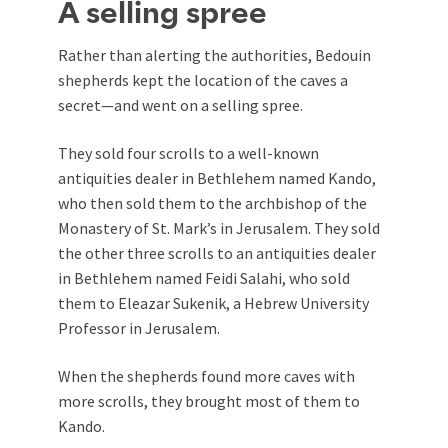
A selling spree
Rather than alerting the authorities, Bedouin
shepherds kept the location of the caves a
secret—and went on a selling spree.
They sold four scrolls to a well-known
antiquities dealer in Bethlehem named Kando,
who then sold them to the archbishop of the
Monastery of St. Mark’s in Jerusalem. They sold
the other three scrolls to an antiquities dealer
in Bethlehem named Feidi Salahi, who sold
them to Eleazar Sukenik, a Hebrew University
Professor in Jerusalem.
When the shepherds found more caves with
more scrolls, they brought most of them to
Kando.