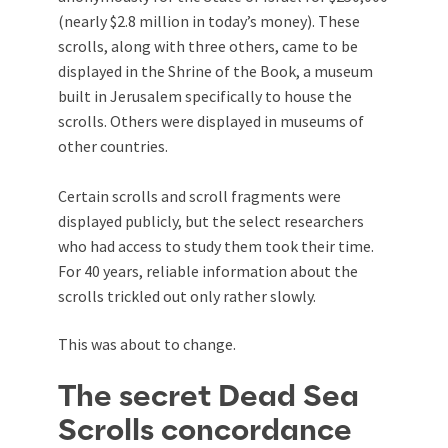
(nearly $2.8 million in today’s money). These
scrolls, along with three others, came to be
displayed in the Shrine of the Book, a museum
built in Jerusalem specifically to house the
scrolls. Others were displayed in museums of
other countries.
Certain scrolls and scroll fragments were
displayed publicly, but the select researchers
who had access to study them took their time.
For 40 years, reliable information about the
scrolls trickled out only rather slowly.
This was about to change.
The secret Dead Sea
Scrolls concordance