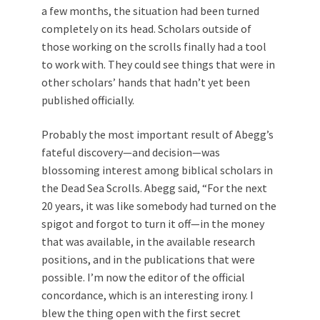
a few months, the situation had been turned
completely on its head. Scholars outside of
those working on the scrolls finally had a tool
to work with. They could see things that were in
other scholars’ hands that hadn’t yet been
published officially.
Probably the most important result of Abegg’s
fateful discovery—and decision—was
blossoming interest among biblical scholars in
the Dead Sea Scrolls. Abegg said, “For the next
20 years, it was like somebody had turned on the
spigot and forgot to turn it off—in the money
that was available, in the available research
positions, and in the publications that were
possible. I’m now the editor of the official
concordance, which is an interesting irony. I
blew the thing open with the first secret