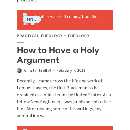
MIN
5
PRACTICAL THEOLOGY
THEOLOGY
How to Have a Holy
Argument
Christa Threlfall
February 7, 2023
Recently, I came across the life and work of
Lemuel Haynes, the first Black man to be
ordained as a minister in the United States. As a
fellow New Englander, I was predisposed to like
him. After reading some of his writings, my
admiration was...