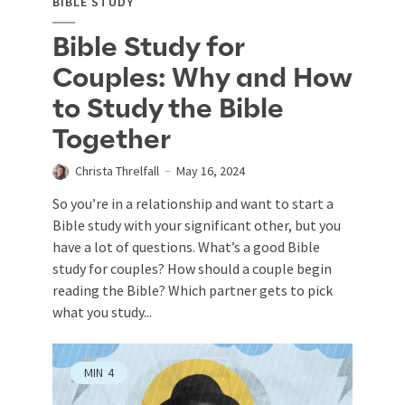
BIBLE STUDY
Bible Study for
Couples: Why and How
to Study the Bible
Together
Christa Threlfall
May 16, 2024
So you’re in a relationship and want to start a
Bible study with your significant other, but you
have a lot of questions. What’s a good Bible
study for couples? How should a couple begin
reading the Bible? Which partner gets to pick
what you study...
MIN
4