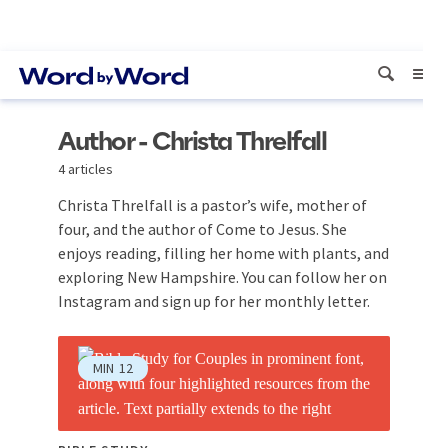
Author - Christa Threlfall
4 articles
Christa Threlfall is a pastor’s wife, mother of
four, and the author of Come to Jesus. She
enjoys reading, filling her home with plants, and
exploring New Hampshire. You can follow her on
Instagram and sign up for her monthly letter.
MIN
12