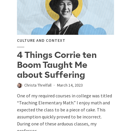
CULTURE AND CONTEXT
4 Things Corrie ten
Boom Taught Me
about Suffering
Christa Threlfall
March 14, 2023
One of my required courses in college was titled
“Teaching Elementary Math.” I enjoy math and
expected the class to be a piece of cake. This
assumption quickly proved to be incorrect.
During one of these arduous classes, my
professor...