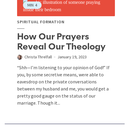
MIN
4
SPIRITUAL FORMATION
How Our Prayers
Reveal Our Theology
Christa Threlfall
January 19, 2023
“Shh—I’m listening to your opinion of God!” If
you, by some secretive means, were able to
eavesdrop on the private conversations
between my husband and me, you would get a
pretty good gauge on the status of our
marriage. Though it...