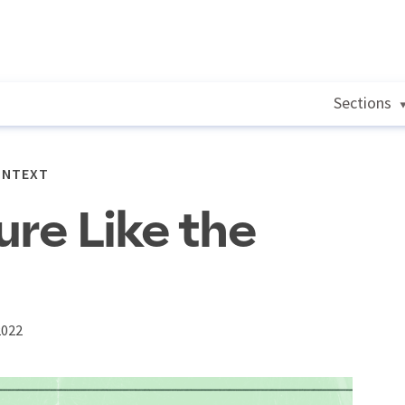
Sections
ONTEXT
ure Like the
2022