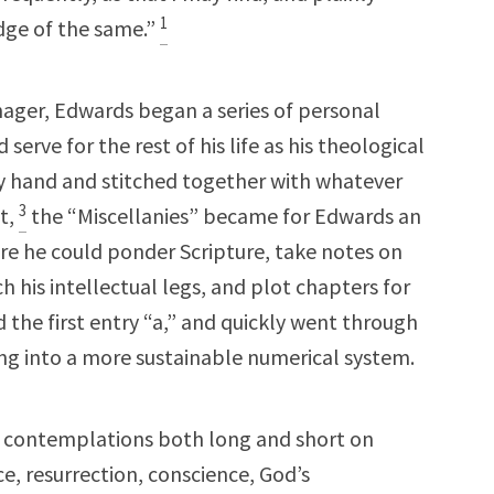
1
dge of the same.”
enager, Edwards began a series of personal
 serve for the rest of his life as his theological
 hand and stitched together with whatever
3
t,
the “Miscellanies” became for Edwards an
e he could ponder Scripture, take notes on
 his intellectual legs, and plot chapters for
 the first entry “a,” and quickly went through
ng into a more sustainable numerical system.
 contemplations both long and short on
ce, resurrection, conscience, God’s