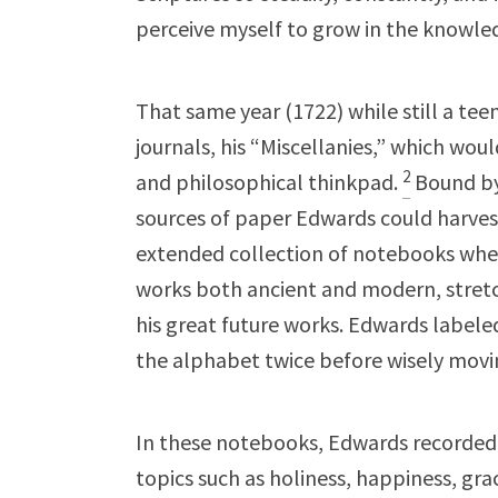
perceive myself to grow in the knowle
That same year (1722) while still a te
journals, his “Miscellanies,” which would
2
and philosophical thinkpad.
Bound by
sources of paper Edwards could harves
extended collection of notebooks wher
works both ancient and modern, stretch
his great future works. Edwards labeled
the alphabet twice before wisely movi
In these notebooks, Edwards recorded
topics such as holiness, happiness, gra