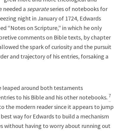
he needed a
separate
series of notebooks for
freezing night in January of 1724, Edwards
ed “Notes on Scripture,” in which he only
rpretive comments on Bible texts, by chapter
allowed the spark of curiosity and the pursuit
er and trajectory of his entries, forsaking a
e leaped around both testaments
7
entries to his Bible and his other notebooks.
 to the modern reader since it appears to jump
 best way for Edwards to build a mechanism
 without having to worry about running out