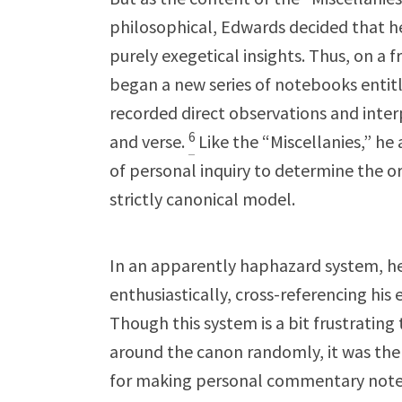
philosophical, Edwards decided that 
purely exegetical insights. Thus, on a 
began a new series of notebooks entitl
recorded direct observations and inte
6
and verse.
Like the “Miscellanies,” he 
of personal inquiry to determine the ord
strictly canonical model.
In an apparently haphazard system, h
enthusiastically, cross-referencing his 
Though this system is a bit frustrating
around the canon randomly, it was the
for making personal commentary notes