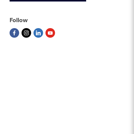
Follow