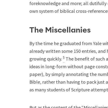
foreknowledge and more; all dutifully 
own system of biblical cross-reference
The Miscellanies
By the time he graduated from Yale wit
already written some 150 entries, and 
5
growing quickly.
The benefit of such 
ideas in long-form without page constr
paper), by simply annotating the numbe
Bible, rather than having to pack just 
as many students of Scripture attempt
But as the content of the “Miscellani