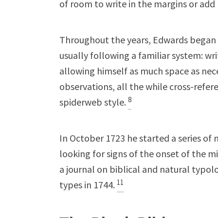
of room to write in the margins or ad
Throughout the years, Edwards began s
usually following a familiar system: wr
allowing himself as much space as nece
observations, all the while cross-refe
8
spiderweb style.
In October 1723 he started a series of
looking for signs of the onset of the m
a journal on biblical and natural typo
11
types in 1744.