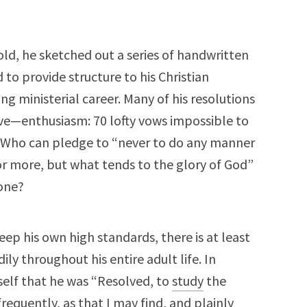
d, he sketched out a series of handwritten
 to provide structure to his Christian
g ministerial career. Many of his resolutions
ve—enthusiasm: 70 lofty vows impossible to
 Who can pledge to “never to do any manner
 or more, but what tends to the glory of God”
lone?
p his own high standards, there is at least
ly throughout his entire adult life. In
elf that he was “Resolved, to
study
the
frequently, as that I may find, and plainly