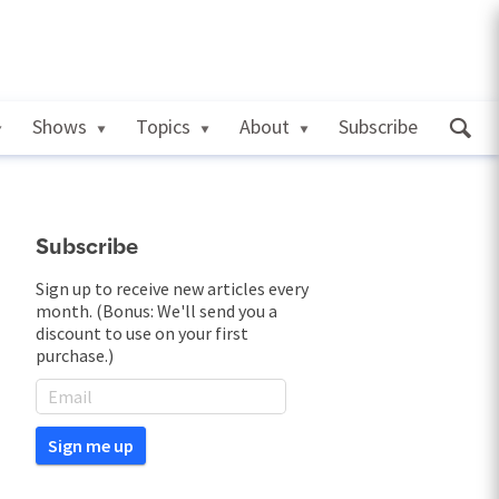
Shows
Topics
About
Subscribe
Subscribe
Sign up to receive new articles every
month. (Bonus: We'll send you a
discount to use on your first
purchase.)