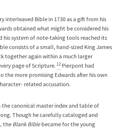
interleaved Bible in 1730 as a gift from his
wards obtained what might be considered his
 his system of note-taking tools reached its
ible consists of a small, hand-sized King James
k together again within a much larger
12
ery page of Scripture.
Pierpont had
 to the more promising Edwards after his own
haracter- related accusation.
the canonical master index and table of
along. Though he carefully cataloged and
s, the
Blank Bible
became for the young