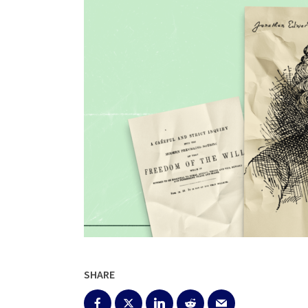
SHARE