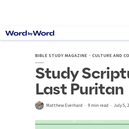
BIBLE STUDY MAGAZINE
CULTURE AND C
Study Script
Last Puritan
Matthew Everhard
9 min read
July 5, 