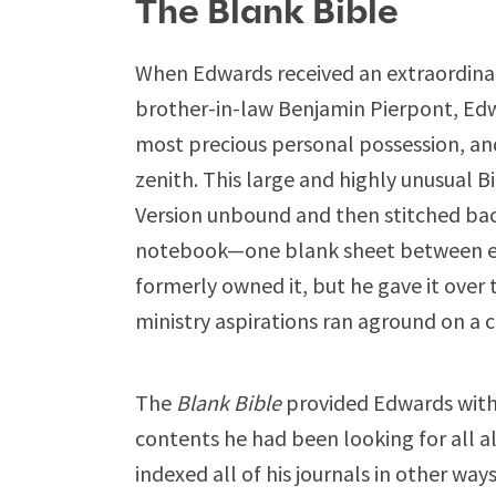
The Blank Bible
When Edwards received an extraordinary 
brother-in-law Benjamin Pierpont, Ed
most precious personal possession, and
zenith. This large and highly unusual B
Version unbound and then stitched bac
notebook—one blank sheet between ev
formerly owned it, but he gave it over
ministry aspirations ran aground on a c
The
Blank Bible
provided Edwards with 
contents he had been looking for all 
indexed all of his journals in other way