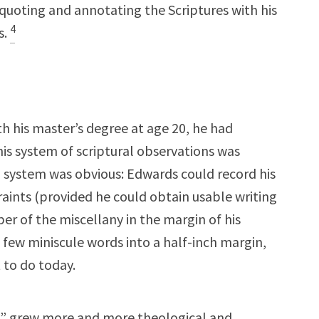
quoting and annotating the Scriptures with his
4
s.
h his master’s degree at age 20, he had
his system of scriptural observations was
a system was obvious: Edwards could record his
aints (provided he could obtain usable writing
r of the miscellany in the margin of his
a few miniscule words into a half-inch margin,
 to do today.
es” grew more and more theological and