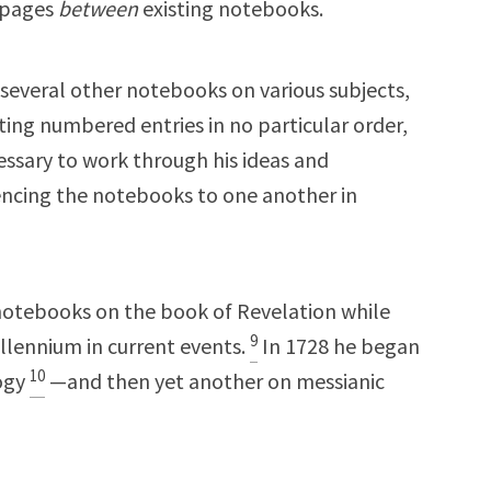
d pages
between
existing notebooks.
everal other notebooks on various subjects,
iting numbered entries in no particular order,
ssary to work through his ideas and
rencing the notebooks to one another in
 notebooks on the book of Revelation while
9
illennium in current events.
In 1728 he began
10
logy
—and then yet another on messianic