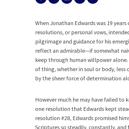
When Jonathan Edwards was 19 years ol
resolutions, or personal vows, intended
pilgrimage and guidance for his emergin
reflect an admirable—if somewhat nai
keep through human willpower alone.
of thing, whether in soul or body, less
by the sheer force of determination a
However much he may have failed to kee
one resolution that Edwards kept steadi
resolution #28, Edwards promised hims
Scriptures so steadily, constantly, and 