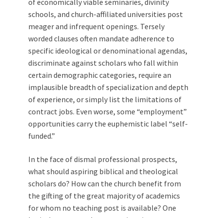
of economically viable seminaries, divinity
schools, and church-affiliated universities post
meager and infrequent openings. Tersely
worded clauses often mandate adherence to
specific ideological or denominational agendas,
discriminate against scholars who fall within
certain demographic categories, require an
implausible breadth of specialization and depth
of experience, or simply list the limitations of
contract jobs. Even worse, some “employment”
opportunities carry the euphemistic label “self-
funded.”
In the face of dismal professional prospects,
what should aspiring biblical and theological
scholars do? How can the church benefit from
the gifting of the great majority of academics
for whom no teaching post is available? One