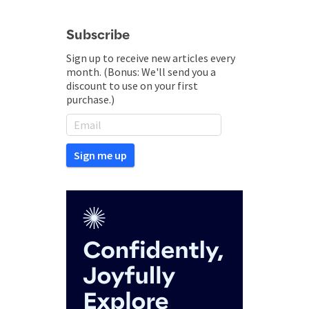
Subscribe
Sign up to receive new articles every
month. (Bonus: We'll send you a
discount to use on your first
purchase.)