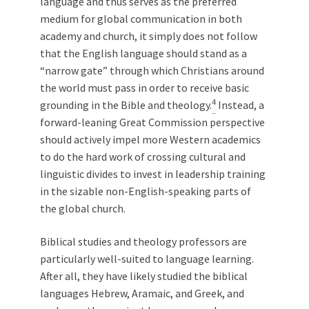
language and thus serves as the preferred
medium for global communication in both
academy and church, it simply does not follow
that the English language should stand as a
“narrow gate” through which Christians around
the world must pass in order to receive basic
4
grounding in the Bible and theology.
Instead, a
forward-leaning Great Commission perspective
should actively impel more Western academics
to do the hard work of crossing cultural and
linguistic divides to invest in leadership training
in the sizable non-English-speaking parts of
the global church.
Biblical studies and theology professors are
particularly well-suited to language learning.
After all, they have likely studied the biblical
languages Hebrew, Aramaic, and Greek, and