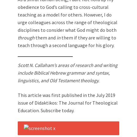
obedience to God’s calling to cross-cultural
teaching as a model for others. However, I do
urge colleagues across the range of theological
disciplines to consider what God might do both
through
them and
in
them if they are willing to
teach through a second language for his glory.
Scott N. Callaham’s areas of research and writing
include Biblical Hebrew grammar and syntax,
linguistics, and Old Testament theology.
This article was first published in the July 2019
issue of Didaktikos: The Journal for Theological
Education. Subscribe today.