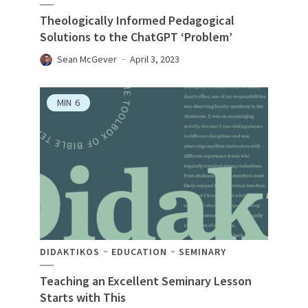
Theologically Informed Pedagogical
Solutions to the ChatGPT ‘Problem’
Sean McGever
April 3, 2023
MIN
6
DIDAKTIKOS
EDUCATION
SEMINARY
Teaching an Excellent Seminary Lesson
Starts with This