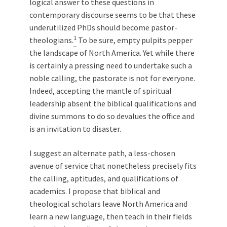
logical answer to these questions in
contemporary discourse seems to be that these
underutilized PhDs should become pastor-
1
theologians.
To be sure, empty pulpits pepper
the landscape of North America. Yet while there
is certainly a pressing need to undertake such a
noble calling, the pastorate is not for everyone.
Indeed, accepting the mantle of spiritual
leadership absent the biblical qualifications and
divine summons to do so devalues the office and
is an invitation to disaster.
I suggest an alternate path, a less-chosen
avenue of service that nonetheless precisely fits
the calling, aptitudes, and qualifications of
academics. I propose that biblical and
theological scholars leave North America and
learn a new language, then teach in their fields