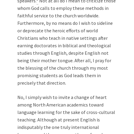
speakers.
Not at all do I mean to criticize those
whom God calls to employ these methods in
faithful service to the church worldwide.
Furthermore, by no means do I wish to sideline
or deprecate the heroic efforts of world
Christians who teach in native settings after
earning doctorates in biblical and theological
studies through English, despite English not
being their mother tongue. After all, I pray for
the blessing of the church through my most
promising students as God leads them in
precisely that direction.
No, I simply wish to invite a change of heart
among North American academics toward
language learning for the sake of cross-cultural
teaching. Although at present English is
indisputably the one truly international