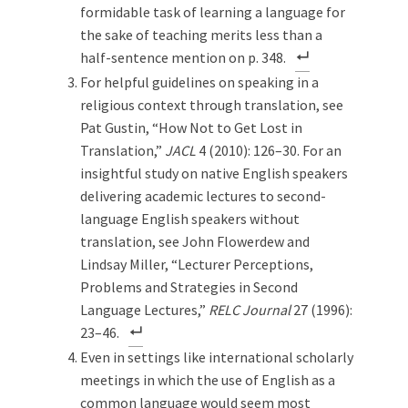
formidable task of learning a language for
the sake of teaching merits less than a
half-sentence mention on p. 348.
For helpful guidelines on speaking in a
religious context through translation, see
Pat Gustin, “How Not to Get Lost in
Translation,”
JACL
4 (2010): 126–30. For an
insightful study on native English speakers
delivering academic lectures to second-
language English speakers without
translation, see John Flowerdew and
Lindsay Miller, “Lecturer Perceptions,
Problems and Strategies in Second
Language Lectures,”
RELC Journal
27 (1996):
23–46.
Even in settings like international scholarly
meetings in which the use of English as a
common language would seem most