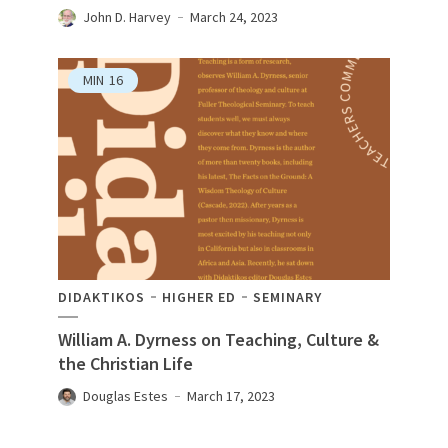
John D. Harvey
March 24, 2023
MIN
16
DIDAKTIKOS
HIGHER ED
SEMINARY
William A. Dyrness on Teaching, Culture &
the Christian Life
Douglas Estes
March 17, 2023