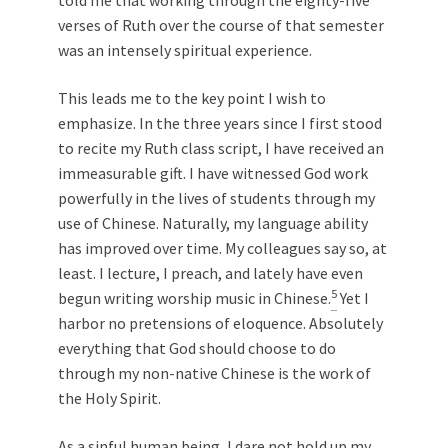
verses of Ruth over the course of that semester
was an intensely spiritual experience.
This leads me to the key point I wish to
emphasize. In the three years since I first stood
to recite my Ruth class script, I have received an
immeasurable gift. I have witnessed God work
powerfully in the lives of students through my
use of Chinese. Naturally, my language ability
has improved over time. My colleagues say so, at
least. I lecture, I preach, and lately have even
5
begun writing worship music in Chinese.
Yet I
harbor no pretensions of eloquence. Absolutely
everything that God should choose to do
through my non-native Chinese is the work of
the Holy Spirit.
As a sinful human being, I dare not hold up my