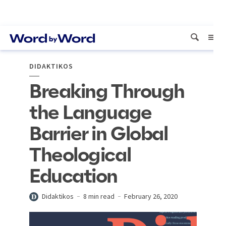
DIDAKTIKOS
Breaking Through
the Language
Barrier in Global
Theological
Education
Didaktikos
8 min read
February 26, 2020