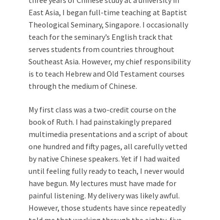
East Asia, I began full-time teaching at Baptist
Theological Seminary, Singapore. I occasionally
teach for the seminary’s English track that
serves students from countries throughout
Southeast Asia. However, my chief responsibility
is to teach Hebrew and Old Testament courses
through the medium of Chinese.
My first class was a two-credit course on the
book of Ruth. I had painstakingly prepared
multimedia presentations and a script of about
one hundred and fifty pages, all carefully vetted
by native Chinese speakers. Yet if I had waited
until feeling fully ready to teach, I never would
have begun. My lectures must have made for
painful listening. My delivery was likely awful.
However, those students have since repeatedly
told me that working through the eighty-five