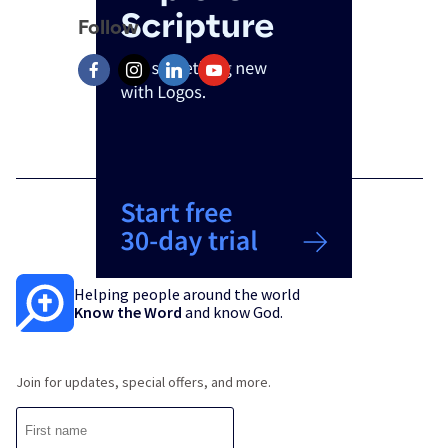
Follow