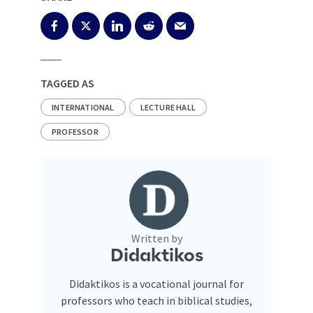
TAGGED AS
INTERNATIONAL
LECTURE HALL
PROFESSOR
Written by
Didaktikos
Didaktikos is a vocational journal for
professors who teach in biblical studies,