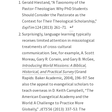
Gerald Hiestand, “A Taxonomy of the
Pastor-Theologian: Why PhD Students
Should Consider the Pastorate as the
Context for Their Theological Scholarship,”
ExpTim
124 (2013): 261–71.
Surprisingly, language learning typically
receives limited attention in missiological
treatments of cross-cultural
communication. See, for example, A. Scott
Moreau, Gary R. Corwin, and Gary B. McGee,
Introducing World Missions: A Biblical,
Historical, and Practical Survey
(Grand
Rapids: Baker Academic, 2004), 196–97. See
also the appeal to evangelical scholars to
teach overseas in D. Keith Campbell, “The
American Evangelical Academy and the
World: A Challenge to Practice More
Globally,”
JETS
56 (2013): 337–53. The