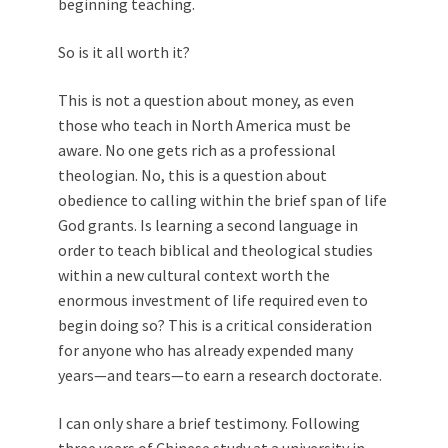
beginning teaching.
So is it all worth it?
This is not a question about money, as even
those who teach in North America must be
aware. No one gets rich as a professional
theologian. No, this is a question about
obedience to calling within the brief span of life
God grants. Is learning a second language in
order to teach biblical and theological studies
within a new cultural context worth the
enormous investment of life required even to
begin doing so? This is a critical consideration
for anyone who has already expended many
years—and tears—to earn a research doctorate.
I can only share a brief testimony. Following
three years of Chinese study at a university in