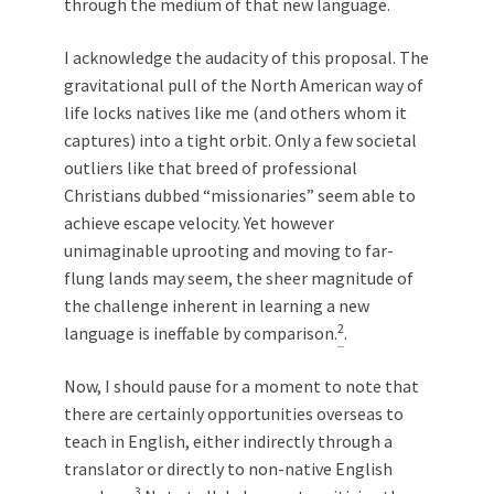
through the medium of that new language.
I acknowledge the audacity of this proposal. The
gravitational pull of the North American way of
life locks natives like me (and others whom it
captures) into a tight orbit. Only a few societal
outliers like that breed of professional
Christians dubbed “missionaries” seem able to
achieve escape velocity. Yet however
unimaginable uprooting and moving to far-
flung lands may seem, the sheer magnitude of
the challenge inherent in learning a new
2
language is ineffable by comparison.
.
Now, I should pause for a moment to note that
there are certainly opportunities overseas to
teach in English, either indirectly through a
translator or directly to non-native English
3