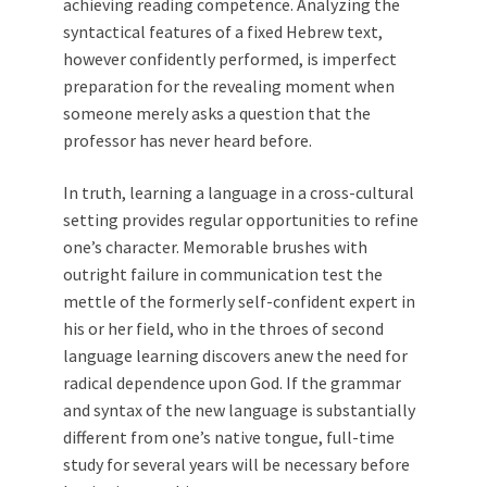
achieving reading competence. Analyzing the
syntactical features of a fixed Hebrew text,
however confidently performed, is imperfect
preparation for the revealing moment when
someone merely asks a question that the
professor has never heard before.
In truth, learning a language in a cross-cultural
setting provides regular opportunities to refine
one’s character. Memorable brushes with
outright failure in communication test the
mettle of the formerly self-confident expert in
his or her field, who in the throes of second
language learning discovers anew the need for
radical dependence upon God. If the grammar
and syntax of the new language is substantially
different from one’s native tongue, full-time
study for several years will be necessary before