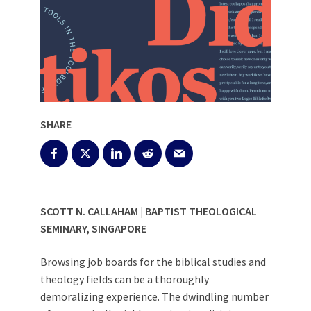
SHARE
SCOTT N. CALLAHAM | BAPTIST THEOLOGICAL
SEMINARY, SINGAPORE
Browsing job boards for the biblical studies and
theology fields can be a thoroughly
demoralizing experience. The dwindling number