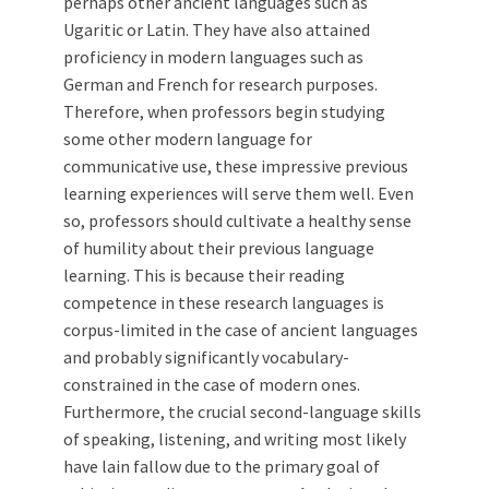
perhaps other ancient languages such as
Ugaritic or Latin. They have also attained
proficiency in modern languages such as
German and French for research purposes.
Therefore, when professors begin studying
some other modern language for
communicative use, these impressive previous
learning experiences will serve them well. Even
so, professors should cultivate a healthy sense
of humility about their previous language
learning. This is because their reading
competence in these research languages is
corpus-limited in the case of ancient languages
and probably significantly vocabulary-
constrained in the case of modern ones.
Furthermore, the crucial second-language skills
of speaking, listening, and writing most likely
have lain fallow due to the primary goal of