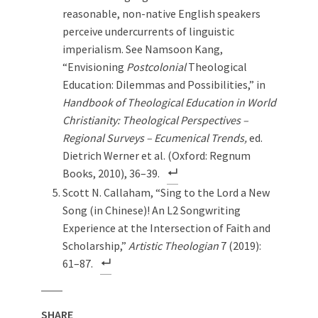
reasonable, non-native English speakers
perceive undercurrents of linguistic
imperialism. See Namsoon Kang,
“Envisioning
Postcolonial
Theological
Education: Dilemmas and Possibilities,” in
Handbook of Theological Education in World
Christianity: Theological Perspectives –
Regional Surveys – Ecumenical Trends,
ed.
Dietrich Werner et al. (Oxford: Regnum
Books, 2010), 36–39.
Scott N. Callaham, “Sing to the Lord a New
Song (in Chinese)! An L2 Songwriting
Experience at the Intersection of Faith and
Scholarship,”
Artistic Theologian
7 (2019):
61–87.
SHARE