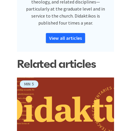
theology, and related disciplines—
particularly at the graduate level and in
service to the church. Didaktikos is
published four times a year.
View all articles
Related articles
MIN
5