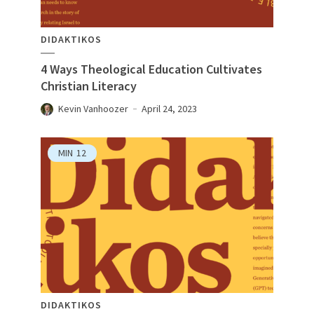
DIDAKTIKOS
4 Ways Theological Education Cultivates
Christian Literacy
Kevin Vanhoozer
April 24, 2023
MIN
12
DIDAKTIKOS