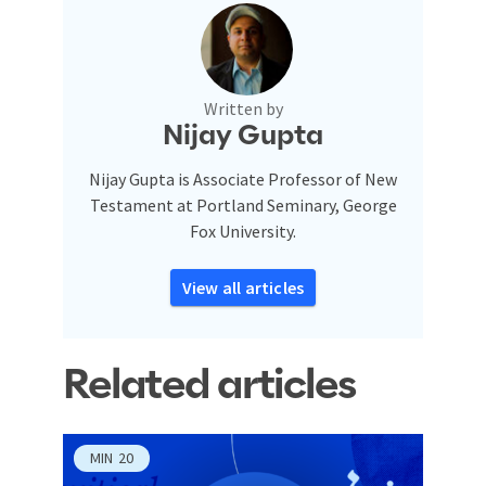
Written by
Nijay Gupta
Nijay Gupta is Associate Professor of New
Testament at Portland Seminary, George
Fox University.
View all articles
Related articles
MIN
20