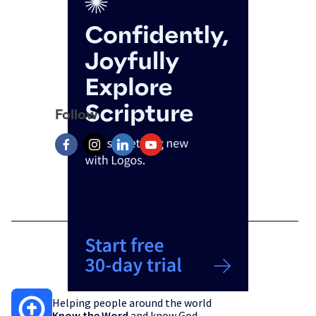
Follow