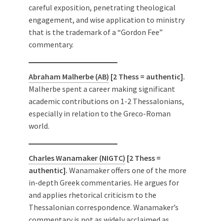
careful exposition, penetrating theological
engagement, and wise application to ministry
that is the trademark of a “Gordon Fee”
commentary.
Abraham Malherbe (AB)
[2 Thess = authentic].
Malherbe spent a career making significant
academic contributions on 1-2 Thessalonians,
especially in relation to the Greco-Roman
world.
Charles Wanamaker (NIGTC)
[2 Thess =
authentic].
Wanamaker offers one of the more
in-depth Greek commentaries. He argues for
and applies rhetorical criticism to the
Thessalonian correspondence. Wanamaker’s
commentary is not as widely acclaimed as