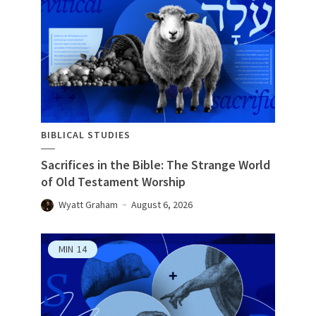
BIBLICAL STUDIES
Sacrifices in the Bible: The Strange World
of Old Testament Worship
Wyatt Graham
August 6, 2026
MIN
14