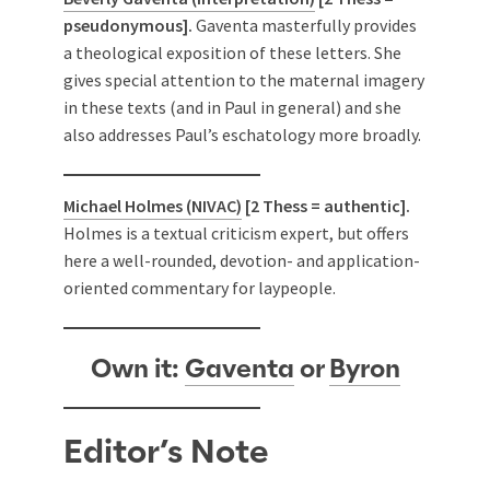
pseudonymous].
Gaventa masterfully provides
a theological exposition of these letters. She
gives special attention to the maternal imagery
in these texts (and in Paul in general) and she
also addresses Paul’s eschatology more broadly.
Michael Holmes (NIVAC)
[2 Thess = authentic].
Holmes is a textual criticism expert, but offers
here a well-rounded, devotion- and application-
oriented commentary for laypeople.
Own it:
Gaventa
or
Byron
Editor’s Note