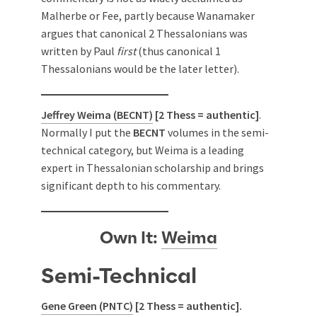
Malherbe or Fee, partly because Wanamaker
argues that canonical 2 Thessalonians was
written by Paul
first
(thus canonical 1
Thessalonians would be the later letter).
Jeffrey Weima (BECNT)
[2 Thess = authentic]
.
Normally I put the
BECNT
volumes in the semi-
technical category, but Weima is a leading
expert in Thessalonian scholarship and brings
significant depth to his commentary.
Own It:
Weima
Semi-Technical
Gene Green (PNTC)
[2 Thess = authentic].