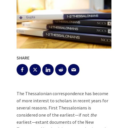
SHARE
The Thessalonian correspondence has become
of more interest to scholars in recent years for
several reasons. First Thessalonians is
considered one of the earliest—if not
the
earliest—extant documents of the New