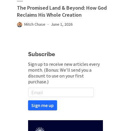
The Promised Land & Beyond: How God
Reclaims His Whole Creation
Mitch Chase
June 1, 2026
Subscribe
Sign up to receive new articles every
month. (Bonus: We'll send you a
discount to use on your first
purchase.)