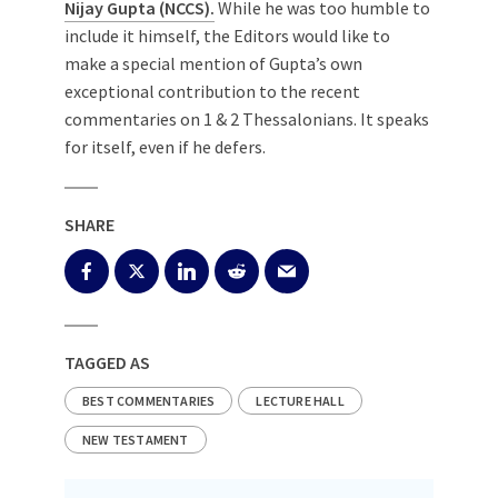
Nijay Gupta (NCCS).
While he was too humble to
include it himself, the Editors would like to
make a special mention of Gupta’s own
exceptional contribution to the recent
commentaries on 1 & 2 Thessalonians. It speaks
for itself, even if he defers.
SHARE
TAGGED AS
BEST COMMENTARIES
LECTURE HALL
NEW TESTAMENT