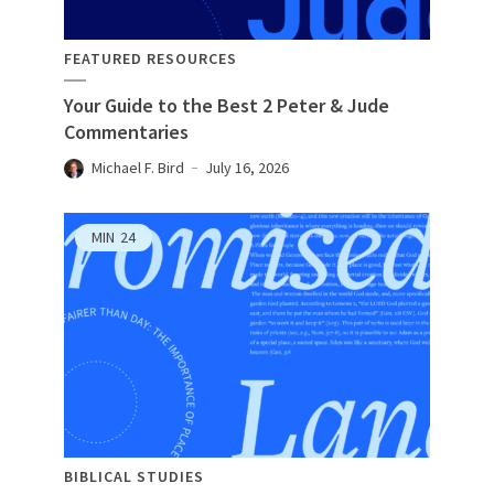
FEATURED RESOURCES
Your Guide to the Best 2 Peter & Jude
Commentaries
Michael F. Bird
July 16, 2026
MIN
24
BIBLICAL STUDIES