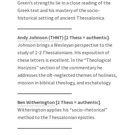
Green’s strengths lie in a close reading of the
Greek text and his mastery of the socio-
historical setting of ancient Thessalonica.
Andy Johnson (THNT)
[2 Thess = authentic]
.
Johnson brings a Wesleyan perspective to the
study of 1-2 Thessalonians. His exposition of
these letters is excellent. In the “Theological
Horizons” section of the commentary he
addresses the oft-neglected themes of holiness,
mission in biblical theology, and eschatology.
Ben Witherington
[2 Thess = authentic]
.
Witherington applies his “socio-rhetorical”
method to the Thessalonian epistles.