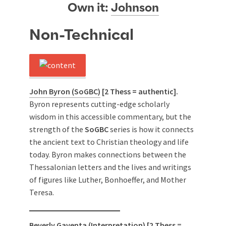
Own it:
Johnson
Non-Technical
John Byron (SoGBC)
[2 Thess = authentic].
Byron represents cutting-edge scholarly
wisdom in this accessible commentary, but the
strength of the
SoGBC
series is how it connects
the ancient text to Christian theology and life
today. Byron makes connections between the
Thessalonian letters and the lives and writings
of figures like Luther, Bonhoeffer, and Mother
Teresa.
Beverly Gaventa (Interpretation)
[2 Thess =