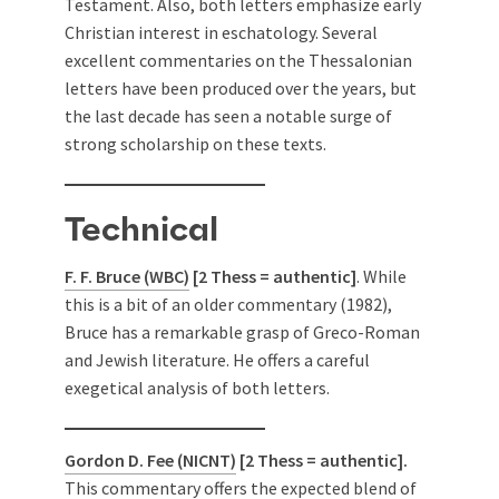
Testament. Also, both letters emphasize early
Christian interest in eschatology. Several
excellent commentaries on the Thessalonian
letters have been produced over the years, but
the last decade has seen a notable surge of
strong scholarship on these texts.
Technical
F. F. Bruce (WBC)
[2 Thess = authentic]
. While
this is a bit of an older commentary (1982),
Bruce has a remarkable grasp of Greco-Roman
and Jewish literature. He offers a careful
exegetical analysis of both letters.
Gordon D. Fee (NICNT)
[2 Thess = authentic].
This commentary offers the expected blend of