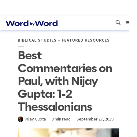
BIBLICAL STUDIES
FEATURED RESOURCES
Best
Commentaries on
Paul, with Nijay
Gupta: 1-2
Thessalonians
Nijay Gupta
3 min read
September 27, 2019