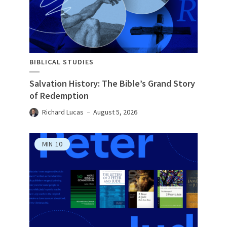
BIBLICAL STUDIES
Salvation History: The Bible’s Grand Story
of Redemption
Richard Lucas
August 5, 2026
MIN
10