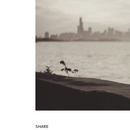
SHARE