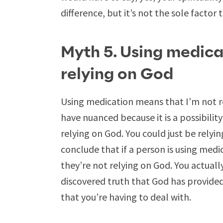
difference, but it’s not the sole factor
Myth 5. Using medica
relying on God
Using medication means that I’m not r
have nuanced because it is a possibili
relying on God. You could just be relyi
conclude that if a person is using medi
they’re not relying on God. You actually
discovered truth that God has provide
that you’re having to deal with.