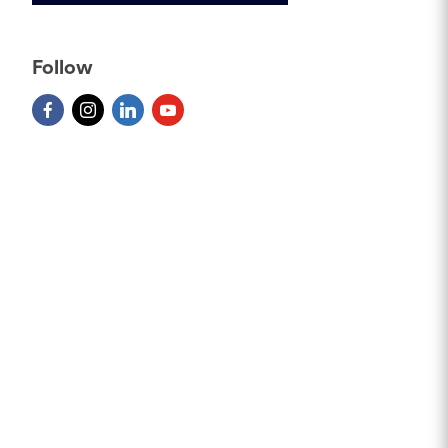
Follow