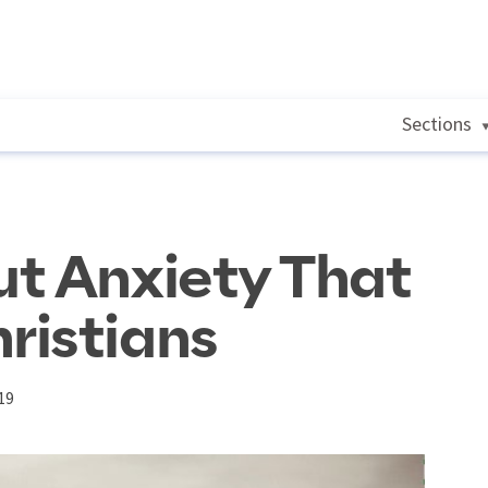
Sections
t Anxiety That
ristians
19