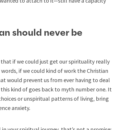
wanted to attach to it—still have a capacity
ian should never be
hat if we could just get our spirituality really
ords, if we could kind of work the Christian
hat would prevent us from ever having to deal
, this kind of goes back to myth number one. It
choices or unspiritual patterns of living, bring
ence anxiety.
 in your spiritual journey, that’s not a promise;