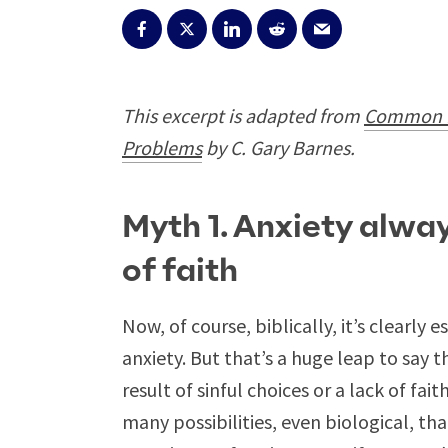
This excerpt is adapted from
Common M
Problems
by C. Gary Barnes.
Myth 1. Anxiety alway
of faith
Now, of course, biblically, it’s clearly 
anxiety. But that’s a huge leap to say t
result of sinful choices or a lack of fa
many possibilities, even biological, th