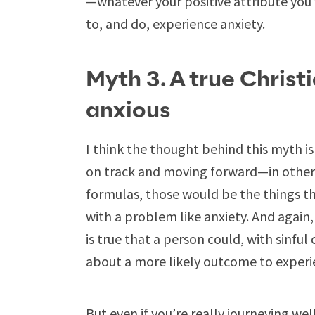
—whatever your positive attribute you 
to, and do, experience anxiety.
Myth 3. A true Christ
anxious
I think the thought behind this myth is t
on track and moving forward—in other w
formulas, those would be the things t
with a problem like anxiety. And again
is true that a person could, with sinful 
about a more likely outcome to experi
But even if you’re really journeying well