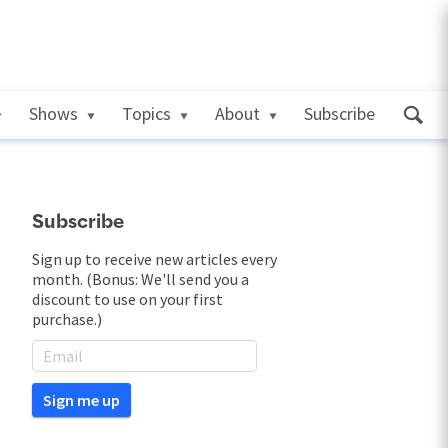
Shows
Topics
About
Subscribe
Subscribe
Sign up to receive new articles every
month. (Bonus: We'll send you a
discount to use on your first
purchase.)