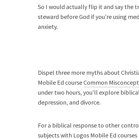
So I would actually flip it and say the 
steward before God if you’re using med
anxiety.
Dispel three more myths about Christia
Mobile Ed course
Common Misconcept
under two hours, you’ll explore biblic
depression, and divorce.
For a biblical response to other contro
subjects
with Logos Mobile Ed courses 