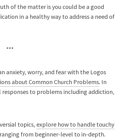
truth of the matter is you could be a good
ication in a healthy way to address a need of
***
n anxiety, worry, and fear with the Logos
ions about Common Church Problems
. In
al responses to problems including addiction,
versial topics,
explore how to handle touchy
ranging from beginner-level to in-depth.