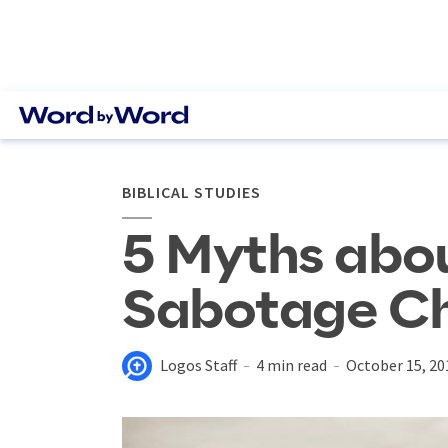
BIBLICAL STUDIES
5 Myths abou
Sabotage Ch
Logos Staff
4 min read
October 15, 20