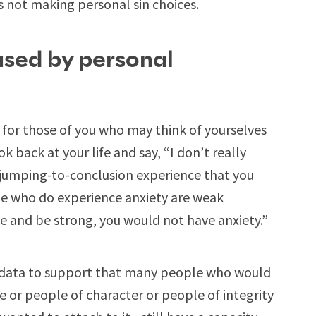
’s not making personal sin choices.
used by personal
y for those of you who may think of yourselves
 back at your life and say, “I don’t really
 jumping-to-conclusion experience that you
le who do experience anxiety are weak
me and be strong, you would not have anxiety.”
r data to support that many people who would
e or people of character or people of integrity