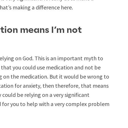
 that’s making a difference here.
tion means I’m not
elying on God. This is an important myth to
ty that you could use medication and not be
ng on the medication. But it would be wrong to
cation for anxiety, then therefore, that means
 could be relying on a very significant
d for you to help with a very complex problem