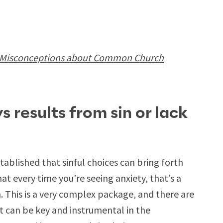
isconceptions about Common Church
s results from sin or lack
established that sinful choices can bring forth
hat every time you’re seeing anxiety, that’s a
ith. This is a very complex package, and there are
at can be key and instrumental in the