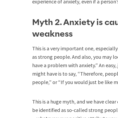
experience of anxiety, even if a person
Myth 2. Anxiety is ca
weakness
This is a very important one, especiall
as strong people. And also, you may look
have a problem with anxiety.” An easy,
might have is to say, “Therefore, peop
people,” or “If you would just be like 
This is a huge myth, and we have clea
be identified as so-called strong peopl