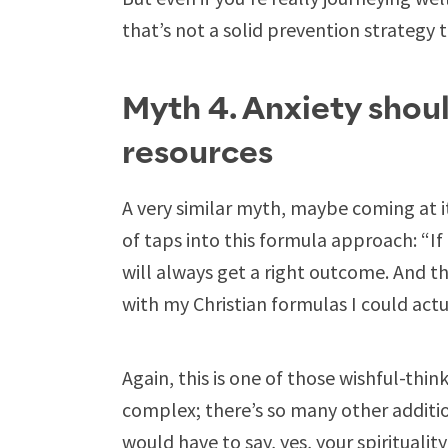
that’s not a solid prevention strategy 
Myth 4. Anxiety shoul
resources
A very similar myth, maybe coming at it 
of taps into this formula approach: “If 
will always get a right outcome. And t
with my Christian formulas I could actu
Again, this is one of those wishful-thin
complex; there’s so many other additio
would have to say, yes, your spirituality