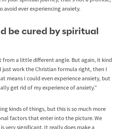
to avoid ever experiencing anxiety.
d be cured by spiritual
from a little different angle. But again, it kind
I just work the Christian formula right, then I
hat means I could even experience anxiety, but
ally get rid of my experience of anxiety.”
king kinds of things, but this is so much more
nal factors that enter into the picture. We
 is very significant. It really does make a