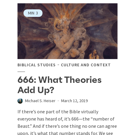
MIN
3
BIBLICAL STUDIES
CULTURE AND CONTEXT
666: What Theories
Add Up?
Michael S. Heiser
March 12, 2019
If there’s one part of the Bible virtually
everyone has heard of, it’s 666—the “number of
Beast.” And if there’s one thing no one can agree
upon, it’s what that number stands for. We see