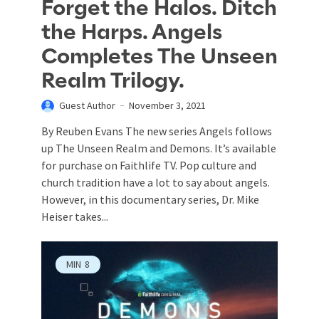
Forget the Halos. Ditch
the Harps. Angels
Completes The Unseen
Realm Trilogy.
Guest Author
November 3, 2021
By Reuben Evans The new series Angels follows
up The Unseen Realm and Demons. It’s available
for purchase on Faithlife TV. Pop culture and
church tradition have a lot to say about angels.
However, in this documentary series, Dr. Mike
Heiser takes...
MIN
8