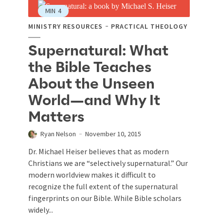
MIN
4
MINISTRY RESOURCES
PRACTICAL THEOLOGY
Supernatural: What
the Bible Teaches
About the Unseen
World—and Why It
Matters
Ryan Nelson
November 10, 2015
Dr. Michael Heiser believes that as modern
Christians we are “selectively supernatural.” Our
modern worldview makes it difficult to
recognize the full extent of the supernatural
fingerprints on our Bible. While Bible scholars
widely...