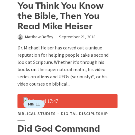
You Think You Know
the Bible, Then You
Read Mike Heiser
Matthew Boffey
September 21, 2018
Dr. Michael Heiser has carved out a unique
reputation for helping people take a second
look at Scripture. Whether it’s through his
books on the supernatural realm, his video
series on aliens and UFOs (seriously)*, or his
video courses on biblical...
MIN
11
BIBLICAL STUDIES
DIGITAL DISCIPLESHIP
Did God Command