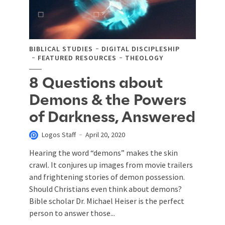
BIBLICAL STUDIES
DIGITAL DISCIPLESHIP
FEATURED RESOURCES
THEOLOGY
8 Questions about
Demons & the Powers
of Darkness, Answered
Logos Staff
April 20, 2020
Hearing the word “demons” makes the skin
crawl. It conjures up images from movie trailers
and frightening stories of demon possession.
Should Christians even think about demons?
Bible scholar Dr. Michael Heiser is the perfect
person to answer those...