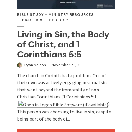
BIBLE STUDY
MINISTRY RESOURCES
PRACTICAL THEOLOGY
Living in Sin, the Body
of Christ, and 1
Corinthians 5:5
Ryan Nelson
November 21, 2015
The church in Corinth had a problem. One of
their own was actively engaging in sexual sin
that went beyond the immorality of non-
Christian Corinthians (
1 Corinthians 5:1
).
This person was choosing to live in sin, despite
being part of the body of...