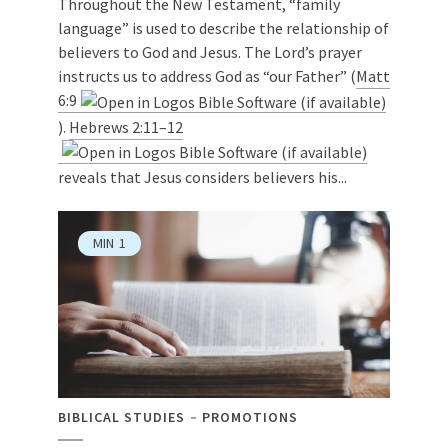
Throughout the New Testament, “family
language” is used to describe the relationship of
believers to God and Jesus. The Lord’s prayer
instructs us to address God as “our Father” (
Matt
6:9
).
Hebrews 2:11–12
reveals that Jesus considers believers his...
MIN
1
BIBLICAL STUDIES
PROMOTIONS