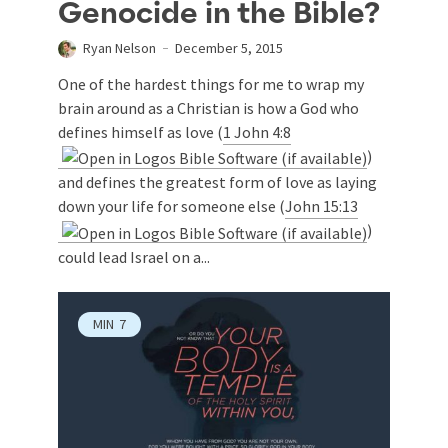
Genocide in the Bible?
Ryan Nelson
December 5, 2015
One of the hardest things for me to wrap my
brain around as a Christian is how a God who
defines himself as love (
1 John 4:8
)
and defines the greatest form of love as laying
down your life for someone else (
John 15:13
)
could lead Israel on a...
MIN
7