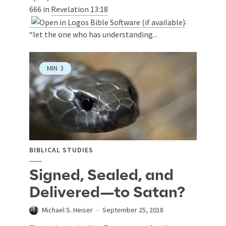
666 in
Revelation 13:18
:
“let the one who has understanding...
MIN
3
BIBLICAL STUDIES
Signed, Sealed, and
Delivered—to Satan?
Michael S. Heiser
September 25, 2018