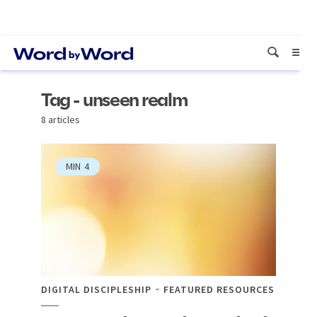
Tag - unseen realm
8 articles
MIN
4
DIGITAL DISCIPLESHIP
FEATURED RESOURCES