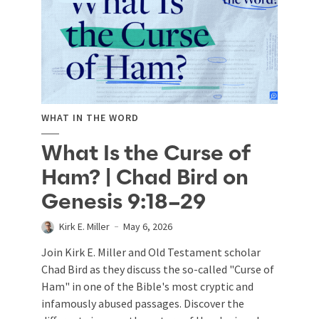
WHAT IN THE WORD
What Is the Curse of
Ham? | Chad Bird on
Genesis 9:18–29
Kirk E. Miller
May 6, 2026
Join Kirk E. Miller and Old Testament scholar
Chad Bird as they discuss the so-called "Curse of
Ham" in one of the Bible's most cryptic and
infamously abused passages. Discover the