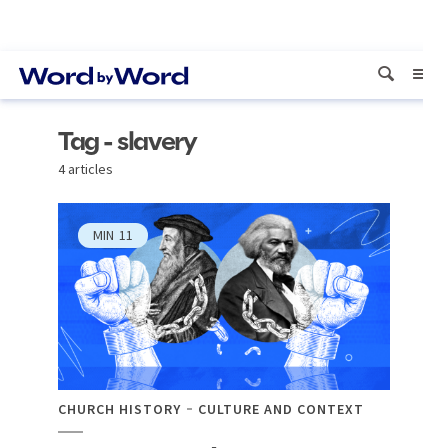
Tag - slavery
4 articles
MIN
11
CHURCH HISTORY
CULTURE AND CONTEXT