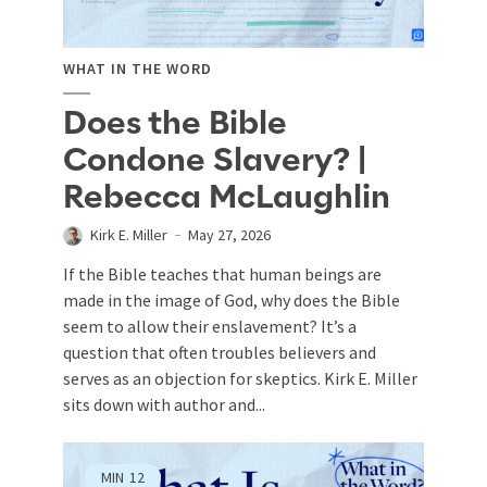
WHAT IN THE WORD
Does the Bible
Condone Slavery? |
Rebecca McLaughlin
Kirk E. Miller
May 27, 2026
If the Bible teaches that human beings are
made in the image of God, why does the Bible
seem to allow their enslavement? It’s a
question that often troubles believers and
serves as an objection for skeptics. Kirk E. Miller
sits down with author and...
MIN
12