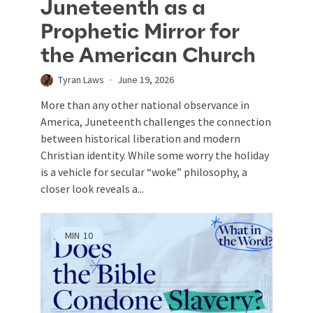
Juneteenth as a
Prophetic Mirror for
the American Church
Tyran Laws
June 19, 2026
More than any other national observance in
America, Juneteenth challenges the connection
between historical liberation and modern
Christian identity. While some worry the holiday
is a vehicle for secular “woke” philosophy, a
closer look reveals a...
MIN
10