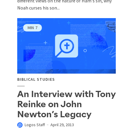
different views on the nature of Ham's sin, why
Noah curses his son...
MIN
7
BIBLICAL STUDIES
An Interview with Tony
Reinke on John
Newton’s Legacy
Logos Staff
April 29, 2013