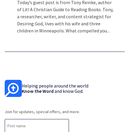
Today’s guest post is from Tony Reinke, author
of Lit! A Christian Guide to Reading Books. Tony,
a researcher, writer, and content strategist for
Desiring God, lives with his wife and three
children in Minneapolis. What compelled you...