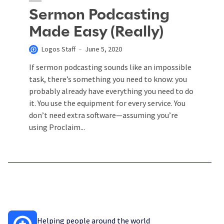
Sermon Podcasting
Made Easy (Really)
Logos Staff
June 5, 2020
If sermon podcasting sounds like an impossible
task, there’s something you need to know: you
probably already have everything you need to do
it. You use the equipment for every service. You
don’t need extra software—assuming you’re
using Proclaim...