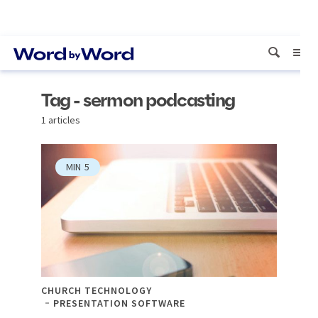
Tag - sermon podcasting
1 articles
MIN
5
CHURCH TECHNOLOGY
PRESENTATION SOFTWARE