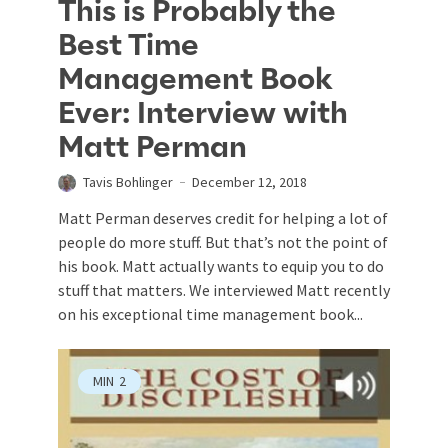
This is Probably the
Best Time
Management Book
Ever: Interview with
Matt Perman
Tavis Bohlinger
December 12, 2018
Matt Perman deserves credit for helping a lot of
people do more stuff. But that’s not the point of
his book. Matt actually wants to equip you to do
stuff that matters. We interviewed Matt recently
on his exceptional time management book...
MIN
2