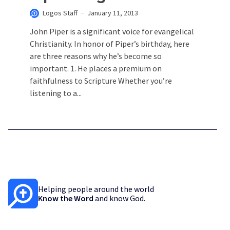
Logos Staff
January 11, 2013
John Piper is a significant voice for evangelical
Christianity. In honor of Piper’s birthday, here
are three reasons why he’s become so
important. 1. He places a premium on
faithfulness to Scripture Whether you’re
listening to a...