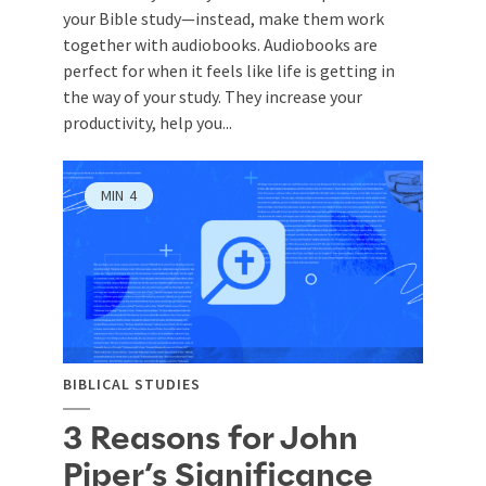
your Bible study—instead, make them work
together with audiobooks. Audiobooks are
perfect for when it feels like life is getting in
the way of your study. They increase your
productivity, help you...
MIN
4
BIBLICAL STUDIES
3 Reasons for John
Piper’s Significance