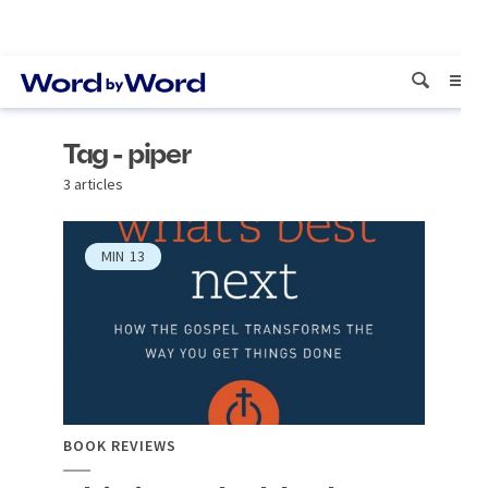
Tag - piper
3 articles
MIN
13
BOOK REVIEWS