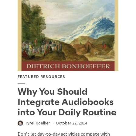
FEATURED RESOURCES
Why You Should
Integrate Audiobooks
into Your Daily Routine
Tyrel Tjoelker
October 22, 2014
Don’t let day-to-day activities compete with