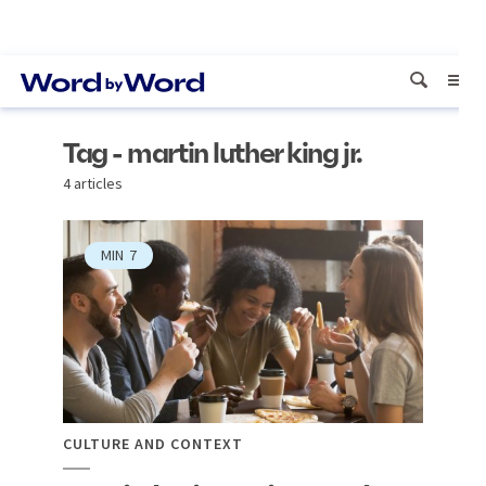
Tag - martin luther king jr.
4 articles
MIN
7
CULTURE AND CONTEXT