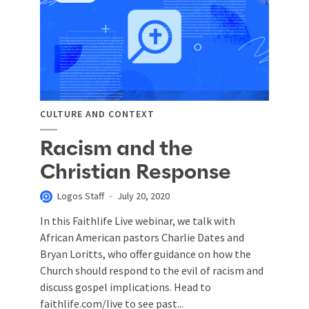
CULTURE AND CONTEXT
Racism and the
Christian Response
Logos Staff
July 20, 2020
In this Faithlife Live webinar, we talk with
African American pastors Charlie Dates and
Bryan Loritts, who offer guidance on how the
Church should respond to the evil of racism and
discuss gospel implications. Head to
faithlife.com/live to see past...