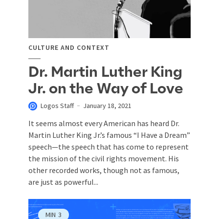
CULTURE AND CONTEXT
Dr. Martin Luther King
Jr. on the Way of Love
Logos Staff
January 18, 2021
It seems almost every American has heard Dr.
Martin Luther King Jr.’s famous “I Have a Dream”
speech—the speech that has come to represent
the mission of the civil rights movement. His
other recorded works, though not as famous,
are just as powerful...
MIN
3