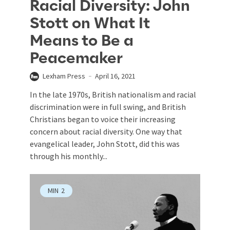
Racial Diversity: John
Stott on What It
Means to Be a
Peacemaker
Lexham Press
April 16, 2021
In the late 1970s, British nationalism and racial
discrimination were in full swing, and British
Christians began to voice their increasing
concern about racial diversity. One way that
evangelical leader, John Stott, did this was
through his monthly...
MIN
2