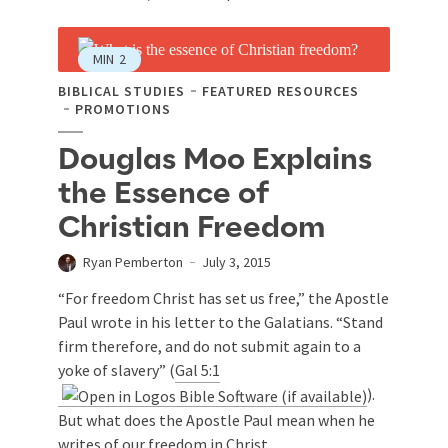
MIN
2
BIBLICAL STUDIES
FEATURED RESOURCES
PROMOTIONS
Douglas Moo Explains
the Essence of
Christian Freedom
Ryan Pemberton
July 3, 2015
“For freedom Christ has set us free,” the Apostle
Paul wrote in his letter to the Galatians. “Stand
firm therefore, and do not submit again to a
yoke of slavery” (
Gal 5:1
).
But what does the Apostle Paul mean when he
writes of our freedom in Christ...