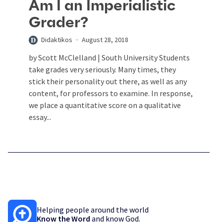
Am I an Imperialistic
Grader?
Didaktikos
August 28, 2018
by Scott McClelland | South University Students
take grades very seriously. Many times, they
stick their personality out there, as well as any
content, for professors to examine. In response,
we place a quantitative score on a qualitative
essay...