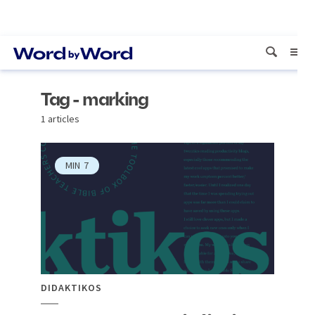
Tag - marking
1 articles
MIN
7
DIDAKTIKOS