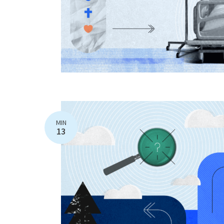
MIN
13