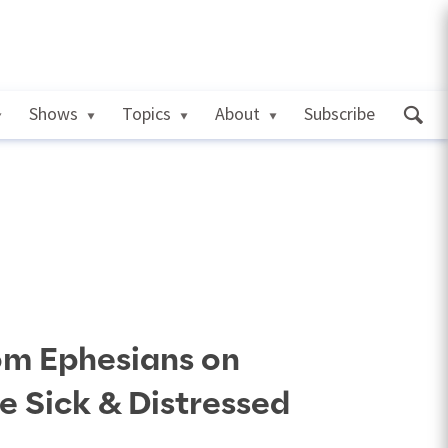
Shows
Topics
About
Subscribe
om Ephesians on
he Sick & Distressed