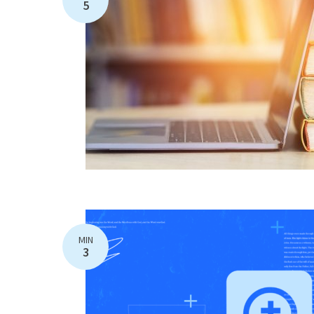
5
MIN
3