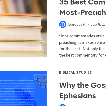
35 Best Comm
Most-Preach
Logos Staff
July 8, 2
Since commentaries are suc
preaching, it makes sense
for the best! Not only th
the best commentary for ea
BIBLICAL STUDIES
Why the Gos
Ephesians