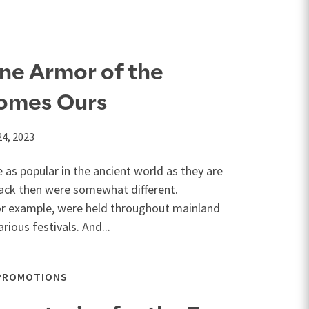
ne Armor of the
omes Ours
24, 2023
 as popular in the ancient world as they are
back then were somewhat different.
or example, were held throughout mainland
rious festivals. And...
PROMOTIONS