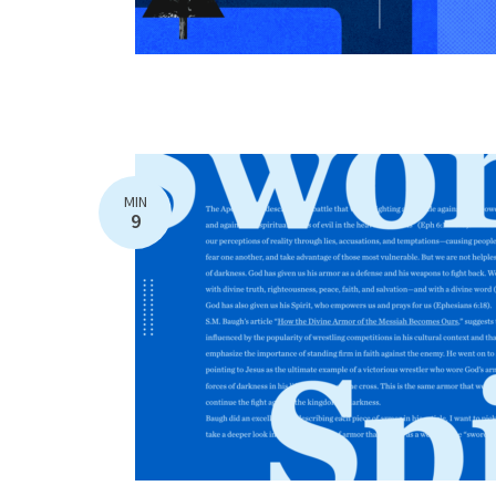
MIN
9