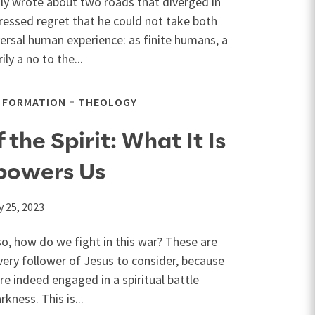
y wrote about two roads that diverged in
ressed regret that he could not take both
versal human experience: as finite humans, a
ly a no to the...
L FORMATION
THEOLOGY
the Spirit: What It Is
powers Us
 25, 2023
 so, how do we fight in this war? These are
ery follower of Jesus to consider, because
are indeed engaged in a spiritual battle
kness. This is...