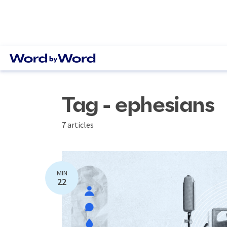
Tag - ephesians
7 articles
MIN
22