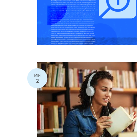
MIN
2