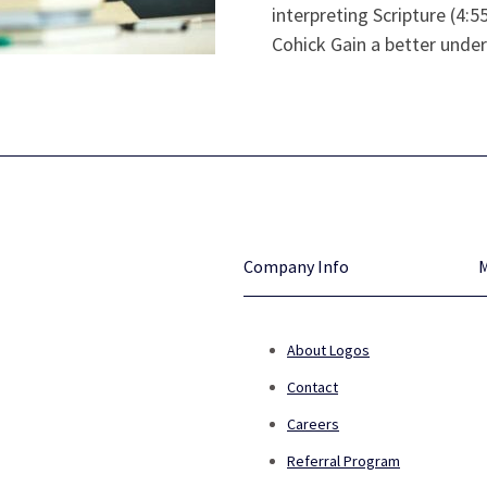
interpreting Scripture (4:
Cohick Gain a better under