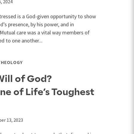
, 2024
stressed is a God-given opportunity to show
’s presence, by his power, and in
. Mutual care was a vital way members of
ed to one another...
THEOLOGY
Will of God?
e of Life’s Toughest
er 13, 2023