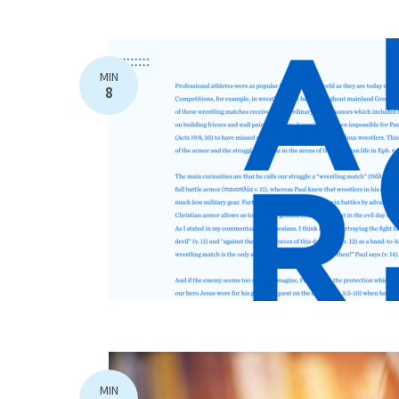
MIN
8
MIN