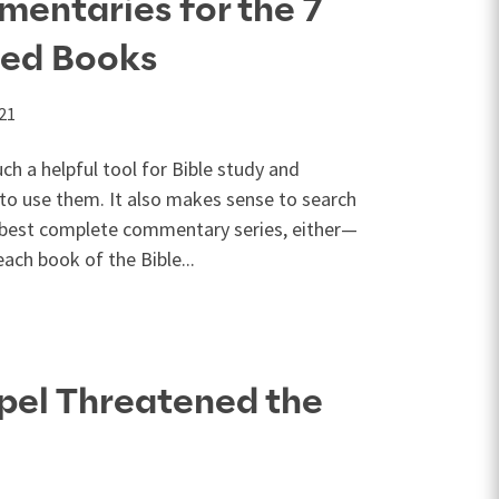
entaries for the 7
ed Books
021
h a helpful tool for Bible study and
 to use them. It also makes sense to search
e best complete commentary series, either—
ch book of the Bible...
pel Threatened the