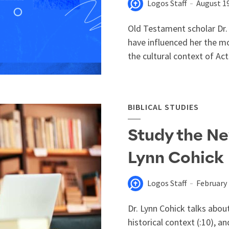
Logos Staff
August 19
Old Testament scholar Dr.
have influenced her the m
the cultural context of Act
BIBLICAL STUDIES
Study the Ne
Lynn Cohick
Logos Staff
February 
Dr. Lynn Cohick talks abou
historical context (:10), a