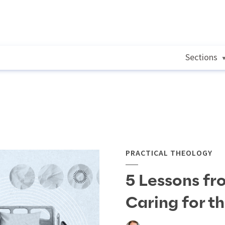
Sections
PRACTICAL THEOLOGY
5 Lessons fr
Caring for t