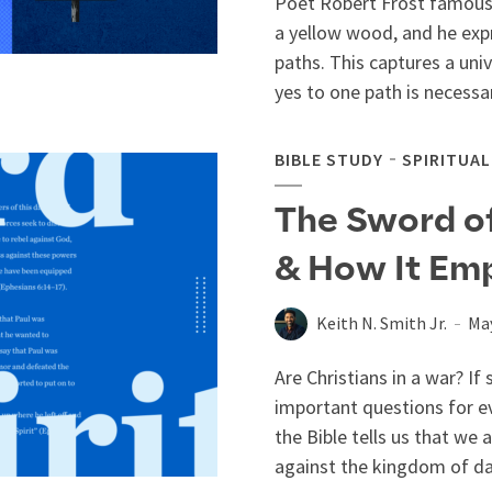
Poet Robert Frost famousl
a yellow wood, and he exp
paths. This captures a uni
yes to one path is necessari
BIBLE STUDY
SPIRITUA
The Sword of 
& How It Em
Keith N. Smith Jr.
May
Are Christians in a war? If
important questions for ev
the Bible tells us that we 
against the kingdom of dar