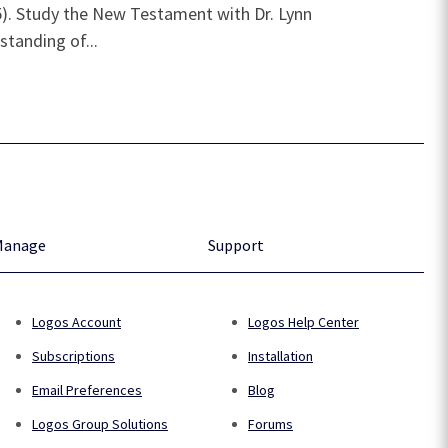
55). Study the New Testament with Dr. Lynn
standing of...