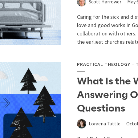
Scott Harrower
May 6
Caring for the sick and di
love and good works in God
collaboration with others
the earliest churches relat
PRACTICAL THEOLOGY
What Is the 
Answering On
Questions
Loraena Tuttle
Octob