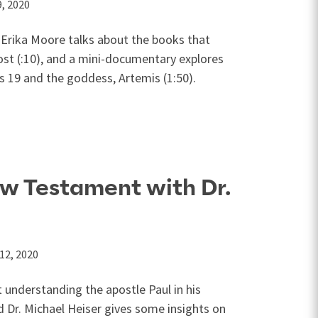
, 2020
 Erika Moore talks about the books that
ost (:10), and a mini-documentary explores
s 19
and the goddess, Artemis (1:50).
w Testament with Dr.
12, 2020
t understanding the apostle Paul in his
nd Dr. Michael Heiser gives some insights on