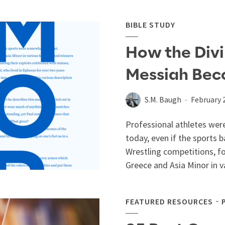
BIBLE STUDY
How the Divi
Messiah Bec
S.M. Baugh
February 
Professional athletes were
today, even if the sports 
Wrestling competitions, f
Greece and Asia Minor in va
FEATURED RESOURCES