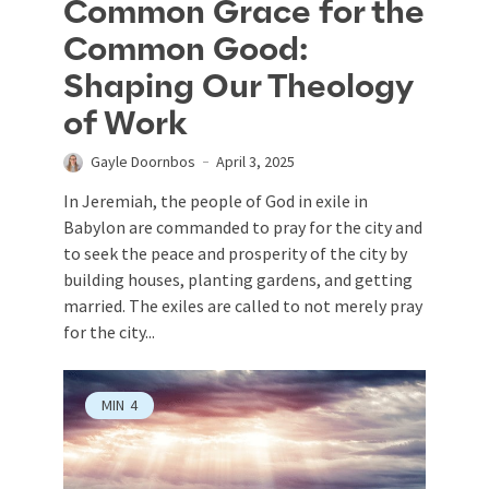
Common Grace for the
Common Good:
Shaping Our Theology
of Work
Gayle Doornbos
April 3, 2025
In Jeremiah, the people of God in exile in
Babylon are commanded to pray for the city and
to seek the peace and prosperity of the city by
building houses, planting gardens, and getting
married. The exiles are called to not merely pray
for the city...
MIN
4