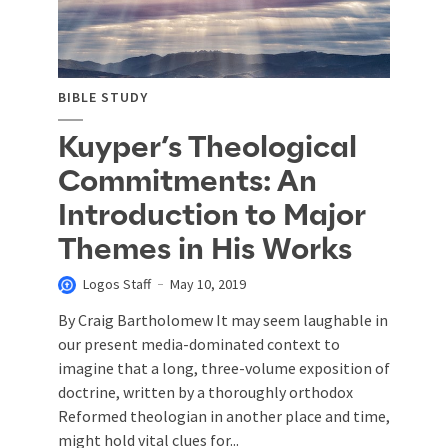
BIBLE STUDY
Kuyper’s Theological
Commitments: An
Introduction to Major
Themes in His Works
Logos Staff
May 10, 2019
By Craig Bartholomew It may seem laughable in
our present media-dominated context to
imagine that a long, three-volume exposition of
doctrine, written by a thoroughly orthodox
Reformed theologian in another place and time,
might hold vital clues for...