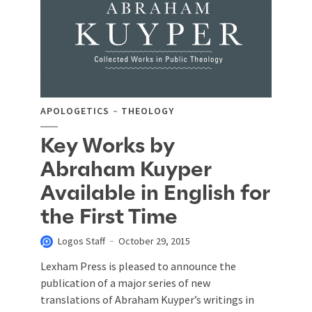
APOLOGETICS
THEOLOGY
Key Works by
Abraham Kuyper
Available in English for
the First Time
Logos Staff
October 29, 2015
Lexham Press is pleased to announce the
publication of a major series of new
translations of Abraham Kuyper’s writings in