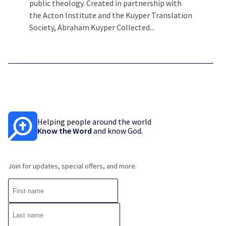
public theology. Created in partnership with
the Acton Institute and the Kuyper Translation
Society, Abraham Kuyper Collected...