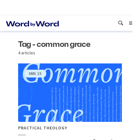
Tag - common grace
4 articles
MIN
15
PRACTICAL THEOLOGY