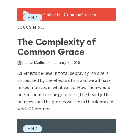
MIN
3
LOGOS MISC.
The Complexity of
Common Grace
Jake Mailhot
January 8, 2016
Calvinists believe in total depravity: no one is
untouched by the effects of sin and we all have
mixed motives in what we do. How then would
one account for the goodness, the beauty, the
mercies, and the glories we see in this depraved
world? Common...
MIN
3