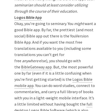
seminarian should at least consider utilizing
through the course of their education.
Logos Bible App
Okay, you’re going to seminary. You
might
want a
good Bible app. By far, the prettiest (and most
social) Bible app out there is the YouVersion
Bible App. And if you want the most free
translations available to you (including some
translations you can’t get for
free
anywhere
else), you should go with
the
BibleGateway app
. But, the most powerful
one by far (even if it is a little confusing when
you’re first getting started) is the
Logos Bible
mobile app
. You can do word studies, connect to
commentaries, and carry a full library of books
with you in a light-weight mobile interface. It’s
a little limited without having bought the
full
desktop Logos Bible Software
(which is also