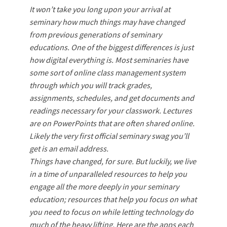
It won’t take you long upon your arrival at
seminary how much things may have changed
from previous generations of seminary
educations. One of the biggest differences is just
how digital everything is. Most seminaries have
some sort of online class management system
through which you will track grades,
assignments, schedules, and get documents and
readings necessary for your classwork. Lectures
are on PowerPoints that are often shared online.
Likely the very first official seminary swag you’ll
get is an email address.
Things have changed, for sure. But luckily, we live
in a time of unparalleled resources to help you
engage all the more deeply in your seminary
education; resources that help you focus on what
you need to focus on while letting technology do
much of the heavy lifting. Here are the apps each