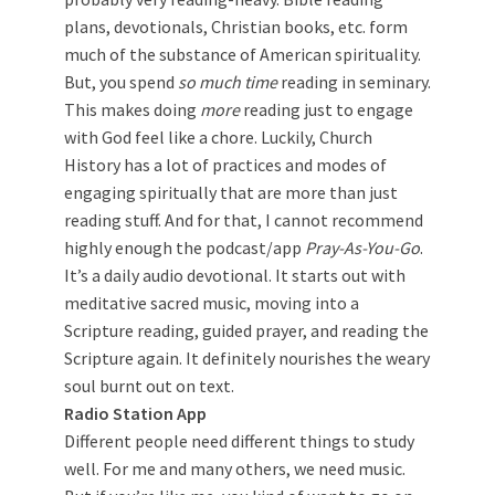
plans, devotionals, Christian books, etc. form
much of the substance of American spirituality.
But, you spend
so much time
reading in seminary.
This makes doing
more
reading just to engage
with God feel like a chore. Luckily, Church
History has a lot of practices and modes of
engaging spiritually that are more than just
reading stuff. And for that, I cannot recommend
highly enough the podcast/app
Pray-As-You-Go
.
It’s a daily audio devotional. It starts out with
meditative sacred music, moving into a
Scripture reading, guided prayer, and reading the
Scripture again. It definitely nourishes the weary
soul burnt out on text.
Radio Station App
Different people need different things to study
well. For me and many others, we need music.