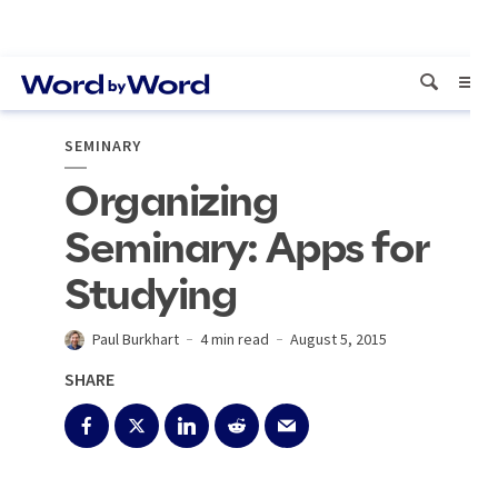
SEMINARY
Organizing
Seminary: Apps for
Studying
Paul Burkhart
4 min read
August 5, 2015
SHARE