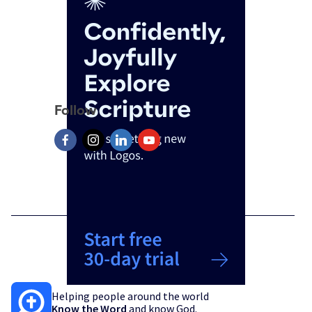
Follow