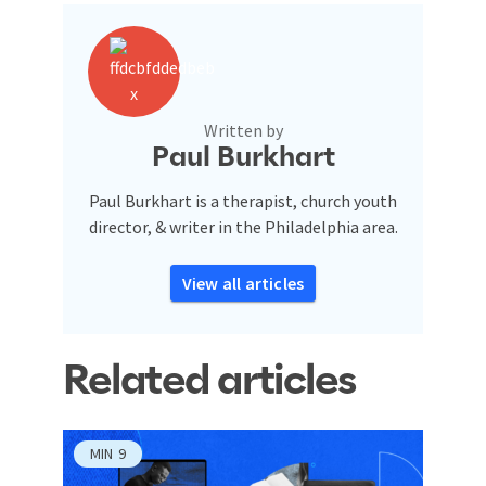
Written by
Paul Burkhart
Paul Burkhart is a therapist, church youth
director, & writer in the Philadelphia area.
View all articles
Related articles
MIN
9