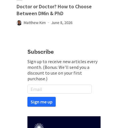
Doctor or Doctor? How to Choose
Between DMin & PhD
Matthew Kim
June 8, 2026
Subscribe
Sign up to receive new articles every
month. (Bonus: We'll send you a
discount to use on your first
purchase.)