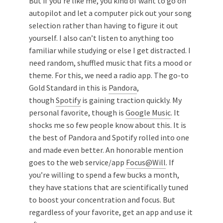
But if you’re like me, you kind of want to go on
autopilot and let a computer pick out your song
selection rather than having to figure it out
yourself. I also can’t listen to anything too
familiar while studying or else I get distracted. I
need random, shuffled music that fits a mood or
theme. For this, we need a radio app. The go-to
Gold Standard in this is
Pandora
,
though
Spotify
is gaining traction quickly. My
personal favorite, though is
Google Music
. It
shocks me so few people know about this. It is
the best of Pandora and Spotify rolled into one
and made even better. An honorable mention
goes to the web service/app
Focus@Will
. If
you’re willing to spend a few bucks a month,
they have stations that are scientifically tuned
to boost your concentration and focus. But
regardless of your favorite, get an app and use it