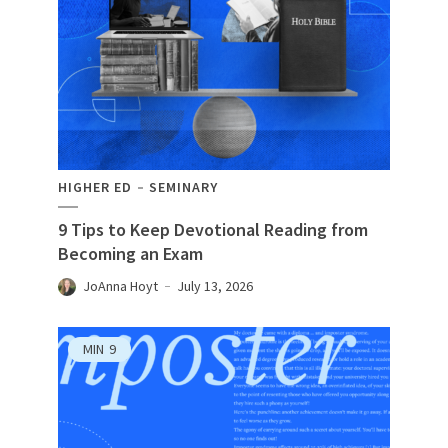
HIGHER ED
SEMINARY
9 Tips to Keep Devotional Reading from
Becoming an Exam
JoAnna Hoyt
July 13, 2026
MIN
9