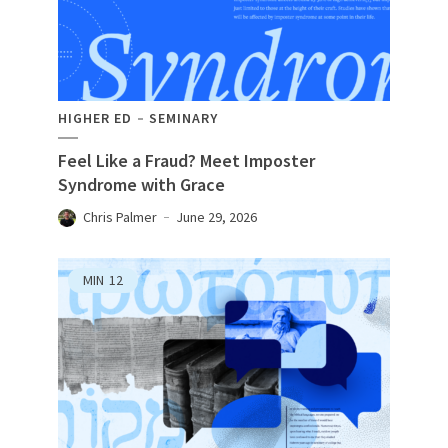
HIGHER ED
SEMINARY
Feel Like a Fraud? Meet Imposter
Syndrome with Grace
Chris Palmer
June 29, 2026
MIN
12