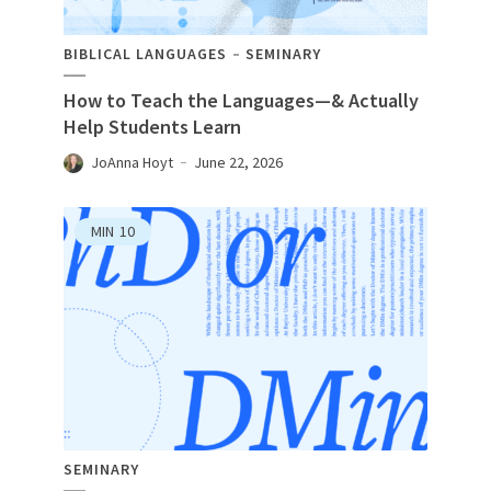
BIBLICAL LANGUAGES
SEMINARY
How to Teach the Languages—& Actually
Help Students Learn
JoAnna Hoyt
June 22, 2026
MIN
10
SEMINARY