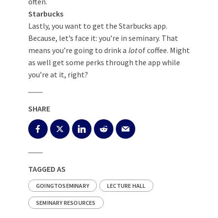
often.
Starbucks
Lastly, you want to get the Starbucks app.
Because, let’s face it: you’re in seminary. That
means you’re going to drink a
lot
of coffee. Might
as well get some perks through the app while
you’re at it, right?
SHARE
TAGGED AS
GOINGTOSEMINARY
LECTURE HALL
SEMINARY RESOURCES