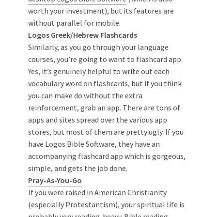
worth your investment), but its features are
without parallel for mobile.
Logos Greek/Hebrew Flashcards
Similarly, as you go through your language
courses, you’re going to want to flashcard app.
Yes, it’s genuinely helpful to write out each
vocabulary word on flashcards, but if you think
you can make do without the extra
reinforcement, grab an app. There are tons of
apps and sites spread over the various app
stores, but most of them are pretty ugly. If you
have Logos Bible Software, they have an
accompanying flashcard app which is gorgeous,
simple, and gets the job done.
Pray-As-You-Go
If you were raised in American Christianity
(especially Protestantism), your spiritual life is
probably very reading-heavy. Bible reading