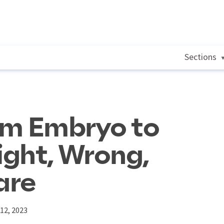
Sections
om Embryo to
ght, Wrong,
are
12, 2023