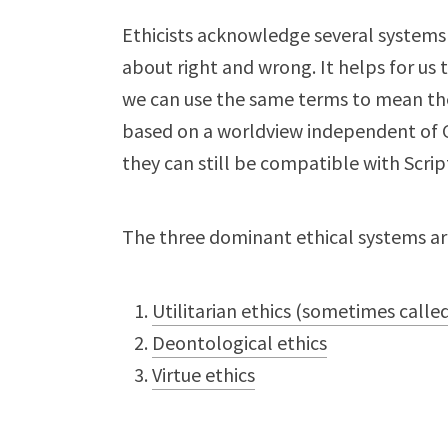
Ethicists acknowledge several systems 
about right and wrong. It helps for us 
we can use the same terms to mean th
based on a worldview independent of Go
they can still be compatible with Scrip
The three dominant ethical systems ar
Utilitarian ethics (sometimes called
Deontological ethics
Virtue ethics