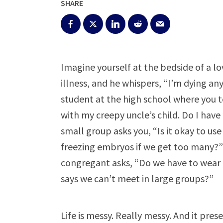
SHARE
Imagine yourself at the bedside of a lo
illness, and he whispers, “I’m dying a
student at the high school where you t
with my creepy uncle’s child. Do I have 
small group asks you, “Is it okay to use
freezing embryos if we get too many?
congregant asks, “Do we have to wear 
says we can’t meet in large groups?”
Life is messy. Really messy. And it pre