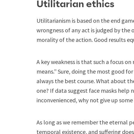
Utilitarian ethics
Utilitarianism is based on the end game.
wrongness of any act is judged by th
morality of the action. Good results e
A key weakness is that such a focus on 
means.” Sure, doing the most good for 
always the best course. What about the
one? If data suggest face masks help 
inconvenienced, why not give up some l
As long as we remember the eternal p
temporal existence, and suffering does