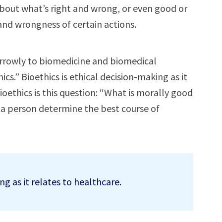
 about what’s right and wrong, or even good or
 and wrongness of certain actions.
rrowly to biomedicine and biomedical
cs.” Bioethics is ethical decision-making as it
ioethics is this question: “What is morally good
 a person determine the best course of
ng as it relates to healthcare.