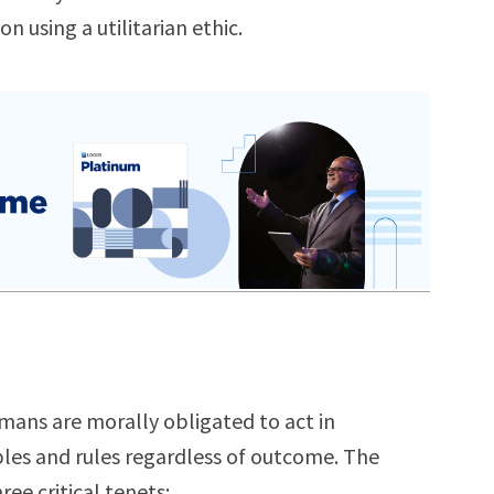
n using a utilitarian ethic.
mans are morally obligated to act in
iples and rules regardless of outcome. The
e critical tenets: