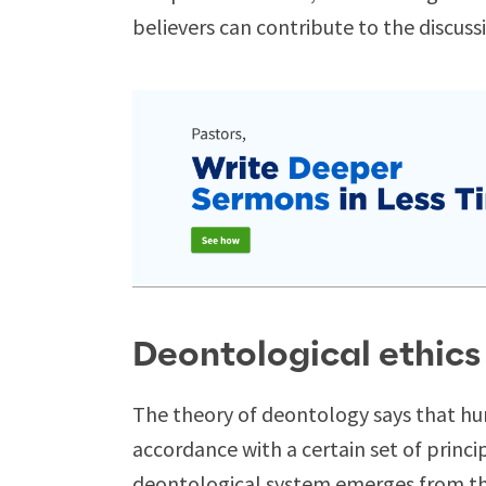
believers can contribute to the discussio
Deontological ethics
The theory of deontology says that hu
accordance with a certain set of princ
deontological system emerges from thre