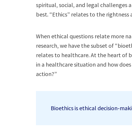
spiritual, social, and legal challenges
best. “Ethics” relates to the rightness
When ethical questions relate more na
research, we have the subset of “bioethi
relates to healthcare. At the heart of b
in a healthcare situation and how does
action?”
Bioethics is ethical decision-maki