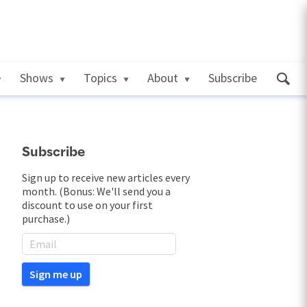
Shows
Topics
About
Subscribe
Subscribe
Sign up to receive new articles every
month. (Bonus: We'll send you a
discount to use on your first
purchase.)