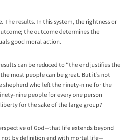
 The results. In this system, the rightness or
e outcome; the outcome determines the
quals good moral action.
results can be reduced to “the end justifies the
the most people can be great. But it’s not
 shepherd who left the ninety-nine for the
ninety-nine people for every one person
iberty for the sake of the large group?
erspective of God—that life extends beyond
 not by definition end with mortal life—