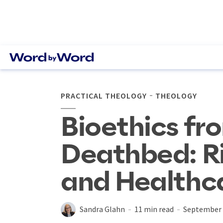
PRACTICAL THEOLOGY
THEOLOGY
Bioethics fr
Deathbed: Ri
and Healthc
Sandra Glahn
11 min read
September 