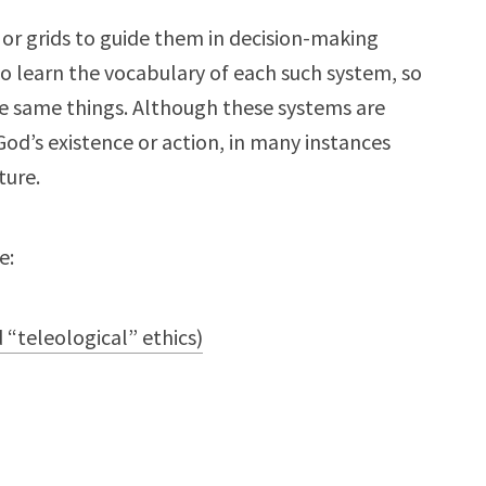
or grids to guide them in decision-making
to learn the vocabulary of each such system, so
e same things. Although these systems are
d’s existence or action, in many instances
ture.
e:
 “teleological” ethics)