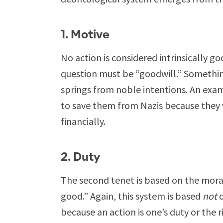
1. Motive
No action is considered intrinsically go
question must be “goodwill.” Something
springs from noble intentions. An exa
to save them from Nazis because they 
financially.
2. Duty
The second tenet is based on the moral
good.” Again, this system is based
not
o
because an action is one’s duty or the r