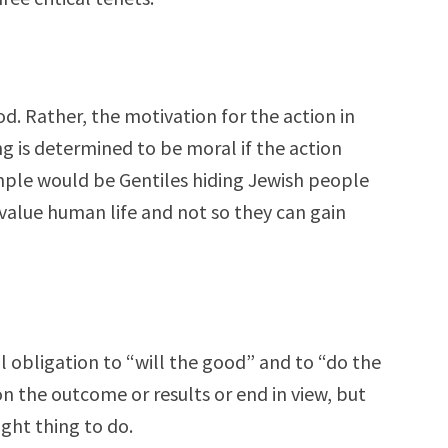
od. Rather, the motivation for the action in
 is determined to be moral if the action
mple would be Gentiles hiding Jewish people
value human life and not so they can gain
 obligation to “will the good” and to “do the
n the outcome or results or end in view, but
ight thing to do.