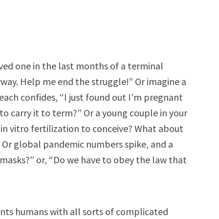
ved one in the last months of a terminal
nyway. Help me end the struggle!” Or imagine a
each confides, “I just found out I’m pregnant
to carry it to term?” Or a young couple in your
 in vitro fertilization to conceive? What about
” Or global pandemic numbers spike, and a
masks?” or, “Do we have to obey the law that
sents humans with all sorts of complicated