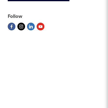
Follow