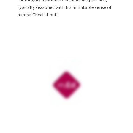
typically seasoned with his inimitable sense of
humor. Check it out: