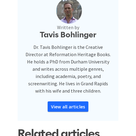
Written by
Tavis Bohlinger
Dr. Tavis Bohlinger is the Creative
Director at Reformation Heritage Books.
He holds a PhD from Durham University
and writes across multiple genres,
including academia, poetry, and
screenwriting. He lives in Grand Rapids
with his wife and three children.
View all articles
Related articles