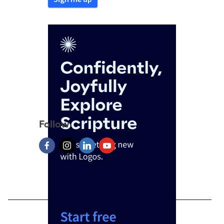
Follow