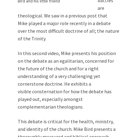
battles
Bird and his little friend
are
theological. We saw in a previous post that
Mike played a major role recently in a debate
over the most difficult doctrine of all; the nature
of the Trinity.
In this second video, Mike presents his position
on the debate as an egalitarian, concerned for
the future of the church and for a right
understanding of a very challenging yet
cornerstone doctrine. He
exhibits a
visible consternation for how the debate has
played out, especially amongst
complementarian theologians.
This debate is critical for the health, ministry,
and identity of the church. Mike Bird presents a
thoroughly measured and biblical approach,