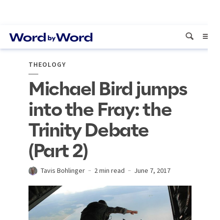
THEOLOGY
Michael Bird jumps
into the Fray: the
Trinity Debate
(Part 2)
Tavis Bohlinger
2 min read
June 7, 2017