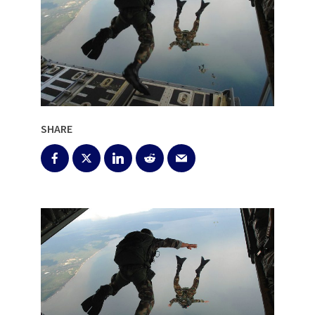
SHARE