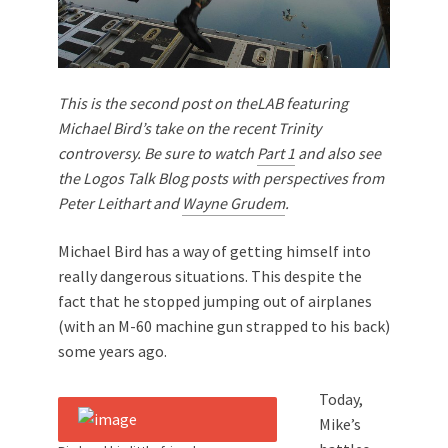
This is the second post on theLAB featuring
Michael Bird’s take on the recent Trinity
controversy. Be sure to watch
Part 1
and also see
the Logos Talk Blog posts with perspectives from
Peter Leithart and
Wayne Grudem
.
Michael Bird has a way of getting himself into
really dangerous situations. This despite the
fact that he stopped jumping out of airplanes
(with an M-60 machine gun strapped to his back)
some years ago.
Today,
Mike’s