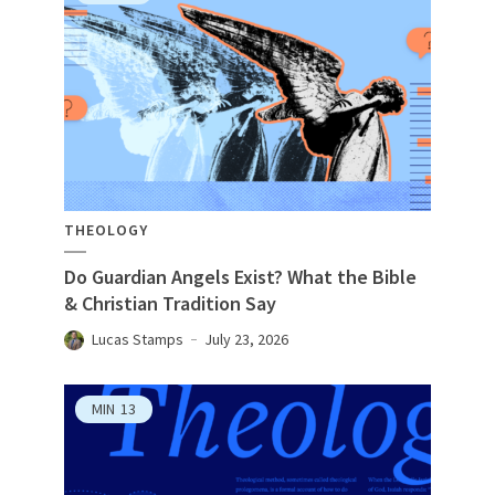
THEOLOGY
Do Guardian Angels Exist? What the Bible
& Christian Tradition Say
Lucas Stamps
July 23, 2026
MIN
13