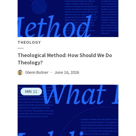
THEOLOGY
Theological Method: How Should We Do
Theology?
Glenn Butner
June 16, 2026
MIN
11