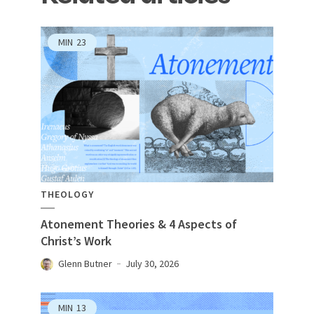
MIN
23
THEOLOGY
Atonement Theories & 4 Aspects of
Christ’s Work
Glenn Butner
July 30, 2026
MIN
13