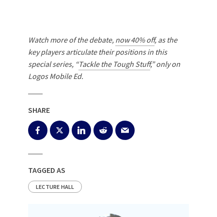
Watch more of the debate,
now 40% off
, as the
key players articulate their positions in this
special series, “
Tackle the Tough Stuff
,” only on
Logos Mobile Ed.
SHARE
TAGGED AS
LECTURE HALL