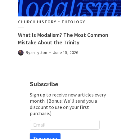
CHURCH HISTORY
THEOLOGY
What Is Modalism? The Most Common
Mistake About the Trinity
Ryan Lytton
June 15, 2026
Subscribe
Sign up to receive new articles every
month. (Bonus: We'll send you a
discount to use on your first
purchase.)