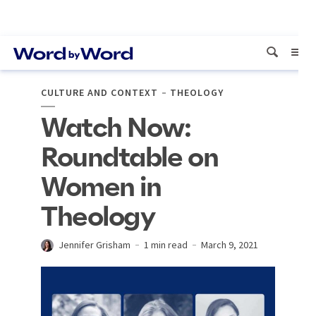
CULTURE AND CONTEXT
THEOLOGY
Watch Now:
Roundtable on
Women in
Theology
Jennifer Grisham
1 min read
March 9, 2021