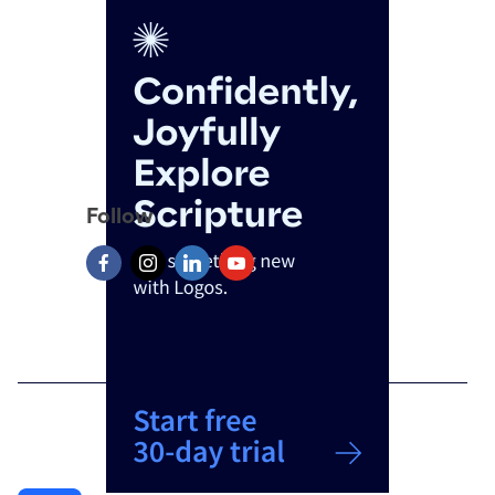
Follow