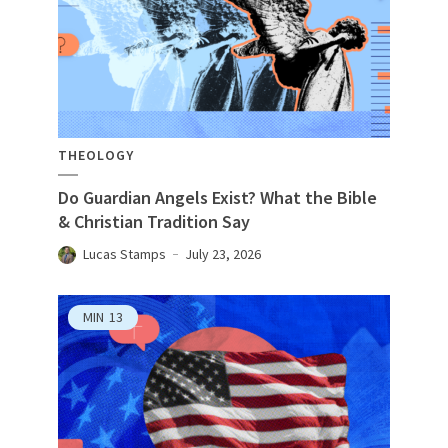
THEOLOGY
Do Guardian Angels Exist? What the Bible
& Christian Tradition Say
Lucas Stamps
July 23, 2026
MIN
13