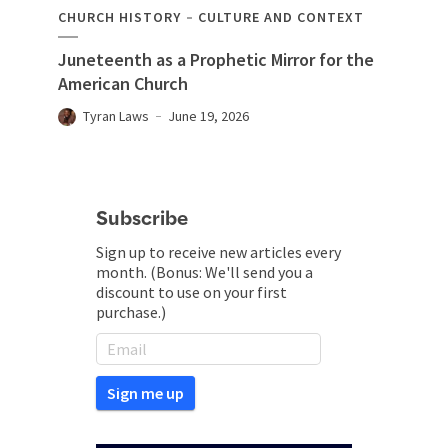
CHURCH HISTORY
CULTURE AND CONTEXT
Juneteenth as a Prophetic Mirror for the
American Church
Tyran Laws
June 19, 2026
Subscribe
Sign up to receive new articles every
month. (Bonus: We'll send you a
discount to use on your first
purchase.)