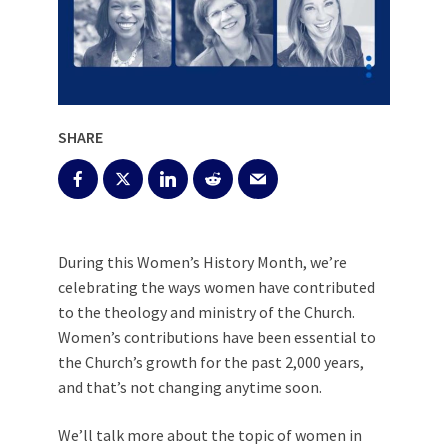
SHARE
During this Women’s History Month, we’re
celebrating the ways women have contributed
to the theology and ministry of the Church.
Women’s contributions have been essential to
the Church’s
growth for the past 2,000 years,
and that’s not changing anytime soon.
We’ll talk more about the topic of women in