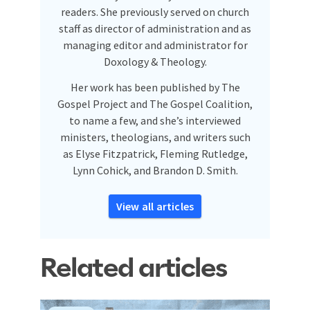
readers. She previously served on church
staff as director of administration and as
managing editor and administrator for
Doxology & Theology.
Her work has been published by The
Gospel Project and The Gospel Coalition,
to name a few, and she’s interviewed
ministers, theologians, and writers such
as Elyse Fitzpatrick, Fleming Rutledge,
Lynn Cohick, and Brandon D. Smith.
View all articles
Related articles