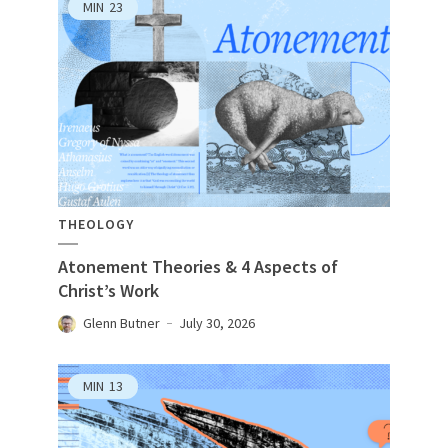
MIN
23
THEOLOGY
Atonement Theories & 4 Aspects of
Christ’s Work
Glenn Butner
July 30, 2026
MIN
13