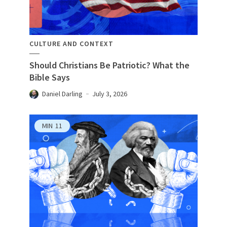
CULTURE AND CONTEXT
Should Christians Be Patriotic? What the
Bible Says
Daniel Darling
July 3, 2026
MIN
11