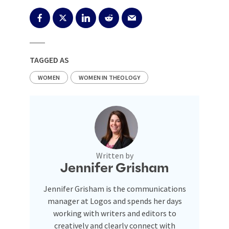
TAGGED AS
WOMEN
WOMEN IN THEOLOGY
Written by
Jennifer Grisham
Jennifer Grisham is the communications
manager at Logos and spends her days
working with writers and editors to
creatively and clearly connect with