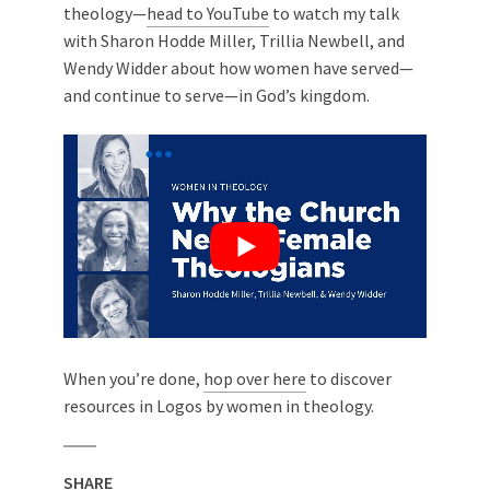
theology—
head to YouTube
to watch my talk
with Sharon Hodde Miller, Trillia Newbell, and
Wendy Widder about how women have served—
and continue to serve—in God’s kingdom.
When you’re done,
hop over here
to discover
resources in Logos by women in theology.
SHARE