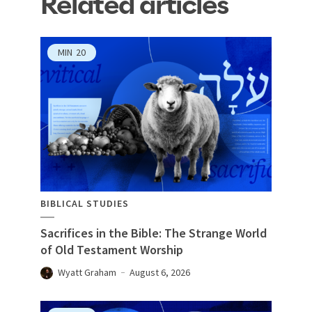
Related articles
MIN
20
BIBLICAL STUDIES
Sacrifices in the Bible: The Strange World
of Old Testament Worship
Wyatt Graham
August 6, 2026