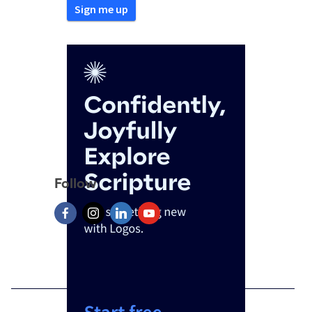
Follow