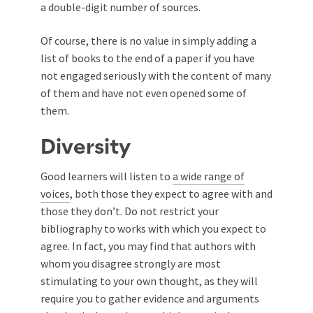
a double-digit number of sources.
Of course, there is no value in simply adding a
list of books to the end of a paper if you have
not engaged seriously with the content of many
of them and have not even opened some of
them.
Diversity
Good learners will listen to
a wide range of
voices
, both those they expect to agree with and
those they don’t. Do not restrict your
bibliography to works with which you expect to
agree. In fact, you may find that authors with
whom you disagree strongly are most
stimulating to your own thought, as they will
require you to gather evidence and arguments