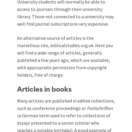
University students will normally be able to
access to journals through their university
library. Those not connected to a university may
well find journal subscriptions very expensive.
An alternative source of articles is the
marvellous site,
biblicalstudies.org.uk
. Here you
will find a wide range of articles, generally
published a few years ago, which are available,
with appropriate permission from copyright
holders, free of charge.
Articles in books
Many articles are published in edited collections,
such as conference proceedings or
Festschriften
(a German term used to refer to collections of
essays presented to a senior scholar who
reaches a notable birthday). A good example of