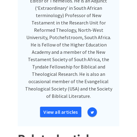
Editor of Themelios. He is an Adjunct
(‘Extraordinary’ in South African
terminology) Professor of New
Testament in the Research Unit for
Reformed Theology, North-West
University, Potchefstroom, South Africa.
He is Fellow of the Higher Education
Academy and a member of the New
Testament Society of South Africa, the
Tyndale Fellowship for Biblical and
Theological Research. He is also an
occasional member of the Evangelical
Theological Society (USA) and the Society
of Biblical Literature.
View all articles