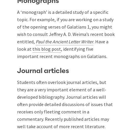
Monographs
A ‘monograph’ is a detailed study of a specific
topic. For example, if you are working on a study
of the opening verses of Galatians 1
, you might
wish to consult Jeffrey A. D. Weima’s recent book
entitled,
Paul the Ancient Letter Writer
. Have a
look at
this blog post
, identifying five
important recent monographs on Galatians.
Journal articles
Students often overlook journal articles, but
they are a very important element of a well-
developed bibliography. Journal articles will
often provide detailed discussions of issues that
receives only fleeting comment in a
commentary. Recently published articles may
well take account of more recent literature.