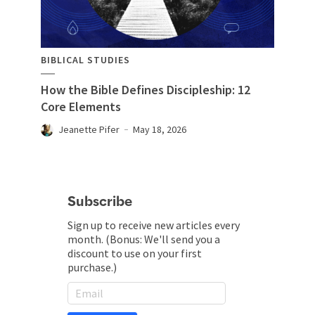
BIBLICAL STUDIES
How the Bible Defines Discipleship: 12
Core Elements
Jeanette Pifer
May 18, 2026
Subscribe
Sign up to receive new articles every
month. (Bonus: We'll send you a
discount to use on your first
purchase.)