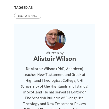
TAGGED AS
LECTURE HALL
Written by
Alistair Wilson
Dr. Alistair Wilson (PhD, Aberdeen)
teaches New Testament and Greek at
Highland Theological College, UHI
(University of the Highlands and Islands)
in Scotland. He has served as Editor of
The Scottish Bulletin of Evangelical
Theology and New Testament Review