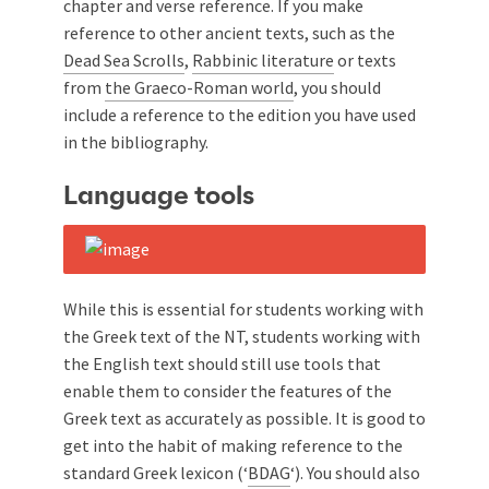
chapter and verse reference. If you make
reference to other ancient texts, such as the
Dead Sea Scrolls
,
Rabbinic literature
or texts
from
the Graeco-Roman world
, you should
include a reference to the edition you have used
in the bibliography.
Language tools
While this is essential for students working with
the Greek text of the NT, students working with
the English text should still use tools that
enable them to consider the features of the
Greek text as accurately as possible. It is good to
get into the habit of making reference to the
standard Greek lexicon (‘
BDAG
‘). You should also