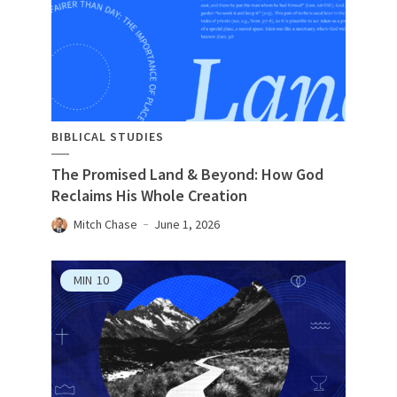
BIBLICAL STUDIES
The Promised Land & Beyond: How God
Reclaims His Whole Creation
Mitch Chase
June 1, 2026
MIN
10