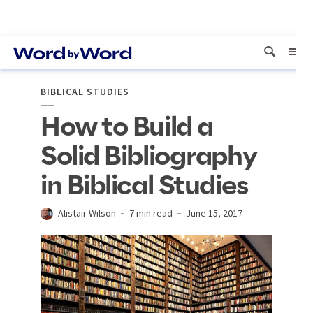
BIBLICAL STUDIES
How to Build a
Solid Bibliography
in Biblical Studies
Alistair Wilson
7 min read
June 15, 2017