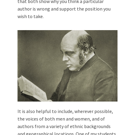
that both show why you think a particular
author is wrong and support the position you
wish to take.
It is also helpful to include, wherever possible,
the voices of both men and women, and of
authors from a variety of ethnic backgrounds
and geographical locations. One of my students