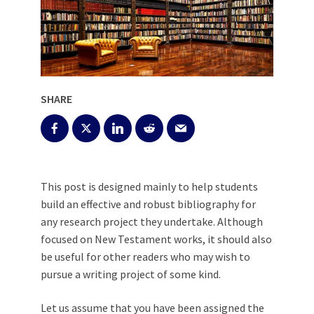
SHARE
This post is designed mainly to help students
build an effective and robust bibliography for
any research project they undertake. Although
focused on New Testament works, it should also
be useful for other readers who may wish to
pursue a writing project of some kind.
Let us assume that you have been assigned the