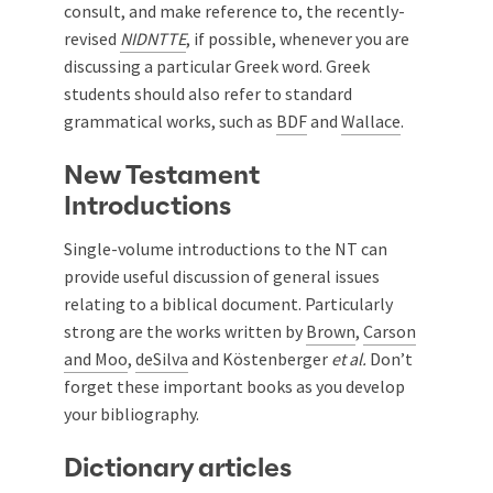
consult, and make reference to, the recently-
revised
NIDNTTE
, if possible, whenever you are
discussing a particular Greek word. Greek
students should also refer to standard
grammatical works, such as
BDF
and
Wallace
.
New Testament
Introductions
Single-volume introductions to the NT can
provide useful discussion of general issues
relating to a biblical document. Particularly
strong are the works written by
Brown
,
Carson
and Moo
,
deSilva
and
Köstenberger
et al
.
Don’t
forget these important books as you develop
your bibliography.
Dictionary articles