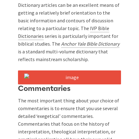
Dictionary articles can be an excellent means of
getting a relatively brief orientation to the
basic information and contours of discussion
relating to a particular topic. The
IVP Bible
Dictionaries
series is particularly important for
biblical studies. The
Anchor Yale Bible Dictionary
is a standard multi-volume dictionary that
reflects mainstream scholarship.
Commentaries
The most important thing about your choice of
commentaries is to ensure that you use several
detailed ‘exegetical’ commentaries.
Commentaries that focus on the history of
interpretation, theological interpretation, or