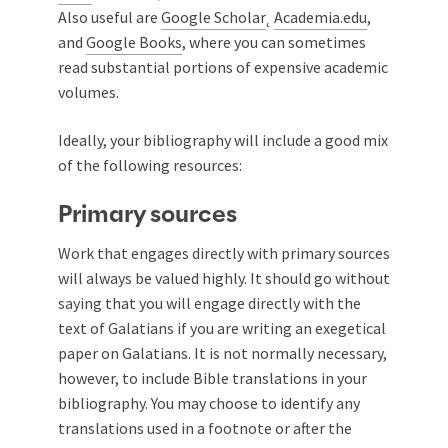
Also useful are
Google Scholar
˛
Academia.edu
,
and
Google Books
, where you can sometimes
read substantial portions of expensive academic
volumes.
Ideally, your bibliography will include a good mix
of the following resources:
Primary sources
Work that engages directly with primary sources
will always be valued highly. It should go without
saying that you will engage directly with the
text of Galatians if you are writing an exegetical
paper on Galatians. It is not normally necessary,
however, to include Bible translations in your
bibliography. You may choose to identify any
translations used in a footnote or after the