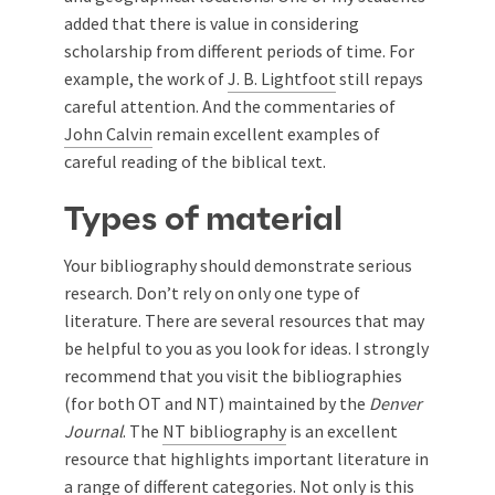
added that there is value in considering
scholarship from different periods of time. For
example, the work of
J. B. Lightfoot
still repays
careful attention. And the commentaries of
John Calvin
remain excellent examples of
careful reading of the biblical text.
Types of material
Your bibliography should demonstrate serious
research. Don’t rely on only one type of
literature. There are several resources that may
be helpful to you as you look for ideas. I strongly
recommend that you visit the bibliographies
(for both OT and NT) maintained by the
Denver
Journal
. The
NT bibliography
is an excellent
resource that highlights important literature in
a range of different categories. Not only is this