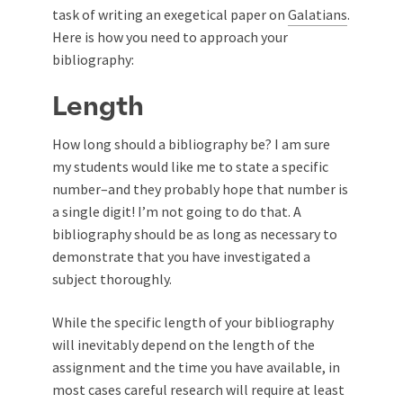
task of writing an exegetical paper on
Galatians
.
Here is how you need to approach your
bibliography:
Length
How long should a bibliography be? I am sure
my students would like me to state a specific
number–and they probably hope that number is
a single digit! I’m not going to do that. A
bibliography should be as long as necessary to
demonstrate that you have investigated a
subject thoroughly.
While the specific length of your bibliography
will inevitably depend on the length of the
assignment and the time you have available, in
most cases careful research will require at least