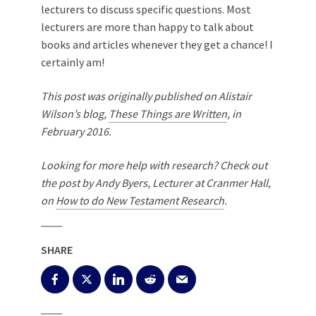
lecturers to discuss specific questions. Most
lecturers are more than happy to talk about
books and articles whenever they get a chance! I
certainly am!
This post was originally published on Alistair
Wilson’s blog,
These Things are Written
, in
February 2016.
Looking for more help with research? Check out
the post by Andy Byers, Lecturer at Cranmer Hall,
on
How to do New Testament Research
.
SHARE