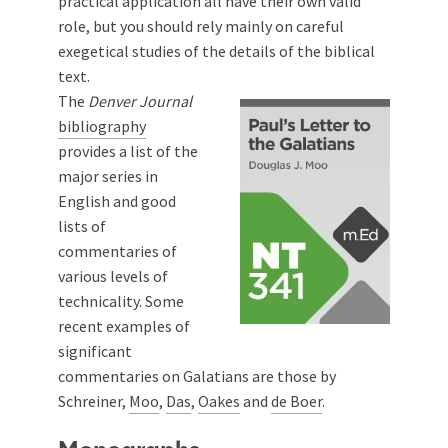
practical application all have their own valid
role, but you should rely mainly on careful
exegetical studies of the details of the biblical
text.
The
Denver Journal
bibliography
provides a list of the
major series in
English and good
lists of
commentaries of
various levels of
technicality. Some
recent examples of
significant
commentaries on Galatians are those by
Schreiner
,
Moo
,
Das
,
Oakes
and
de Boer
.