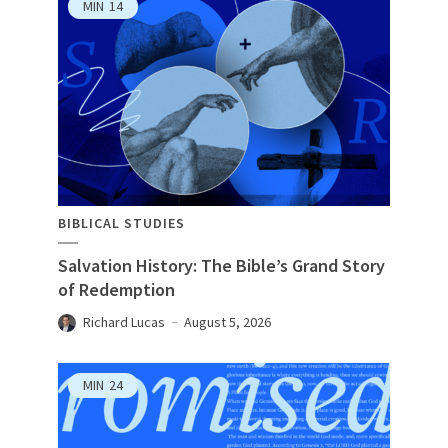
MIN
14
BIBLICAL STUDIES
Salvation History: The Bible’s Grand Story
of Redemption
Richard Lucas
August 5, 2026
MIN
24