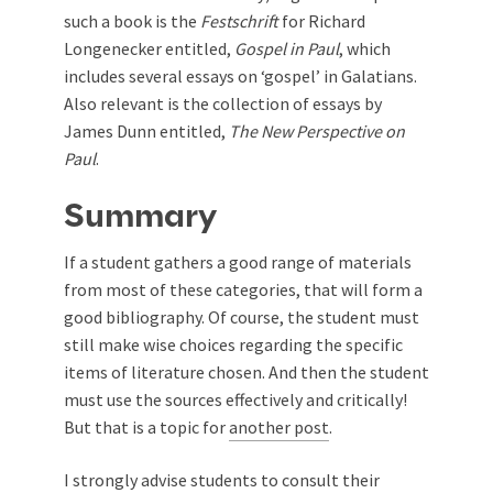
such a book is the
Festschrift
for Richard
Longenecker entitled,
Gospel in Paul
, which
includes several essays on ‘gospel’ in Galatians.
Also relevant is the collection of essays by
James Dunn entitled,
The New Perspective on
Paul
.
Summary
If a student gathers a good range of materials
from most of these categories, that will form a
good bibliography. Of course, the student must
still make wise choices regarding the specific
items of literature chosen. And then the student
must use the sources effectively and critically!
But that is a topic for
another post
.
I strongly advise students to consult their