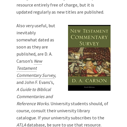
resource entirely free of charge, but it is
updated regularly as new titles are published.
Also very useful, but
inevitably
somewhat dated as
soon as they are
published, are D. A.
Carson’s
New
Testament
Commentary Survey
,
and John F. Evans’s,
A Guide to Biblical
Commentaries and
Reference Works
. University students should, of
course, consult their university library
catalogue. If your university subscribes to the
ATLA
database, be sure to use that resource.