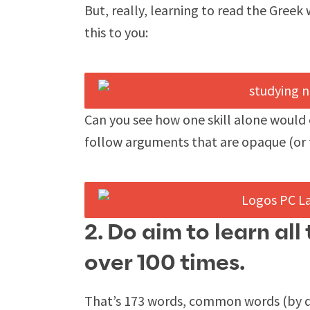
But, really, learning to read the Greek
this to you:
Can you see how one skill alone would 
follow arguments that are opaque (or 
2. Do aim to learn al
over 100 times.
That’s 173 words, common words (by de