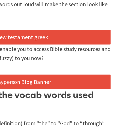
 words out loud will make the section look like
enable you to access Bible study resources and
fuzzy) to you now?
l the vocab words used
finition) from “the” to “God” to “through”