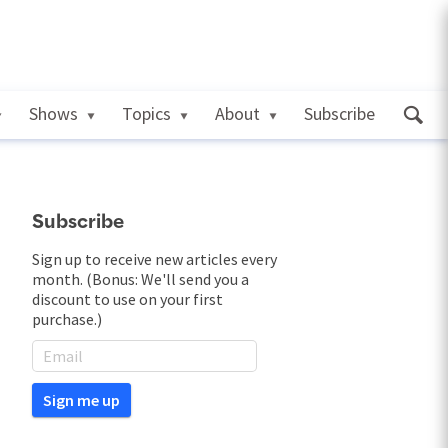
Shows
Topics
About
Subscribe
Subscribe
Sign up to receive new articles every
month. (Bonus: We'll send you a
discount to use on your first
purchase.)