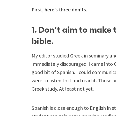
First, here’s three don’ts.
1. Don’t aim to make 
bible.
My editor studied Greek in seminary a
immediately discouraged. I came into G
good bit of Spanish. I could communica
were to listen to it and read it. Those 
Greek study. At least not yet.
Spanish is close enough to English in s