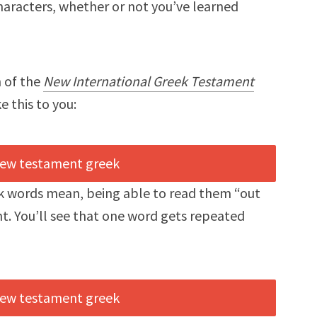
aracters, whether or not you’ve learned
n of the
New International Greek Testament
e this to you:
ek words mean, being able to read them “out
t. You’ll see that one word gets repeated