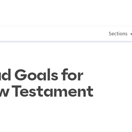
Sections
d Goals for
w Testament