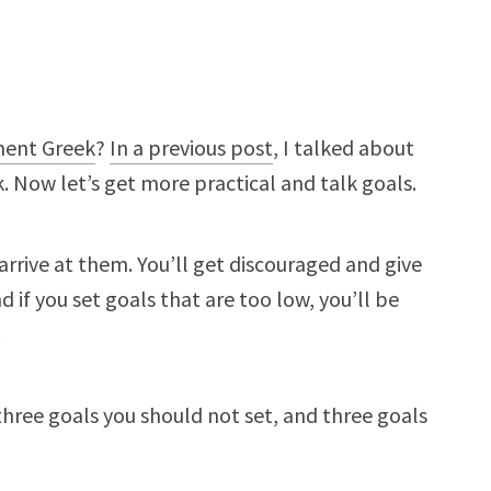
ment Greek
?
In a previous post
, I talked about
 Now let’s get more practical and talk goals.
r arrive at them. You’ll get discouraged and give
 if you set goals that are too low, you’ll be
.
three goals you should not set, and three goals