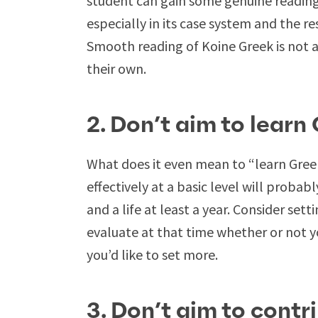
student can gain some genuine reading 
especially in its case system and the res
Smooth reading of Koine Greek is not a
their own.
2. Don’t aim to learn
What does it even mean to “learn Greek
effectively at a basic level will probab
and a life at least a year. Consider set
evaluate at that time whether or not y
you’d like to set more.
3. Don’t aim to contr