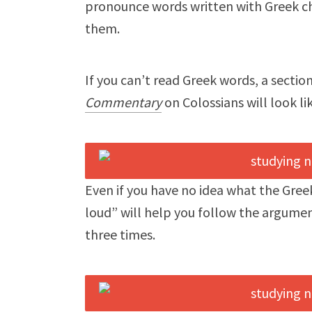
pronounce words written with Greek ch
them.
If you can’t read Greek words, a sectio
Commentary
on Colossians will look lik
Even if you have no idea what the Gre
loud” will help you follow the argumen
three times.