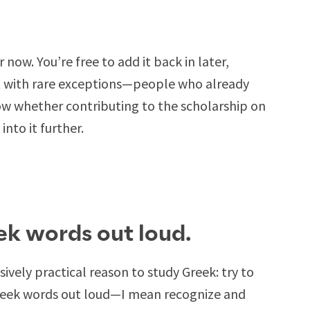
r now. You’re free to add it back in later,
 But with rare exceptions—people who already
 whether contributing to the scholarship on
into it further.
ek words out loud.
ssively practical reason to study Greek: try to
Greek words out loud—I mean recognize and