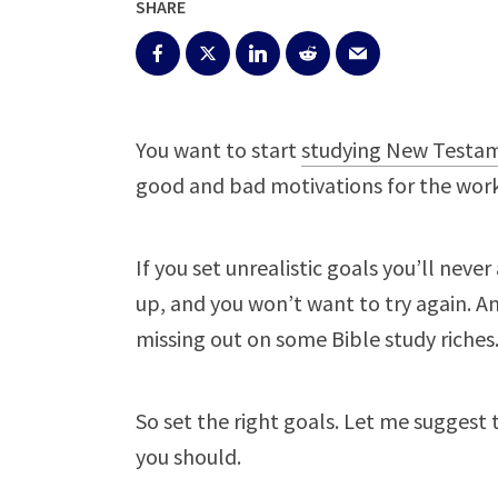
SHARE
You want to start
studying New Testa
good and bad motivations for the work.
If you set unrealistic goals you’ll neve
up, and you won’t want to try again. And
missing out on some Bible study riches
So set the right goals. Let me suggest 
you should.