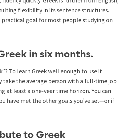
fluency quickly. Greek is further from English,
ulting flexibility in its sentence structures.
 practical goal for most people studying on
 Greek in six months.
”? To learn Greek well enough to use it
ly take the average person with a full-time job
ting at least a one-year time horizon. You can
ou have met the other goals you’ve set—or if
ibute to Greek