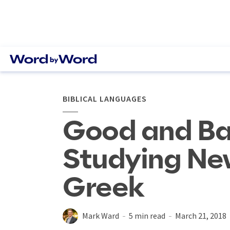
BIBLICAL LANGUAGES
Good and Ba
Studying Ne
Greek
Mark Ward
5 min read
March 21, 2018