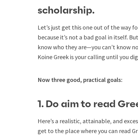
scholarship.
Let’s just get this one out of the way fo
because it’s not a bad goal in itself.
know who they are—you can’t know now
Koine Greek is your calling until you dig 
Now three good, practical goals:
1. Do aim to read Gre
Here’s a realistic, attainable, and exce
get to the place where you can read 