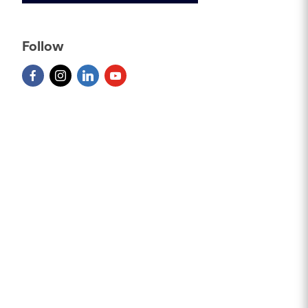
Follow