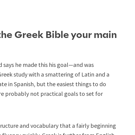
the Greek Bible your main
nd says he made this his goal—and was
reek study with a smattering of Latin and a
te in Spanish, but the easiest things to do
are probably not practical goals to set for
tructure and vocabulary that a fairly beginning