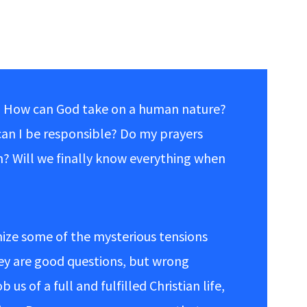
 How can God take on a human nature?
can I be responsible? Do my prayers
n? Will we finally know everything when
nize some of the mysterious tensions
hey are good questions, but wrong
us of a full and fulfilled Christian life,