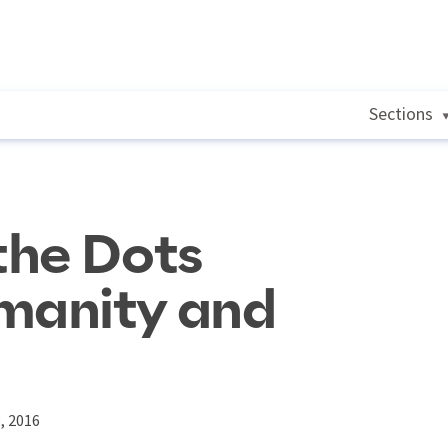
Sections
the Dots
manity and
, 2016