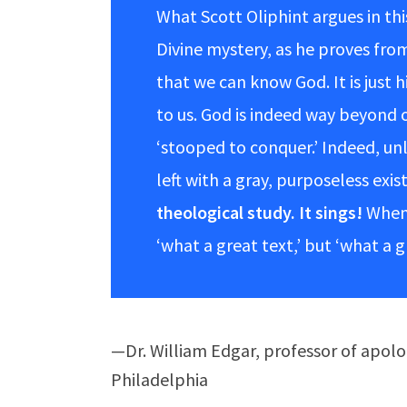
What Scott Oliphint argues in thi
Divine mystery, as he proves from
that we can know God. It is just 
to us. God is indeed way beyond o
‘stooped to conquer.’ Indeed, unl
left with a gray, purposeless exis
theological study. It sings!
When 
‘what a great text,’ but ‘what a 
—Dr. William Edgar, professor of apol
Philadelphia