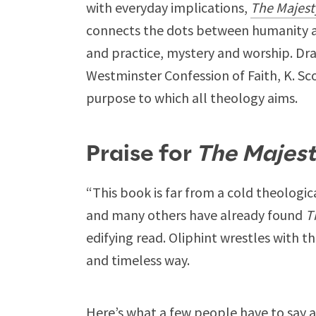
with everyday implications,
The Majest
connects the dots between humanity a
and practice, mystery and worship. Dr
Westminster Confession of Faith, K. Sco
purpose to which all theology aims.
Praise for
The Majest
“This book is far from a cold theologica
and many others have already found
T
edifying read. Oliphint wrestles with t
and timeless way.
Here’s what a few people have to say a