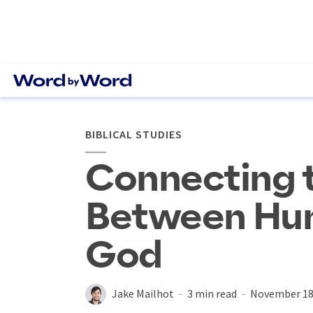
BIBLICAL STUDIES
Connecting 
Between Hu
God
Jake Mailhot
3 min read
November 18