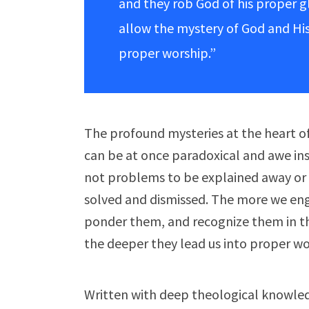
and they rob God of his proper 
allow the mystery of God and His
proper worship.”
The profound mysteries at the heart of 
can be at once paradoxical and awe ins
not problems to be explained away or 
solved and dismissed. The more we en
ponder them, and recognize them in the
the deeper they lead us into proper wo
Written with deep theological knowle