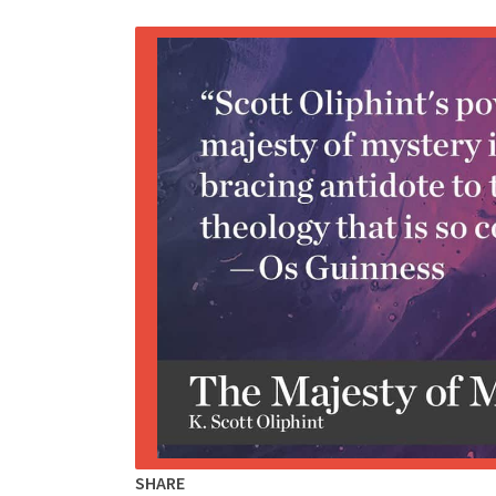
SHARE