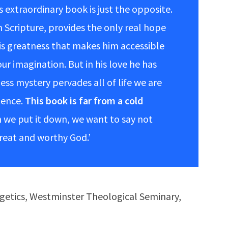
s extraordinary book is just the opposite.
 Scripture, provides the only real hope
his greatness that makes him accessible
ur imagination. But in his love he has
ess mystery pervades all of life we are
tence.
This book is far from a cold
we put it down, we want to say not
great and worthy God.’
ogetics, Westminster Theological Seminary,