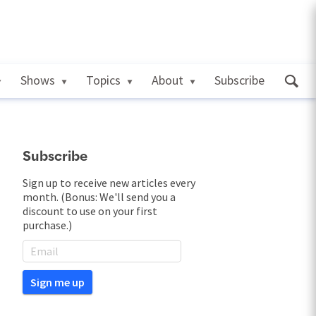
Shows
Topics
About
Subscribe
Subscribe
Sign up to receive new articles every
month. (Bonus: We'll send you a
discount to use on your first
purchase.)