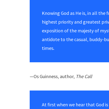
Knowing God as He is, in all the f
highest priority and greatest pri
exposition of the majesty of my
antidote to the casual, buddy-b
times.
—Os Guinness, author,
The Call
At first when we hear that God i