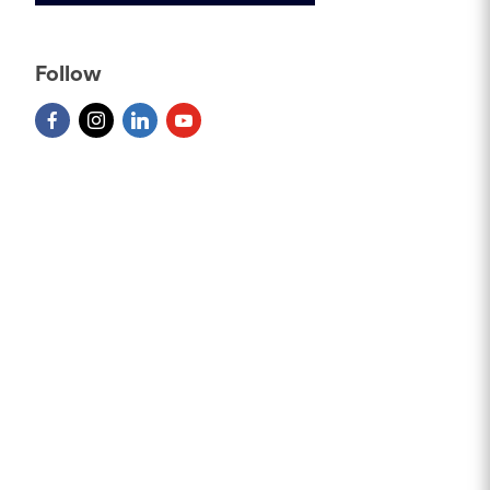
Follow