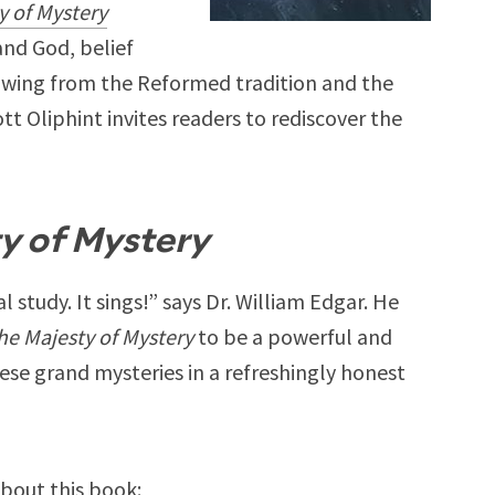
y of Mystery
nd God, belief
awing from the Reformed tradition and the
tt Oliphint invites readers to rediscover the
y of Mystery
l study. It sings!” says Dr. William Edgar. He
he Majesty of Mystery
to be a powerful and
hese grand mysteries in a refreshingly honest
bout this book: