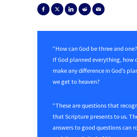
“How can God be three and one?
If God planned everything, how 
make any difference in God’s pla
we get to heaven?
“These are questions that recog
that Scripture presents to us. T
answers to good questions can rob 