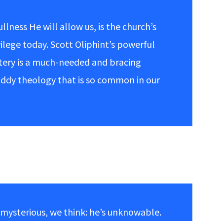
ullness He will allow us, is the church’s
vilege today. Scott Oliphint’s powerful
stery is a much-needed and bracing
uddy theology that is so common in our
s mysterious, we think: he’s unknowable.