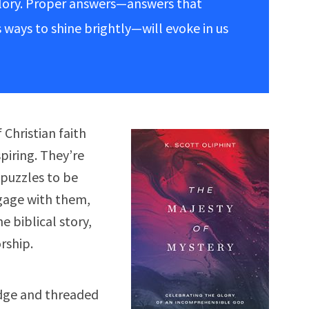
glory. Proper answers—answers that
 ways to shine brightly—will evoke in us
Christian faith
piring. They’re
puzzles to be
gage with them,
 biblical story,
rship.
dge and threaded