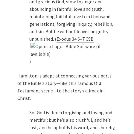
and gracious God, slow to anger and
abounding in faithful love and truth,
maintaining faithful love to a thousand
generations, forgiving iniquity, rebellion,
and sin. But he will not leave the guilty
unpunished. (
Exodus 34:6–7 CSB
)
Hamilton is adept at connecting various parts
of the Bible’s story—like this famous Old
Testament scene—to the story’s climax in
Christ.
So [God is] both forgiving and loving and
merciful; but he’s also truthful, and he’s
just, and he upholds his word, and thereby,