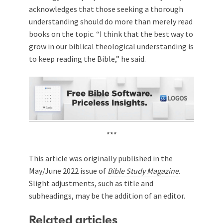
acknowledges that those seeking a thorough
understanding should do more than merely read
books on the topic. “I think that the best way to
grow in our biblical theological understanding is
to keep reading the Bible,” he said.
***
This article was originally published in the
May/June 2022 issue of
Bible Study Magazine
.
Slight adjustments, such as title and
subheadings, may be the addition of an editor.
Related articles