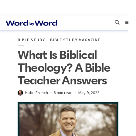
BIBLE STUDY
BIBLE STUDY MAGAZINE
What Is Biblical
Theology? A Bible
Teacher Answers
Katie French
8 min read
May 9, 2022