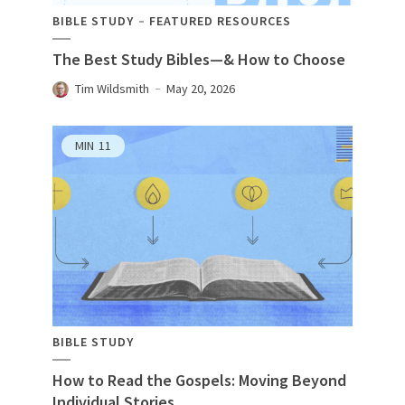
BIBLE STUDY
FEATURED RESOURCES
The Best Study Bibles—& How to Choose
Tim Wildsmith
May 20, 2026
MIN
11
BIBLE STUDY
How to Read the Gospels: Moving Beyond
Individual Stories