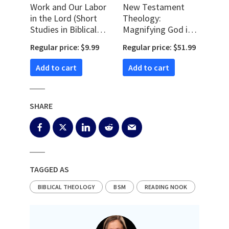
Work and Our Labor
New Testament
in the Lord (Short
Theology:
Studies in Biblical
Magnifying God in
Theology)
Christ
Regular price: $9.99
Regular price: $51.99
Add to cart
Add to cart
SHARE
TAGGED AS
BIBLICAL THEOLOGY
BSM
READING NOOK