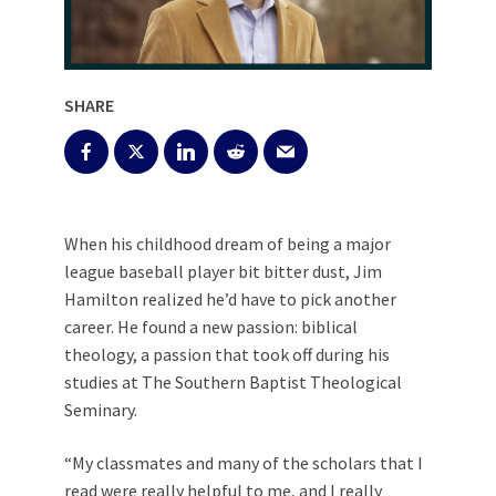
SHARE
When his childhood dream of being a major
league baseball player bit bitter dust, Jim
Hamilton realized he’d have to pick another
career. He found a new passion: biblical
theology, a passion that took off during his
studies at The Southern Baptist Theological
Seminary.
“My classmates and many of the scholars that I
read were really helpful to me, and I really