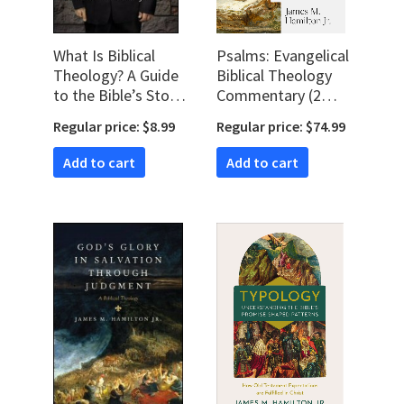
What Is Biblical
Psalms: Evangelical
Theology? A Guide
Biblical Theology
to the Bible’s Story,
Commentary (2
Symbolism, and
vols.) (EBTC)
Regular price: $8.99
Regular price: $74.99
Patterns
Add to cart
Add to cart