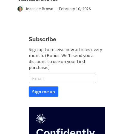
Jeannine Brown
February 10, 2026
Subscribe
Sign up to receive new articles every
month. (Bonus: We'll send you a
discount to use on your first
purchase.)