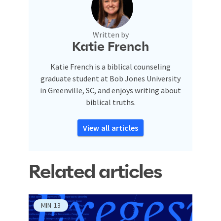
Written by
Katie French
Katie French is a biblical counseling
graduate student at Bob Jones University
in Greenville, SC, and enjoys writing about
biblical truths.
View all articles
Related articles
MIN
13