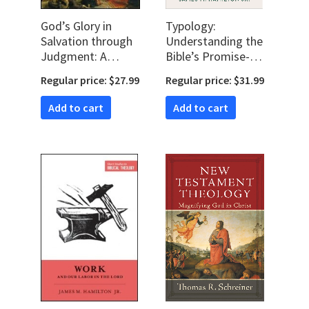
God’s Glory in
Typology:
Salvation through
Understanding the
Judgment: A
Bible’s Promise-
Biblical Theology
Shaped Patterns;
Regular price: $27.99
Regular price: $31.99
How Old
Testament
Add to cart
Add to cart
Expectations are
Fulfilled in Christ