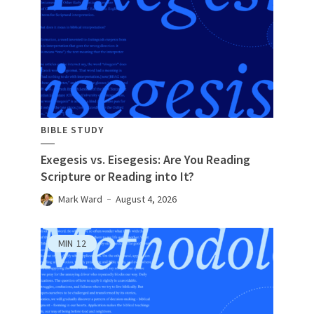
BIBLE STUDY
Exegesis vs. Eisegesis: Are You Reading
Scripture or Reading into It?
Mark Ward
August 4, 2026
MIN
12