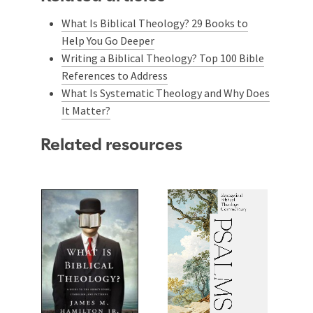
What Is Biblical Theology? 29 Books to
Help You Go Deeper
Writing a Biblical Theology? Top 100 Bible
References to Address
What Is Systematic Theology and Why Does
It Matter?
Related resources