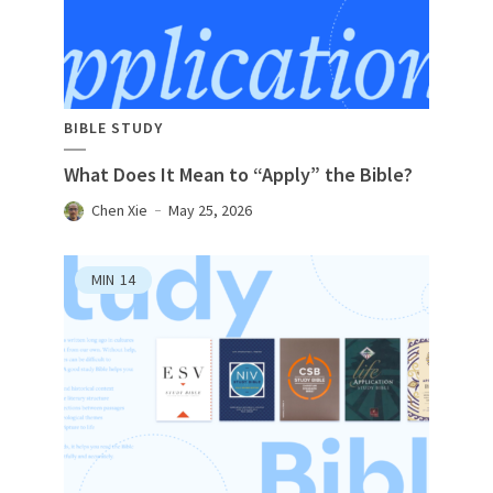
BIBLE STUDY
What Does It Mean to “Apply” the Bible?
Chen Xie
May 25, 2026
MIN
14