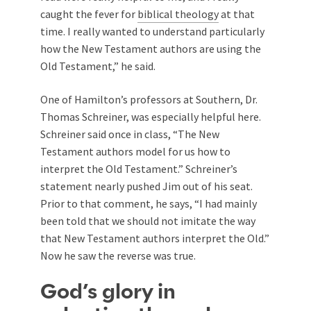
caught the fever for
biblical theology
at that
time. I really wanted to understand particularly
how the New Testament authors are using the
Old Testament,” he said.
One of Hamilton’s professors at Southern,
Dr.
Thomas Schreiner, was especially helpful here.
Schreiner said once in class, “The New
Testament authors model for us how to
interpret the Old Testament.” Schreiner’s
statement nearly pushed Jim out of his seat.
Prior to that comment, he says, “I had mainly
been told that we should not imitate the way
that New Testament authors interpret the Old.”
Now he saw the reverse was true.
God’s glory in