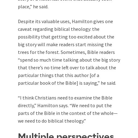
place,” he said.
Despite its valuable uses, Hamilton gives one
caveat regarding biblical theology: the
possibility that getting too excited about the
big story will make readers start missing the
trees for the forest. Sometimes, Bible readers
“spend so much time talking about the big story
that there’s no time left over to talk about the
particular things that this author [of a
particular book of the Bible] is saying,” he said.
“I think Christians need to examine the Bible
directly,” Hamilton says. “We need to put the
parts of the Bible in the context of the whole—
we need to do biblical theology.”
Multiple perspectives