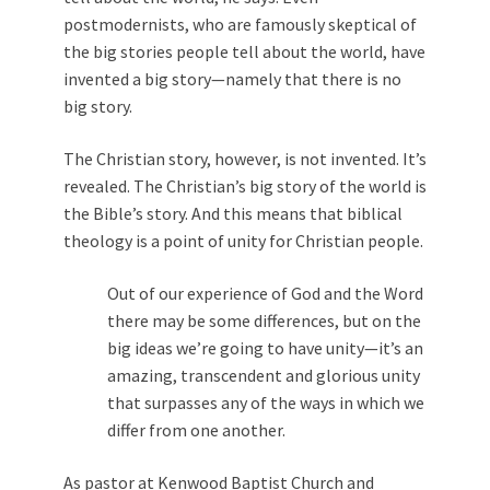
postmodernists, who are famously skeptical of
the big stories people tell about the world, have
invented a big story—namely that there is no
big story.
The Christian story, however, is not invented. It’s
revealed. The Christian’s big story of the world is
the Bible’s story. And this means that biblical
theology is a point of unity for Christian people.
Out of our experience of God and the Word
there may be some differences, but on the
big ideas we’re going to have unity—it’s an
amazing, transcendent and glorious unity
that surpasses any of the ways in which we
differ from one another.
As pastor at Kenwood Baptist Church and