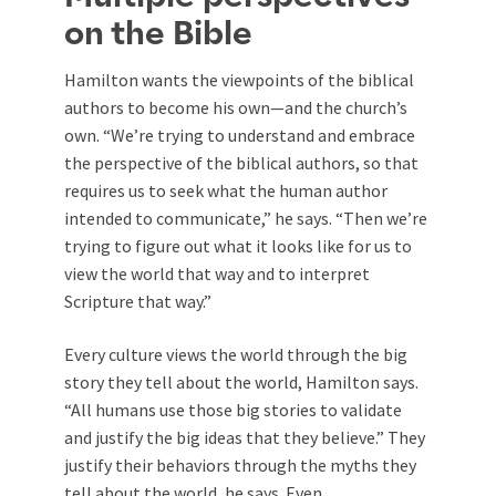
on the Bible
Hamilton wants the viewpoints of the biblical
authors to become his own—and the church’s
own. “We’re trying to understand and embrace
the perspective of the biblical authors, so that
requires us to seek what the human author
intended to communicate,” he says. “Then we’re
trying to figure out what it looks like for us to
view the world that way and to interpret
Scripture that way.”
Every culture views the world through the big
story they tell about the world, Hamilton says.
“All humans use those big stories to validate
and justify the big ideas that they believe.” They
justify their behaviors through the myths they
tell about the world, he says. Even