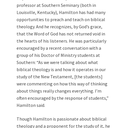
professor at Southern Seminary (both in
Louisville, Kentucky), Hamilton has had many
opportunities to preach and teach on biblical
theology. And he recognizes, by God’s grace,
that the Word of God has not returned void in
the hearts of his listeners. He was particularly
encouraged by a recent conversation with a
group of his Doctor of Ministry students at
Southern: “As we were talking about what
biblical theology is and how it operates in our
study of the New Testament, [the students]
were commenting on how this way of thinking
about things really changes everything. I’m
often encouraged by the response of students,”
Hamilton said.
Though Hamilton is passionate about biblical
theology and a proponent for the study of it, he