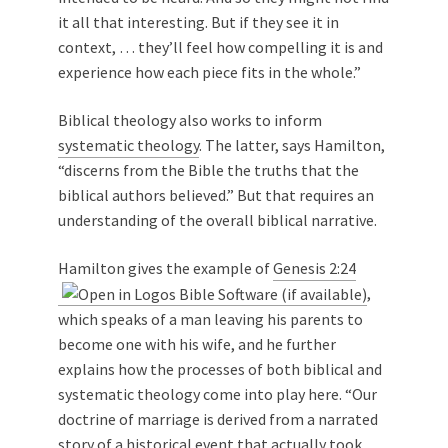
it all that interesting. But if they see it in
context, … they’ll feel how compelling it is and
experience how each piece fits in the whole.”
Biblical theology also works to inform
systematic theology
. The latter, says Hamilton,
“discerns from the Bible the truths that the
biblical authors believed.” But that requires an
understanding of the overall biblical narrative.
Hamilton gives the example of
Genesis 2:24
,
which speaks of a man leaving his parents to
become one with his wife, and he further
explains how the processes of both biblical and
systematic theology come into play here. “Our
doctrine of marriage is derived from a narrated
story of a historical event that actually took