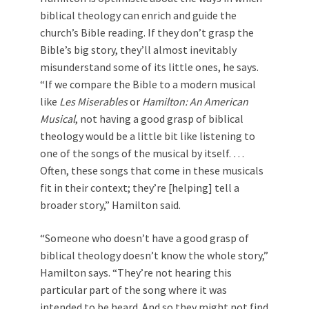
biblical theology can enrich and guide the
church’s Bible reading. If they don’t grasp the
Bible’s big story, they’ll almost inevitably
misunderstand some of its little ones, he says.
“If we compare the Bible to a modern musical
like
Les Miserables
or
Hamilton: An American
Musical
, not having a good grasp of biblical
theology would be a little bit like listening to
one of the songs of the musical by itself. …
Often, these songs that come in these musicals
fit in their context; they’re [helping] tell a
broader story,” Hamilton said.
“Someone who doesn’t have a good grasp of
biblical theology doesn’t know the whole story,”
Hamilton says. “They’re not hearing this
particular part of the song where it was
intended to be heard. And so they might not find