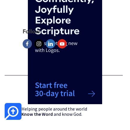
Follow