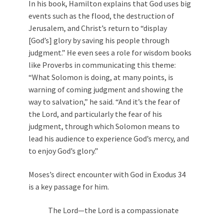
In his book, Hamilton explains that God uses big
events such as the flood, the destruction of
Jerusalem, and Christ’s return to “display
[God’s] glory by saving his people through
judgment.” He even sees a role for wisdom books
like Proverbs in communicating this theme:
“What Solomon is doing, at many points, is
warning of coming judgment and showing the
way to salvation,” he said. “And it’s the fear of
the Lord, and particularly the fear of his
judgment, through which Solomon means to
lead his audience to experience God’s mercy, and
to enjoy God’s glory.”
Moses’s direct encounter with God in Exodus 34
is a key passage for him.
The Lord—the Lord is a compassionate