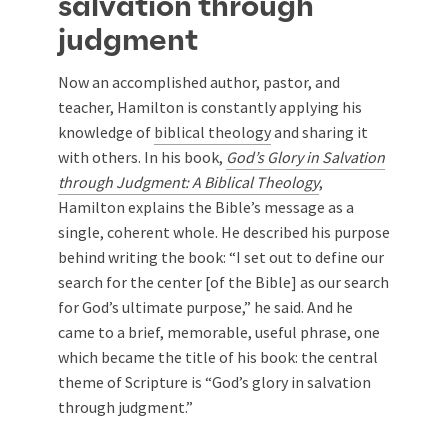
salvation through
judgment
Now an accomplished author, pastor, and
teacher, Hamilton is constantly applying his
knowledge of
biblical theology
and sharing it
with others. In his book,
God’s Glory in Salvation
through Judgment: A Biblical Theology
,
Hamilton explains the Bible’s message as a
single, coherent whole. He described his purpose
behind writing the book: “I set out to define our
search for the center [of the Bible] as our search
for God’s ultimate purpose,” he said. And he
came to a brief, memorable, useful phrase, one
which became the title of his book: the central
theme of Scripture is “God’s glory in salvation
through judgment.”