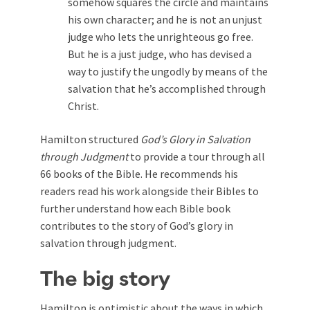
somehow squares the circle and maintains
his own character; and he is not an unjust
judge who lets the unrighteous go free.
But he is a just judge, who has devised a
way to justify the ungodly by means of the
salvation that he’s accomplished through
Christ.
Hamilton structured
God’s Glory in Salvation
through Judgment
to provide a tour through all
66 books of the Bible. He recommends his
readers read his work alongside their Bibles to
further understand how each Bible book
contributes to the story of God’s glory in
salvation through judgment.
The big story
Hamilton is optimistic about the ways in which