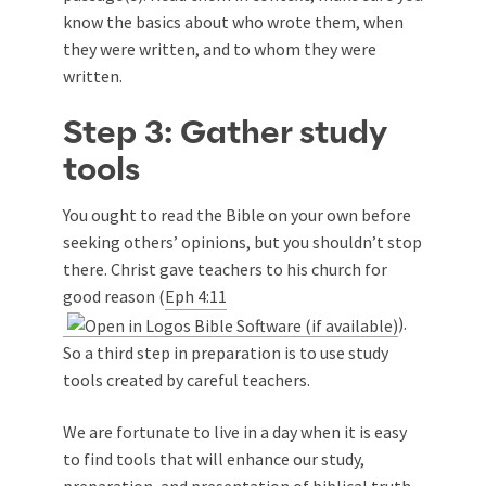
know the basics about who wrote them, when
they were written, and to whom they were
written.
Step 3: Gather study
tools
You ought to read the Bible on your own before
seeking others’ opinions, but you shouldn’t stop
there. Christ gave teachers to his church for
good reason (
Eph 4:11
).
So a third step in preparation is to use study
tools created by careful teachers.
We are fortunate to live in a day when it is easy
to find tools that will enhance our study,
preparation, and presentation of biblical truth.