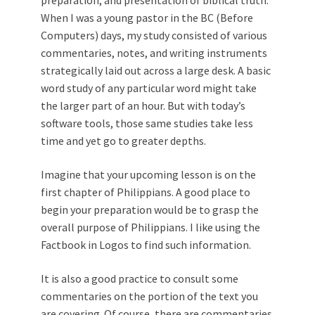
When I was a young pastor in the BC (Before
Computers) days, my study consisted of various
commentaries, notes, and writing instruments
strategically laid out across a large desk. A basic
word study of any particular word might take
the larger part of an hour. But with today’s
software tools, those same studies take less
time and yet go to greater depths.
Imagine that your upcoming lesson is on the
first chapter of Philippians. A good place to
begin your preparation would be to grasp the
overall purpose of Philippians. I like using the
Factbook in Logos to find such information.
It is also a good practice to consult some
commentaries on the portion of the text you
are covering. Of course, there are commentaries