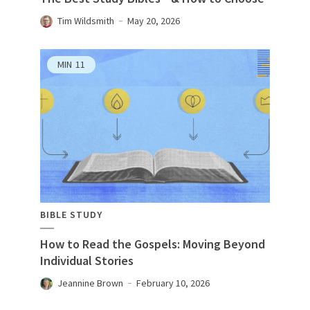
Tim Wildsmith
May 20, 2026
MIN
11
BIBLE STUDY
How to Read the Gospels: Moving Beyond
Individual Stories
Jeannine Brown
February 10, 2026