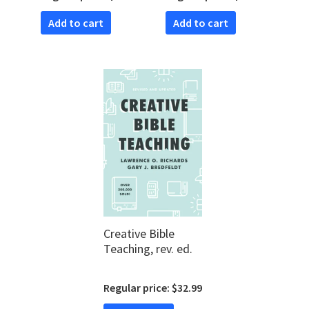
Add to cart
Add to cart
Creative Bible
Teaching, rev. ed.
Regular price: $32.99