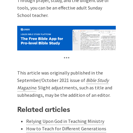
Through prayer, study, and the diligent use of
tools, you can be an effective adult Sunday
School teacher.
***
This article was originally published in the
September/October 2021 issue of
Bible Study
Magazine
. Slight adjustments, such as title and
subheadings, may be the addition of an editor.
Related articles
Relying Upon God in Teaching Ministry
How to Teach for Different Generations