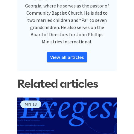
Georgia, where he serves as the pastor of
Community Baptist Church. He is dad to
two married children and “Pa” to seven
grandchildren. He also serves on the
Board of Directors for John Phillips
Ministries International.
View all articles
Related articles
MIN
13