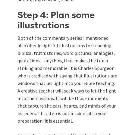
Step 4: Plan some
illustrations
Both of the commentary series I mentioned
also offer insightful illustrations for teaching
biblical truth: stories, word pictures, analogies,
quotations—anything that makes the truth
striking and memorable. It is Charles Spurgeon
who is credited with saying that illustrations are
windows that let light into your Bible teaching.
A creative teacher will seek ways to let the light
into their lessons. It will be those moments
that capture the ears, hearts, and minds of your
listeners. This step is not incidental to your
preparation; it is essential.