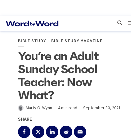
BIBLE STUDY
BIBLE STUDY MAGAZINE
You’re an Adult
Sunday School
Teacher: Now
What?
Marty O. Wynn
4 min read
September 30, 2021
SHARE