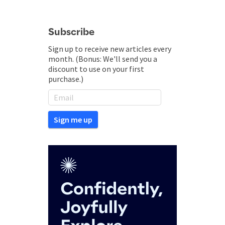
Subscribe
Sign up to receive new articles every
month. (Bonus: We'll send you a
discount to use on your first
purchase.)