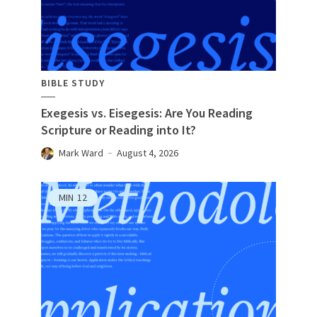
BIBLE STUDY
Exegesis vs. Eisegesis: Are You Reading
Scripture or Reading into It?
Mark Ward
August 4, 2026
MIN
12