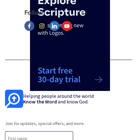
Follow