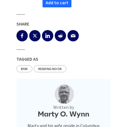
Add to cart
SHARE
TAGGED AS
BSM
READING NOOK
Written by
Marty O. Wynn
Marty and his wife reside in Columbus