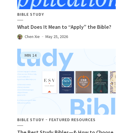
BIBLE STUDY
What Does It Mean to “Apply” the Bible?
Chen Xie
May 25, 2026
MIN
14
BIBLE STUDY
FEATURED RESOURCES
The Best Study Bibles—& How to Choose