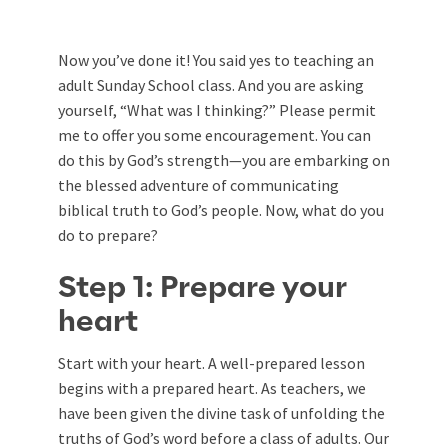
Now you’ve done it! You said yes to teaching an
adult Sunday School class. And you are asking
yourself, “What was I thinking?” Please permit
me to offer you some encouragement. You can
do this by God’s strength—you are embarking on
the blessed adventure of communicating
biblical truth to God’s people. Now, what do you
do to prepare?
Step 1: Prepare your
heart
Start with your heart. A well-prepared lesson
begins with a prepared heart. As teachers, we
have been given the divine task of unfolding the
truths of God’s word before a class of adults. Our