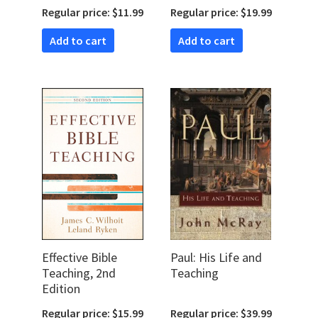
Change Through
Regular price: $11.99
Regular price: $19.99
Adult Bible
Teaching
Add to cart
Add to cart
Effective Bible
Paul: His Life and
Teaching, 2nd
Teaching
Edition
Regular price: $15.99
Regular price: $39.99