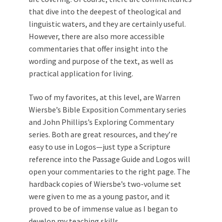
that dive into the deepest of theological and
linguistic waters, and they are certainly useful.
However, there are also more accessible
commentaries that offer insight into the
wording and purpose of the text, as well as
practical application for living.
Two of my favorites, at this level, are Warren
Wiersbe’s Bible Exposition Commentary series
and John Phillips’s Exploring Commentary
series. Both are great resources, and they’re
easy to use in Logos—just type a Scripture
reference into the Passage Guide and Logos will
open your commentaries to the right page. The
hardback copies of Wiersbe’s two-volume set
were given to me as a young pastor, and it
proved to be of immense value as I began to
develop my
teaching
skills.