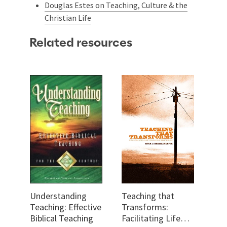
Douglas Estes on Teaching, Culture & the
Christian Life
Related resources
Understanding
Teaching that
Teaching: Effective
Transforms:
Biblical Teaching
Facilitating Life