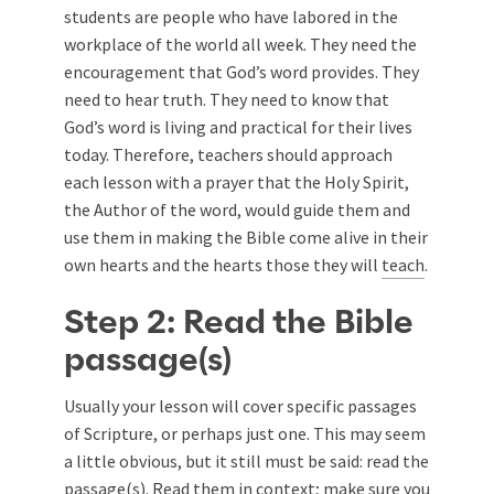
students are people who have labored in the
workplace of the world all week. They need the
encouragement that God’s word provides. They
need to hear truth. They need to know that
God’s word is living and practical for their lives
today. Therefore, teachers should approach
each lesson with a prayer that the Holy Spirit,
the Author of the word, would guide them and
use them in making the Bible come alive in their
own hearts and the hearts those they will
teach
.
Step 2: Read the Bible
passage(s)
Usually your lesson will cover specific passages
of Scripture, or perhaps just one. This may seem
a little obvious, but it still must be said: read the
passage(s). Read them in context; make sure you