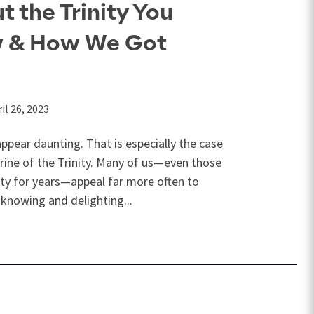
t the Trinity You
w & How We Got
il 26, 2023
pear daunting. That is especially the case
rine of the Trinity. Many of us—even those
ity for years—appeal far more often to
knowing and delighting...