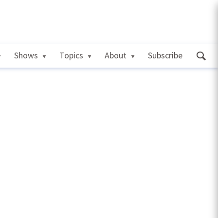
Shows
Topics
About
Subscribe