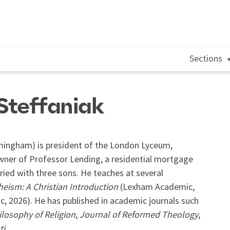
Sections
Steffaniak
irmingham) is president of the London Lyceum,
wner of Professor Lending, a residential mortgage
ied with three sons. He teaches at several
heism: A Christian Introduction
(Lexham Academic,
 2026). He has published in academic journals such
ilosophy of Religion
,
Journal of Reformed Theology
,
ti
.