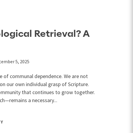
logical Retrieval? A
cember 5, 2025
one of communal dependence. We are not
 on our own individual grasp of Scripture.
 community that continues to grow together.
h—remains a necessary...
GY