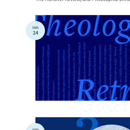
MIN
24
MIN