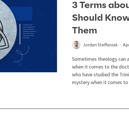
3 Terms abou
Should Kno
Them
Jordan Steffaniak
Apr
Sometimes theology can ap
when it comes to the doct
who have studied the Trin
mystery when it comes to 