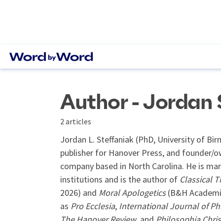
Author - Jordan 
2 articles
Jordan L. Steffaniak (PhD, University of B
publisher for Hanover Press, and founder/o
company based in North Carolina. He is marr
institutions and is the author of
Classical T
2026) and
Moral Apologetics
(B&H Academic,
as
Pro Ecclesia
,
International Journal of Ph
The Hanover Review
, and
Philosophia Chris