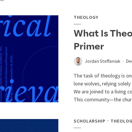
THEOLOGY
What Is Theo
Primer
Jordan Steffaniak
De
The task of theology is 
lone wolves, relying solely
We are joined to a living
This community—the churc
SCHOLARSHIP
THEOLO