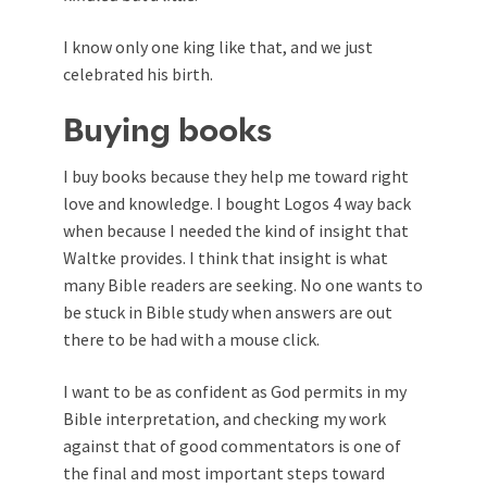
I know only one king like that, and we just
celebrated his birth.
Buying books
I buy books because they help me toward right
love and knowledge. I bought Logos 4 way back
when because I needed the kind of insight that
Waltke provides. I think that insight is what
many Bible readers are seeking. No one wants to
be stuck in Bible study when answers are out
there to be had with a mouse click.
I want to be as confident as God permits in my
Bible interpretation, and checking my work
against that of good commentators is one of
the final and most important steps toward