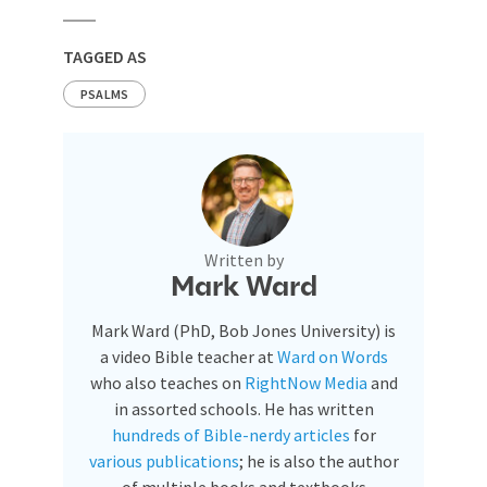
TAGGED AS
PSALMS
Written by
Mark Ward
Mark Ward (PhD, Bob Jones University) is
a video Bible teacher at
Ward on Words
who also teaches on
RightNow Media
and
in assorted schools. He has written
hundreds of Bible-nerdy articles
for
various publications
; he is also the author