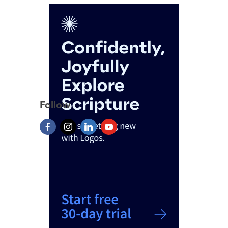
Follow