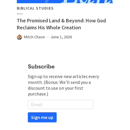
BIBLICAL STUDIES
The Promised Land & Beyond: How God
Reclaims His Whole Creation
Mitch Chase
June 1, 2026
Subscribe
Sign up to receive new articles every
month. (Bonus: We'll send you a
discount to use on your first
purchase.)