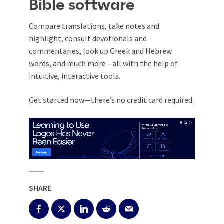
Bible software
Compare translations, take notes and
highlight, consult devotionals and
commentaries, look up Greek and Hebrew
words, and much more—all with the help of
intuitive, interactive tools.
Get started now—there’s no credit card required
.
SHARE