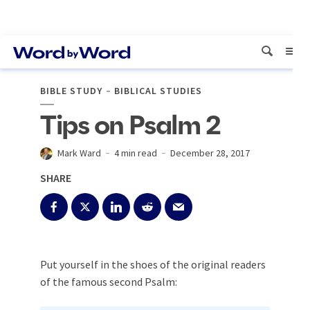
BIBLE STUDY
BIBLICAL STUDIES
Tips on Psalm 2
Mark Ward
4 min read
December 28, 2017
SHARE
Put yourself in the shoes of the original readers
of the famous second Psalm: