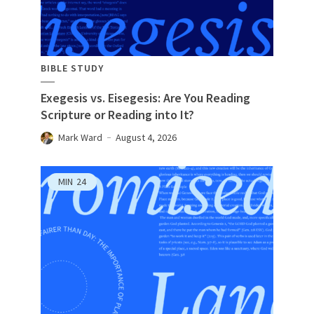
BIBLE STUDY
Exegesis vs. Eisegesis: Are You Reading
Scripture or Reading into It?
Mark Ward
August 4, 2026
MIN
24