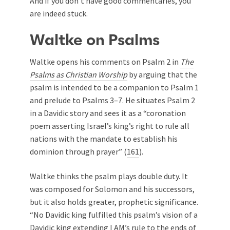
And if you don’t have good commentaries, you
are indeed stuck.
Waltke on Psalms
Waltke opens his comments on Psalm 2
in
The
Psalms as Christian Worship
by arguing that the
psalm is intended to be a companion to Psalm 1
and prelude to Psalms 3–7
. He situates Psalm 2
in a Davidic story and sees it as a “coronation
poem asserting Israel’s king’s right to rule all
nations with the mandate to establish his
dominion through prayer” (
161
).
Waltke thinks the psalm plays double duty. It
was composed for Solomon and his successors,
but it also holds greater, prophetic significance.
“No Davidic king fulfilled this psalm’s vision of a
Davidic king extending I AM’s rule to the ends of