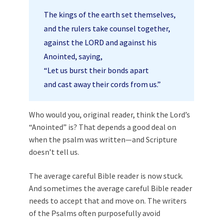
The kings of the earth set themselves,
and the rulers take counsel together,
against the LORD and against his
Anointed, saying,
“Let us burst their bonds apart
and cast away their cords from us.”
Who would you, original reader, think the Lord’s
“Anointed” is? That depends a good deal on
when the psalm was written—and Scripture
doesn’t tell us.
The average careful Bible reader is now stuck.
And sometimes the average careful Bible reader
needs to accept that and move on. The writers
of the Psalms often purposefully avoid