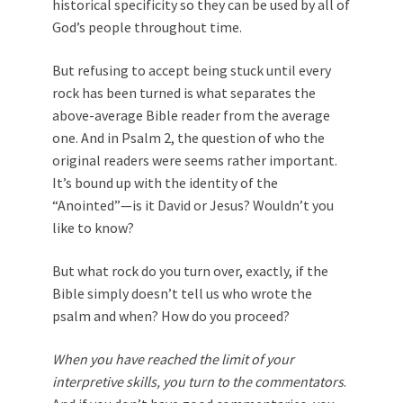
historical specificity so they can be used by all of
God’s people throughout time.
But refusing to accept being stuck until every
rock has been turned is what separates the
above-average Bible reader from the average
one. And in Psalm 2
, the question of who the
original readers were seems rather important.
It’s bound up with the identity of the
“Anointed”—is it David or Jesus? Wouldn’t you
like to know?
But what rock do you turn over, exactly, if the
Bible simply doesn’t tell us who wrote the
psalm and when? How do you proceed?
When you have reached the limit of your
interpretive skills, you turn to the commentators
.