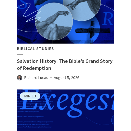
BIBLICAL STUDIES
Salvation History: The Bible’s Grand Story
of Redemption
Richard Lucas
August 5, 2026
MIN
13