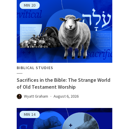
MIN
20
BIBLICAL STUDIES
Sacrifices in the Bible: The Strange World
of Old Testament Worship
Wyatt Graham
August 6, 2026
MIN
14