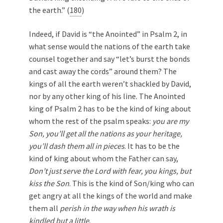
the earth.” (
180
)
Indeed, if David is “the Anointed” in Psalm 2
, in
what sense would the nations of the earth take
counsel together and say “let’s burst the bonds
and cast away the cords” around them? The
kings of all the earth weren’t shackled by David,
nor by any other king of his line. The Anointed
king of Psalm 2
has to be the kind of king about
whom the rest of the psalm speaks:
you are my
Son, you’ll get all the nations as your heritage,
you’ll dash them all in pieces
. It has to be the
kind of king about whom the Father can say,
Don’t just serve the Lord with fear, you kings, but
kiss the Son
. This is the kind of Son/king who can
get angry at all the kings of the world and make
them all
perish in the way when his wrath is
kindled but a little
.