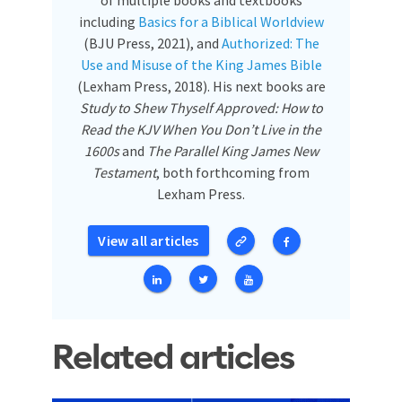
of multiple books and textbooks
including
Basics for a Biblical Worldview
(BJU Press, 2021), and
Authorized: The
Use and Misuse of the King James Bible
(Lexham Press, 2018). His next books are
Study to Shew Thyself Approved: How to
Read the KJV When You Don’t Live in the
1600s
and
The Parallel King James New
Testament
, both forthcoming from
Lexham Press.
View all articles
Related articles