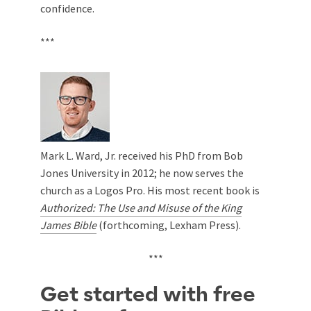
confidence.
***
Mark L. Ward, Jr. received his PhD from Bob
Jones University in 2012; he now serves the
church as a Logos Pro. His most recent book is
Authorized: The Use and Misuse of the King
James Bible
(forthcoming, Lexham Press).
***
Get started with free