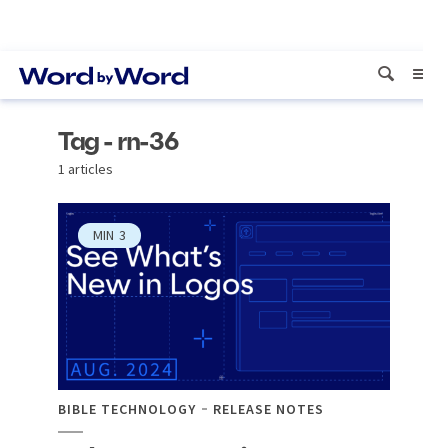
Tag - rn-36
1 articles
MIN
3
BIBLE TECHNOLOGY
RELEASE NOTES