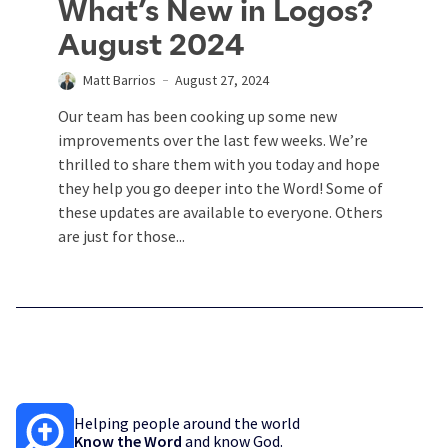
What’s New in Logos?
August 2024
Matt Barrios
August 27, 2024
Our team has been cooking up some new
improvements over the last few weeks. We’re
thrilled to share them with you today and hope
they help you go deeper into the Word! Some of
these updates are available to everyone. Others
are just for those...