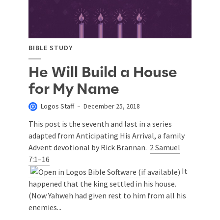
BIBLE STUDY
He Will Build a House
for My Name
Logos Staff
December 25, 2018
This post is the seventh and last in a series
adapted from Anticipating His Arrival, a family
Advent devotional by Rick Brannan.
2 Samuel
7:1–16
It
happened that the king settled in his house.
(Now Yahweh had given rest to him from all his
enemies...