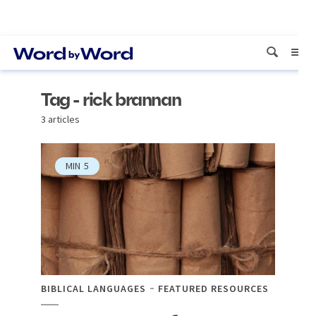
Tag - rick brannan
3 articles
MIN
5
BIBLICAL LANGUAGES
FEATURED RESOURCES