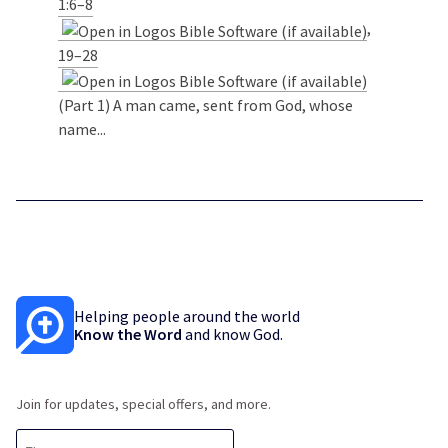
1:6–8
,
19–28
(Part 1) A man came, sent from God, whose
name...