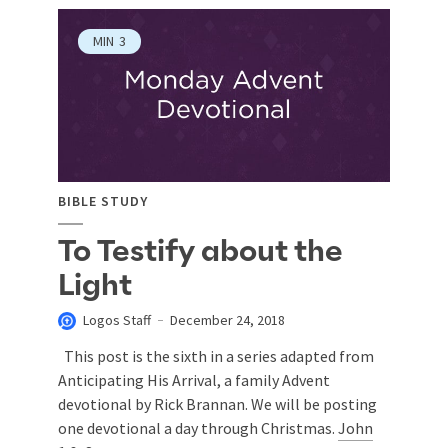
MIN
3
BIBLE STUDY
To Testify about the
Light
Logos Staff
December 24, 2018
This post is the sixth in a series adapted from
Anticipating His Arrival, a family Advent
devotional by Rick Brannan. We will be posting
one devotional a day through Christmas.
John