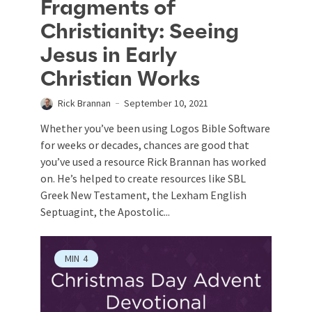
Fragments of
Christianity: Seeing
Jesus in Early
Christian Works
Rick Brannan
September 10, 2021
Whether you’ve been using Logos Bible Software
for weeks or decades, chances are good that
you’ve used a resource Rick Brannan has worked
on. He’s helped to create resources like SBL
Greek New Testament, the Lexham English
Septuagint, the Apostolic...
MIN
4