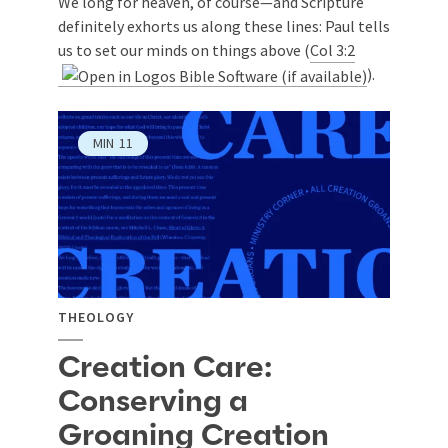
We long for heaven, of course—and Scripture
definitely exhorts us along these lines: Paul tells
us to set our minds on things above (
Col 3:2
).
MIN
11
THEOLOGY
Creation Care:
Conserving a
Groaning Creation