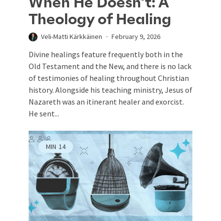
When He Doesn’t: A
Theology of Healing
Veli-Matti Kärkkäinen
February 9, 2026
Divine healings feature frequently both in the
Old Testament and the New, and there is no lack
of testimonies of healing throughout Christian
history. Alongside his teaching ministry, Jesus of
Nazareth was an itinerant healer and exorcist.
He sent...
MIN
14