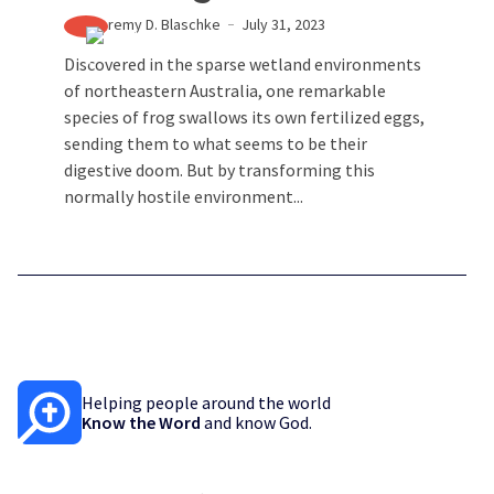
Jeremy D. Blaschke
July 31, 2023
Discovered in the sparse wetland environments
of northeastern Australia, one remarkable
species of frog swallows its own fertilized eggs,
sending them to what seems to be their
digestive doom. But by transforming this
normally hostile environment...