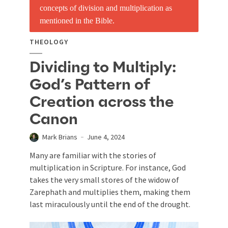
THEOLOGY
Dividing to Multiply:
God’s Pattern of
Creation across the
Canon
Mark Brians
June 4, 2024
Many are familiar with the stories of
multiplication in Scripture. For instance, God
takes the very small stores of the widow of
Zarephath and multiplies them, making them
last miraculously until the end of the drought.