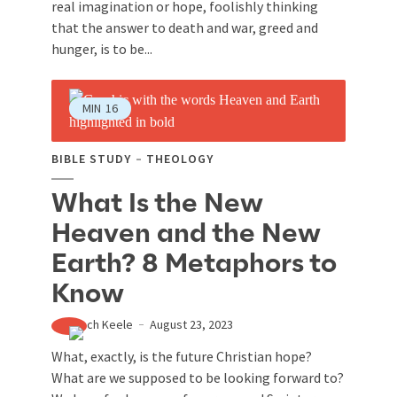
real imagination or hope, foolishly thinking
that the answer to death and war, greed and
hunger, is to be...
MIN
16
BIBLE STUDY
THEOLOGY
What Is the New
Heaven and the New
Earth? 8 Metaphors to
Know
Zach Keele
August 23, 2023
What, exactly, is the future Christian hope?
What are we supposed to be looking forward to?