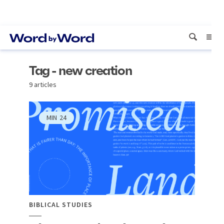
Tag - new creation
9 articles
MIN
24
BIBLICAL STUDIES