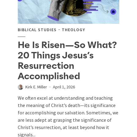
BIBLICAL STUDIES
THEOLOGY
He Is Risen—So What?
20 Things Jesus’s
Resurrection
Accomplished
Kirk E. Miller
April 1, 2026
We often excel at understanding and teaching
the meaning of Christ’s death—its significance
for accomplishing our salvation. Sometimes, we
are less adept at grasping the significance of
Christ’s resurrection, at least beyond how it
signals...