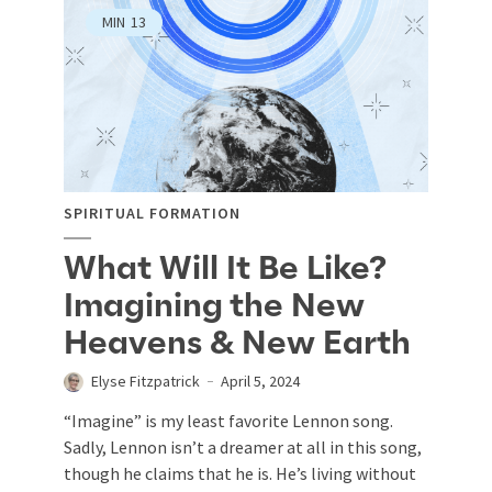
MIN
13
SPIRITUAL FORMATION
What Will It Be Like?
Imagining the New
Heavens & New Earth
Elyse Fitzpatrick
April 5, 2024
“Imagine” is my least favorite Lennon song.
Sadly, Lennon isn’t a dreamer at all in this song,
though he claims that he is. He’s living without