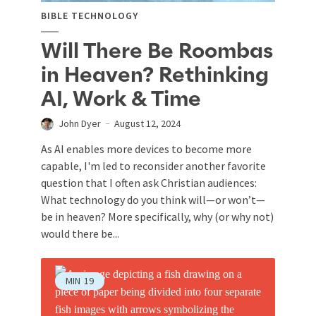
BIBLE TECHNOLOGY
Will There Be Roombas
in Heaven? Rethinking
AI, Work & Time
John Dyer
August 12, 2024
As AI enables more devices to become more
capable, I'm led to reconsider another favorite
question that I often ask Christian audiences:
What technology do you think will—or won’t—
be in heaven? More specifically, why (or why not)
would there be...
MIN
19