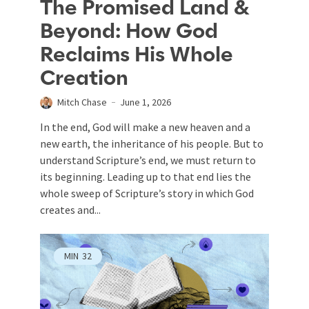
The Promised Land &
Beyond: How God
Reclaims His Whole
Creation
Mitch Chase
June 1, 2026
In the end, God will make a new heaven and a
new earth, the inheritance of his people. But to
understand Scripture’s end, we must return to
its beginning. Leading up to that end lies the
whole sweep of Scripture’s story in which God
creates and...
MIN
32