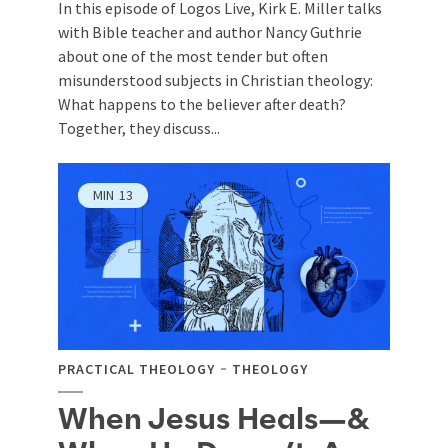
In this episode of Logos Live, Kirk E. Miller talks
with Bible teacher and author Nancy Guthrie
about one of the most tender but often
misunderstood subjects in Christian theology:
What happens to the believer after death?
Together, they discuss...
MIN
13
PRACTICAL THEOLOGY
THEOLOGY
When Jesus Heals—&