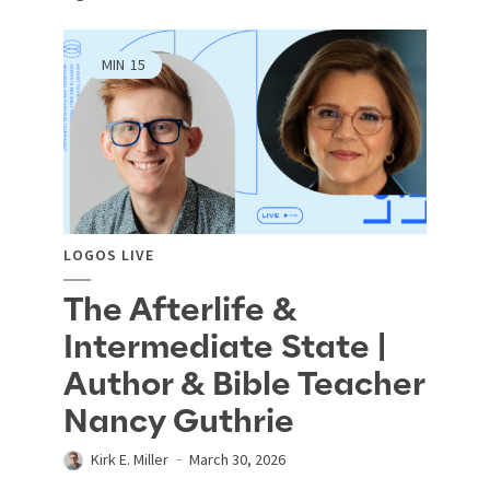
MIN
15
LOGOS LIVE
The Afterlife &
Intermediate State |
Author & Bible Teacher
Nancy Guthrie
Kirk E. Miller
March 30, 2026