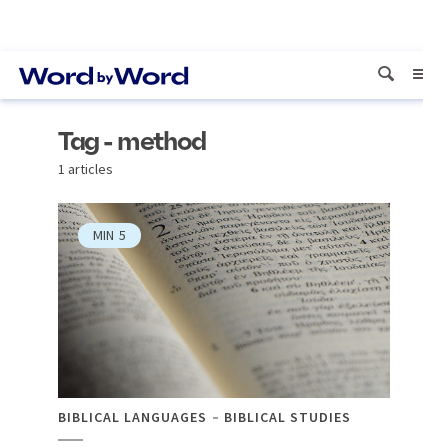
Tag - method
1 articles
MIN
5
BIBLICAL LANGUAGES
BIBLICAL STUDIES