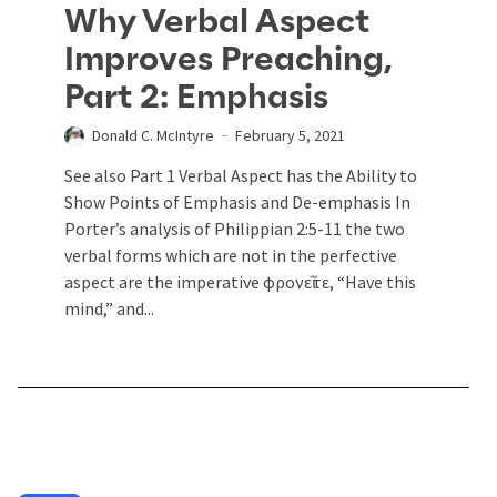
Why Verbal Aspect
Improves Preaching,
Part 2: Emphasis
Donald C. McIntyre
February 5, 2021
See also Part 1 Verbal Aspect has the Ability to
Show Points of Emphasis and De-emphasis In
Porter’s analysis of Philippian 2:5-11 the two
verbal forms which are not in the perfective
aspect are the imperative φρονεῖτε, “Have this
mind,” and...