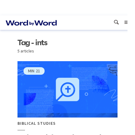
Tag - ints
5 articles
MIN
21
BIBLICAL STUDIES