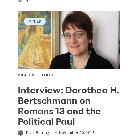
set of...
MIN
19
BIBLICAL STUDIES
Interview: Dorothea H.
Bertschmann on
Romans 13 and the
Political Paul
Tavis Bohlinger
November 20, 2018