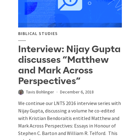
BIBLICAL STUDIES
Interview: Nijay Gupta
discusses “Matthew
and Mark Across
Perspectives”
Tavis Bohlinger
December 6, 2018
We continue our LNTS 2016 interview series with
Nijay Gupta, discussing a volume he co-edited
with Kristian Bendoraitis entitled Matthew and
Mark Across Perspectives: Essays in Honour of
Stephen C. Barton and William R. Telford. This