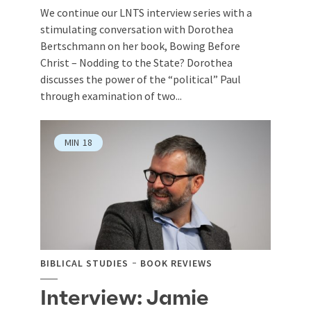
We continue our LNTS interview series with a
stimulating conversation with Dorothea
Bertschmann on her book, Bowing Before
Christ – Nodding to the State? Dorothea
discusses the power of the “political” Paul
through examination of two...
MIN
18
BIBLICAL STUDIES
BOOK REVIEWS
Interview: Jamie